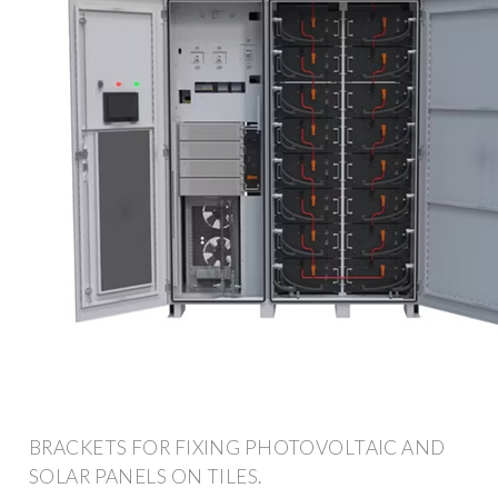
BRACKETS FOR FIXING PHOTOVOLTAIC AND
SOLAR PANELS ON TILES.