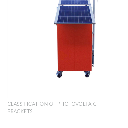
CLASSIFICATION OF PHOTOVOLTAIC
BRACKETS