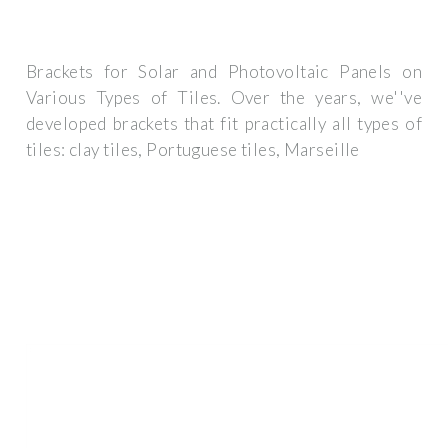
Brackets for Solar and Photovoltaic Panels on
Various Types of Tiles. Over the years, we''ve
developed brackets that fit practically all types of
tiles: clay tiles, Portuguese tiles, Marseille