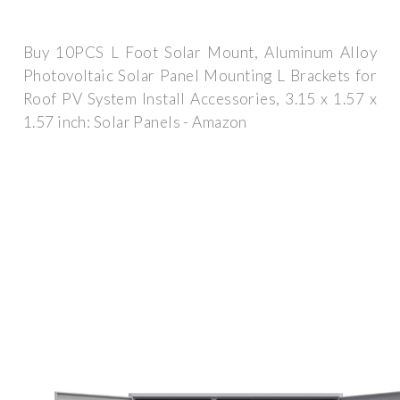
Buy 10PCS L Foot Solar Mount, Aluminum Alloy
Photovoltaic Solar Panel Mounting L Brackets for
Roof PV System Install Accessories, 3.15 x 1.57 x
1.57 inch: Solar Panels - Amazon