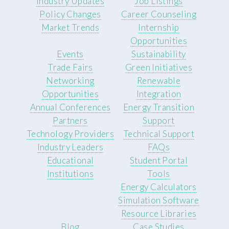
Industry Updates
Job Listings
Policy Changes
Career Counseling
Market Trends
Internship
Opportunities
Events
Sustainability
Trade Fairs
Green Initiatives
Networking
Renewable
Opportunities
Integration
Annual Conferences
Energy Transition
Partners
Support
Technology Providers
Technical Support
Industry Leaders
FAQs
Educational
Student Portal
Institutions
Tools
Energy Calculators
Simulation Software
Resource Libraries
Blog
Case Studies