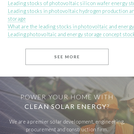
Leading stocks of photovoltaic silicon wafer energy s
Leading stocks in photovoltaic hydrogen production a
storage
What are the leading stocks in photovoltaic and energ
Leading photovoltaic and energy storage concept stoc
SEE MORE
POWER YOUR HOME WITH
CLEAN SOLAR ENERGY
?
We are a premier solar development, engineering,
procurement and construction firm.