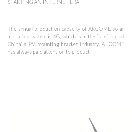
STARTING AN INTERNET ERA
The annual production capacity of AKCOME solar
mounting system is 4G, which is in the forefront of
China''s PV mounting bracket industry. AKCOME
has always paid attention to product