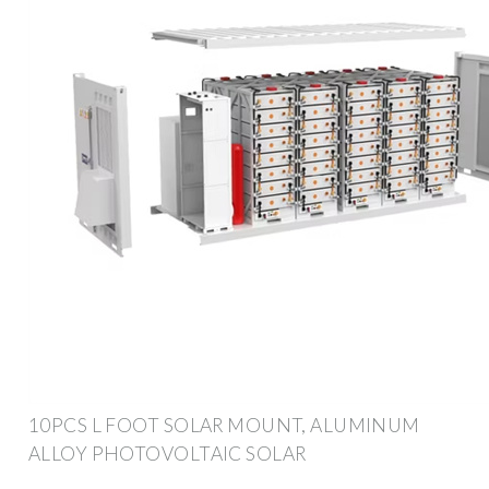
10PCS L FOOT SOLAR MOUNT, ALUMINUM
ALLOY PHOTOVOLTAIC SOLAR