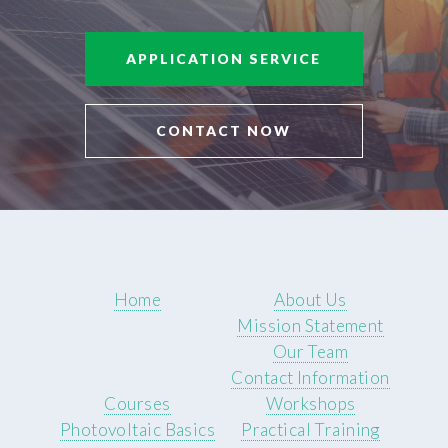
APPLICATION SERVICE
CONTACT NOW
Home
About Us
Mission Statement
Our Team
Contact Information
Courses
Workshops
Photovoltaic Basics
Practical Training