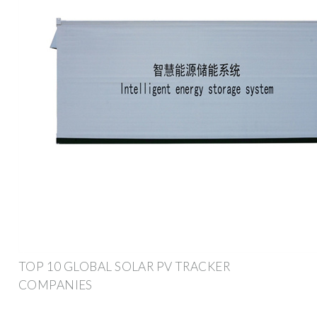
TOP 10 GLOBAL SOLAR PV TRACKER
COMPANIES