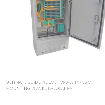
ULTIMATE GUIDE VIDEOS FOR ALL TYPES OF
MOUNTING BRACKETS-SOLAR PV