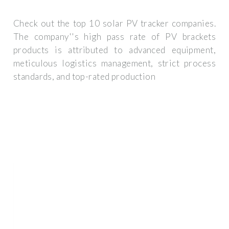
Check out the top 10 solar PV tracker companies.
The company''s high pass rate of PV brackets
products is attributed to advanced equipment,
meticulous logistics management, strict process
standards, and top-rated production