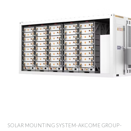
SOLAR MOUNTING SYSTEM-AKCOME GROUP-