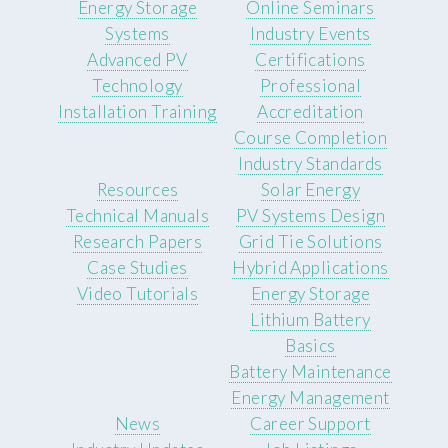
Energy Storage
Online Seminars
Systems
Industry Events
Advanced PV
Certifications
Technology
Professional
Installation Training
Accreditation
Course Completion
Industry Standards
Resources
Solar Energy
Technical Manuals
PV Systems Design
Research Papers
Grid Tie Solutions
Case Studies
Hybrid Applications
Video Tutorials
Energy Storage
Lithium Battery
Basics
Battery Maintenance
Energy Management
News
Career Support