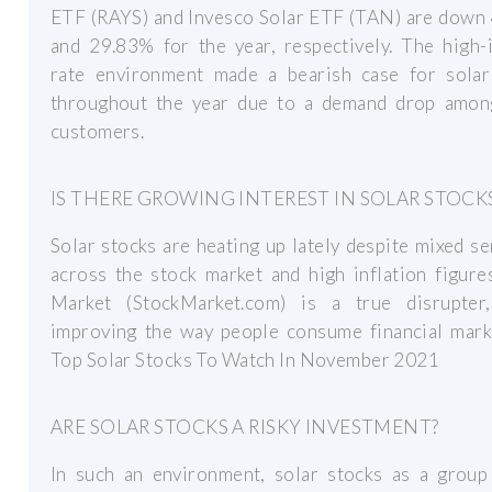
ETF (RAYS) and Invesco Solar ETF (TAN) are down
and 29.83% for the year, respectively. The high-
rate environment made a bearish case for solar
throughout the year due to a demand drop among
customers.
IS THERE GROWING INTEREST IN SOLAR STOCK
Solar stocks are heating up lately despite mixed s
across the stock market and high inflation figure
Market (StockMarket.com) is a true disrupter,
improving the way people consume financial marke
Top Solar Stocks To Watch In November 2021
ARE SOLAR STOCKS A RISKY INVESTMENT?
In such an environment, solar stocks as a group