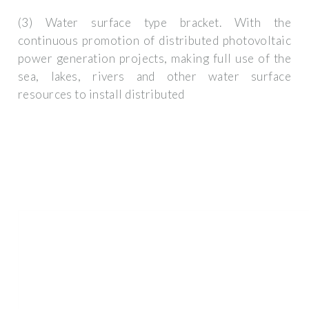
(3) Water surface type bracket. With the
continuous promotion of distributed photovoltaic
power generation projects, making full use of the
sea, lakes, rivers and other water surface
resources to install distributed