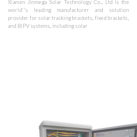
Xiamen Jinmega Solar Technology Co., Ltd is the
world''s leading manufacturer and solution
provider for solar tracking brackets, fixed brackets,
and BIPV systems, including solar