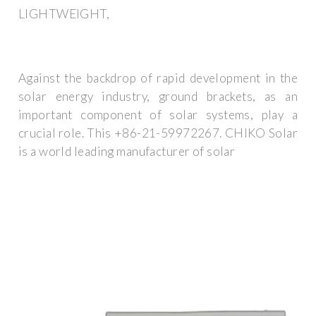
LIGHTWEIGHT,
Against the backdrop of rapid development in the
solar energy industry, ground brackets, as an
important component of solar systems, play a
crucial role. This +86-21-59972267. CHIKO Solar
is a world leading manufacturer of solar