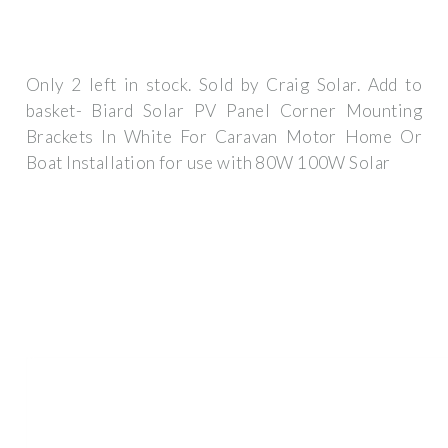
Only 2 left in stock. Sold by Craig Solar. Add to
basket- Biard Solar PV Panel Corner Mounting
Brackets In White For Caravan Motor Home Or
Boat Installation for use with 80W 100W Solar