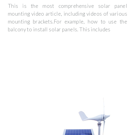
This is the most comprehensive solar panel
mounting video article, including videos of various
mounting brackets.For example, how to use the
balcony to install solar panels. This includes