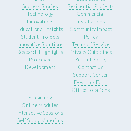
Success Stories
Residential Projects
Technology
Commercial
Innovations
Installations
Educational Insights
Community Impact
Student Projects
Policy
Innovative Solutions
Terms of Service
Research Highlights
Privacy Guidelines
Prototype
Refund Policy
Development
Contact Us
Support Center
Feedback Form
Office Locations
E Learning
Online Modules
Interactive Sessions
Self Study Materials