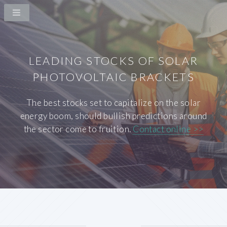
LEADING STOCKS OF SOLAR
PHOTOVOLTAIC BRACKETS
The best stocks set to capitalize on the solar
energy boom, should bullish predictions around
the sector come to fruition.
Contact online >>