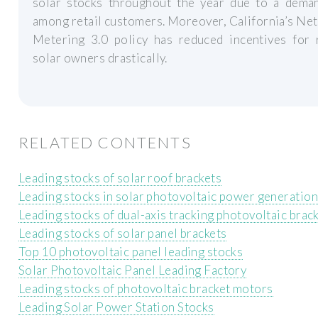
solar stocks throughout the year due to a dema
among retail customers. Moreover, California’s Ne
Metering 3.0 policy has reduced incentives for 
solar owners drastically.
RELATED CONTENTS
Leading stocks of solar roof brackets
Leading stocks in solar photovoltaic power generation
Leading stocks of dual-axis tracking photovoltaic brac
Leading stocks of solar panel brackets
Top 10 photovoltaic panel leading stocks
Solar Photovoltaic Panel Leading Factory
Leading stocks of photovoltaic bracket motors
Leading Solar Power Station Stocks