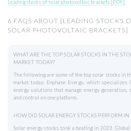
Leading stocks of solar photovoltaic brackets [PDF]
6 FAQS ABOUT [LEADING STOCKS 
SOLAR PHOTOVOLTAIC BRACKETS]
WHAT ARE THE TOP SOLAR STOCKS IN THE ST
MARKET TODAY?
The following are some of the top solar stocks in t
market today: Enphase Energy, which specializes 
energy solutions that manage energy generation, 
and control on one platform.
HOW DID SOLAR ENERGY STOCKS PERFORM IN 
Solar energy stocks took a beating in 2023. Global