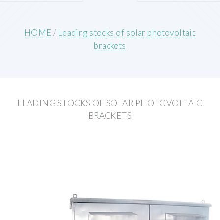
HOME
/
Leading stocks of solar photovoltaic
brackets
LEADING STOCKS OF SOLAR PHOTOVOLTAIC
BRACKETS