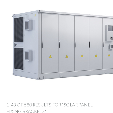
1-48 OF 580 RESULTS FOR "SOLAR PANEL
FIXING BRACKETS"