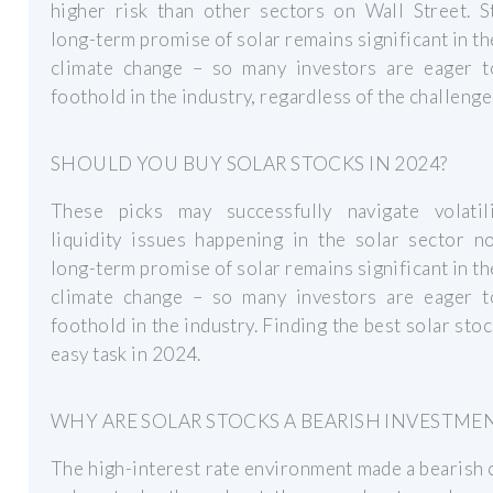
higher risk than other sectors on Wall Street. St
long-term promise of solar remains significant in th
climate change – so many investors are eager t
foothold in the industry, regardless of the challenge
SHOULD YOU BUY SOLAR STOCKS IN 2024?
These picks may successfully navigate volatil
liquidity issues happening in the solar sector n
long-term promise of solar remains significant in th
climate change – so many investors are eager t
foothold in the industry. Finding the best solar stoc
easy task in 2024.
WHY ARE SOLAR STOCKS A BEARISH INVESTME
The high-interest rate environment made a bearish 