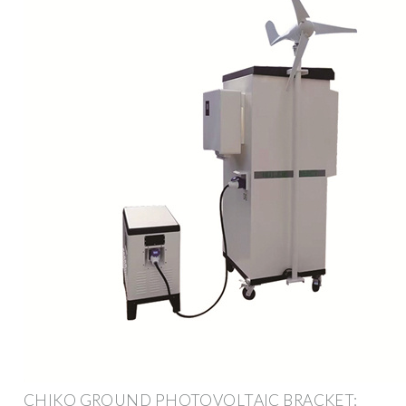
CHIKO GROUND PHOTOVOLTAIC BRACKET: