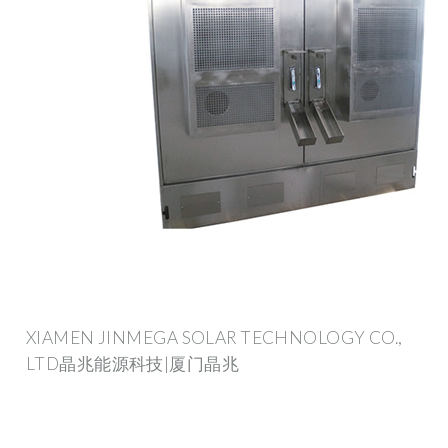
XIAMEN JINMEGA SOLAR TECHNOLOGY CO.,
LTD晶兆能源科技|厦门晶兆