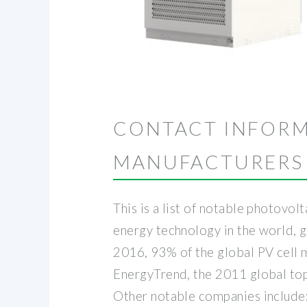
CONTACT INFORM
MANUFACTURERS
This is a list of notable photovo
energy technology in the world, 
2016, 93% of the global PV cell m
EnergyTrend, the 2011 global top 
Other notable companies include: 