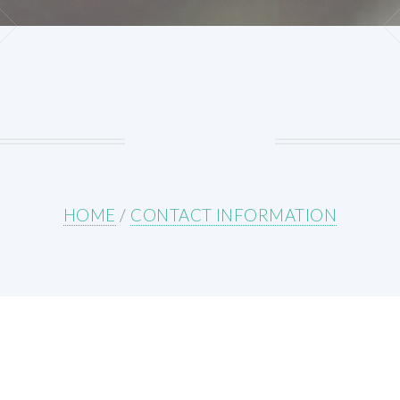
HOME
/
CONTACT INFORMATION