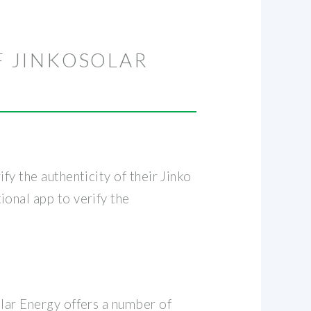
F JINKOSOLAR
fy the authenticity of their Jinko
onal app to verify the
olar Energy offers a number of