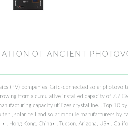
ATION OF ANCIENT PHOTOV
ltaics (PV) companies. Grid-connected solar photovolta
growing from a cumulative installed capacity of 7.7 
anufacturing capacity utilizes crystalline. . Top 10
ten , solar cell and solar module manufacturers by ca
• , Hong Kong, China• , Tucson, Arizona, US• , Califor