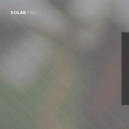
SOLAR
PRO.