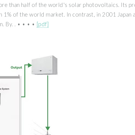
re than half of the world's solar photovoltaics. Its p
han 1% of the world market. In contrast, in 2001 Japa
. By. . • • • •
[pdf]