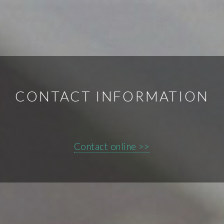
CONTACT INFORMATION
Contact online >>