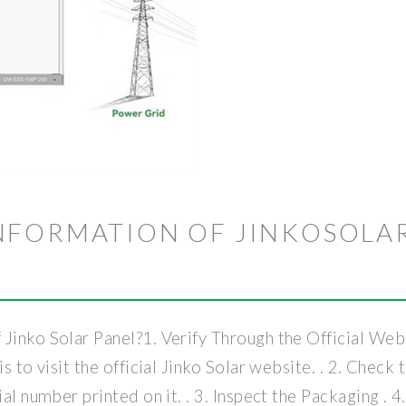
NFORMATION OF JINKOSOLA
Jinko Solar Panel?1. Verify Through the Official Websi
is to visit the official Jinko Solar website. . 2. Chec
al number printed on it. . 3. Inspect the Packaging . 4