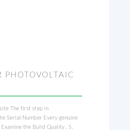
R PHOTOVOLTAIC
te The first step in
k the Serial Number Every genuine
. Examine the Build Quality . 5.