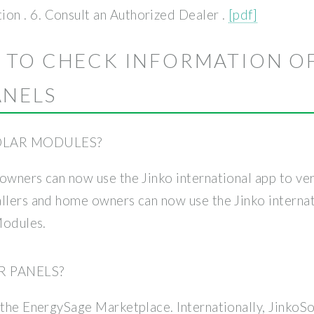
n . 6. Consult an Authorized Dealer .
[pdf]
 TO CHECK INFORMATION O
ANELS
SOLAR MODULES?
owners can now use the Jinko international app to veri
llers and home owners can now use the Jinko internati
Modules.
R PANELS?
 the EnergySage Marketplace. Internationally, JinkoS