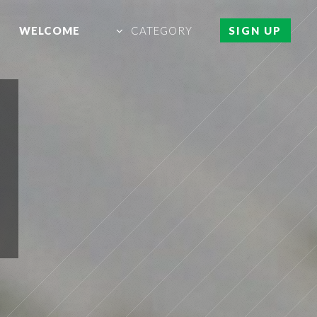
WELCOME
CATEGORY
SIGN UP