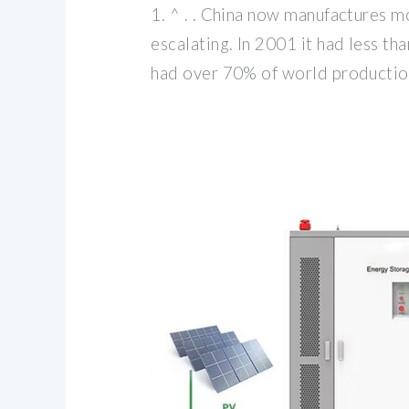
1. ^ . . China now manufactures mo
escalating. In 2001 it had less t
had over 70% of world production