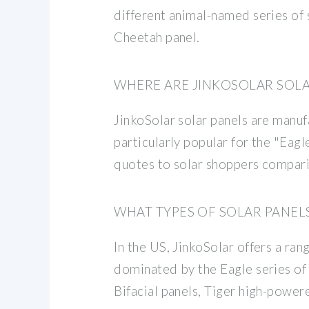
different animal-named series of 
Cheetah panel.
WHERE ARE JINKOSOLAR SOL
JinkoSolar solar panels are manufa
particularly popular for the "Eagl
quotes to solar shoppers compari
WHAT TYPES OF SOLAR PANEL
In the US, JinkoSolar offers a ran
dominated by the Eagle series of 
Bifacial panels, Tiger high-power