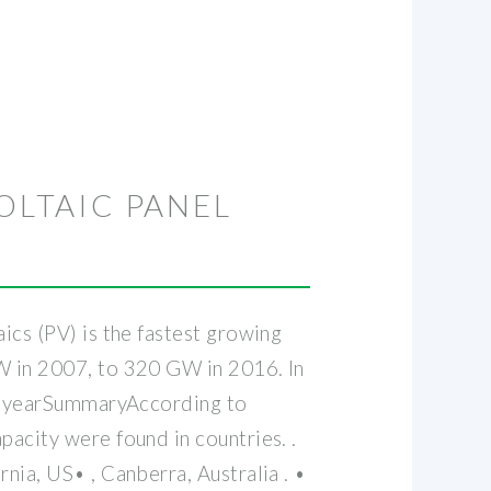
OLTAIC PANEL
ics (PV) is the fastest growing
GW in 2007, to 320 GW in 2016. In
 by yearSummaryAccording to
pacity were found in countries. .
nia, US• , Canberra, Australia . •