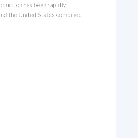
roduction has been rapidly
n and the United States combined