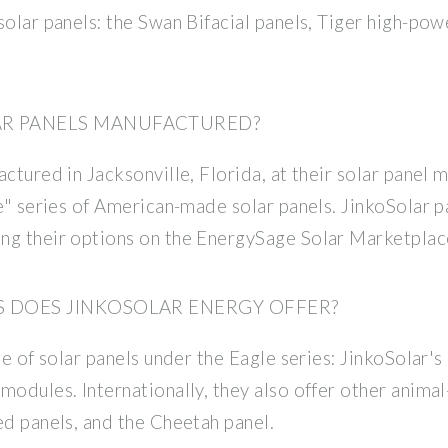
solar panels: the Swan Bifacial panels, Tiger high-po
AR PANELS MANUFACTURED?
ctured in Jacksonville, Florida, at their solar panel m
e" series of American-made solar panels. JinkoSolar pa
ng their options on the EnergySage Solar Marketplac
S DOES JINKOSOLAR ENERGY OFFER?
ge of solar panels under the Eagle series: JinkoSolar's 
modules. Internationally, they also offer other anima
ed panels, and the Cheetah panel.