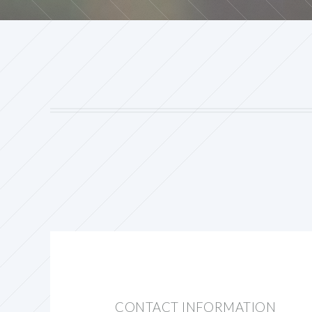
CONTACT INFORMATION