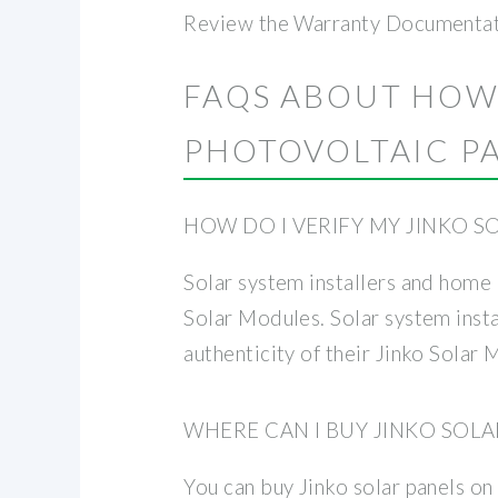
Review the Warranty Documentatio
FAQS ABOUT HOW
PHOTOVOLTAIC P
HOW DO I VERIFY MY JINKO 
Solar system installers and home 
Solar Modules. Solar system insta
authenticity of their Jinko Solar 
WHERE CAN I BUY JINKO SOLA
You can buy Jinko solar panels on