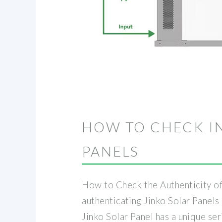
HOW TO CHECK I
PANELS
How to Check the Authenticity of 
authenticating Jinko Solar Panels 
Jinko Solar Panel has a unique seri