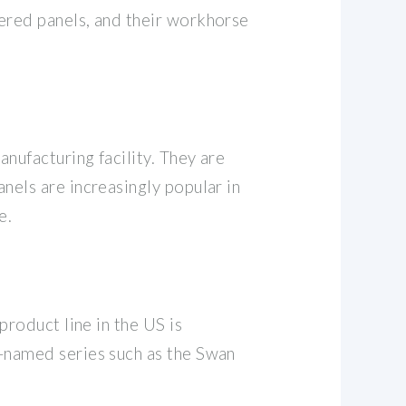
wered panels, and their workhorse
anufacturing facility. They are
nels are increasingly popular in
e.
product line in the US is
l-named series such as the Swan