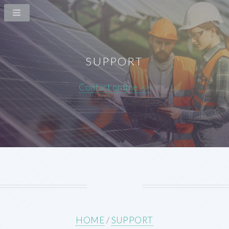
SUPPORT
Contact online >>
HOME
/
SUPPORT