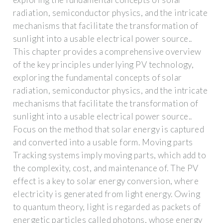
radiation, semiconductor physics, and the intricate
mechanisms that facilitate the transformation of
sunlight into a usable electrical power source..
This chapter provides a comprehensive overview
of the key principles underlying PV technology,
exploring the fundamental concepts of solar
radiation, semiconductor physics, and the intricate
mechanisms that facilitate the transformation of
sunlight into a usable electrical power source..
Focus on the method that solar energy is captured
and converted into a usable form. Moving parts
Tracking systems imply moving parts, which add to
the complexity, cost, and maintenance of. The PV
effect is a key to solar energy conversion, where
electricity is generated from light energy. Owing
to quantum theory, light is regarded as packets of
energetic particles called photons, whose energy