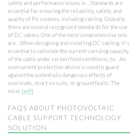
safety and performance issues in. . Standards are
essential for ensuring the reliability, safety, and
quality of PV systems, including cabling. Globally,
there are several recognized standards for the use
of DC cables. One of the most comprehensive sets
are. . When designing and installing DC cabling, it's
essential to calculate the current-carrying capacity
of the cable under certain field conditions, to. . An
overcurrent protection device is used to guard
against the potentially dangerous effects of
overloads, short-circuits, or ground faults. The
most.
[pdf]
FAQS ABOUT PHOTOVOLTAIC
CABLE SUPPORT TECHNOLOGY
SOLUTION