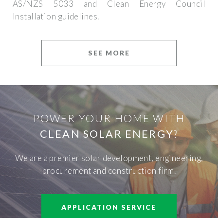
AS/NZS 5033 and Clean Energy Council
Installation guidelines.
SEE MORE
POWER YOUR HOME WITH
CLEAN SOLAR ENERGY
?
We are a premier solar development, engineering,
procurement and construction firm.
APPLICATION SERVICE