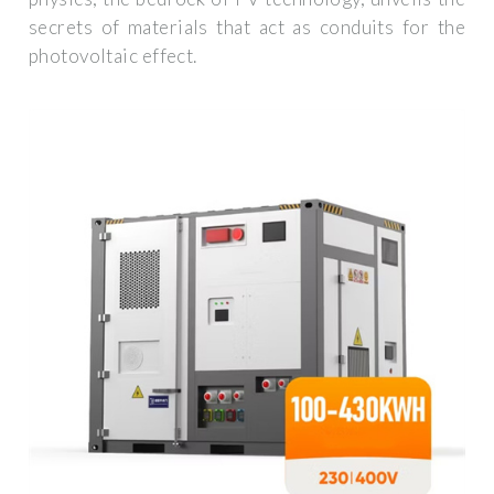
secrets of materials that act as conduits for the
photovoltaic effect.