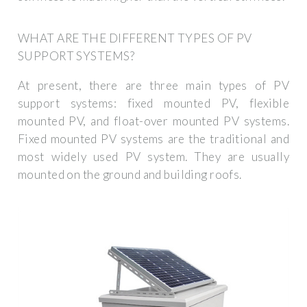
WHAT ARE THE DIFFERENT TYPES OF PV
SUPPORT SYSTEMS?
At present, there are three main types of PV
support systems: fixed mounted PV, flexible
mounted PV, and float-over mounted PV systems.
Fixed mounted PV systems are the traditional and
most widely used PV system. They are usually
mounted on the ground and building roofs.