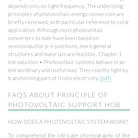
depends only on light frequency.. The underlying
principles of photovoltaic energy conversion are
briefly reviewed, with particular reference to solar
application. Although most photovoltaic
converters to date have been based on
semiconductor p–n junctions, more general
structures and materials are feasible.. Chapter 1
Introduction • Photovoltaic systems behave in an
extraordinary and useful way: They reactto light by
transforming part of it into electricity.
[pdf]
FAQS ABOUT PRINCIPLE OF
PHOTOVOLTAIC SUPPORT HOB
HOW DOES A PHOTOVOLTAIC SYSTEM WORK?
To comprehend the intricate choreography of the