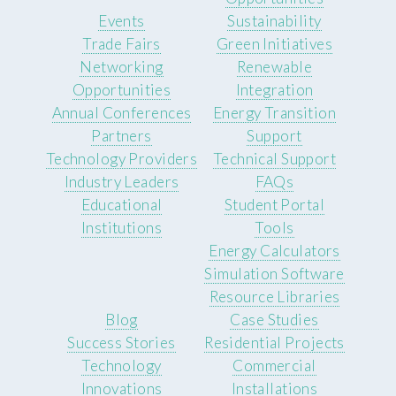
Events
Sustainability
Trade Fairs
Green Initiatives
Networking
Renewable
Opportunities
Integration
Annual Conferences
Energy Transition
Partners
Support
Technology Providers
Technical Support
Industry Leaders
FAQs
Educational
Student Portal
Institutions
Tools
Energy Calculators
Simulation Software
Resource Libraries
Blog
Case Studies
Success Stories
Residential Projects
Technology
Commercial
Innovations
Installations