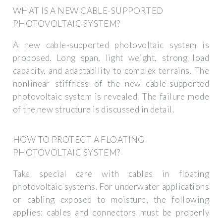
WHAT IS A NEW CABLE-SUPPORTED
PHOTOVOLTAIC SYSTEM?
A new cable-supported photovoltaic system is
proposed. Long span, light weight, strong load
capacity, and adaptability to complex terrains. The
nonlinear stiffness of the new cable-supported
photovoltaic system is revealed. The failure mode
of the new structure is discussed in detail.
HOW TO PROTECT A FLOATING
PHOTOVOLTAIC SYSTEM?
Take special care with cables in floating
photovoltaic systems. For underwater applications
or cabling exposed to moisture, the following
applies: cables and connectors must be properly