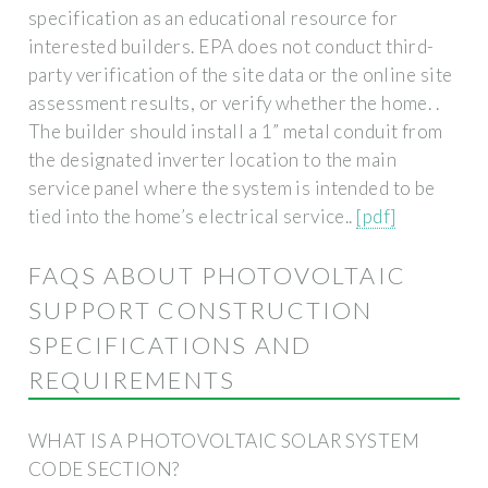
specification as an educational resource for
interested builders. EPA does not conduct third-
party verification of the site data or the online site
assessment results, or verify whether the home. .
The builder should install a 1” metal conduit from
the designated inverter location to the main
service panel where the system is intended to be
tied into the home’s electrical service..
[pdf]
FAQS ABOUT PHOTOVOLTAIC
SUPPORT CONSTRUCTION
SPECIFICATIONS AND
REQUIREMENTS
WHAT IS A PHOTOVOLTAIC SOLAR SYSTEM
CODE SECTION?