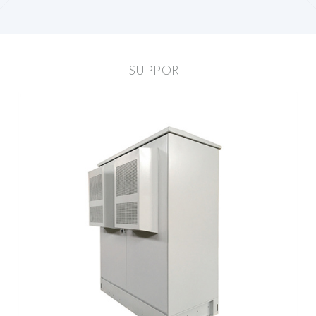
SUPPORT