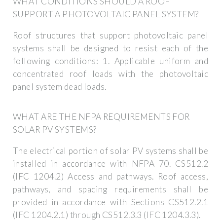
WHAT CONDITIONS SHOULD A ROOF
SUPPORT A PHOTOVOLTAIC PANEL SYSTEM?
Roof structures that support photovoltaic panel
systems shall be designed to resist each of the
following conditions: 1. Applicable uniform and
concentrated roof loads with the photovoltaic
panel system dead loads.
WHAT ARE THE NFPA REQUIREMENTS FOR
SOLAR PV SYSTEMS?
The electrical portion of solar PV systems shall be
installed in accordance with NFPA 70. CS512.2
(IFC 1204.2) Access and pathways. Roof access,
pathways, and spacing requirements shall be
provided in accordance with Sections CS512.2.1
(IFC 1204.2.1) through CS512.3.3 (IFC 1204.3.3).