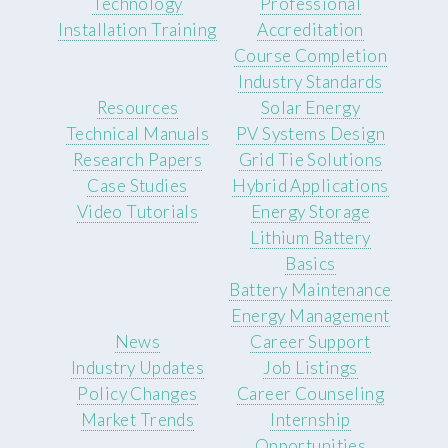
Technology
Professional
Installation Training
Accreditation
Course Completion
Industry Standards
Resources
Solar Energy
Technical Manuals
PV Systems Design
Research Papers
Grid Tie Solutions
Case Studies
Hybrid Applications
Video Tutorials
Energy Storage
Lithium Battery
Basics
Battery Maintenance
Energy Management
News
Career Support
Industry Updates
Job Listings
Policy Changes
Career Counseling
Market Trends
Internship
Opportunities