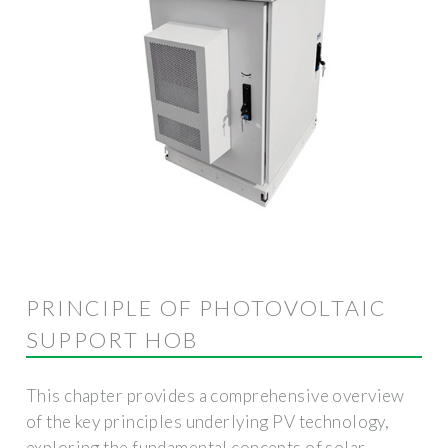
PRINCIPLE OF PHOTOVOLTAIC
SUPPORT HOB
This chapter provides a comprehensive overview
of the key principles underlying PV technology,
exploring the fundamental concepts of solar