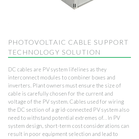
PHOTOVOLTAIC CABLE SUPPORT
TECHNOLOGY SOLUTION
DC cables are PV system lifelines as they
interconnect modules to combiner boxes and
inverters. Plant owners must ensure the size of
cable is carefully chosen for the current and
voltage of the PV system. Cables used for wiring
the DC section of a grid-connected PV system also
need to withstand potential extremes of. . In PV
system design, short-term cost considerations can
result in poor equipment selection and lead to