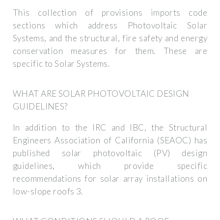
This collection of provisions imports code
sections which address Photovoltaic Solar
Systems, and the structural, fire safety and energy
conservation measures for them. These are
specific to Solar Systems.
WHAT ARE SOLAR PHOTOVOLTAIC DESIGN
GUIDELINES?
In addition to the IRC and IBC, the Structural
Engineers Association of California (SEAOC) has
published solar photovoltaic (PV) design
guidelines, which provide specific
recommendations for solar array installations on
low-slope roofs 3.