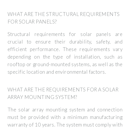
WHAT ARE THE STRUCTURAL REQUIREMENTS
FOR SOLAR PANELS?
Structural requirements for solar panels are
crucial to ensure their durability, safety, and
efficient performance. These requirements vary
depending on the type of installation, such as
rooftop or ground-mounted systems, as well as the
specific location and environmental factors.
WHAT ARE THE REQUIREMENTS FOR A SOLAR
ARRAY MOUNTING SYSTEM?
The solar array mounting system and connection
must be provided with a minimum manufacturing
warranty of 10 years. The system must comply with