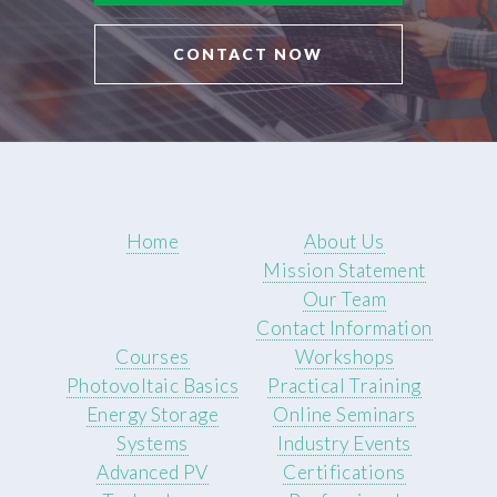
CONTACT NOW
Home
About Us
Mission Statement
Our Team
Contact Information
Courses
Workshops
Photovoltaic Basics
Practical Training
Energy Storage
Online Seminars
Systems
Industry Events
Advanced PV
Certifications