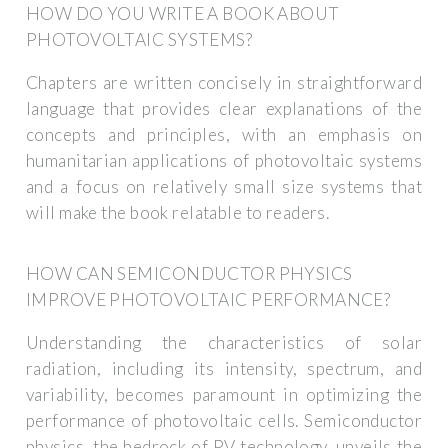
HOW DO YOU WRITE A BOOK ABOUT
PHOTOVOLTAIC SYSTEMS?
Chapters are written concisely in straightforward
language that provides clear explanations of the
concepts and principles, with an emphasis on
humanitarian applications of photovoltaic systems
and a focus on relatively small size systems that
will make the book relatable to readers.
HOW CAN SEMICONDUCTOR PHYSICS
IMPROVE PHOTOVOLTAIC PERFORMANCE?
Understanding the characteristics of solar
radiation, including its intensity, spectrum, and
variability, becomes paramount in optimizing the
performance of photovoltaic cells. Semiconductor
physics, the bedrock of PV technology, unveils the