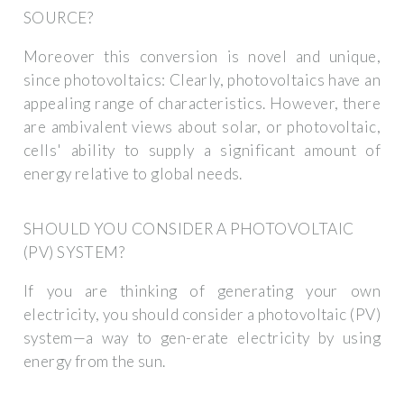
SOURCE?
Moreover this conversion is novel and unique,
since photovoltaics: Clearly, photovoltaics have an
appealing range of characteristics. However, there
are ambivalent views about solar, or photovoltaic,
cells' ability to supply a significant amount of
energy relative to global needs.
SHOULD YOU CONSIDER A PHOTOVOLTAIC
(PV) SYSTEM?
If you are thinking of generating your own
electricity, you should consider a photovoltaic (PV)
system—a way to gen-erate electricity by using
energy from the sun.