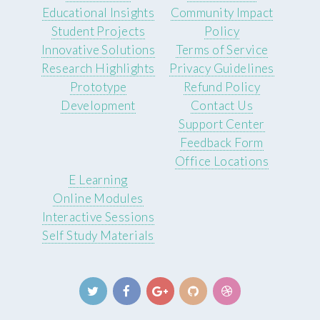
Educational Insights
Community Impact
Student Projects
Policy
Innovative Solutions
Terms of Service
Research Highlights
Privacy Guidelines
Prototype
Refund Policy
Development
Contact Us
Support Center
Feedback Form
Office Locations
E Learning
Online Modules
Interactive Sessions
Self Study Materials