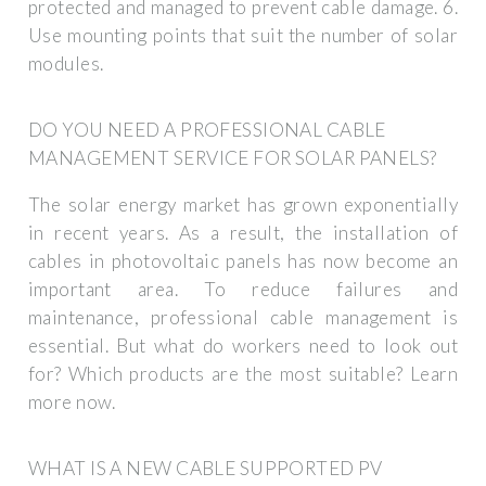
protected and managed to prevent cable damage. 6.
Use mounting points that suit the number of solar
modules.
DO YOU NEED A PROFESSIONAL CABLE
MANAGEMENT SERVICE FOR SOLAR PANELS?
The solar energy market has grown exponentially
in recent years. As a result, the installation of
cables in photovoltaic panels has now become an
important area. To reduce failures and
maintenance, professional cable management is
essential. But what do workers need to look out
for? Which products are the most suitable? Learn
more now.
WHAT IS A NEW CABLE SUPPORTED PV