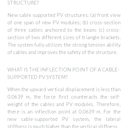
STRUCTURE?
New cable supported PV structures: (a) front view
of one span of new PV modules; (b) cross-section
of three cables anchored to the beam; (c) cross-
section of two different sizes of triangle brackets.
The system fully utilizes the strong tension ability
of cables and improves the safety of the structure.
WHAT IS THE INFLECTION POINT OF A CABLE-
SUPPORTED PV SYSTEM?
When the upward vertical displacement is less than
0.0639 m, the force first counteracts the self-
weight of the cables and PV modules. Therefore,
there is an inflection point at 0.0639 m. For the
new cable-supported PV system, the lateral
stiffness is much higher than the vertical stiffness.