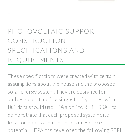
PHOTOVOLTAIC SUPPORT
CONSTRUCTION
SPECIFICATIONS AND
REQUIREMENTS
These specifications were created with certain
assumptions about the house and the proposed
solar energy system. They are designed for
builders constructing single family homes with. .
Builders should use EPA’s online RERH SSAT to
demonstrate that each proposed system site
location meets a minimum solar resource
potential.. . EPA has developed the following RERH