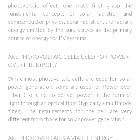
photovoltaic effect, one must first grasp the
fundamental concepts of solar radiation and
semiconductor physics. Solar radiation, the radiant
energy emitted by the sun, serves as the primary
source of energy for PV systems.
ARE PHOTOVOLTAIC CELLS USED FOR POWER
OVER FIBER (POF)?
While most photovoltaic cells are used for solar
power generation, some are used for Power over
Fiber (PoF), i.e. to deliver power in the form of
light through an optical fiber (typically a multimode
fiber). The requirements for the cell are very
different from those for solar power generation:
ARE PHOTOVOLTAICS A VIABLE ENERGY