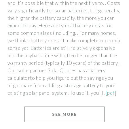
and it's possible that within the next five to. . Costs
vary significantly for solar batteries, but generally,
the higher the battery capacity, the more you can
expect to pay. Here are typical battery costs for
some common sizes (including. . For many homes,
we think a battery doesn't make complete economic
sense yet. Batteries are still relatively expensive
and the payback time will often be longer than the
warranty period (typically 10 years) of the battery. .
Our solar partner SolarQuotes has a battery
calculatorto help you figure out the savings you
might make from adding a storage battery to your
existing solar panel system. To use it, you'll.
[pdf]
SEE MORE