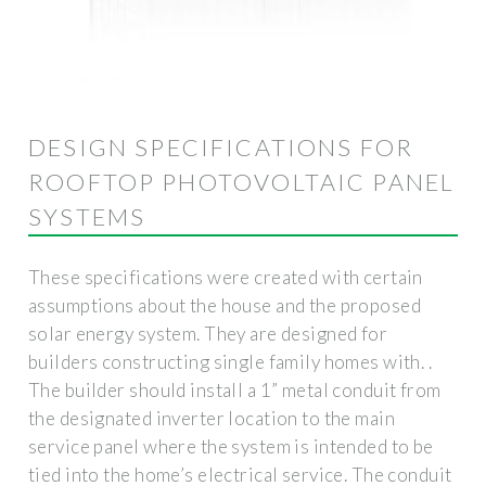
DESIGN SPECIFICATIONS FOR
ROOFTOP PHOTOVOLTAIC PANEL
SYSTEMS
These specifications were created with certain
assumptions about the house and the proposed
solar energy system. They are designed for
builders constructing single family homes with. .
The builder should install a 1” metal conduit from
the designated inverter location to the main
service panel where the system is intended to be
tied into the home’s electrical service. The conduit