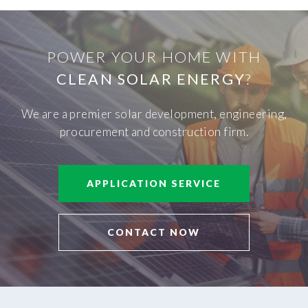
POWER YOUR HOME WITH
CLEAN SOLAR ENERGY
?
We are a premier solar development, engineering,
procurement and construction firm.
APPLICATION SERVICE
CONTACT NOW