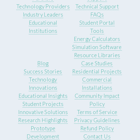
Technology Providers
Technical Support
Industry Leaders
FAQs
Educational
Student Portal
Institutions
Tools
Energy Calculators
Simulation Software
Resource Libraries
Blog
Case Studies
Success Stories
Residential Projects
Technology
Commercial
Innovations
Installations
Educational Insights
Community Impact
Student Projects
Policy
Innovative Solutions
Terms of Service
Research Highlights
Privacy Guidelines
Prototype
Refund Policy
Development
Contact Us