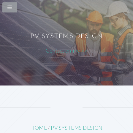
PV SYSTEMS DESIGN
Contact online >>
HOME
/
PV SYSTEMS DESIGN