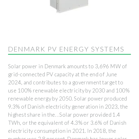
DENMARK PV ENERGY SYSTEMS
Solar power in Denmark amounts to 3,696 MW of
grid-connected PV capacity at the end of June
2024, and contributes to a government target to
use 100% renewable electricity by 2030 and 100%
renewable energy by 2050. Solar power produced
9.3% of Danish electricity generation in 2023, the
highest share in the. . Solar power provided 1.4
TWh, or the equivalent of 4.3% or 3.6% of Danish
electricity consumption in 2021. In 2018, the
number was 2.8 percent. Denmark has lower solar