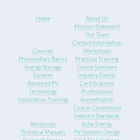
Home
About Us
Mission Statement
Our Team
Contact Information
Courses
Workshops
Photovoltaic Basics
Practical Training
Energy Storage
Online Seminars
Systems
Industry Events
Advanced PV
Certifications
Technology
Professional
Installation Training
Accreditation
Course Completion
Industry Standards
Resources
Solar Energy
Technical Manuals
PV Systems Design