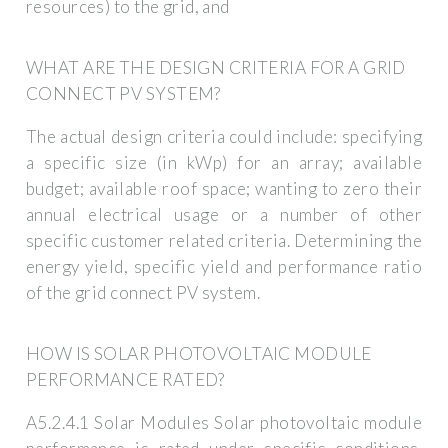
resources) to the grid, and
WHAT ARE THE DESIGN CRITERIA FOR A GRID
CONNECT PV SYSTEM?
The actual design criteria could include: specifying
a specific size (in kWp) for an array; available
budget; available roof space; wanting to zero their
annual electrical usage or a number of other
specific customer related criteria. Determining the
energy yield, specific yield and performance ratio
of the grid connect PV system.
HOW IS SOLAR PHOTOVOLTAIC MODULE
PERFORMANCE RATED?
A5.2.4.1 Solar Modules Solar photovoltaic module