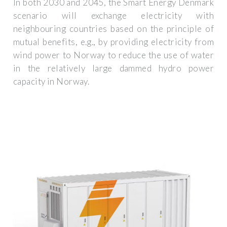
In both 2030 and 2045, the Smart Energy Denmark
scenario will exchange electricity with
neighbouring countries based on the principle of
mutual benefits, e.g., by providing electricity from
wind power to Norway to reduce the use of water
in the relatively large dammed hydro power
capacity in Norway.