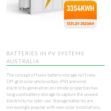
BATTERIES IN PV SYSTEMS
AUSTRALIA
The concept of home battery storage isn't new.
Off-grid solar photovoltaic (PV) and wind
electricity generation on remote properties has
long used battery storage to capture the unused
electricity for later use. Storage batteries are
increasingly popular with new solar installations,