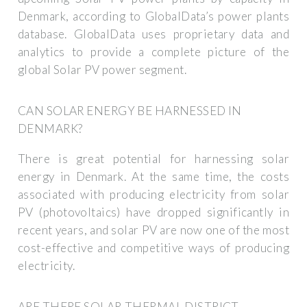
Denmark, according to GlobalData’s power plants
database. GlobalData uses proprietary data and
analytics to provide a complete picture of the
global Solar PV power segment.
CAN SOLAR ENERGY BE HARNESSED IN
DENMARK?
There is great potential for harnessing solar
energy in Denmark. At the same time, the costs
associated with producing electricity from solar
PV (photovoltaics) have dropped significantly in
recent years, and solar PV are now one of the most
cost-effective and competitive ways of producing
electricity.
ARE THERE SOLAR-THERMAL DISTRICT