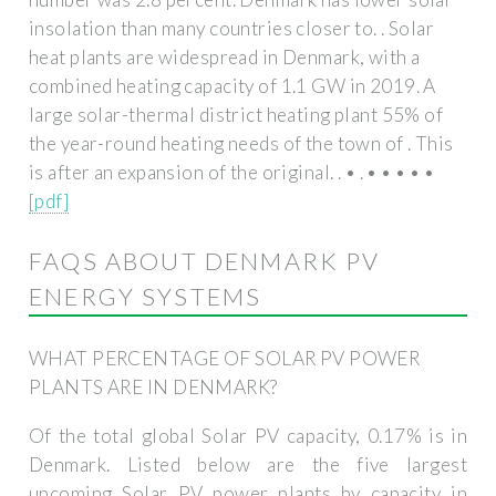
insolation than many countries closer to. . Solar
heat plants are widespread in Denmark, with a
combined heating capacity of 1.1 GW in 2019. A
large solar-thermal district heating plant 55% of
the year-round heating needs of the town of . This
is after an expansion of the original. . • . • • • • •
[pdf]
FAQS ABOUT DENMARK PV
ENERGY SYSTEMS
WHAT PERCENTAGE OF SOLAR PV POWER
PLANTS ARE IN DENMARK?
Of the total global Solar PV capacity, 0.17% is in
Denmark. Listed below are the five largest
upcoming Solar PV power plants by capacity in