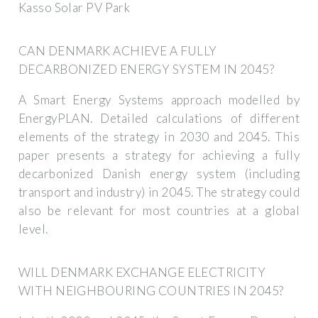
Kasso Solar PV Park
CAN DENMARK ACHIEVE A FULLY
DECARBONIZED ENERGY SYSTEM IN 2045?
A Smart Energy Systems approach modelled by
EnergyPLAN. Detailed calculations of different
elements of the strategy in 2030 and 2045. This
paper presents a strategy for achieving a fully
decarbonized Danish energy system (including
transport and industry) in 2045. The strategy could
also be relevant for most countries at a global
level.
WILL DENMARK EXCHANGE ELECTRICITY
WITH NEIGHBOURING COUNTRIES IN 2045?