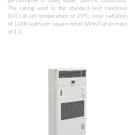
performance is rated under specific conditions.
The rating used is the standard test condition
(STC) at cell temperature of 25°C, solar radiation
of 1,000 watts per square meter (W/m2) at air mass
of 1.5.