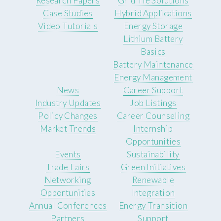
Research Papers
Grid Tie Solutions
Case Studies
Hybrid Applications
Video Tutorials
Energy Storage
Lithium Battery
Basics
Battery Maintenance
Energy Management
News
Career Support
Industry Updates
Job Listings
Policy Changes
Career Counseling
Market Trends
Internship
Opportunities
Events
Sustainability
Trade Fairs
Green Initiatives
Networking
Renewable
Opportunities
Integration
Annual Conferences
Energy Transition
Partners
Support