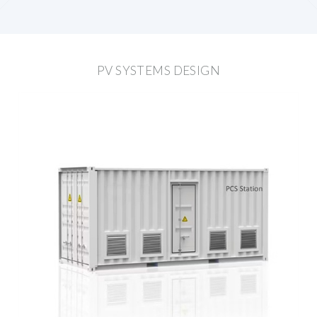
PV SYSTEMS DESIGN