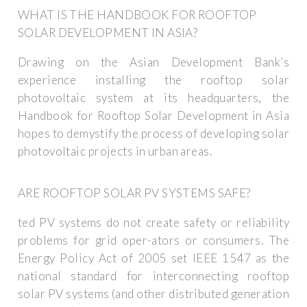
WHAT IS THE HANDBOOK FOR ROOFTOP
SOLAR DEVELOPMENT IN ASIA?
Drawing on the Asian Development Bank’s
experience installing the rooftop solar
photovoltaic system at its headquarters, the
Handbook for Rooftop Solar Development in Asia
hopes to demystify the process of developing solar
photovoltaic projects in urban areas.
ARE ROOFTOP SOLAR PV SYSTEMS SAFE?
ted PV systems do not create safety or reliability
problems for grid oper-ators or consumers. The
Energy Policy Act of 2005 set IEEE 1547 as the
national standard for interconnecting rooftop
solar PV systems (and other distributed generation