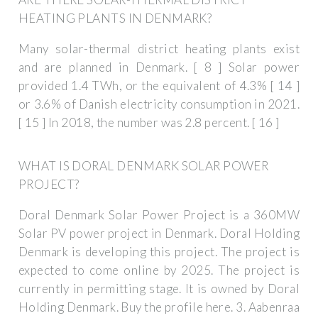
HEATING PLANTS IN DENMARK?
Many solar-thermal district heating plants exist
and are planned in Denmark. [ 8 ] Solar power
provided 1.4 TWh, or the equivalent of 4.3% [ 14 ]
or 3.6% of Danish electricity consumption in 2021.
[ 15 ] In 2018, the number was 2.8 percent. [ 16 ]
WHAT IS DORAL DENMARK SOLAR POWER
PROJECT?
Doral Denmark Solar Power Project is a 360MW
Solar PV power project in Denmark. Doral Holding
Denmark is developing this project. The project is
expected to come online by 2025. The project is
currently in permitting stage. It is owned by Doral
Holding Denmark. Buy the profile here. 3. Aabenraa