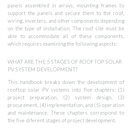
panels assembled in arrays, mounting frames to
support the panels and secure them to the roof,
wiring, inverters, and other components depending
on the type of installation. The roof site must be
able to accommodate all of these components,
which requires examining the following aspects:
WHAT ARE THE 5 STAGES OF ROOFTOP SOLAR
PV SYSTEM DEVELOPMENT?
This handbook breaks down the development of
rooftop solar PV systems into five chapters: (1)
project preparation, (2) system design, (3)
procurement, (4) implementation, and (5) operation
and maintenance. These chapters correspond to
the five diferent stages of project development.