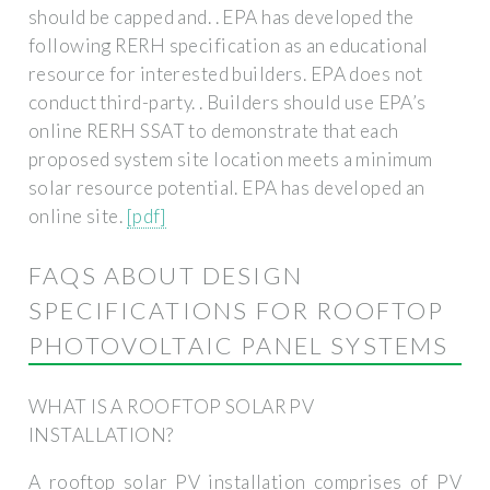
should be capped and. . EPA has developed the
following RERH specification as an educational
resource for interested builders. EPA does not
conduct third-party. . Builders should use EPA’s
online RERH SSAT to demonstrate that each
proposed system site location meets a minimum
solar resource potential. EPA has developed an
online site.
[pdf]
FAQS ABOUT DESIGN
SPECIFICATIONS FOR ROOFTOP
PHOTOVOLTAIC PANEL SYSTEMS
WHAT IS A ROOFTOP SOLAR PV
INSTALLATION?
A rooftop solar PV installation comprises of PV