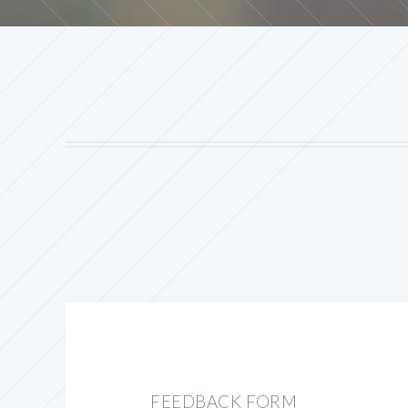
FEEDBACK FORM