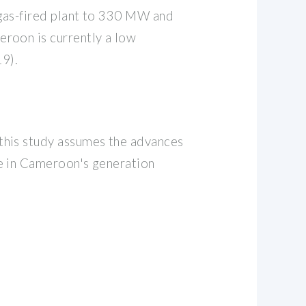
 gas-fired plant to 330 MW and
roon is currently a low
9).
this study assumes the advances
le in Cameroon's generation