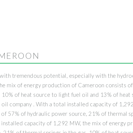
AMEROON
ith tremendous potential, especially with the hydroel
the mix of energy production of Cameroon consists o
 10% of heat source to light fuel oil and 13% of heat s
 oil company . With a total installed capacity of 1,2
of 57% of hydraulic power source, 21% of thermal spr
otal installed capacity of 1,292 MW, the mix of energy
 21% of thermal springs in the gas, 10% of heat sourc