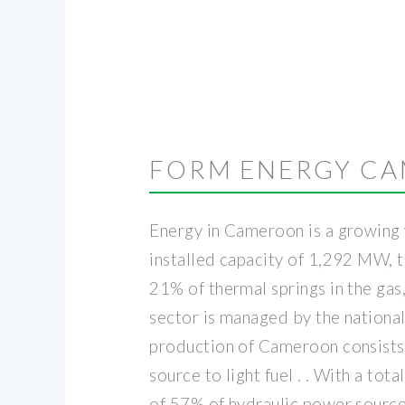
FORM ENERGY C
Energy in Cameroon is a growing w
installed capacity of 1,292 MW, 
21% of thermal springs in the gas,
sector is managed by the national
production of Cameroon consists 
source to light fuel . . With a t
of 57% of hydraulic power source,