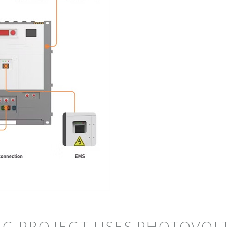
C PROJECT USES PHOTOVOLT