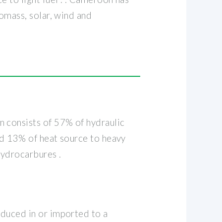
iomass, solar, wind and
n consists of 57% of hydraulic
and 13% of heat source to heavy
Hydrocarbures .
oduced in or imported to a