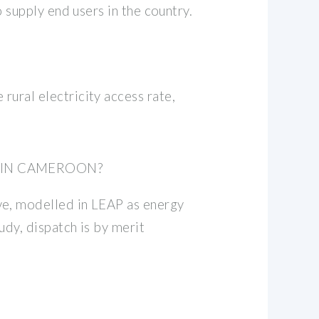
 supply end users in the country.
ural electricity access rate,
 IN CAMEROON?
ve, modelled in LEAP as energy
udy, dispatch is by merit