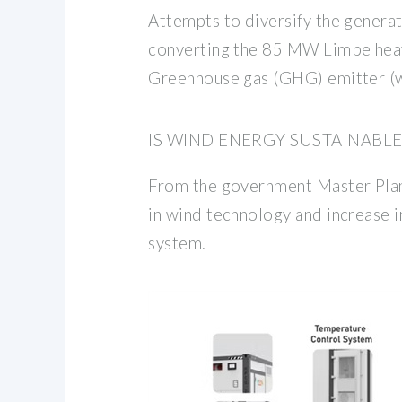
Attempts to diversify the genera
converting the 85 MW Limbe heavy
Greenhouse gas (GHG) emitter (w
IS WIND ENERGY SUSTAINABL
From the government Master Plan,
in wind technology and increase 
system.