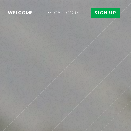
WELCOME
CATEGORY
SIGN UP