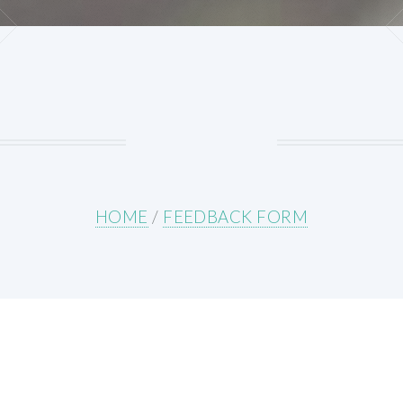
HOME
/
FEEDBACK FORM