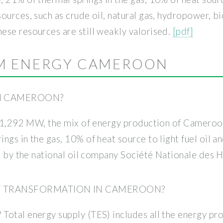
ources, such as crude oil, natural gas, hydropower, b
ese resources are still weakly valorised.
[pdf]
M ENERGY CAMEROON
N CAMEROON?
of 1,292 MW, the mix of energy production of Cameroo
ngs in the gas, 10% of heat source to light fuel oil 
ed by the national oil company Société Nationale des 
GY TRANSFORMATION IN CAMEROON?
Total energy supply (TES) includes all the energy pr