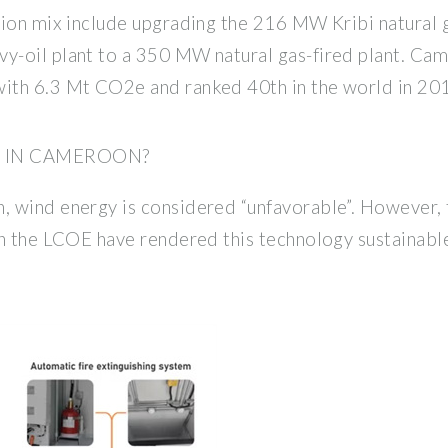
tion mix include upgrading the 216 MW Kribi natural
-oil plant to a 350 MW natural gas-fired plant. Came
ith 6.3 Mt CO2e and ranked 40th in the world in 201
E IN CAMEROON?
 wind energy is considered “unfavorable”. However, 
in the LCOE have rendered this technology sustainab