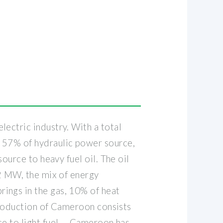
ectric industry. With a total
f 57% of hydraulic power source,
ource to heavy fuel oil. The oil
92 MW, the mix of energy
ings in the gas, 10% of heat
 production of Cameroon consists
e to light fuel . . Cameroon has