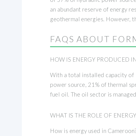
an abundant reserve of energy res
geothermal energies. However, th
FAQS ABOUT FOR
HOW IS ENERGY PRODUCED I
With a total installed capacity 
power source, 21% of thermal spri
fuel oil. The oil sector is manag
WHAT IS THE ROLE OF ENER
How is energy used in Cameroon? 