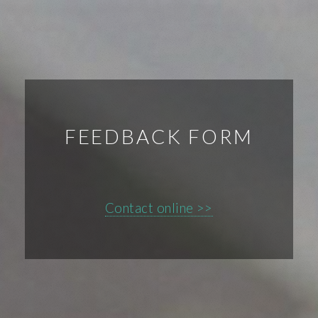
FEEDBACK FORM
Contact online >>