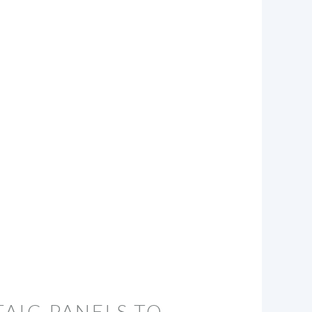
AIC PANELS TO