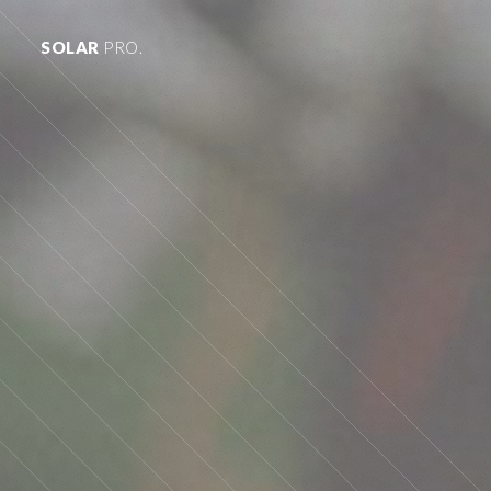
SOLAR
PRO.