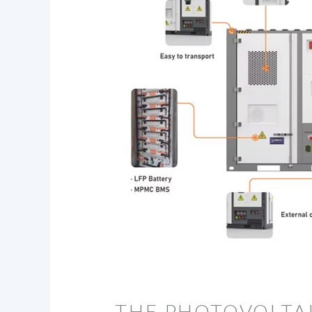
THE PHOTOVOLTAI