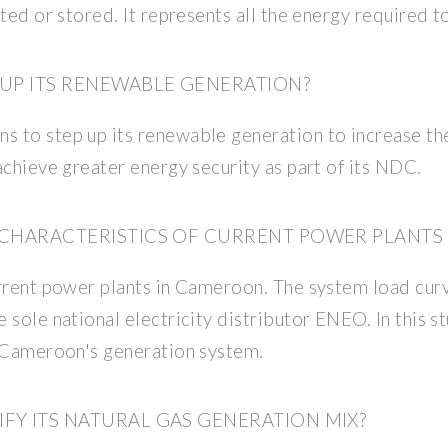
ted or stored. It represents all the energy required to
UP ITS RENEWABLE GENERATION?
to step up its renewable generation to increase the r
achieve greater energy security as part of its NDC.
 CHARACTERISTICS OF CURRENT POWER PLANTS
urrent power plants in Cameroon. The system load cur
sole national electricity distributor ENEO. In this st
n Cameroon's generation system.
Y ITS NATURAL GAS GENERATION MIX?