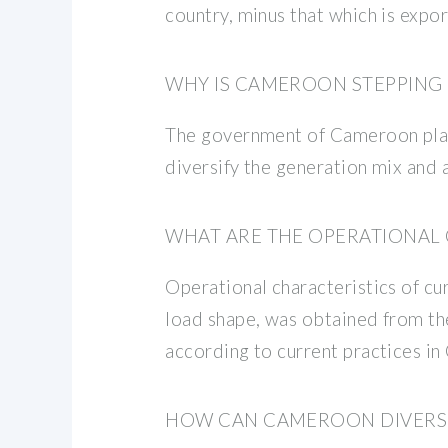
country, minus that which is expor
WHY IS CAMEROON STEPPING 
The government of Cameroon plans 
diversify the generation mix and 
WHAT ARE THE OPERATIONAL
Operational characteristics of c
load shape, was obtained from the 
according to current practices i
HOW CAN CAMEROON DIVERSIF