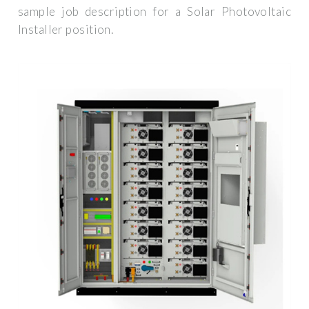
sample job description for a Solar Photovoltaic
Installer position.