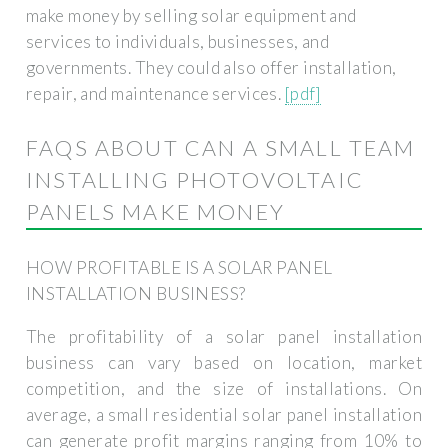
make money by selling solar equipment and
services to individuals, businesses, and
governments. They could also offer installation,
repair, and maintenance services.
[pdf]
FAQS ABOUT CAN A SMALL TEAM
INSTALLING PHOTOVOLTAIC
PANELS MAKE MONEY
HOW PROFITABLE IS A SOLAR PANEL
INSTALLATION BUSINESS?
The profitability of a solar panel installation
business can vary based on location, market
competition, and the size of installations. On
average, a small residential solar panel installation
can generate profit margins ranging from 10% to