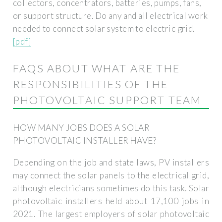
collectors, concentrators, batteries, pumps, fans,
or support structure. Do any and all electrical work
needed to connect solar system to electric grid.
[pdf]
FAQS ABOUT WHAT ARE THE
RESPONSIBILITIES OF THE
PHOTOVOLTAIC SUPPORT TEAM
HOW MANY JOBS DOES A SOLAR
PHOTOVOLTAIC INSTALLER HAVE?
Depending on the job and state laws, PV installers
may connect the solar panels to the electrical grid,
although electricians sometimes do this task. Solar
photovoltaic installers held about 17,100 jobs in
2021. The largest employers of solar photovoltaic