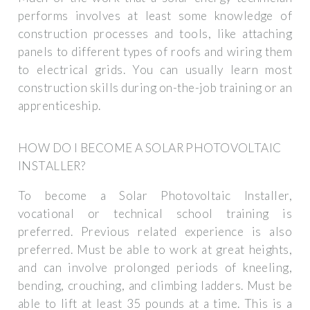
performs involves at least some knowledge of
construction processes and tools, like attaching
panels to different types of roofs and wiring them
to electrical grids. You can usually learn most
construction skills during on-the-job training or an
apprenticeship.
HOW DO I BECOME A SOLAR PHOTOVOLTAIC
INSTALLER?
To become a Solar Photovoltaic Installer,
vocational or technical school training is
preferred. Previous related experience is also
preferred. Must be able to work at great heights,
and can involve prolonged periods of kneeling,
bending, crouching, and climbing ladders. Must be
able to lift at least 35 pounds at a time. This is a