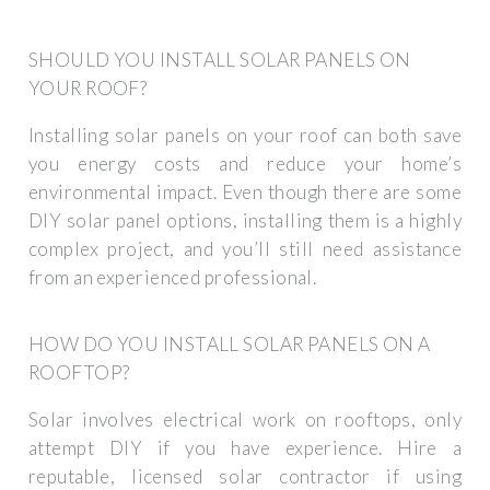
SHOULD YOU INSTALL SOLAR PANELS ON
YOUR ROOF?
Installing solar panels on your roof can both save
you energy costs and reduce your home’s
environmental impact. Even though there are some
DIY solar panel options, installing them is a highly
complex project, and you’ll still need assistance
from an experienced professional.
HOW DO YOU INSTALL SOLAR PANELS ON A
ROOFTOP?
Solar involves electrical work on rooftops, only
attempt DIY if you have experience. Hire a
reputable, licensed solar contractor if using