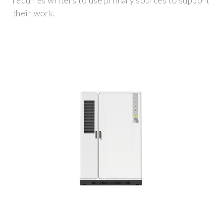
requires writers to use primary sources to support
their work.