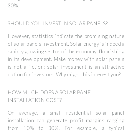
30%.
SHOULD YOU INVEST IN SOLAR PANELS?
However, statistics indicate the promising nature
of solar panels investment. Solar energy is indeed a
rapidly growing sector of the economy, flourishing
in its development. Make money with solar panels
is not a fiction; solar investment is an attractive
option for investors. Why might this interest you?
HOW MUCH DOES A SOLAR PANEL
INSTALLATION COST?
On average, a small residential solar panel
installation can generate profit margins ranging
from 10% to 30%. For example, a typical