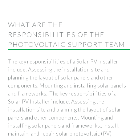
WHAT ARE THE
RESPONSIBILITIES OF THE
PHOTOVOLTAIC SUPPORT TEAM
The key responsibilities of a Solar PV Installer
include: Assessing the installation site and
planning the layout of solar panels and other
components. Mounting and installing solar panels
and frameworks.. The key responsibilities of a
Solar PV Installer include: Assessing the
installation site and planning the layout of solar
panels and other components. Mounting and
installing solar panels and frameworks.. Install,
maintain, and repair solar photovoltaic (PV)