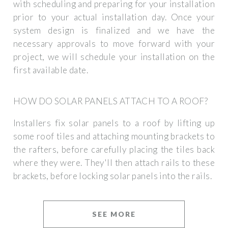
with scheduling and preparing for your installation
prior to your actual installation day. Once your
system design is finalized and we have the
necessary approvals to move forward with your
project, we will schedule your installation on the
first available date.
HOW DO SOLAR PANELS ATTACH TO A ROOF?
Installers fix solar panels to a roof by lifting up
some roof tiles and attaching mounting brackets to
the rafters, before carefully placing the tiles back
where they were. They'll then attach rails to these
brackets, before locking solar panels into the rails.
SEE MORE