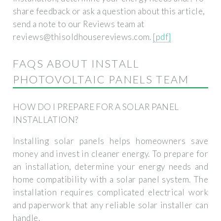
share feedback or ask a question about this article,
send a note to our Reviews team at
reviews@thisoldhousereviews.com
.
[pdf]
FAQS ABOUT INSTALL
PHOTOVOLTAIC PANELS TEAM
HOW DO I PREPARE FOR A SOLAR PANEL
INSTALLATION?
Installing solar panels helps homeowners save
money and invest in cleaner energy. To prepare for
an installation, determine your energy needs and
home compatibility with a solar panel system. The
installation requires complicated electrical work
and paperwork that any reliable solar installer can
handle.