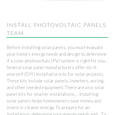
INSTALL PHOTOVOLTAIC PANELS
TEAM
Before installing solar panels, you must evaluate
your home’s energy needs and design to determine
if a solar photovoltaic (PV) system is right for you. .
Several solar panel manufacturers offer do-it-
yourself (DIY) installation kits for solar projects.
These kits include solar panels, inverters, wiring,
and other needed equipment. There are also solar
panel kits for smaller installations,. . Installing
solar panels helps homeowners save money and
invest in cleaner energy. To prepare for an
installation, determine your energy needs and. . To