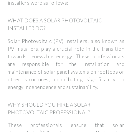
installers were as follows:
WHAT DOES A SOLAR PHOTOVOLTAIC
INSTALLER DO?
Solar Photovoltaic (PV) Installers, also known as
PV Installers, play a crucial role in the transition
towards renewable energy. These professionals
are responsible for the installation and
maintenance of solar panel systems on rooftops or
other structures, contributing significantly to
energy independence and sustainability.
WHY SHOULD YOU HIRE A SOLAR
PHOTOVOLTAIC PROFESSIONAL?
These professionals ensure that solar