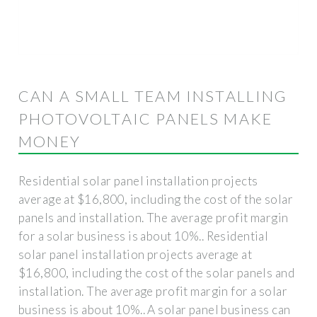
CAN A SMALL TEAM INSTALLING
PHOTOVOLTAIC PANELS MAKE
MONEY
Residential solar panel installation projects
average at $16,800, including the cost of the solar
panels and installation. The average profit margin
for a solar business is about 10%.. Residential
solar panel installation projects average at
$16,800, including the cost of the solar panels and
installation. The average profit margin for a solar
business is about 10%.. A solar panel business can