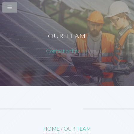
OUR TEAM
Contact online >>
HOME
/
OUR TEAM