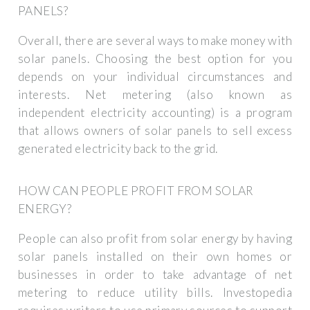
PANELS?
Overall, there are several ways to make money with
solar panels. Choosing the best option for you
depends on your individual circumstances and
interests. Net metering (also known as
independent electricity accounting) is a program
that allows owners of solar panels to sell excess
generated electricity back to the grid.
HOW CAN PEOPLE PROFIT FROM SOLAR
ENERGY?
People can also profit from solar energy by having
solar panels installed on their own homes or
businesses in order to take advantage of net
metering to reduce utility bills. Investopedia