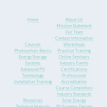
Home
About Us
Mission Statement
Our Team
Contact Information
Courses
Workshops
Photovoltaic Basics
Practical Training
Energy Storage
Online Seminars
Systems
Industry Events
Advanced PV
Certifications
Technology
Professional
Installation Training
Accreditation
Course Completion
Industry Standards
Resources
Solar Energy
Technical Manuals
PV Systems Design