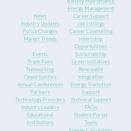
Battery Maintenance
Energy Management
News
Career Support
Industry Updates
Job Listings
Policy Changes
Career Counseling
Market Trends
Internship
Opportunities
Events
Sustainability
Trade Fairs
Green Initiatives
Networking
Renewable
Opportunities
Integration
Annual Conferences
Energy Transition
Partners
Support
Technology Providers
Technical Support
Industry Leaders
FAQs
Educational
Student Portal
Institutions
Tools
Energy Calculators