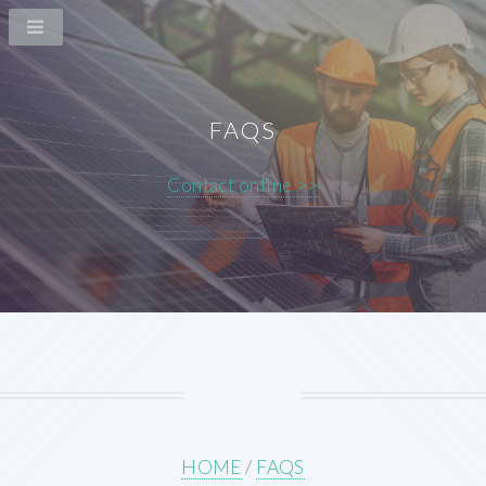
FAQS
Contact online >>
HOME
/
FAQS