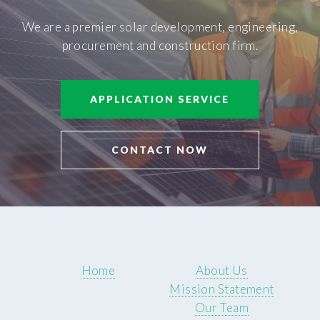
We are a premier solar development, engineering,
procurement and construction firm.
APPLICATION SERVICE
CONTACT NOW
Home
About Us
Mission Statement
Our Team