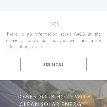
FAQS
There is no information about FAQS at the
moment. Follow us and you will find more
information in time.
SEE MORE
POWER YOUR HOME WITH
CLEAN SOLAR ENERGY
?