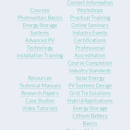
Contact Information
Courses
Workshops
Photovoltaic Basics
Practical Training
Energy Storage
Online Seminars
Systems
Industry Events
Advanced PV
Certifications
Technology
Professional
Installation Training
Accreditation
Course Completion
Industry Standards
Resources
Solar Energy
Technical Manuals
PV Systems Design
Research Papers
Grid Tie Solutions
Case Studies
Hybrid Applications
Video Tutorials
Energy Storage
Lithium Battery
Basics