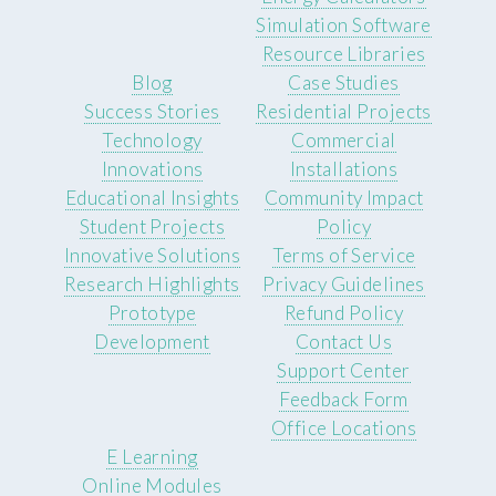
Simulation Software
Resource Libraries
Blog
Case Studies
Success Stories
Residential Projects
Technology
Commercial
Innovations
Installations
Educational Insights
Community Impact
Student Projects
Policy
Innovative Solutions
Terms of Service
Research Highlights
Privacy Guidelines
Prototype
Refund Policy
Development
Contact Us
Support Center
Feedback Form
Office Locations
E Learning
Online Modules