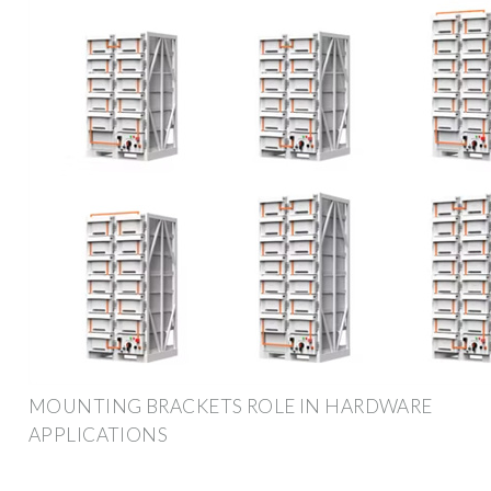
MOUNTING BRACKETS ROLE IN HARDWARE
APPLICATIONS