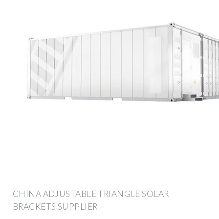
CHINA ADJUSTABLE TRIANGLE SOLAR
BRACKETS SUPPLIER