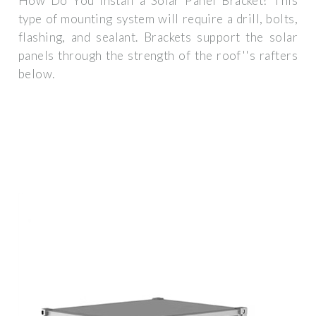
How Do You Install a Solar Panel Bracket? This
type of mounting system will require a drill, bolts,
flashing, and sealant. Brackets support the solar
panels through the strength of the roof''s rafters
below.