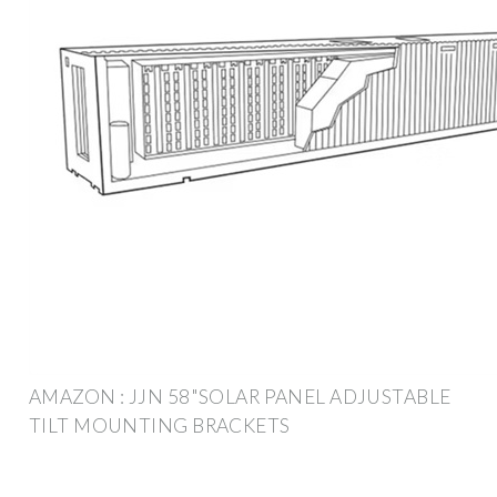
AMAZON : JJN 58"SOLAR PANEL ADJUSTABLE
TILT MOUNTING BRACKETS