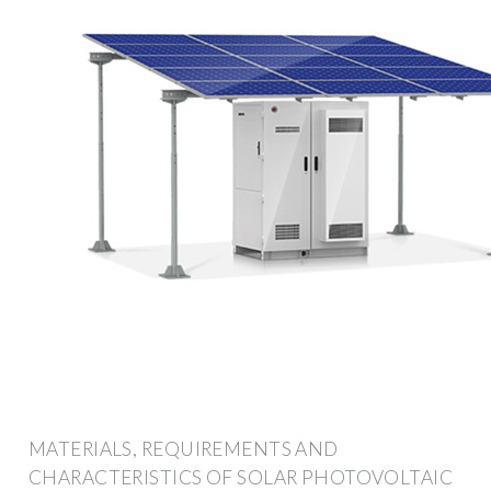
MATERIALS, REQUIREMENTS AND
CHARACTERISTICS OF SOLAR PHOTOVOLTAIC