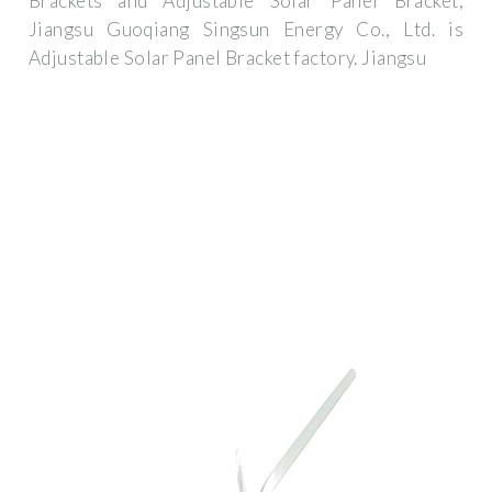
Brackets and Adjustable Solar Panel Bracket,
Jiangsu Guoqiang Singsun Energy Co., Ltd. is
Adjustable Solar Panel Bracket factory. Jiangsu