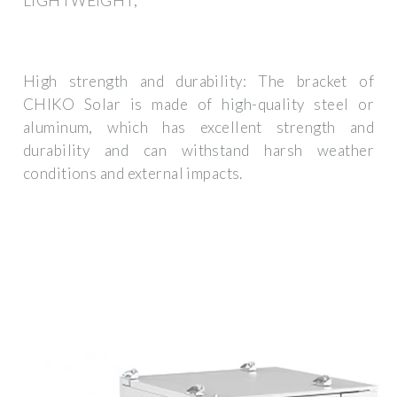
LIGHTWEIGHT,
High strength and durability: The bracket of
CHIKO Solar is made of high-quality steel or
aluminum, which has excellent strength and
durability and can withstand harsh weather
conditions and external impacts.