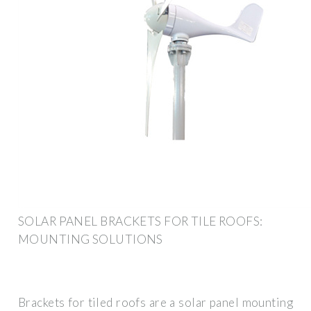
SOLAR PANEL BRACKETS FOR TILE ROOFS:
MOUNTING SOLUTIONS
Brackets for tiled roofs are a solar panel mounting