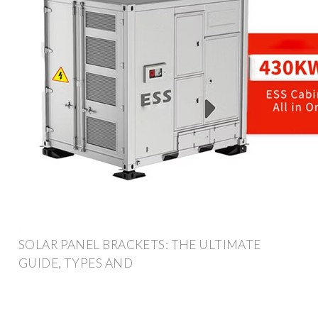
SOLAR PANEL BRACKETS: THE ULTIMATE
GUIDE, TYPES AND