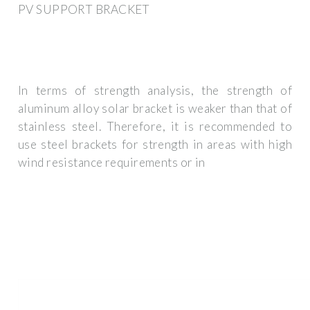
PV SUPPORT BRACKET
In terms of strength analysis, the strength of
aluminum alloy solar bracket is weaker than that of
stainless steel. Therefore, it is recommended to
use steel brackets for strength in areas with high
wind resistance requirements or in