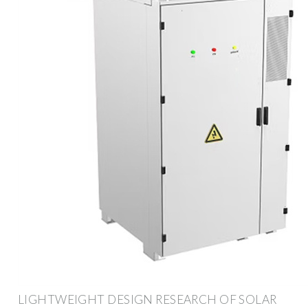
LIGHTWEIGHT DESIGN RESEARCH OF SOLAR