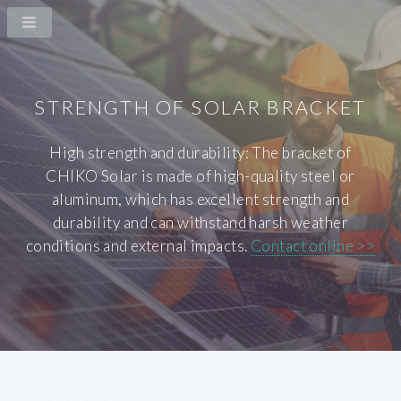
STRENGTH OF SOLAR BRACKET
High strength and durability: The bracket of
CHIKO Solar is made of high-quality steel or
aluminum, which has excellent strength and
durability and can withstand harsh weather
conditions and external impacts.
Contact online >>