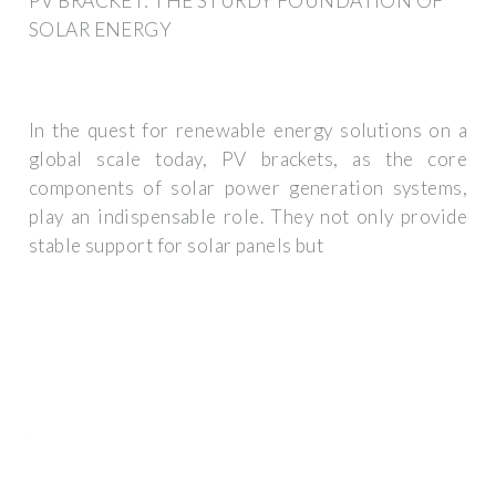
PV BRACKET: THE STURDY FOUNDATION OF
SOLAR ENERGY
In the quest for renewable energy solutions on a
global scale today, PV brackets, as the core
components of solar power generation systems,
play an indispensable role. They not only provide
stable support for solar panels but