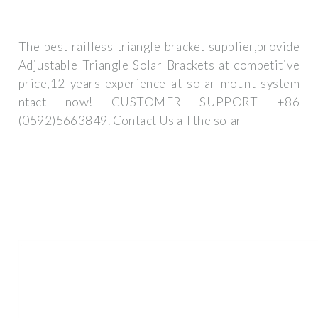
The best railless triangle bracket supplier,provide
Adjustable Triangle Solar Brackets at competitive
price,12 years experience at solar mount system
ntact now! CUSTOMER SUPPORT +86
(0592)5663849. Contact Us all the solar