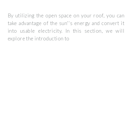
By utilizing the open space on your roof, you can
take advantage of the sun''s energy and convert it
into usable electricity. In this section, we will
explore the introduction to