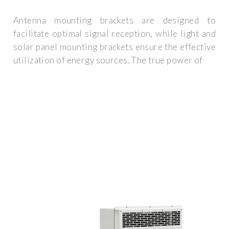
Antenna mounting brackets are designed to
facilitate optimal signal reception, while light and
solar panel mounting brackets ensure the effective
utilization of energy sources. The true power of