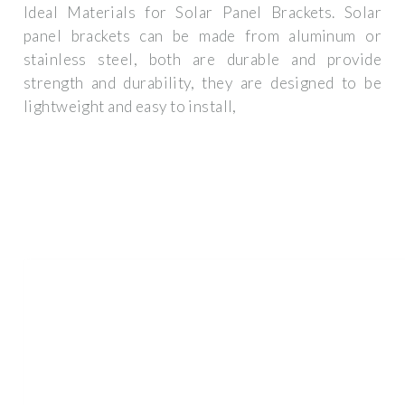
Ideal Materials for Solar Panel Brackets. Solar
panel brackets can be made from aluminum or
stainless steel, both are durable and provide
strength and durability, they are designed to be
lightweight and easy to install,