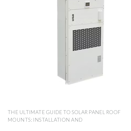
THE ULTIMATE GUIDE TO SOLAR PANEL ROOF
MOUNTS: INSTALLATION AND