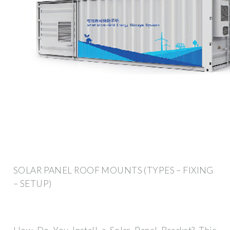
SOLAR PANEL ROOF MOUNTS (TYPES – FIXING
– SETUP)