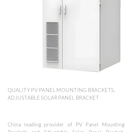
QUALITY PV PANEL MOUNTING BRACKETS,
ADJUSTABLE SOLAR PANEL BRACKET
China leading provider of PV Panel Mounting