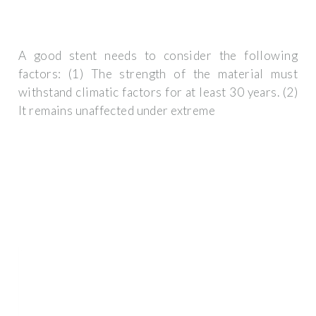
A good stent needs to consider the following
factors: (1) The strength of the material must
withstand climatic factors for at least 30 years. (2)
It remains unaffected under extreme