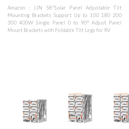
Amazon : JJN 58"Solar Panel Adjustable Tilt
Mounting Brackets Support Up to 100 180 200
300 400W Single Panel 0 to 90° Adjust Panel
Mount Brackets with Foldable Tilt Legs for RV