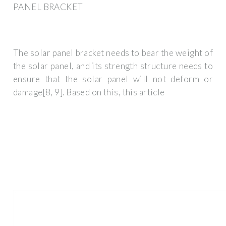
PANEL BRACKET
The solar panel bracket needs to bear the weight of
the solar panel, and its strength structure needs to
ensure that the solar panel will not deform or
damage[8, 9]. Based on this, this article