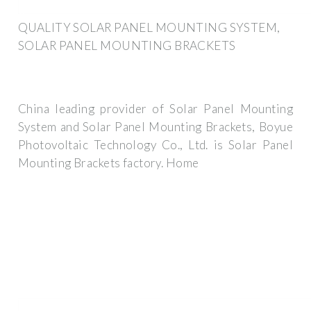
QUALITY SOLAR PANEL MOUNTING SYSTEM,
SOLAR PANEL MOUNTING BRACKETS
China leading provider of Solar Panel Mounting
System and Solar Panel Mounting Brackets, Boyue
Photovoltaic Technology Co., Ltd. is Solar Panel
Mounting Brackets factory. Home