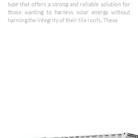
type that offers a strong and reliable solution for
those wanting to harness solar energy without
harming the integrity of their tile roofs. These