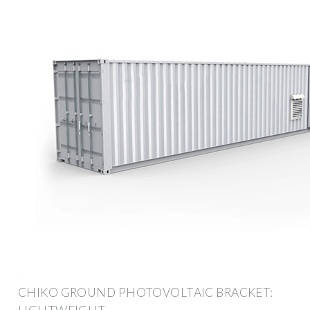
CHIKO GROUND PHOTOVOLTAIC BRACKET: