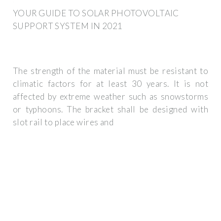
YOUR GUIDE TO SOLAR PHOTOVOLTAIC
SUPPORT SYSTEM IN 2021
The strength of the material must be resistant to
climatic factors for at least 30 years. It is not
affected by extreme weather such as snowstorms
or typhoons. The bracket shall be designed with
slot rail to place wires and