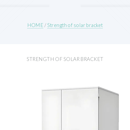
HOME
/
Strength of solar bracket
STRENGTH OF SOLAR BRACKET