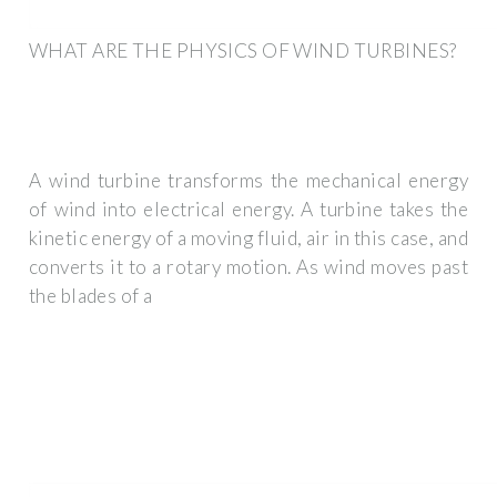
WHAT ARE THE PHYSICS OF WIND TURBINES?
A wind turbine transforms the mechanical energy
of wind into electrical energy. A turbine takes the
kinetic energy of a moving fluid, air in this case, and
converts it to a rotary motion. As wind moves past
the blades of a