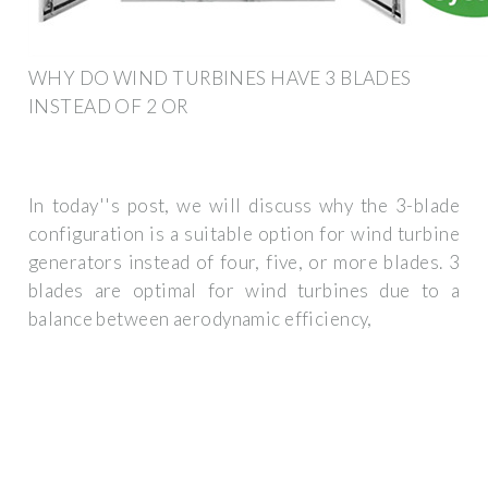
WHY DO WIND TURBINES HAVE 3 BLADES
INSTEAD OF 2 OR
In today''s post, we will discuss why the 3-blade
configuration is a suitable option for wind turbine
generators instead of four, five, or more blades. 3
blades are optimal for wind turbines due to a
balance between aerodynamic efficiency,