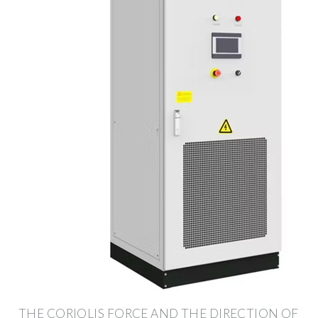
THE CORIOLIS FORCE AND THE DIRECTION OF