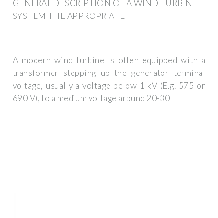
GENERAL DESCRIPTION OF A WIND TURBINE
SYSTEM THE APPROPRIATE
A modern wind turbine is often equipped with a
transformer stepping up the generator terminal
voltage, usually a voltage below 1 kV (E.g. 575 or
690 V), to a medium voltage around 20-30