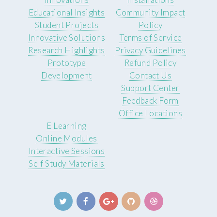
Educational Insights
Community Impact
Student Projects
Policy
Innovative Solutions
Terms of Service
Research Highlights
Privacy Guidelines
Prototype
Refund Policy
Development
Contact Us
Support Center
Feedback Form
Office Locations
E Learning
Online Modules
Interactive Sessions
Self Study Materials