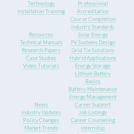
Technology
Professional
Installation Training
Accreditation
Course Completion
Industry Standards
Resources
Solar Energy
Technical Manuals
PV Systems Design
Research Papers
Grid Tie Solutions
Case Studies
Hybrid Applications
Video Tutorials
Energy Storage
Lithium Battery
Basics
Battery Maintenance
Energy Management
News
Career Support
Industry Updates
Job Listings
Policy Changes
Career Counseling
Market Trends
Internship