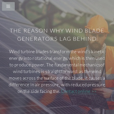
THE REASON WHY WIND BLADE
GENERATORS LAG BEHIND
Wind turbine blades transform the wind’s kinetic
energy into rotational energy, which is then used
to produce power. The fundamental mechanicsof
wind turbines is straightforward: as the wind
moves across the surface of the blade, it causes a
difference in air pressure, with reduced pressure
on the side facing the.
Contact online >>