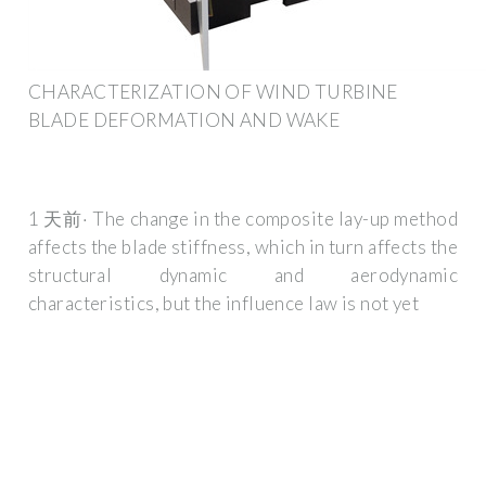
CHARACTERIZATION OF WIND TURBINE
BLADE DEFORMATION AND WAKE
1 天前· The change in the composite lay-up method
affects the blade stiffness, which in turn affects the
structural dynamic and aerodynamic
characteristics, but the influence law is not yet