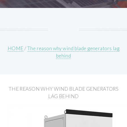
HOME
/
The reason why wind blade generators lag
behind
THE REASON WHY WIND BLADE GENERATORS
LAG BEHIND