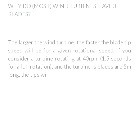
WHY DO (MOST) WIND TURBINES HAVE 3
BLADES?
The larger the wind turbine, the faster the blade tip
speed will be for a given rotational speed. If you
consider a turbine rotating at 40rpm (1.5 seconds
for a full rotation), and the turbine''s blades are 5m
long, the tips will