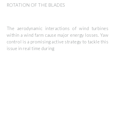
ROTATION OF THE BLADES
The aerodynamic interactions of wind turbines
within a wind farm cause major energy losses. Yaw
control is a promising active strategy to tackle this
issue in real time during