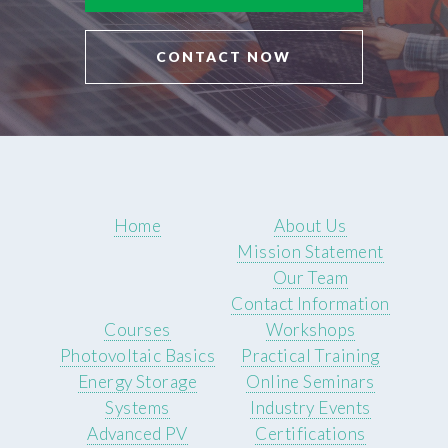
CONTACT NOW
Home
About Us
Mission Statement
Our Team
Contact Information
Courses
Workshops
Photovoltaic Basics
Practical Training
Energy Storage
Online Seminars
Systems
Industry Events
Advanced PV
Certifications