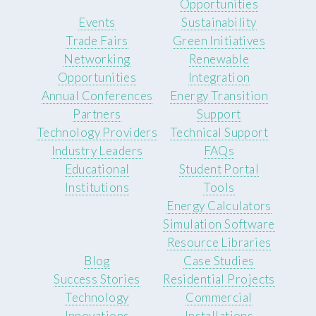
Opportunities
Events
Sustainability
Trade Fairs
Green Initiatives
Networking
Renewable
Opportunities
Integration
Annual Conferences
Energy Transition
Partners
Support
Technology Providers
Technical Support
Industry Leaders
FAQs
Educational
Student Portal
Institutions
Tools
Energy Calculators
Simulation Software
Resource Libraries
Blog
Case Studies
Success Stories
Residential Projects
Technology
Commercial
Innovations
Installations