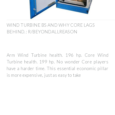
WIND TURBINE BS AND WHY CORE LAGS
BEHIND. : R/BEYONDALLREASON
Arm Wind Turbine health. 196 hp. Core Wind
Turbine health. 199 hp. No wonder Core players
have a harder time. This essential economic pillar
is more expensive, just as easy to take