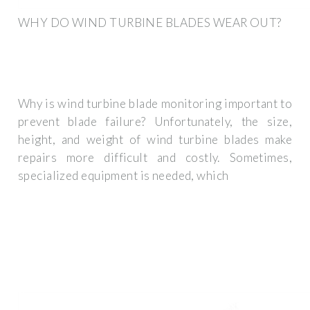
WHY DO WIND TURBINE BLADES WEAR OUT?
Why is wind turbine blade monitoring important to
prevent blade failure? Unfortunately, the size,
height, and weight of wind turbine blades make
repairs more difficult and costly. Sometimes,
specialized equipment is needed, which