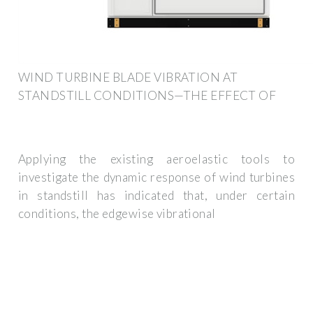
WIND TURBINE BLADE VIBRATION AT
STANDSTILL CONDITIONS—THE EFFECT OF
Applying the existing aeroelastic tools to
investigate the dynamic response of wind turbines
in standstill has indicated that, under certain
conditions, the edgewise vibrational