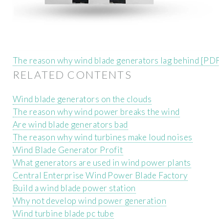
The reason why wind blade generators lag behind [PD
RELATED CONTENTS
Wind blade generators on the clouds
The reason why wind power breaks the wind
Are wind blade generators bad
The reason why wind turbines make loud noises
Wind Blade Generator Profit
What generators are used in wind power plants
Central Enterprise Wind Power Blade Factory
Build a wind blade power station
Why not develop wind power generation
Wind turbine blade pc tube