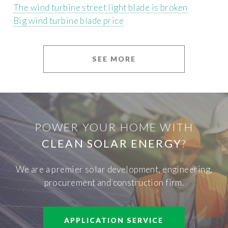
The wind turbine street light blade is broken
Big wind turbine blade price
SEE MORE
POWER YOUR HOME WITH
CLEAN SOLAR ENERGY
?
We are a premier solar development, engineering,
procurement and construction firm.
APPLICATION SERVICE