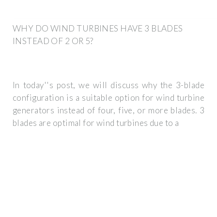
WHY DO WIND TURBINES HAVE 3 BLADES
INSTEAD OF 2 OR 5?
In today''s post, we will discuss why the 3-blade
configuration is a suitable option for wind turbine
generators instead of four, five, or more blades. 3
blades are optimal for wind turbines due to a