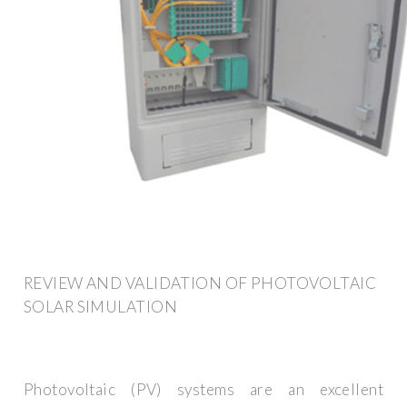
REVIEW AND VALIDATION OF PHOTOVOLTAIC
SOLAR SIMULATION
Photovoltaic (PV) systems are an excellent