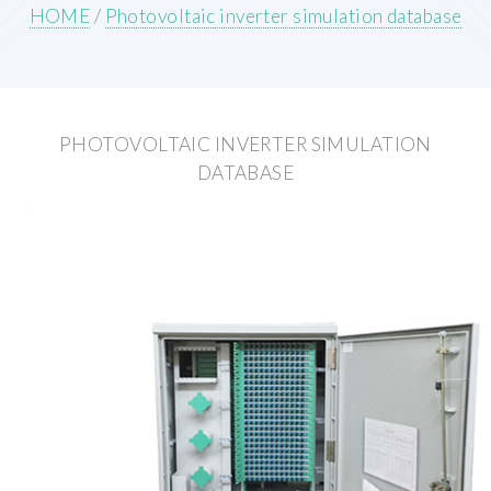
HOME
/
Photovoltaic inverter simulation database
PHOTOVOLTAIC INVERTER SIMULATION
DATABASE