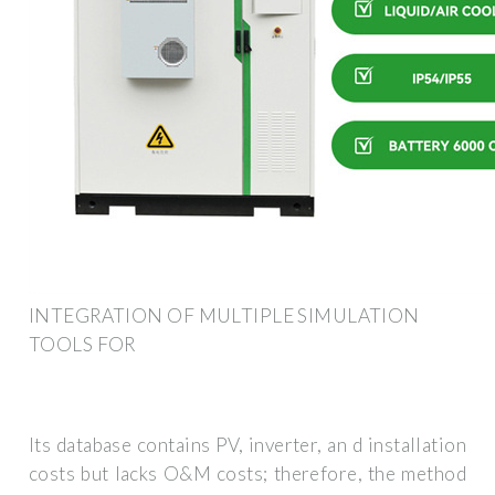
INTEGRATION OF MULTIPLE SIMULATION
TOOLS FOR
Its database contains PV, inverter, an d installation
costs but lacks O&M costs; therefore, the method