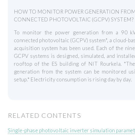
HOW TO MONITOR POWER GENERATION FROM
CONNECTED PHOTOVOLTAIC (GCPV) SYSTEM?
To monitor the power generation from a 90 k
connected photovoltaic (GCPV) system*, a cloud-ba
acquisition system has been used. Each of the ni
GCPV systems is designed, simulated, and installe
rooftop of the ES building of NIT Rourkela. *Th
generation from the system can be monitored usi
setup.* Electricity consumption is rising day by day.
RELATED CONTENTS
Single-phase photovoltaic inverter simulation parame