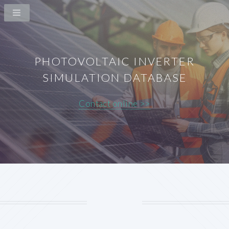
PHOTOVOLTAIC INVERTER
SIMULATION DATABASE
Contact online >>