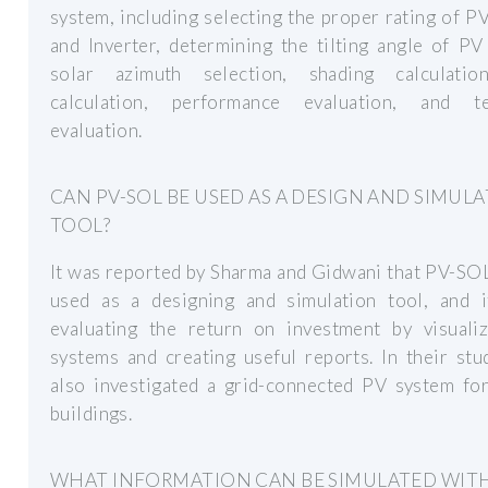
system, including selecting the proper rating of P
and Inverter, determining the tilting angle of PV
solar azimuth selection, shading calculatio
calculation, performance evaluation, and te
evaluation.
CAN PV-SOL BE USED AS A DESIGN AND SIMUL
TOOL?
It was reported by Sharma and Gidwani that PV-SO
used as a designing and simulation tool, and i
evaluating the return on investment by visuali
systems and creating useful reports. In their stu
also investigated a grid-connected PV system for
buildings.
WHAT INFORMATION CAN BE SIMULATED WITH