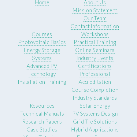
Home
About Us
Mission Statement
Our Team
Contact Information
Courses
Workshops
Photovoltaic Basics
Practical Training
Energy Storage
Online Seminars
Systems
Industry Events
Advanced PV
Certifications
Technology
Professional
Installation Training
Accreditation
Course Completion
Industry Standards
Resources
Solar Energy
Technical Manuals
PV Systems Design
Research Papers
Grid Tie Solutions
Case Studies
Hybrid Applications