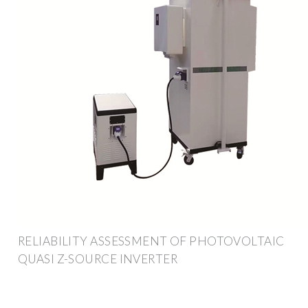
RELIABILITY ASSESSMENT OF PHOTOVOLTAIC
QUASI Z-SOURCE INVERTER