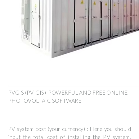
PVGIS (PV-GIS)-POWERFUL AND FREE ONLINE
PHOTOVOLTAIC SOFTWARE
PV system cost (your currency) : Here you should
input the total cost of installing the PV system,