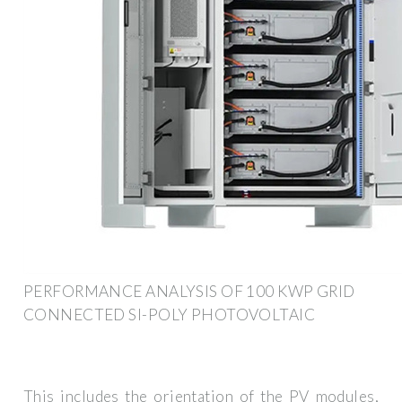
PERFORMANCE ANALYSIS OF 100 KWP GRID
CONNECTED SI-POLY PHOTOVOLTAIC
This includes the orientation of the PV modules,