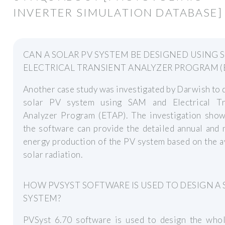
INVERTER SIMULATION DATABASE]
CAN A SOLAR PV SYSTEM BE DESIGNED USING 
ELECTRICAL TRANSIENT ANALYZER PROGRAM (
Another case study was investigated by Darwish to 
solar PV system using SAM and Electrical Tr
Analyzer Program (ETAP). The investigation show
the software can provide the detailed annual and
energy production of the PV system based on the a
solar radiation.
HOW PVSYST SOFTWARE IS USED TO DESIGN A
SYSTEM?
PVSyst 6.70 software is used to design the whol