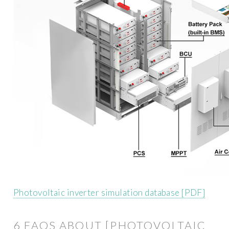
Photovoltaic inverter simulation database [PDF]
6 FAQS ABOUT [PHOTOVOLTAIC