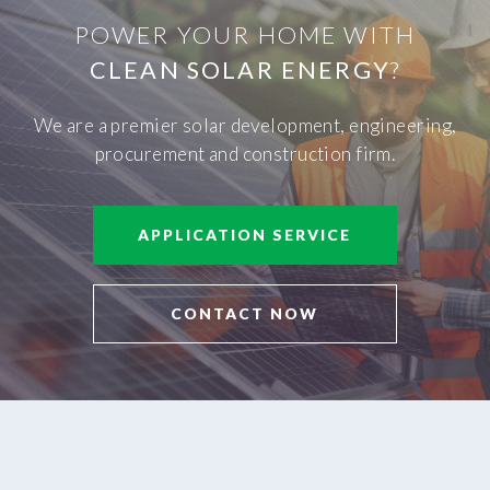
POWER YOUR HOME WITH
CLEAN SOLAR ENERGY
?
We are a premier solar development, engineering,
procurement and construction firm.
APPLICATION SERVICE
CONTACT NOW