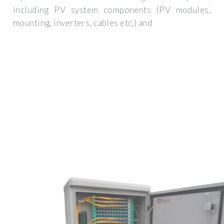
including PV system components (PV modules,
mounting, inverters, cables etc.) and