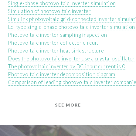
Single-phase photovoltaic inverter simulation
Simulation of photovoltaic inverter
Simulink photovoltaic grid-connected inverter simulat
Lcl type single-phase photovoltaic inverter simulation
Photovoltaic inverter sampling inspection
Photovoltaic inverter collector circuit
Photovoltaic inverter heat sink structure
Does the photovoltaic inverter use a crystal oscillator
The photovoltaic inverter pv DC input current is 0
Photovoltaic inverter decomposition diagram
Comparison of leading photovoltaic inverter compani
SEE MORE