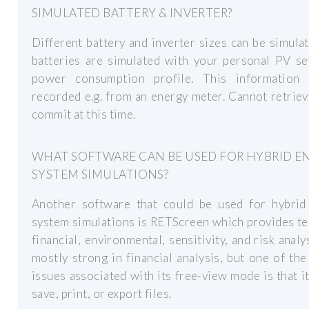
SIMULATED BATTERY & INVERTER?
Different battery and inverter sizes can be simula
batteries are simulated with your personal PV se
power consumption profile. This information
recorded e.g. from an energy meter. Cannot retriev
commit at this time.
WHAT SOFTWARE CAN BE USED FOR HYBRID E
SYSTEM SIMULATIONS?
Another software that could be used for hybrid
system simulations is RETScreen which provides te
financial, environmental, sensitivity, and risk analysi
mostly strong in financial analysis, but one of the 
issues associated with its free-view mode is that i
save, print, or export files.