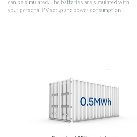
can be simulated. The batteries are simulated with
your personal PV setup and power consumption