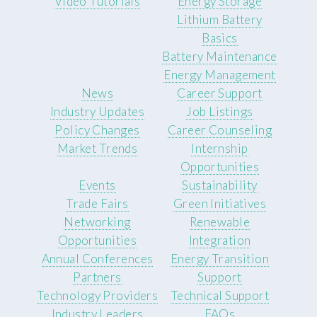
Video Tutorials
Energy Storage
Lithium Battery
Basics
Battery Maintenance
Energy Management
News
Career Support
Industry Updates
Job Listings
Policy Changes
Career Counseling
Market Trends
Internship
Opportunities
Events
Sustainability
Trade Fairs
Green Initiatives
Networking
Renewable
Opportunities
Integration
Annual Conferences
Energy Transition
Partners
Support
Technology Providers
Technical Support
Industry Leaders
FAQs