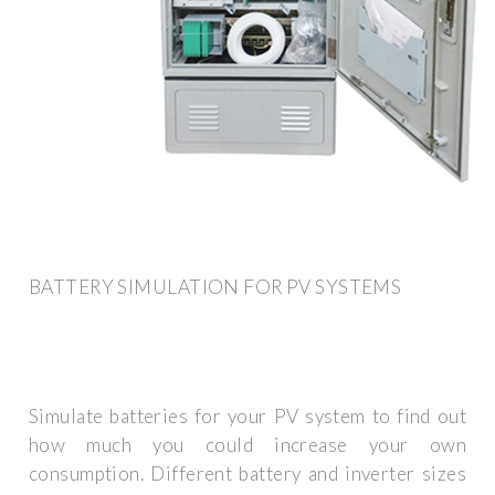
BATTERY SIMULATION FOR PV SYSTEMS
Simulate batteries for your PV system to find out
how much you could increase your own
consumption. Different battery and inverter sizes