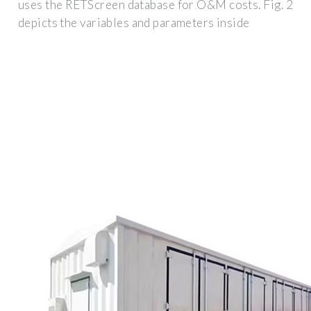
uses the RETScreen database for O&M costs. Fig. 2
depicts the variables and parameters inside