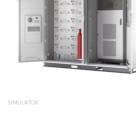
SIMULATOR