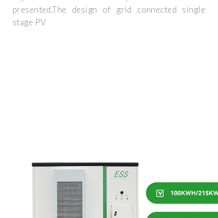
presented.The design of grid connected single
stage PV