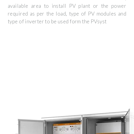
available area to install PV plant or the power
required as per the load, type of PV modules and
type of inverter to be used form the PVsyst