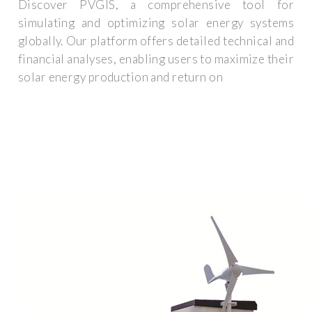
Discover PVGIS, a comprehensive tool for
simulating and optimizing solar energy systems
globally. Our platform offers detailed technical and
financial analyses, enabling users to maximize their
solar energy production and return on