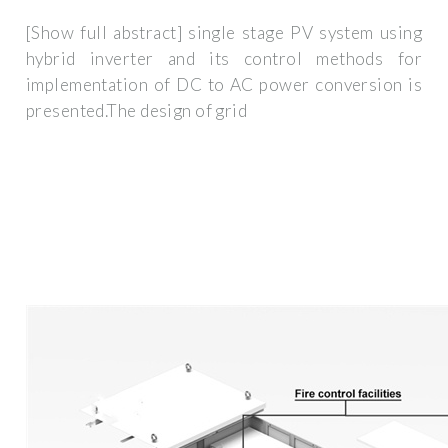
[Show full abstract] single stage PV system using
hybrid inverter and its control methods for
implementation of DC to AC power conversion is
presented.The design of grid