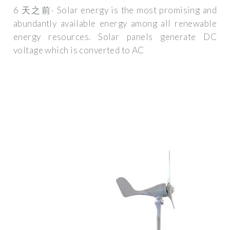
6 天之前· Solar energy is the most promising and
abundantly available energy among all renewable
energy resources. Solar panels generate DC
voltage which is converted to AC