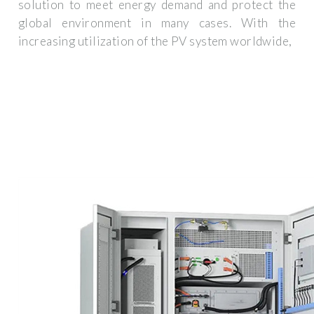
solution to meet energy demand and protect the
global environment in many cases. With the
increasing utilization of the PV system worldwide,