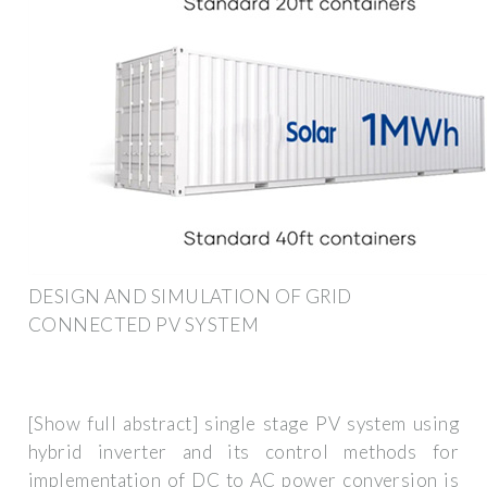
DESIGN AND SIMULATION OF GRID
CONNECTED PV SYSTEM
[Show full abstract] single stage PV system using
hybrid inverter and its control methods for
implementation of DC to AC power conversion is