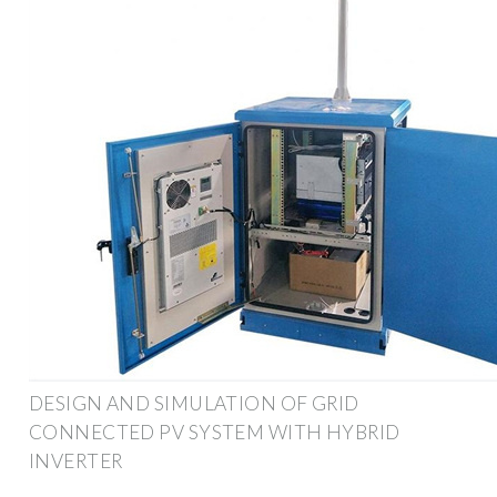
DESIGN AND SIMULATION OF GRID
CONNECTED PV SYSTEM WITH HYBRID
INVERTER