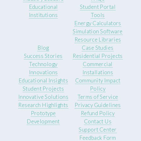
Educational
Student Portal
Institutions
Tools
Energy Calculators
Simulation Software
Resource Libraries
Blog
Case Studies
Success Stories
Residential Projects
Technology
Commercial
Innovations
Installations
Educational Insights
Community Impact
Student Projects
Policy
Innovative Solutions
Terms of Service
Research Highlights
Privacy Guidelines
Prototype
Refund Policy
Development
Contact Us
Support Center
Feedback Form