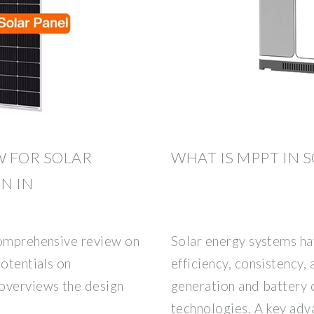
W FOR SOLAR
WHAT IS MPPT IN 
N IN
comprehensive review on
Solar energy systems ha
potentials on
efficiency, consistency, 
overviews the design
generation and battery 
technologies. A key adva