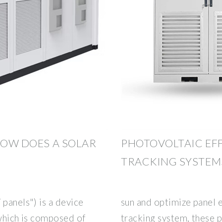
HOW DOES A SOLAR
PHOTOVOLTAIC EFF
TRACKING SYSTEM
 panels") is a device
sun and optimize panel e
 which is composed of
tracking system, these