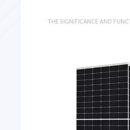
THE SIGNIFICANCE AND FUNC