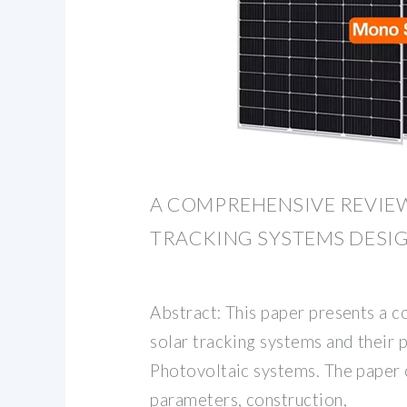
A COMPREHENSIVE REVIE
TRACKING SYSTEMS DESIG
Abstract: This paper presents a 
solar tracking systems and their 
Photovoltaic systems. The paper 
parameters, construction,