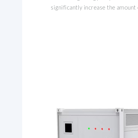
significantly increase the amount 