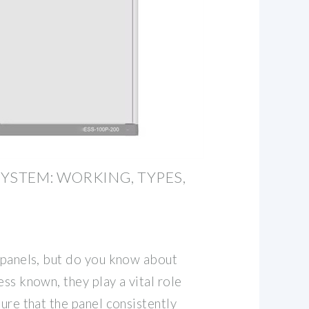
YSTEM: WORKING, TYPES,
V panels, but do you know about
ess known, they play a vital role
sure that the panel consistently