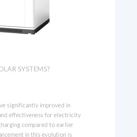
SOLAR SYSTEMS?
ve significantly improved in
and effectiveness for electricity
charging compared to earlier
ncement in this evolution is