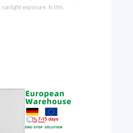
 sunlight exposure. In this