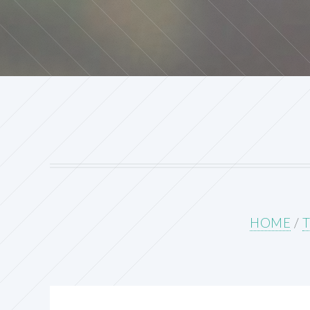
HOME
/
T