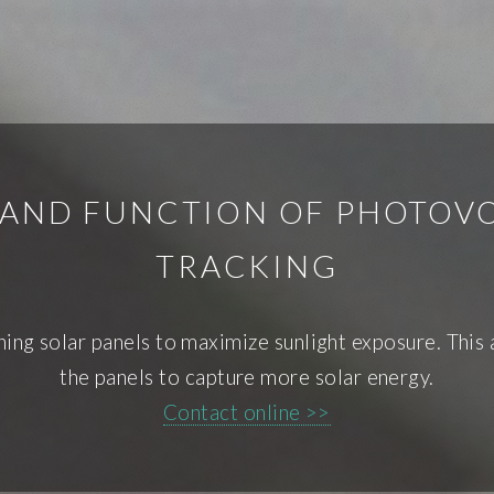
 AND FUNCTION OF PHOTOVO
TRACKING
ng solar panels to maximize sunlight exposure. This 
the panels to capture more solar energy.
Contact online >>