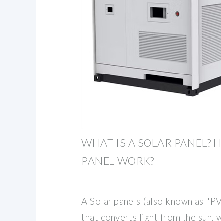
WHAT IS A SOLAR PANEL? 
PANEL WORK?
A Solar panels (also known as "PV
that converts light from the sun,