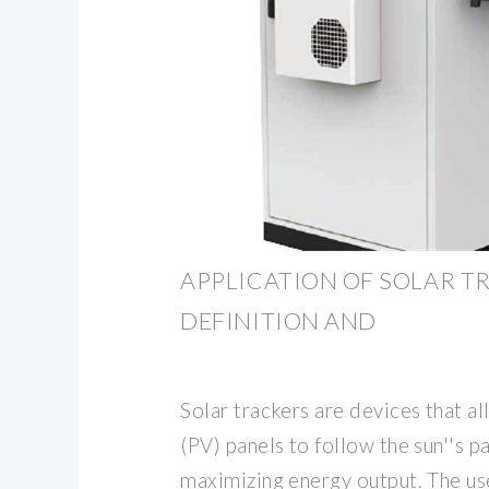
APPLICATION OF SOLAR T
DEFINITION AND
Solar trackers are devices that a
(PV) panels to follow the sun''s pa
maximizing energy output. The use