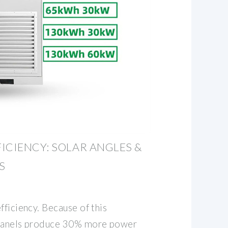
ICIENCY: SOLAR ANGLES &
S
fficiency. Because of this
 panels produce 30% more power