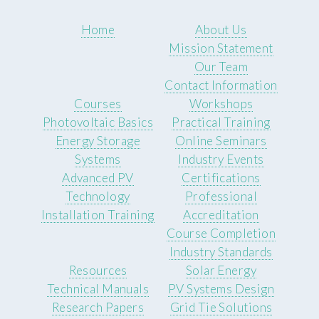
Home
About Us
Mission Statement
Our Team
Contact Information
Courses
Workshops
Photovoltaic Basics
Practical Training
Energy Storage
Online Seminars
Systems
Industry Events
Advanced PV
Certifications
Technology
Professional
Installation Training
Accreditation
Course Completion
Industry Standards
Resources
Solar Energy
Technical Manuals
PV Systems Design
Research Papers
Grid Tie Solutions