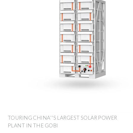
TOURING CHINA''S LARGEST SOLAR POWER
PLANT IN THE GOBI