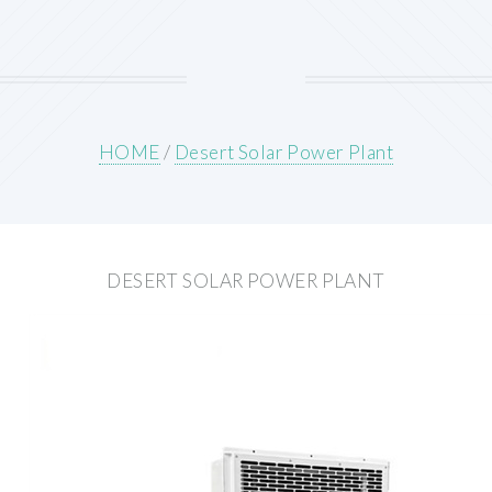
HOME
/
Desert Solar Power Plant
DESERT SOLAR POWER PLANT