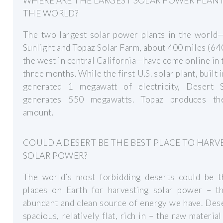
WHERE ARE THE LARGEST SOLAR POWER PLANT
THE WORLD?
The two largest solar power plants in the world
Sunlight and Topaz Solar Farm, about 400 miles (64
the west in central California—have come online in 
three months. While the first U.S. solar plant, built 
generated 1 megawatt of electricity, Desert S
generates 550 megawatts. Topaz produces t
amount.
COULD A DESERT BE THE BEST PLACE TO HARV
SOLAR POWER?
The world’s most forbidding deserts could be t
places on Earth for harvesting solar power – t
abundant and clean source of energy we have. Des
spacious, relatively flat, rich in – the raw material