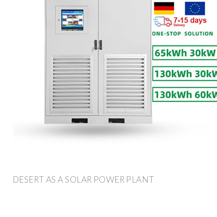
DESERT AS A SOLAR POWER PLANT