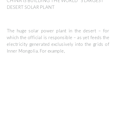
CHINA IS BUILDING THE WORLD''S LARGEST
DESERT SOLAR PLANT
The huge solar power plant in the desert – for
which the official is responsible – as yet feeds the
electricity generated exclusively into the grids of
Inner Mongolia. For example,