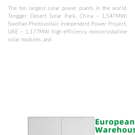
The ten largest solar power plants in the world.
Tengger Desert Solar Park, China – 1,547MW;
Sweihan Photovoltaic Independent Power Project,
UAE – 1,177MW high-efficiency monocrystalline
solar modules, and