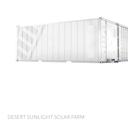
DESERT SUNLIGHT SOLAR FARM