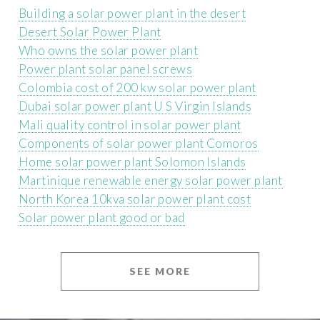
Building a solar power plant in the desert
Desert Solar Power Plant
Who owns the solar power plant
Power plant solar panel screws
Colombia cost of 200 kw solar power plant
Dubai solar power plant U S Virgin Islands
Mali quality control in solar power plant
Components of solar power plant Comoros
Home solar power plant Solomon Islands
Martinique renewable energy solar power plant
North Korea 10kva solar power plant cost
Solar power plant good or bad
SEE MORE