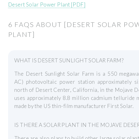
Desert Solar Power Plant [PDF]
6 FAQS ABOUT [DESERT SOLAR PO
PLANT]
WHAT IS DESERT SUNLIGHT SOLAR FARM?
The Desert Sunlight Solar Farm is a 550 megaw
AC) photovoltaic power station approximately si
north of Desert Center, California, in the Mojave De
uses approximately 8.8 million cadmium telluride
made by the US thin-film manufacturer First Solar.
IS THERE A SOLAR PLANT IN THE MOJAVE DESE
There are also plans to build other large solar plant