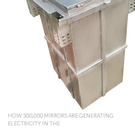
HOW 300,000 MIRRORS ARE GENERATING
ELECTRICITY IN THE