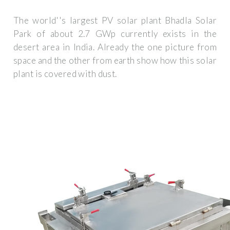
The world''s largest PV solar plant Bhadla Solar
Park of about 2.7 GWp currently exists in the
desert area in India. Already the one picture from
space and the other from earth show how this solar
plant is covered with dust.