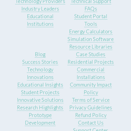
Technology Providers
Technical Support
Industry Leaders
FAQs
Educational
Student Portal
Institutions
Tools
Energy Calculators
Simulation Software
Resource Libraries
Blog
Case Studies
Success Stories
Residential Projects
Technology
Commercial
Innovations
Installations
Educational Insights
Community Impact
Student Projects
Policy
Innovative Solutions
Terms of Service
Research Highlights
Privacy Guidelines
Prototype
Refund Policy
Development
Contact Us
Support Center