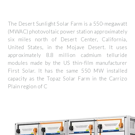
The Desert Sunlight Solar Farm is a 550-megawatt
(MWAC) photovoltaic power station approximately
six miles north of Desert Center, California,
United States, in the Mojave Desert. It uses
approximately 8.8 million cadmium telluride
modules made by the US thin-film manufacturer
First Solar. It has the same 550 MW installed
capacity as the Topaz Solar Farm in the Carrizo
Plain region of C