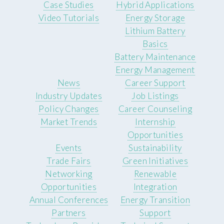
Case Studies
Hybrid Applications
Video Tutorials
Energy Storage
Lithium Battery
Basics
Battery Maintenance
Energy Management
News
Career Support
Industry Updates
Job Listings
Policy Changes
Career Counseling
Market Trends
Internship
Opportunities
Events
Sustainability
Trade Fairs
Green Initiatives
Networking
Renewable
Opportunities
Integration
Annual Conferences
Energy Transition
Partners
Support