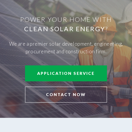
POWER YOUR HOME WITH
CLEAN SOLAR ENERGY
?
We are a premier solar development, engineering,
procurement and construction firm.
APPLICATION SERVICE
CONTACT NOW