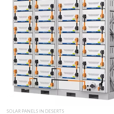
SOLAR PANELS IN DESERTS