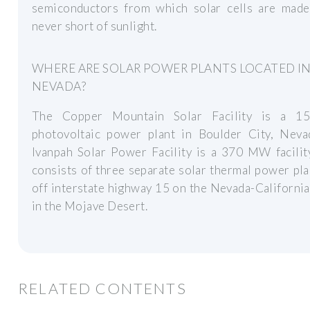
semiconductors from which solar cells are mad
never short of sunlight.
WHERE ARE SOLAR POWER PLANTS LOCATED I
NEVADA?
The Copper Mountain Solar Facility is a 
photovoltaic power plant in Boulder City, Neva
Ivanpah Solar Power Facility is a 370 MW facilit
consists of three separate solar thermal power pla
off interstate highway 15 on the Nevada-Californi
in the Mojave Desert.
RELATED CONTENTS