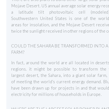
Mojave Desert. US annual average solar energy rec
a latitude tilt photovoltaic cell (modele
Southwestern United States is one of the world
areas for insolation, and the Mojave Desert receiv
twice the sunlight received in other regions of the c
COULD THE SAHARA BE TRANSFORMED INTO A
FARM?
In fact, around the world are all located in desert
regions. it might be possible to transform the 
largest desert, the Sahara, into a giant solar farm,
of meeting the world’s current energy demand. Bl
have been drawn up for projects in and that woul
electricity for millions of households in Europe.