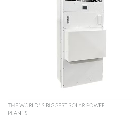
THE WORLD''S BIGGEST SOLAR POWER
PLANTS