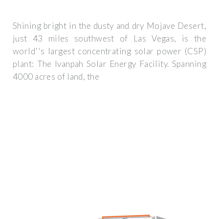
Shining bright in the dusty and dry Mojave Desert,
just 43 miles southwest of Las Vegas, is the
world''s largest concentrating solar power (CSP)
plant: The Ivanpah Solar Energy Facility. Spanning
4000 acres of land, the