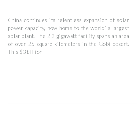
China continues its relentless expansion of solar
power capacity, now home to the world''s largest
solar plant. The 2.2 gigawatt facility spans an area
of over 25 square kilometers in the Gobi desert.
This $3 billion