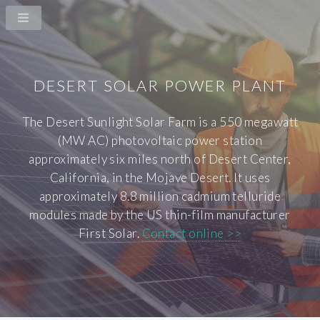
DESERT SOLAR POWER PLANT
The Desert Sunlight Solar Farm is a 550 megawatt
(MW AC) photovoltaic power station
approximately six miles north of Desert Center,
California, in the Mojave Desert. It uses
approximately 8.8 million cadmium telluride
modules made by the US thin-film manufacturer
First Solar.
Contact online >>