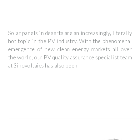
Solar panels in deserts are an increasingly, literally
hot topic in the PV industry. With the phenomenal
emergence of new clean energy markets all over
the world, our PV quality assurance specialist team
at Sinovoltaics has also been