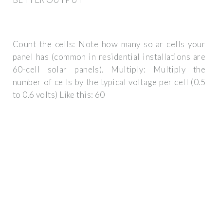
Count the cells: Note how many solar cells your
panel has (common in residential installations are
60-cell solar panels). Multiply: Multiply the
number of cells by the typical voltage per cell (0.5
to 0.6 volts) Like this: 60