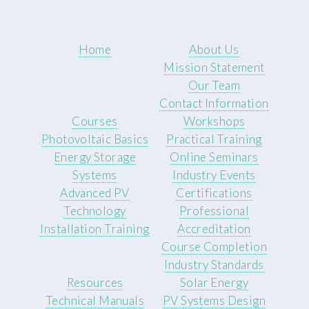
Home
About Us
Mission Statement
Our Team
Contact Information
Courses
Workshops
Photovoltaic Basics
Practical Training
Energy Storage
Online Seminars
Systems
Industry Events
Advanced PV
Certifications
Technology
Professional
Installation Training
Accreditation
Course Completion
Industry Standards
Resources
Solar Energy
Technical Manuals
PV Systems Design