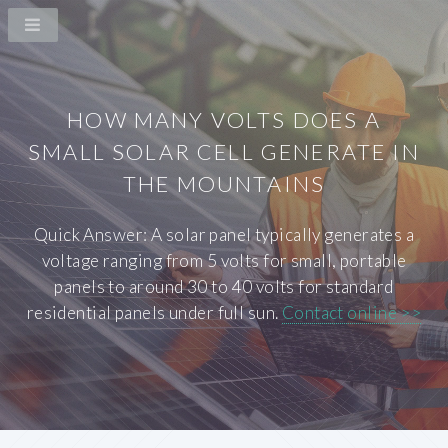
HOW MANY VOLTS DOES A
SMALL SOLAR CELL GENERATE IN
THE MOUNTAINS
Quick Answer: A solar panel typically generates a
voltage ranging from 5 volts for small, portable
panels to around 30 to 40 volts for standard
residential panels under full sun.
Contact online >>