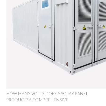
HOW MANY VOLTS DOES A SOLAR PANEL
PRODUCE? A COMPREHENSIVE