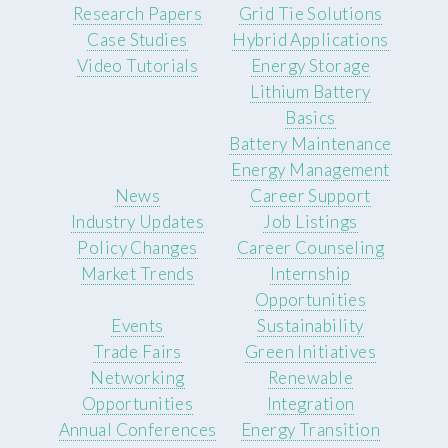
Research Papers
Grid Tie Solutions
Case Studies
Hybrid Applications
Video Tutorials
Energy Storage
Lithium Battery
Basics
Battery Maintenance
Energy Management
News
Career Support
Industry Updates
Job Listings
Policy Changes
Career Counseling
Market Trends
Internship
Opportunities
Events
Sustainability
Trade Fairs
Green Initiatives
Networking
Renewable
Opportunities
Integration
Annual Conferences
Energy Transition