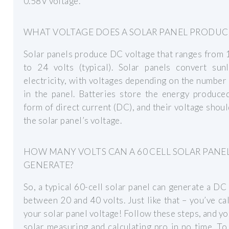
0.58V voltage.
WHAT VOLTAGE DOES A SOLAR PANEL PRODUC
Solar panels produce DC voltage that ranges from 
to 24 volts (typical). Solar panels convert sunl
electricity, with voltages depending on the number 
in the panel. Batteries store the energy produce
form of direct current (DC), and their voltage shou
the solar panel’s voltage.
HOW MANY VOLTS CAN A 60 CELL SOLAR PANE
GENERATE?
So, a typical 60-cell solar panel can generate a DC
between 20 and 40 volts. Just like that – you’ve ca
your solar panel voltage! Follow these steps, and you
solar measuring and calculating pro in no time. To