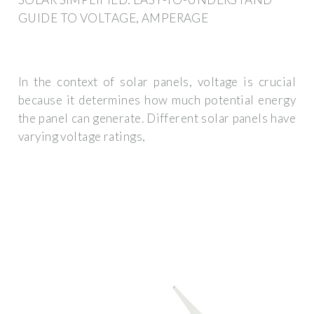
GUIDE TO VOLTAGE, AMPERAGE
In the context of solar panels, voltage is crucial
because it determines how much potential energy
the panel can generate. Different solar panels have
varying voltage ratings,