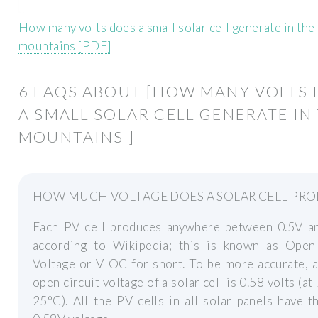
How many volts does a small solar cell generate in the
mountains [PDF]
6 FAQS ABOUT [HOW MANY VOLTS
A SMALL SOLAR CELL GENERATE IN
MOUNTAINS ]
HOW MUCH VOLTAGE DOES A SOLAR CELL PR
Each PV cell produces anywhere between 0.5V an
according to Wikipedia; this is known as Open-
Voltage or V OC for short. To be more accurate, a
open circuit voltage of a solar cell is 0.58 volts (at
25°C). All the PV cells in all solar panels have 