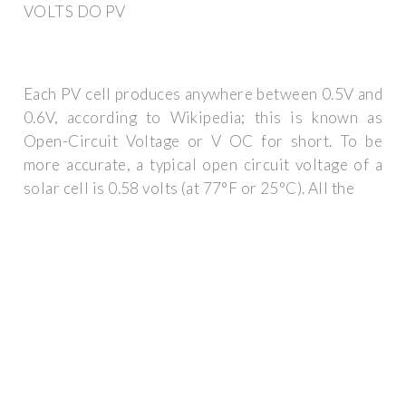
VOLTS DO PV
Each PV cell produces anywhere between 0.5V and
0.6V, according to Wikipedia; this is known as
Open-Circuit Voltage or V OC for short. To be
more accurate, a typical open circuit voltage of a
solar cell is 0.58 volts (at 77°F or 25°C). All the