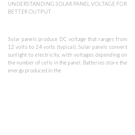
UNDERSTANDING SOLAR PANEL VOLTAGE FOR
BETTER OUTPUT
Solar panels produce DC voltage that ranges from
12 volts to 24 volts (typical). Solar panels convert
sunlight to electricity, with voltages depending on
the number of cells in the panel. Batteries store the
energy produced in the