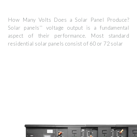
How Many Volts Does a Solar Panel Produce?
Solar panels'' voltage output is a fundamental
aspect of their performance. Most standard
residential solar panels consist of 60 or 72 solar