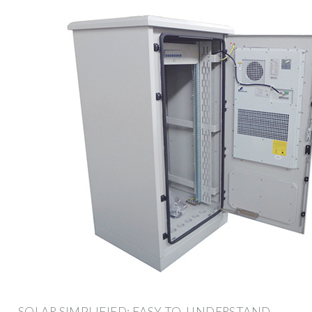
SOLAR SIMPLIFIED: EASY-TO-UNDERSTAND