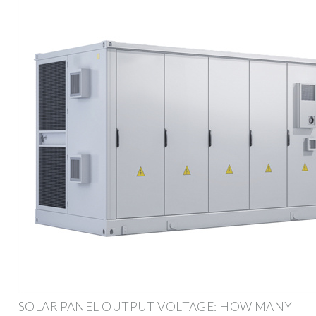
SOLAR PANEL OUTPUT VOLTAGE: HOW MANY