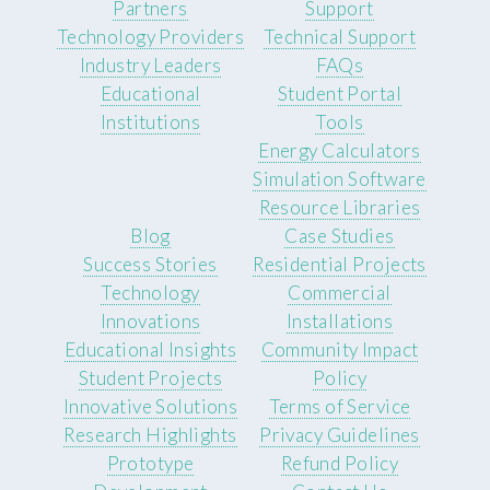
Partners
Support
Technology Providers
Technical Support
Industry Leaders
FAQs
Educational
Student Portal
Institutions
Tools
Energy Calculators
Simulation Software
Resource Libraries
Blog
Case Studies
Success Stories
Residential Projects
Technology
Commercial
Innovations
Installations
Educational Insights
Community Impact
Student Projects
Policy
Innovative Solutions
Terms of Service
Research Highlights
Privacy Guidelines
Prototype
Refund Policy