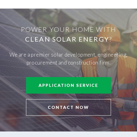
POWER YOUR HOME WITH
CLEAN SOLAR ENERGY
?
We are a premier solar development, engineering,
procurement and construction firm.
APPLICATION SERVICE
CONTACT NOW