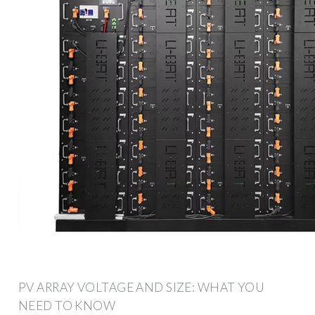
PV ARRAY VOLTAGE AND SIZE: WHAT YOU
NEED TO KNOW