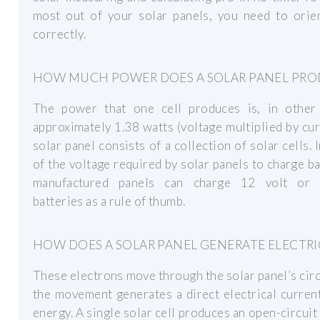
most out of your solar panels, you need to orie
correctly.
HOW MUCH POWER DOES A SOLAR PANEL PRO
The power that one cell produces is, in other
approximately 1.38 watts (voltage multiplied by cur
solar panel consists of a collection of solar cells. 
of the voltage required by solar panels to charge ba
manufactured panels can charge 12 volt or 
batteries as a rule of thumb.
HOW DOES A SOLAR PANEL GENERATE ELECTRI
These electrons move through the solar panel’s circ
the movement generates a direct electrical curre
energy. A single solar cell produces an open-circuit