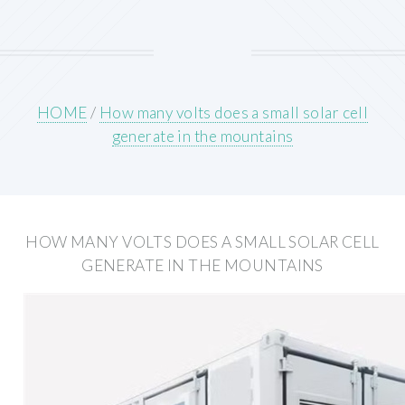
HOME
/
How many volts does a small solar cell
generate in the mountains
HOW MANY VOLTS DOES A SMALL SOLAR CELL
GENERATE IN THE MOUNTAINS