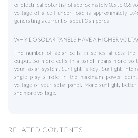
or electrical potential of approximately 0.5 to 0.6 vo
voltage of a cell under load is approximately 0.4
generating a current of about 3 amperes.
WHY DO SOLAR PANELS HAVE A HIGHER VOLTA
The number of solar cells in series affects the 
output. So more cells in a panel means more volt
your solar system. Sunlight is key! Sunlight inten
angle play a role in the maximum power poin
voltage of your solar panel. More sunlight, better
and more voltage.
RELATED CONTENTS