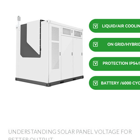
UNDERSTANDING SOLAR PANEL VOLTAGE FOR
BETTER OUTPUT