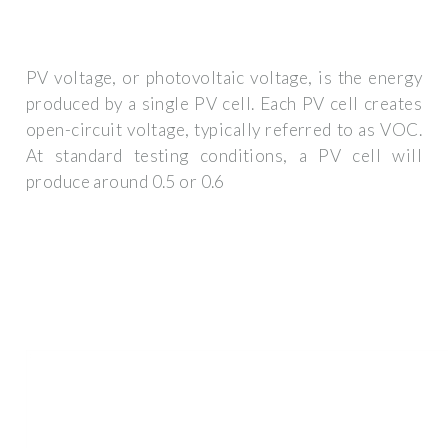
PV voltage, or photovoltaic voltage, is the energy
produced by a single PV cell. Each PV cell creates
open-circuit voltage, typically referred to as VOC.
At standard testing conditions, a PV cell will
produce around 0.5 or 0.6