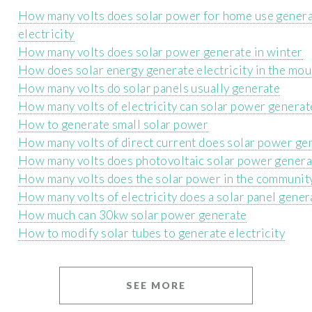
How many volts does solar power for home use gener
electricity
How many volts does solar power generate in winter
How does solar energy generate electricity in the mou
How many volts do solar panels usually generate
How many volts of electricity can solar power generat
How to generate small solar power
How many volts of direct current does solar power ge
How many volts does photovoltaic solar power genera
How many volts does the solar power in the communit
How many volts of electricity does a solar panel gener
How much can 30kw solar power generate
How to modify solar tubes to generate electricity
SEE MORE