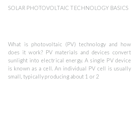
SOLAR PHOTOVOLTAIC TECHNOLOGY BASICS
What is photovoltaic (PV) technology and how
does it work? PV materials and devices convert
sunlight into electrical energy. A single PV device
is known as a cell. An individual PV cell is usually
small, typically producing about 1 or 2