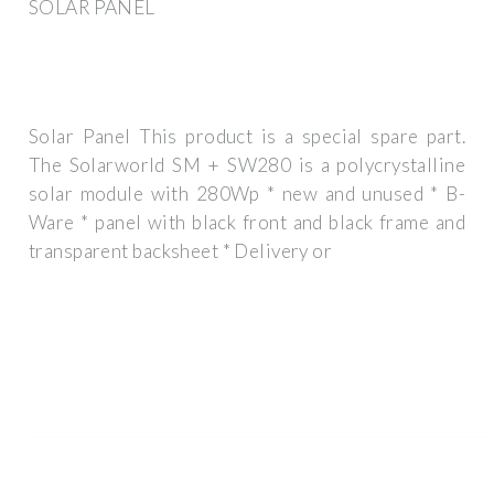
SOLAR PANEL
Solar Panel This product is a special spare part.
The Solarworld SM + SW280 is a polycrystalline
solar module with 280Wp * new and unused * B-
Ware * panel with black front and black frame and
transparent backsheet * Delivery or