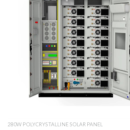
280W POLYCRYSTALLINE SOLAR PANEL