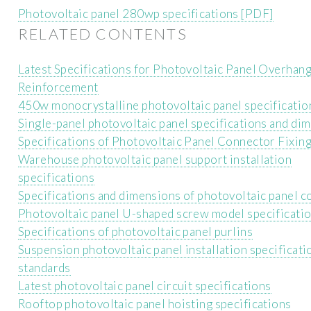
Photovoltaic panel 280wp specifications [PDF]
RELATED CONTENTS
Latest Specifications for Photovoltaic Panel Overhan
Reinforcement
450w monocrystalline photovoltaic panel specificatio
Single-panel photovoltaic panel specifications and di
Specifications of Photovoltaic Panel Connector Fixing
Warehouse photovoltaic panel support installation
specifications
Specifications and dimensions of photovoltaic panel 
Photovoltaic panel U-shaped screw model specificati
Specifications of photovoltaic panel purlins
Suspension photovoltaic panel installation specificati
standards
Latest photovoltaic panel circuit specifications
Rooftop photovoltaic panel hoisting specifications