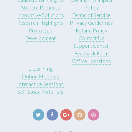
Student Projects
Policy
Innovative Solutions
Terms of Service
Research Highlights
Privacy Guidelines
Prototype
Refund Policy
Development
Contact Us
Support Center
Feedback Form
Office Locations
E Learning
Online Modules
Interactive Sessions
Self Study Materials