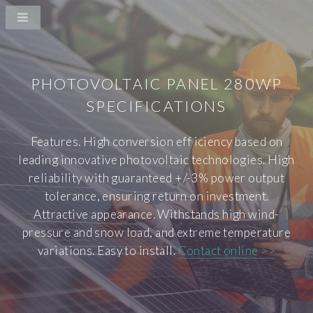
PHOTOVOLTAIC PANEL 280WP
SPECIFICATIONS
Features. High conversion eff iciency based on
leading innovative photovoltaic technologies. High
reliability with guaranteed +/-3% power output
tolerance, ensuring return on investment.
Attractive appearance. Withstands high wind-
pressure and snow load, and extreme temperature
variations. Easy to install.
Contact online >>