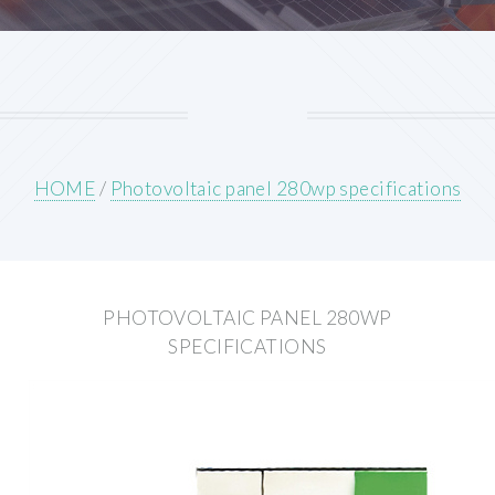
HOME
/
Photovoltaic panel 280wp specifications
PHOTOVOLTAIC PANEL 280WP
SPECIFICATIONS