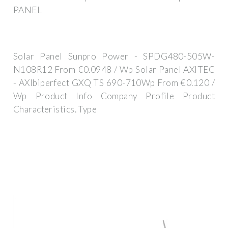
PANEL
Solar Panel Sunpro Power - SPDG480-505W-
N108R12 From €0.0948 / Wp Solar Panel AXITEC
- AXIbiperfect GXQ TS 690-710Wp From €0.120 /
Wp Product Info Company Profile Product
Characteristics. Type