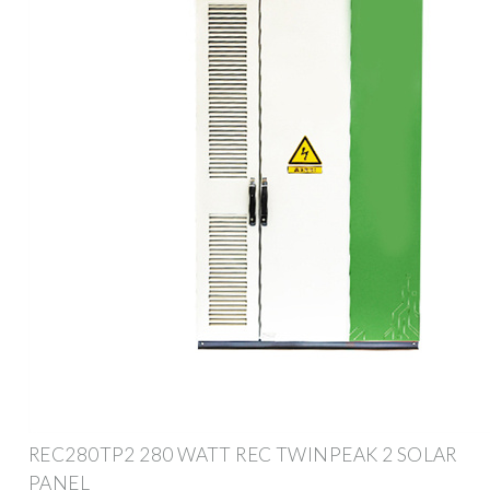
REC280TP2 280 WATT REC TWINPEAK 2 SOLAR
PANEL