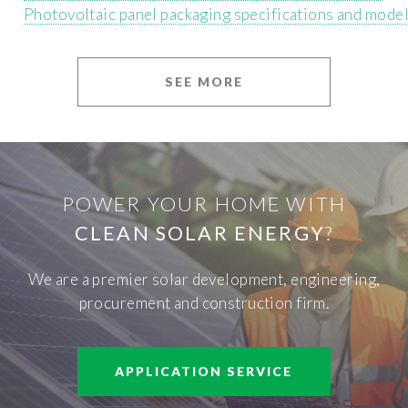
Photovoltaic panel packaging specifications and mode
SEE MORE
POWER YOUR HOME WITH
CLEAN SOLAR ENERGY
?
We are a premier solar development, engineering,
procurement and construction firm.
APPLICATION SERVICE