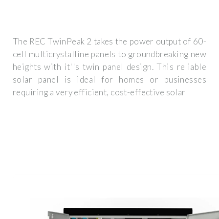
The REC TwinPeak 2 takes the power output of 60-
cell multicrystalline panels to groundbreaking new
heights with it''s twin panel design. This reliable
solar panel is ideal for homes or businesses
requiring a very efficient, cost-effective solar