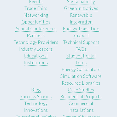
Events
Sustainability
Trade Fairs
Green Initiatives
Networking
Renewable
Opportunities
Integration
Annual Conferences
Energy Transition
Partners
Support
Technology Providers
Technical Support
Industry Leaders
FAQs
Educational
Student Portal
Institutions
Tools
Energy Calculators
Simulation Software
Resource Libraries
Blog
Case Studies
Success Stories
Residential Projects
Technology
Commercial
Innovations
Installations
Educational Insights
Community Impact