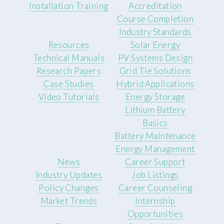
Installation Training
Accreditation
Course Completion
Industry Standards
Resources
Solar Energy
Technical Manuals
PV Systems Design
Research Papers
Grid Tie Solutions
Case Studies
Hybrid Applications
Video Tutorials
Energy Storage
Lithium Battery
Basics
Battery Maintenance
Energy Management
News
Career Support
Industry Updates
Job Listings
Policy Changes
Career Counseling
Market Trends
Internship
Opportunities