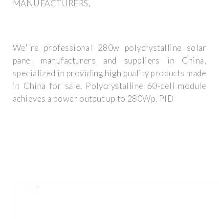
MANUFACTURERS,
We''re professional 280w polycrystalline solar
panel manufacturers and suppliers in China,
specialized in providing high quality products made
in China for sale. Polycrystalline 60-cell module
achieves a power output up to 280Wp. PID