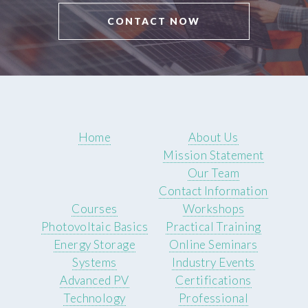
CONTACT NOW
Home
About Us
Mission Statement
Our Team
Contact Information
Courses
Workshops
Photovoltaic Basics
Practical Training
Energy Storage
Online Seminars
Systems
Industry Events
Advanced PV
Certifications
Technology
Professional