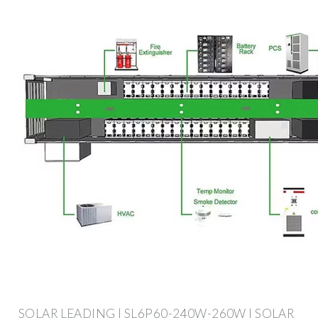
SOLAR LEADING | SL6P60-240W-260W | SOLAR