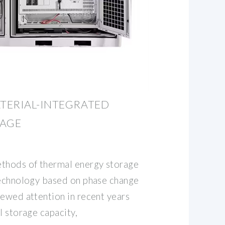
TERIAL-INTEGRATED
RAGE
hods of thermal energy storage
technology based on phase change
newed attention in recent years
l storage capacity,