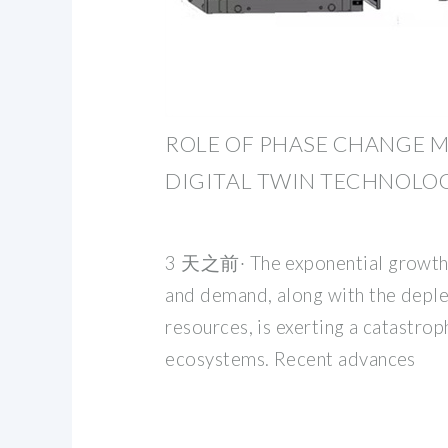
ROLE OF PHASE CHANGE M
DIGITAL TWIN TECHNOLOG
3 天之前· The exponential growth 
and demand, along with the deple
resources, is exerting a catastro
ecosystems. Recent advances