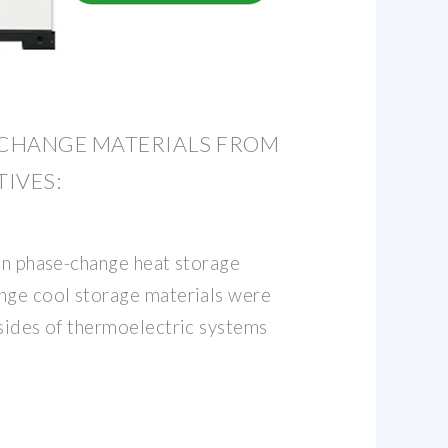
CHANGE MATERIALS FROM
IVES:
ven phase-change heat storage
nge cool storage materials were
 sides of thermoelectric systems
l