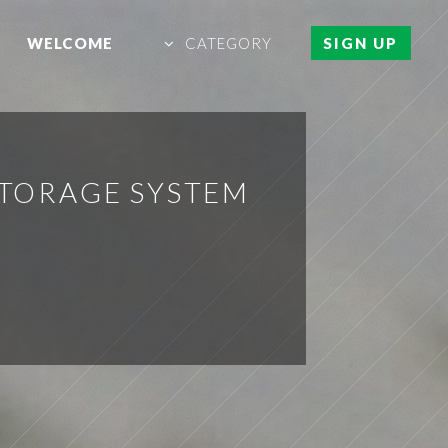
WELCOME
CATEGORY
SIGN UP
STORAGE SYSTEM