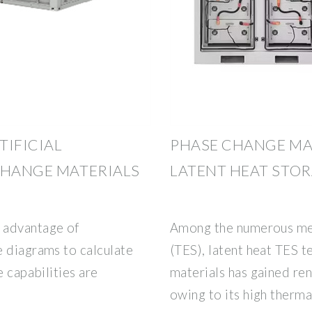
TIFICIAL
PHASE CHANGE MA
CHANGE MATERIALS
LATENT HEAT STO
 advantage of
Among the numerous met
e diagrams to calculate
(TES), latent heat TES 
e capabilities are
materials has gained re
,
owing to its high therma