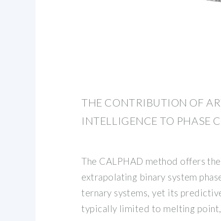
THE CONTRIBUTION OF AR
INTELLIGENCE TO PHASE 
The CALPHAD method offers the
extrapolating binary system phas
ternary systems, yet its predictiv
typically limited to melting point