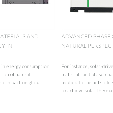
ATERIALS AND
ADVANCED PHASE 
Y IN
NATURAL PERSPECT
in energy consumption
For instance, solar-dri
tion of natural
materials and phase-cha
phic impact on global
applied to the hot/cold
to achieve solar-therma