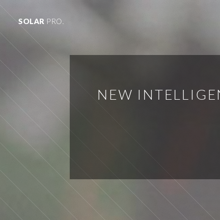
SOLAR
PRO.
NEW INTELLIGE