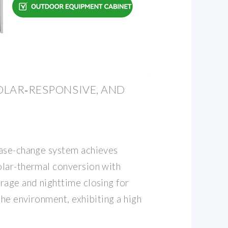
SOLAR‐RESPONSIVE, AND
hase-change system achieves
lar-thermal conversion with
rage and nighttime closing for
the environment, exhibiting a high