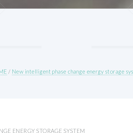
ME
/
New intelligent phase change energy storage sy
ANGE ENERGY STORAGE SYSTEM