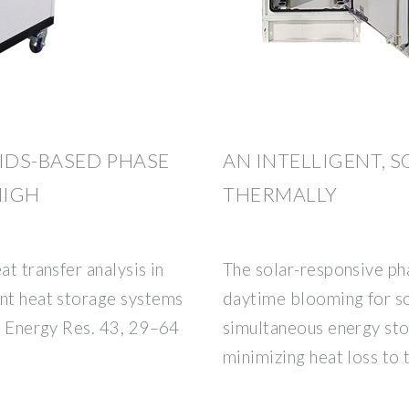
UIDS-BASED PHASE
AN INTELLIGENT, 
HIGH
THERMALLY
at transfer analysis in
The solar-responsive p
ent heat storage systems
daytime blooming for so
J. Energy Res. 43, 29–64
simultaneous energy sto
minimizing heat loss to 