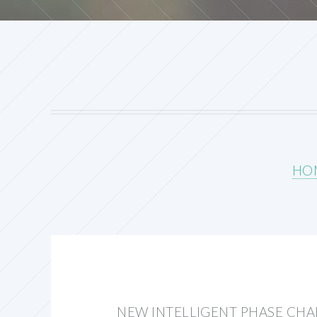
HO
NEW INTELLIGENT PHASE CH