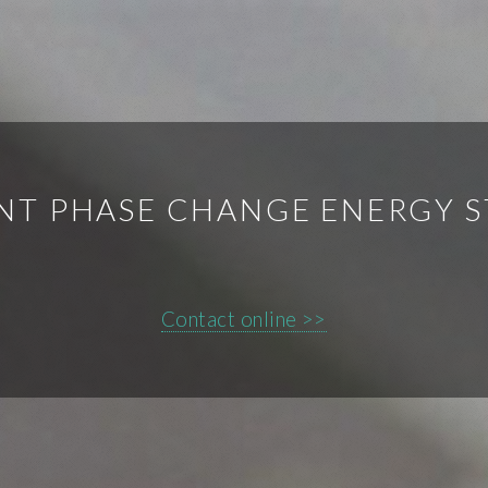
NT PHASE CHANGE ENERGY 
Contact online >>