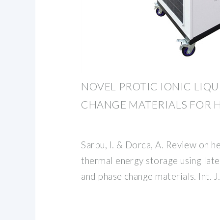
NOVEL PROTIC IONIC LIQ
CHANGE MATERIALS FOR 
Sarbu, I. & Dorca, A. Review on he
thermal energy storage using lat
and phase change materials. Int. 