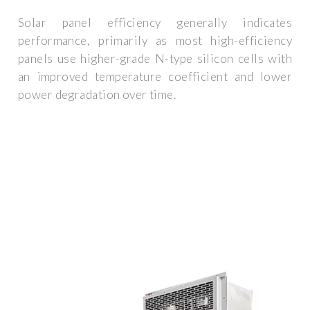
Solar panel efficiency generally indicates
performance, primarily as most high-efficiency
panels use higher-grade N-type silicon cells with
an improved temperature coefficient and lower
power degradation over time.