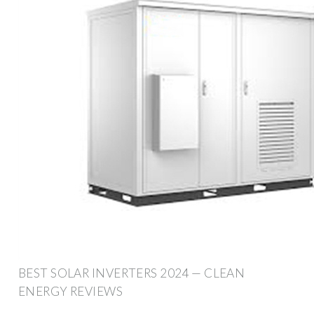
BEST SOLAR INVERTERS 2024 — CLEAN
ENERGY REVIEWS