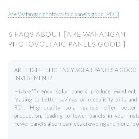
Are Wafangan photovoltaic panels good [PDF]
6 FAQS ABOUT [ARE WAFANGAN
PHOTOVOLTAIC PANELS GOOD ]
ARE HIGH-EFFICIENCY SOLAR PANELS A GOOD
INVESTMENT?
High-efficiency solar panels produce excellent 
leading to better savings on electricity bills and
ROI. High-quality solar panels offer bette
production, leading to fewer panels in your insta
Fewer panels also mean less crowding and more roo