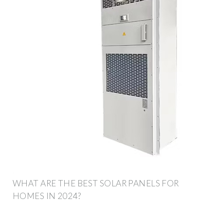
WHAT ARE THE BEST SOLAR PANELS FOR
HOMES IN 2024?