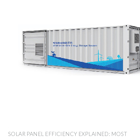
SOLAR PANEL EFFICIENCY EXPLAINED: MOST