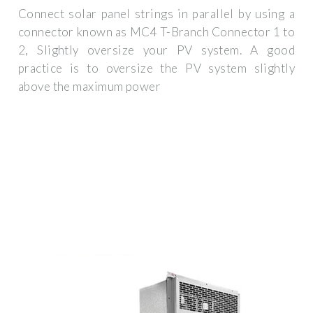
Connect solar panel strings in parallel by using a
connector known as MC4 T-Branch Connector 1 to
2, Slightly oversize your PV system. A good
practice is to oversize the PV system slightly
above the maximum power