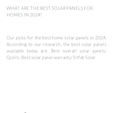
WHAT ARE THE BEST SOLAR PANELS FOR
HOMES IN 2024?
Our picks for the best home solar panels in 2024.
According to our research, the best solar panels
available today are: Best overall solar panels:
Qcells. Best solar panel warranty: Silfab Solar