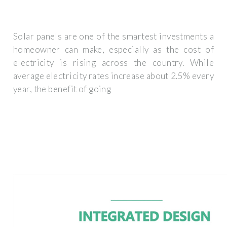
Solar panels are one of the smartest investments a
homeowner can make, especially as the cost of
electricity is rising across the country. While
average electricity rates increase about 2.5% every
year, the benefit of going