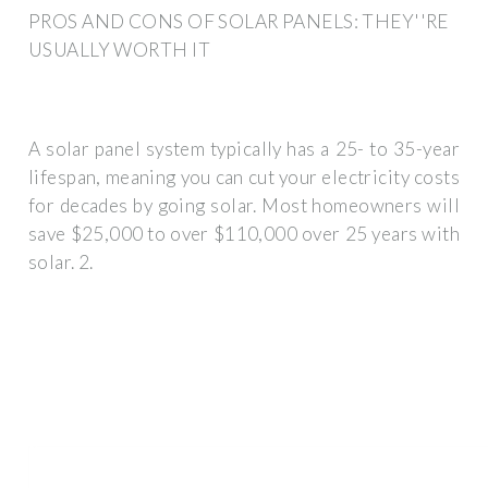
PROS AND CONS OF SOLAR PANELS: THEY''RE
USUALLY WORTH IT
A solar panel system typically has a 25- to 35-year
lifespan, meaning you can cut your electricity costs
for decades by going solar. Most homeowners will
save $25,000 to over $110,000 over 25 years with
solar. 2.