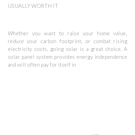
USUALLY WORTH IT
Whether you want to raise your home value,
reduce your carbon footprint, or combat rising
electricity costs, going solar is a great choice. A
solar panel system provides energy independence
and will often pay for itself in