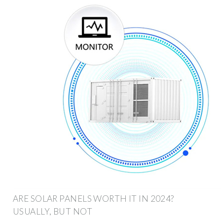
ARE SOLAR PANELS WORTH IT IN 2024?
USUALLY, BUT NOT