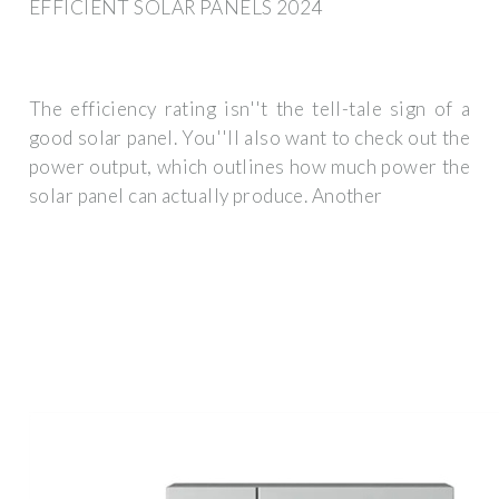
EFFICIENT SOLAR PANELS 2024
The efficiency rating isn''t the tell-tale sign of a
good solar panel. You''ll also want to check out the
power output, which outlines how much power the
solar panel can actually produce. Another