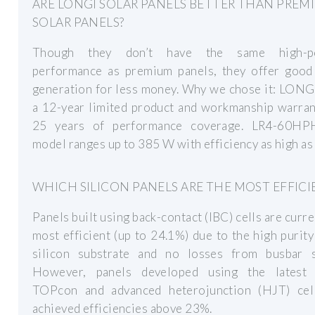
ARE LONGI SOLAR PANELS BETTER THAN PREM
SOLAR PANELS?
Though they don’t have the same high-p
performance as premium panels, they offer good
generation for less money. Why we chose it: LONG
a 12-year limited product and workmanship warran
25 years of performance coverage. LR4-60HP
model ranges up to 385 W with efficiency as high as
WHICH SILICON PANELS ARE THE MOST EFFICI
Panels built using back-contact (IBC) cells are curre
most efficient (up to 24.1%) due to the high purit
silicon substrate and no losses from busbar s
However, panels developed using the latest
TOPcon and advanced heterojunction (HJT) cel
achieved efficiencies above 23%.