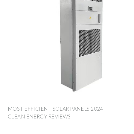
MOST EFFICIENT SOLAR PANELS 2024 —
CLEAN ENERGY REVIEWS