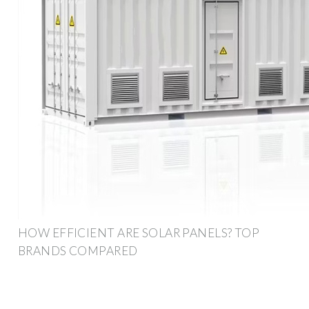
HOW EFFICIENT ARE SOLAR PANELS? TOP
BRANDS COMPARED