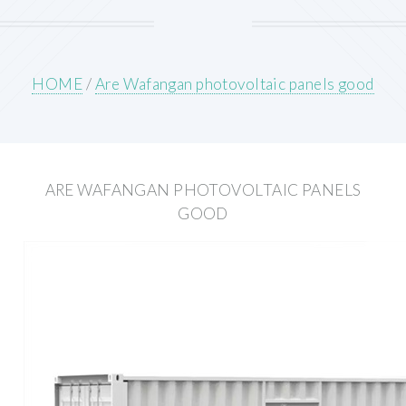
HOME
/
Are Wafangan photovoltaic panels good
ARE WAFANGAN PHOTOVOLTAIC PANELS
GOOD