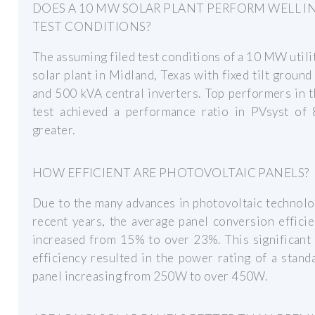
DOES A 10 MW SOLAR PLANT PERFORM WELL I
TEST CONDITIONS?
The assuming filed test conditions of a 10 MW utili
solar plant in Midland, Texas with fixed tilt groun
and 500 kVA central inverters. Top performers in
test achieved a performance ratio in PVsyst of
greater.
HOW EFFICIENT ARE PHOTOVOLTAIC PANELS?
Due to the many advances in photovoltaic technol
recent years, the average panel conversion effici
increased from 15% to over 23%. This significant
efficiency resulted in the power rating of a stand
panel increasing from 250W to over 450W.