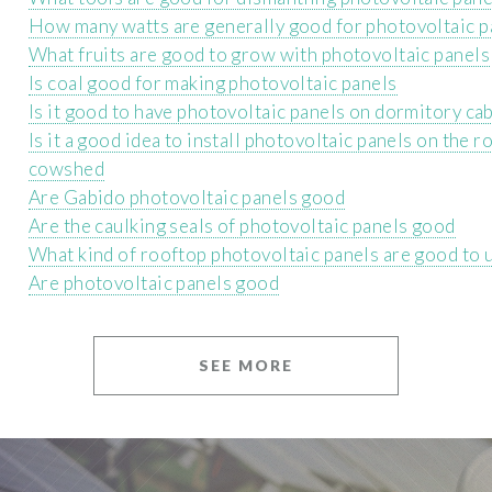
How many watts are generally good for photovoltaic p
What fruits are good to grow with photovoltaic panels
Is coal good for making photovoltaic panels
Is it good to have photovoltaic panels on dormitory ca
Is it a good idea to install photovoltaic panels on the r
cowshed
Are Gabido photovoltaic panels good
Are the caulking seals of photovoltaic panels good
What kind of rooftop photovoltaic panels are good to 
Are photovoltaic panels good
SEE MORE