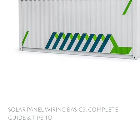
SOLAR PANEL WIRING BASICS: COMPLETE
GUIDE & TIPS TO