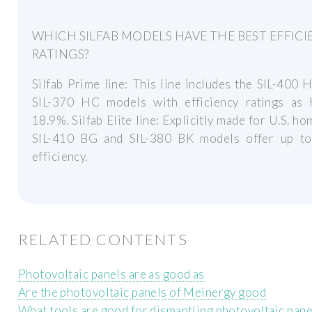
WHICH SILFAB MODELS HAVE THE BEST EFFIC
RATINGS?
Silfab Prime line: This line includes the SIL-400
SIL-370 HC models with efficiency ratings as 
18.9%. Silfab Elite line: Explicitly made for U.S. ho
SIL-410 BG and SIL-380 BK models offer up t
efficiency.
RELATED CONTENTS
Photovoltaic panels are as good as
Are the photovoltaic panels of Meinergy good
What tools are good for dismantling photovoltaic pane