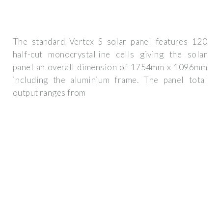
The standard Vertex S solar panel features 120
half-cut monocrystalline cells giving the solar
panel an overall dimension of 1754mm x 1096mm
including the aluminium frame. The panel total
output ranges from