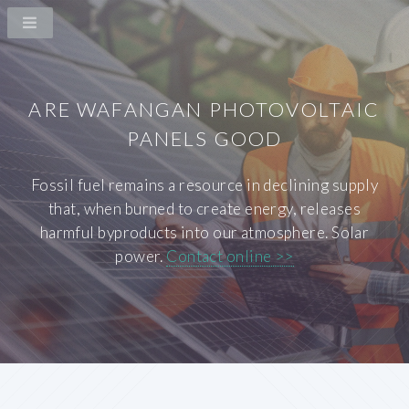
ARE WAFANGAN PHOTOVOLTAIC
PANELS GOOD
Fossil fuel remains a resource in declining supply
that, when burned to create energy, releases
harmful byproducts into our atmosphere. Solar
power.
Contact online >>