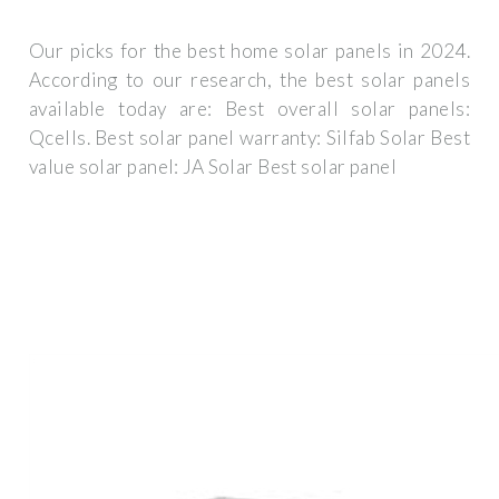
Our picks for the best home solar panels in 2024.
According to our research, the best solar panels
available today are: Best overall solar panels:
Qcells. Best solar panel warranty: Silfab Solar Best
value solar panel: JA Solar Best solar panel