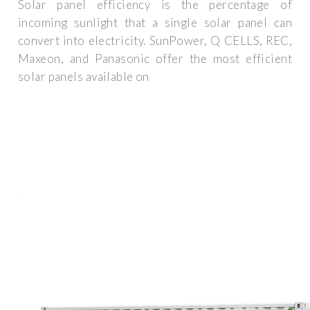
Solar panel efficiency is the percentage of
incoming sunlight that a single solar panel can
convert into electricity. SunPower, Q CELLS, REC,
Maxeon, and Panasonic offer the most efficient
solar panels available on