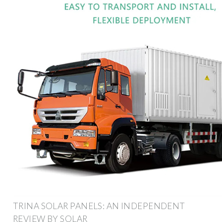
TRINA SOLAR PANELS: AN INDEPENDENT
REVIEW BY SOLAR