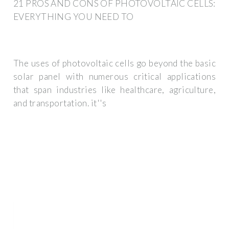
21 PROS AND CONS OF PHOTOVOLTAIC CELLS:
EVERYTHING YOU NEED TO
The uses of photovoltaic cells go beyond the basic
solar panel with numerous critical applications
that span industries like healthcare, agriculture,
and transportation. it''s