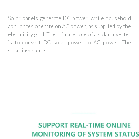
Solar panels generate DC power, while household
appliances operate on AC power, as supplied by the
electricity grid. The primary role of a solar inverter
is to convert DC solar power to AC power. The
solar inverter is