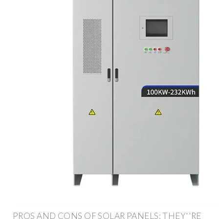
PROS AND CONS OF SOLAR PANELS: THEY''RE