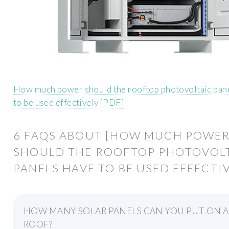
How much power should the rooftop photovoltaic pan
to be used effectively [PDF]
6 FAQS ABOUT [HOW MUCH POWE
SHOULD THE ROOFTOP PHOTOVOL
PANELS HAVE TO BE USED EFFECTIV
HOW MANY SOLAR PANELS CAN YOU PUT ON A
ROOF?