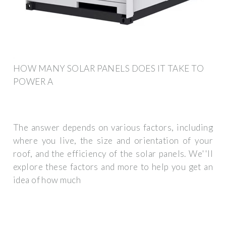
HOW MANY SOLAR PANELS DOES IT TAKE TO
POWER A
The answer depends on various factors, including
where you live, the size and orientation of your
roof, and the efficiency of the solar panels. We''ll
explore these factors and more to help you get an
idea of how much