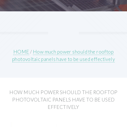
HOME
/
How much power should the rooftop
photovoltaic panels have to be used effectively
HOW MUCH POWER SHOULD THE ROOFTOP
PHOTOVOLTAIC PANELS HAVE TO BE USED
EFFECTIVELY