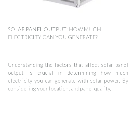
SOLAR PANEL OUTPUT: HOW MUCH
ELECTRICITY CAN YOU GENERATE?
Understanding the factors that affect solar panel
output is crucial in determining how much
electricity you can generate with solar power. By
considering your location, and panel quality,