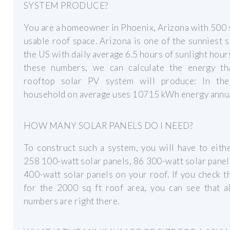
SYSTEM PRODUCE?
You are a homeowner in Phoenix, Arizona with 500 sq
usable roof space. Arizona is one of the sunniest s
the US with daily average 6.5 hours of sunlight hour
these numbers, we can calculate the energy th
rooftop solar PV system will produce: In th
household on average uses 10715 kWh energy annua
HOW MANY SOLAR PANELS DO I NEED?
To construct such a system, you will have to eith
258 100-watt solar panels, 86 300-watt solar panel
400-watt solar panels on your roof. If you check t
for the 2000 sq ft roof area, you can see that a
numbers are right there.