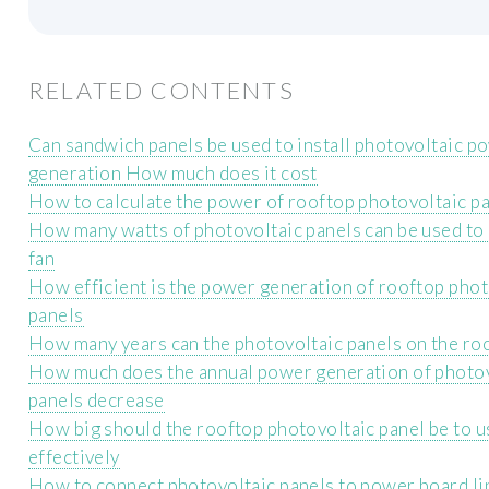
RELATED CONTENTS
Can sandwich panels be used to install photovoltaic p
generation How much does it cost
How to calculate the power of rooftop photovoltaic p
How many watts of photovoltaic panels can be used to
fan
How efficient is the power generation of rooftop phot
panels
How many years can the photovoltaic panels on the ro
How much does the annual power generation of photo
panels decrease
How big should the rooftop photovoltaic panel be to u
effectively
How to connect photovoltaic panels to power board li