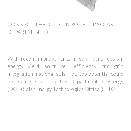
CONNECT THE DOTS ON ROOFTOP SOLAR |
DEPARTMENT OF
With recent improvements in solar panel design,
energy yield, solar cell efficiency, and grid
integration, national solar rooftop potential could
be even greater. The U.S. Department of Energy
(DOE) Solar Energy Technologies Office (SETO)