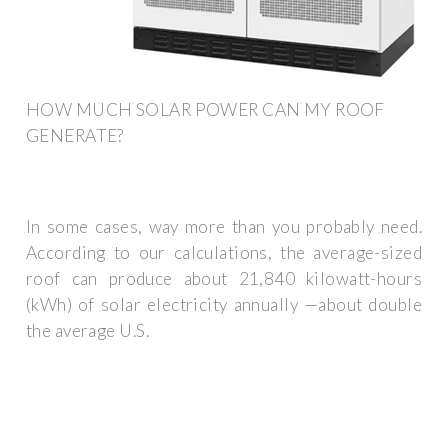
HOW MUCH SOLAR POWER CAN MY ROOF
GENERATE?
In some cases, way more than you probably need.
According to our calculations, the average-sized
roof can produce about 21,840 kilowatt-hours
(kWh) of solar electricity annually —about double
the average U.S.