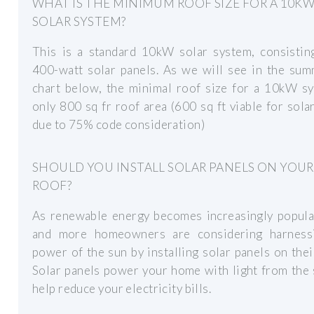
WHAT IS THE MINIMUM ROOF SIZE FOR A 10K
SOLAR SYSTEM?
This is a standard 10kW solar system, consistin
400-watt solar panels. As we will see in the sum
chart below, the minimal roof size for a 10kW sy
only 800 sq fr roof area (600 sq ft viable for sola
due to 75% code consideration)
SHOULD YOU INSTALL SOLAR PANELS ON YOUR
ROOF?
As renewable energy becomes increasingly popula
and more homeowners are considering harness
power of the sun by installing solar panels on thei
Solar panels power your home with light from the
help reduce your electricity bills.