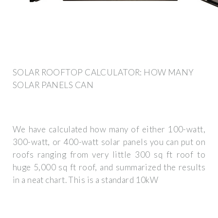
SOLAR ROOFTOP CALCULATOR: HOW MANY
SOLAR PANELS CAN
We have calculated how many of either 100-watt,
300-watt, or 400-watt solar panels you can put on
roofs ranging from very little 300 sq ft roof to
huge 5,000 sq ft roof, and summarized the results
in a neat chart. This is a standard 10kW