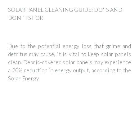
SOLAR PANEL CLEANING GUIDE: DO''S AND
DON''TS FOR
Due to the potential energy loss that grime and
detritus may cause, it is vital to keep solar panels
clean. Debris-covered solar panels may experience
a 20% reduction in energy output, according to the
Solar Energy