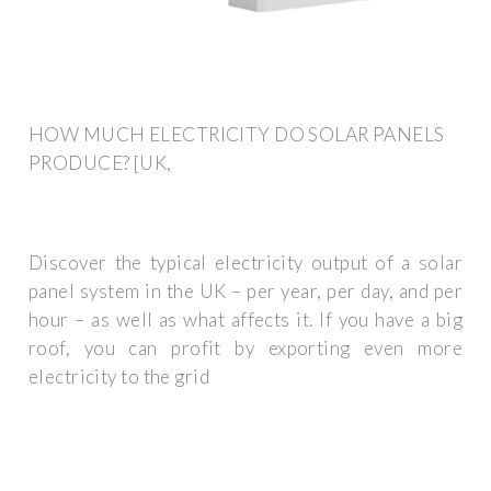
HOW MUCH ELECTRICITY DO SOLAR PANELS
PRODUCE? [UK,
Discover the typical electricity output of a solar
panel system in the UK – per year, per day, and per
hour – as well as what affects it. If you have a big
roof, you can profit by exporting even more
electricity to the grid