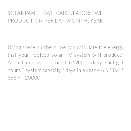
SOLAR PANEL KWH CALCULATOR: KWH
PRODUCTION PER DAY, MONTH, YEAR
Using these numbers, we can calculate the energy
that your rooftop solar PV system will produce:
Annual energy produced (kWh) = daily sunlight
hours * system capacity * days in a year = 6.5 * 8.4 *
365 =~ 20000