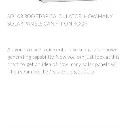
SOLAR ROOFTOP CALCULATOR: HOW MANY
SOLAR PANELS CAN FIT ON ROOF
As you can see, our roofs have a big solar power
generating capability. Now you can just look at this
chart to get an idea of how many solar panels will
fit on your roof. Let''s take a big 2000 sq