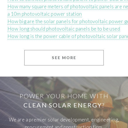
How many square meters of photovoltaic panels are n
a 10m photovoltaic power station
How big are the solar panels for photovoltaic power 
How long should photovoltaic panels be to be used
How long is the power cable of photovoltaic solar pan
SEE MORE
POWER YOUR HOME WITH
CLEAN SOLAR ENERGY
?
We are a premier solar development, engineering,
procurement and construction firm.