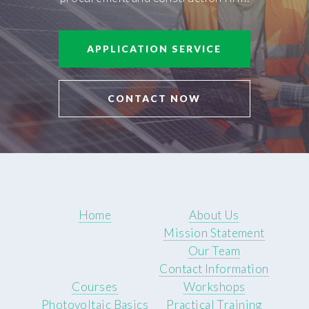
APPLICATION SERVICE
CONTACT NOW
Home
About Us
Mission Statement
Our Team
Contact Information
Courses
Workshops
Photovoltaic Basics
Practical Training