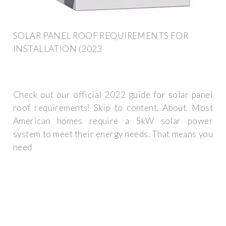
SOLAR PANEL ROOF REQUIREMENTS FOR
INSTALLATION (2023
Check out our official 2022 guide for solar panel
roof requirements! Skip to content. About. Most
American homes require a 5kW solar power
system to meet their energy needs. That means you
need