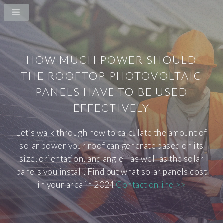
HOW MUCH POWER SHOULD
THE ROOFTOP PHOTOVOLTAIC
PANELS HAVE TO BE USED
EFFECTIVELY
Let’s walk through how to calculate the amount of
solar power your roof can generate based on its
size, orientation, and angle—as well as the solar
panels you install. Find out what solar panels cost
in your area in 2024
Contact online >>