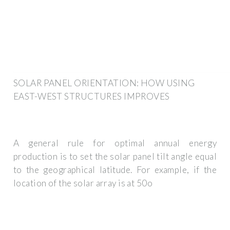
SOLAR PANEL ORIENTATION: HOW USING
EAST-WEST STRUCTURES IMPROVES
A general rule for optimal annual energy
production is to set the solar panel tilt angle equal
to the geographical latitude. For example, if the
location of the solar array is at 50o