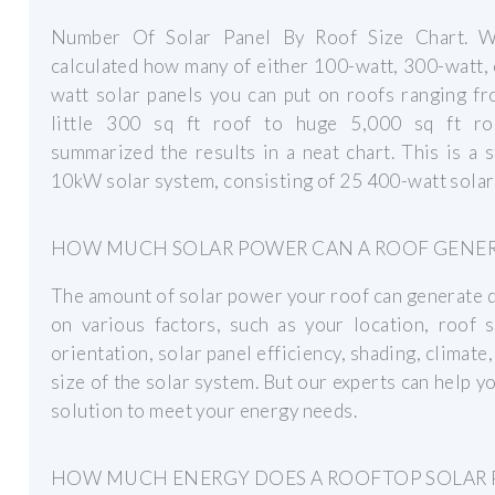
Number Of Solar Panel By Roof Size Chart. 
calculated how many of either 100-watt, 300-watt,
watt solar panels you can put on roofs ranging f
little 300 sq ft roof to huge 5,000 sq ft ro
summarized the results in a neat chart. This is a 
10kW solar system, consisting of 25 400-watt solar
HOW MUCH SOLAR POWER CAN A ROOF GENER
The amount of solar power your roof can generate
on various factors, such as your location, roof 
orientation, solar panel efficiency, shading, climate,
size of the solar system. But our experts can help yo
solution to meet your energy needs.
HOW MUCH ENERGY DOES A ROOFTOP SOLAR 