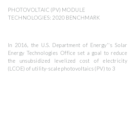
PHOTOVOLTAIC (PV) MODULE
TECHNOLOGIES: 2020 BENCHMARK
In 2016, the U.S. Department of Energy''s Solar
Energy Technologies Office set a goal to reduce
the unsubsidized levelized cost of electricity
(LCOE) of utility-scale photovoltaics (PV) to 3