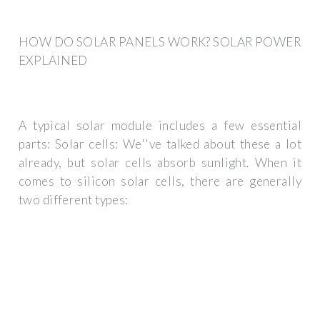
HOW DO SOLAR PANELS WORK? SOLAR POWER
EXPLAINED
A typical solar module includes a few essential
parts: Solar cells: We''ve talked about these a lot
already, but solar cells absorb sunlight. When it
comes to silicon solar cells, there are generally
two different types: