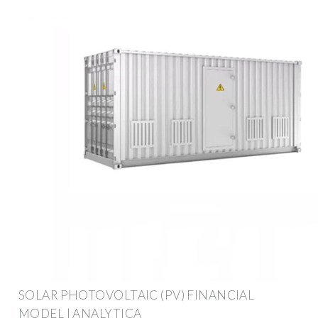
SOLAR PHOTOVOLTAIC (PV) FINANCIAL
MODEL | ANALYTICA