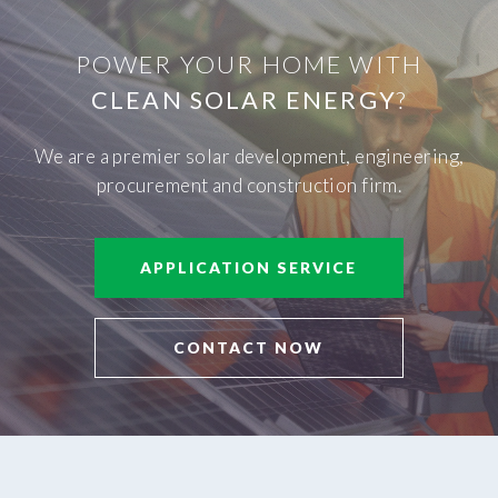
POWER YOUR HOME WITH
CLEAN SOLAR ENERGY
?
We are a premier solar development, engineering,
procurement and construction firm.
APPLICATION SERVICE
CONTACT NOW