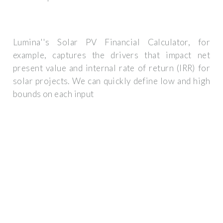
Lumina''s Solar PV Financial Calculator, for
example, captures the drivers that impact net
present value and internal rate of return (IRR) for
solar projects. We can quickly define low and high
bounds on each input