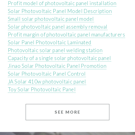
Profit model of photovoltaic panel installation
Solar Photovoltaic Panel Model Description
Small solar photovoltaic panel model
Solar photovoltaic panel assembly removal
Profit margin of photovoltaic panel manufacturers
Solar Panel Photovoltaic Laminated
Photovoltaic solar panel welding station
Capacity of a single solar photovoltaic panel
Jinao Solar Photovoltaic Panel Promotion
Solar Photovoltaic Panel Control
JA Solar 410w photovoltaic panel
Toy Solar Photovoltaic Panel
SEE MORE