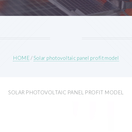
HOME
/
Solar photovoltaic panel profit model
SOLAR PHOTOVOLTAIC PANEL PROFIT MODEL