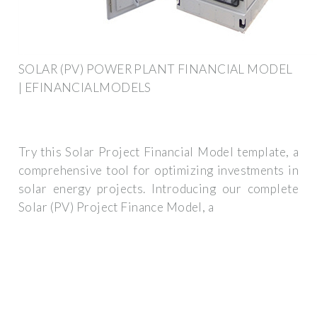
SOLAR (PV) POWER PLANT FINANCIAL MODEL
| EFINANCIALMODELS
Try this Solar Project Financial Model template, a
comprehensive tool for optimizing investments in
solar energy projects. Introducing our complete
Solar (PV) Project Finance Model, a