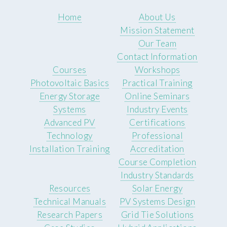
Home
About Us
Mission Statement
Our Team
Contact Information
Courses
Workshops
Photovoltaic Basics
Practical Training
Energy Storage
Online Seminars
Systems
Industry Events
Advanced PV
Certifications
Technology
Professional
Installation Training
Accreditation
Course Completion
Industry Standards
Resources
Solar Energy
Technical Manuals
PV Systems Design
Research Papers
Grid Tie Solutions