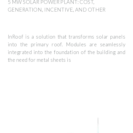
5 MW SOLAR POWER PLANT: COST,
GENERATION, INCENTIVE, AND OTHER
InRoof is a solution that transforms solar panels
into the primary roof. Modules are seamlessly
integrated into the foundation of the building and
the need for metal sheets is