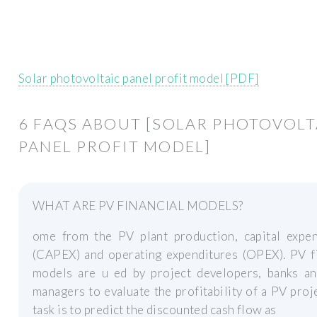
Solar photovoltaic panel profit model [PDF]
6 FAQS ABOUT [SOLAR PHOTOVOLT
PANEL PROFIT MODEL]
WHAT ARE PV FINANCIAL MODELS?
ome from the PV plant production, capital expen
(CAPEX) and operating expenditures (OPEX). PV fi
models are u ed by project developers, banks an
managers to evaluate the profitability of a PV proj
task is to predict the discounted cash flow as