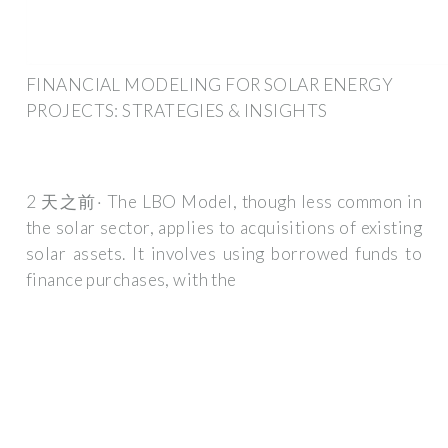
FINANCIAL MODELING FOR SOLAR ENERGY
PROJECTS: STRATEGIES & INSIGHTS
2 天之前· The LBO Model, though less common in
the solar sector, applies to acquisitions of existing
solar assets. It involves using borrowed funds to
finance purchases, with the