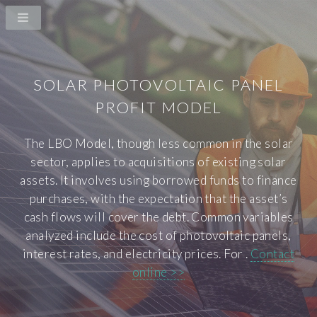
SOLAR PHOTOVOLTAIC PANEL
PROFIT MODEL
The LBO Model, though less common in the solar
sector, applies to acquisitions of existing solar
assets. It involves using borrowed funds to finance
purchases, with the expectation that the asset’s
cash flows will cover the debt. Common variables
analyzed include the cost of photovoltaic panels,
interest rates, and electricity prices. For .
Contact
online >>