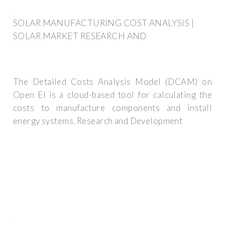
SOLAR MANUFACTURING COST ANALYSIS |
SOLAR MARKET RESEARCH AND
The Detailed Costs Analysis Model (DCAM) on
Open EI is a cloud-based tool for calculating the
costs to manufacture components and install
energy systems. Research and Development