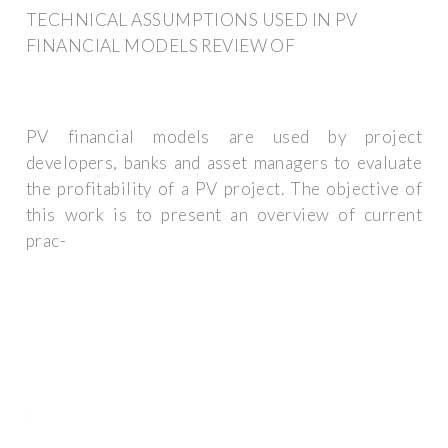
TECHNICAL ASSUMPTIONS USED IN PV
FINANCIAL MODELS REVIEW OF
PV financial models are used by project
developers, banks and asset managers to evaluate
the profitability of a PV project. The objective of
this work is to present an overview of current
prac-