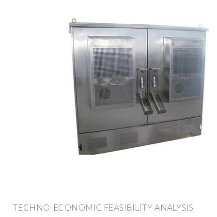
TECHNO-ECONOMIC FEASIBILITY ANALYSIS