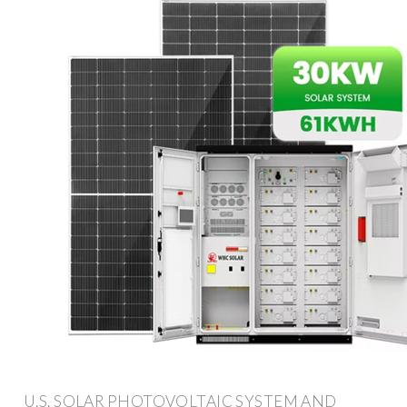
U.S. SOLAR PHOTOVOLTAIC SYSTEM AND