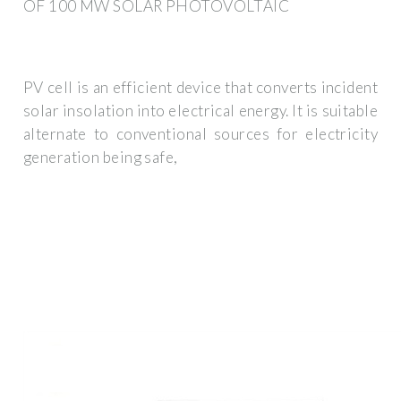
OF 100 MW SOLAR PHOTOVOLTAIC
PV cell is an efficient device that converts incident
solar insolation into electrical energy. It is suitable
alternate to conventional sources for electricity
generation being safe,