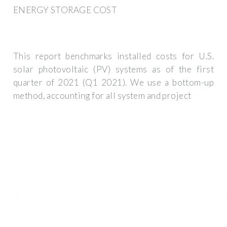
ENERGY STORAGE COST
This report benchmarks installed costs for U.S.
solar photovoltaic (PV) systems as of the first
quarter of 2021 (Q1 2021). We use a bottom-up
method, accounting for all system and project