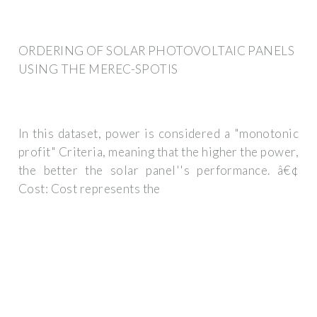
ORDERING OF SOLAR PHOTOVOLTAIC PANELS
USING THE MEREC-SPOTIS
In this dataset, power is considered a "monotonic
profit" Criteria, meaning that the higher the power,
the better the solar panel''s performance. â€¢
Cost: Cost represents the