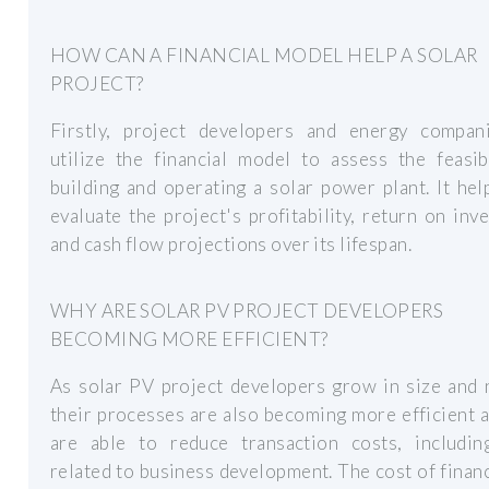
HOW CAN A FINANCIAL MODEL HELP A SOLAR
PROJECT?
Firstly, project developers and energy compan
utilize the financial model to assess the feasib
building and operating a solar power plant. It he
evaluate the project's profitability, return on inv
and cash flow projections over its lifespan.
WHY ARE SOLAR PV PROJECT DEVELOPERS
BECOMING MORE EFFICIENT?
As solar PV project developers grow in size and 
their processes are also becoming more efficient 
are able to reduce transaction costs, includin
related to business development. The cost of finan