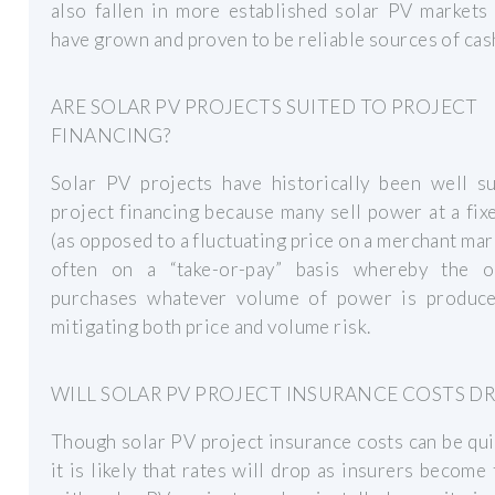
also fallen in more established solar PV markets
have grown and proven to be reliable sources of cas
ARE SOLAR PV PROJECTS SUITED TO PROJECT
FINANCING?
Solar PV projects have historically been well su
project financing because many sell power at a fixe
(as opposed to a fluctuating price on a merchant mar
often on a “take-or-pay” basis whereby the of
purchases whatever volume of power is produce
mitigating both price and volume risk.
WILL SOLAR PV PROJECT INSURANCE COSTS D
Though solar PV project insurance costs can be qui
it is likely that rates will drop as insurers become 