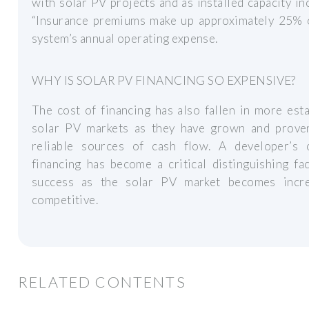
with solar PV projects and as installed capacity in
“Insurance premiums make up approximately 25% 
system’s annual operating expense.
WHY IS SOLAR PV FINANCING SO EXPENSIVE?
The cost of financing has also fallen in more est
solar PV markets as they have grown and prove
reliable sources of cash flow. A developer’s 
financing has become a critical distinguishing fa
success as the solar PV market becomes incre
competitive.
RELATED CONTENTS