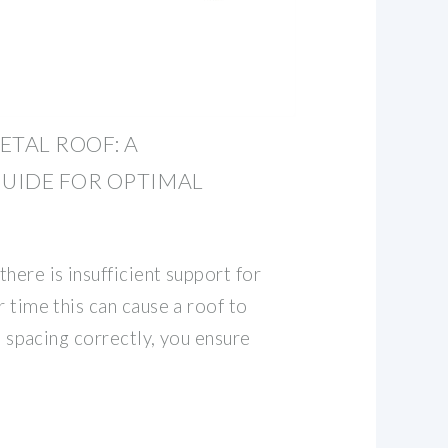
ETAL ROOF: A
UIDE FOR OPTIMAL
here is insufficient support for
r time this can cause a roof to
in spacing correctly, you ensure