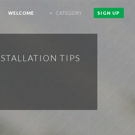
WELCOME
CATEGORY
SIGN UP
STALLATION TIPS