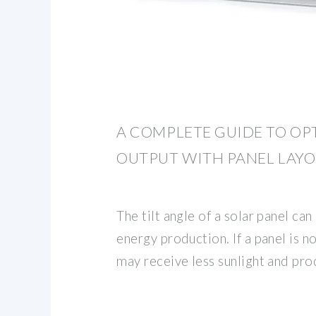
A COMPLETE GUIDE TO OP
OUTPUT WITH PANEL LAY
The tilt angle of a solar panel can 
energy production. If a panel is no
may receive less sunlight and prod