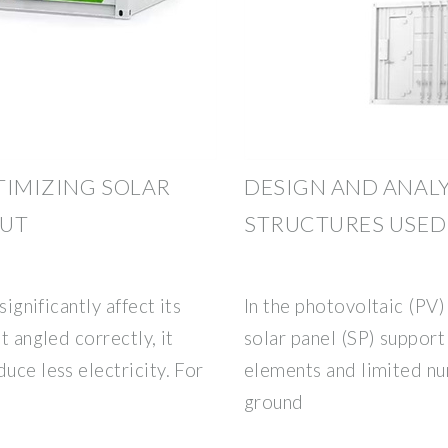
TIMIZING SOLAR
DESIGN AND ANALY
OUT
STRUCTURES USED
significantly affect its
In the photovoltaic (PV)
t angled correctly, it
solar panel (SP) support
uce less electricity. For
elements and limited nu
ground