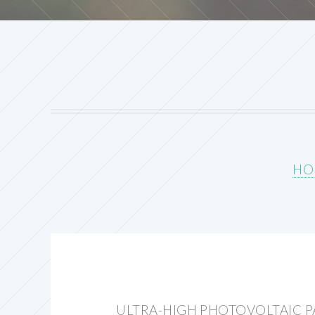
HO
ULTRA-HIGH PHOTOVOLTAIC PA