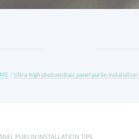
ME
/
Ultra-high photovoltaic panel purlin installation 
NEL PURLIN INSTALLATION TIPS