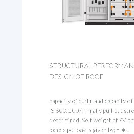
STRUCTURAL PERFORMANC
DESIGN OF ROOF
capacity of purlin and capacity of
IS 800: 2007. Finally pull-out stre
determined. Self-weight of PV p
panels per bay is given by; = ∗ .