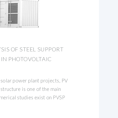
SIS OF STEEL SUPPORT
 IN PHOTOVOLTAIC
 solar power plant projects, PV
 structure is one of the main
merical studies exist on PVSP