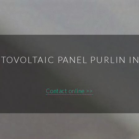
TOVOLTAIC PANEL PURLIN IN
Contact online >>