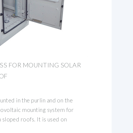
ESS FOR MOUNTING SOLAR
OOF
nted in the purlin and on the
otovoltaic mounting system for
n sloped roofs. It is used on