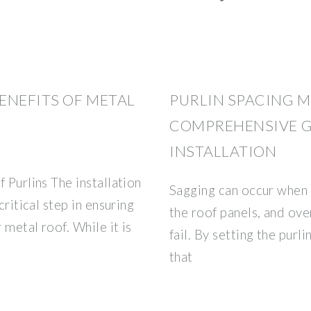
ENEFITS OF METAL
PURLIN SPACING M
COMPREHENSIVE G
INSTALLATION
 Purlins The installation
Sagging can occur when t
critical step in ensuring
the roof panels, and ove
 metal roof. While it is
fail. By setting the purl
that