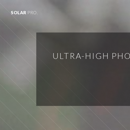
SOLAR
PRO.
ULTRA-HIGH PHO