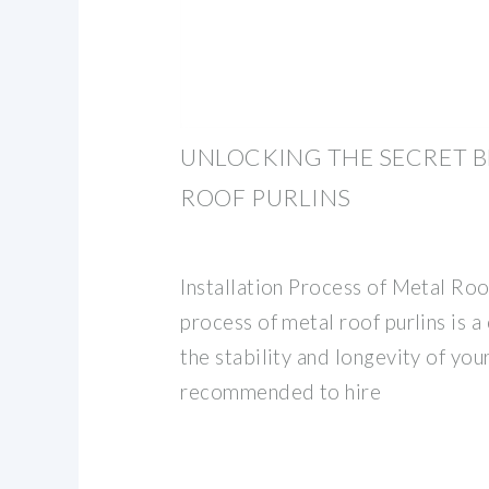
UNLOCKING THE SECRET B
ROOF PURLINS
Installation Process of Metal Roof
process of metal roof purlins is a 
the stability and longevity of your
recommended to hire