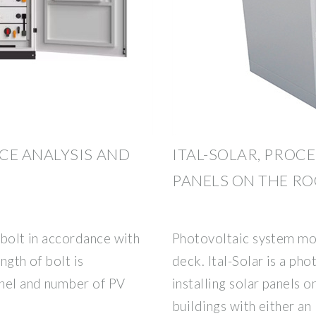
E ANALYSIS AND
ITAL-SOLAR, PROC
PANELS ON THE R
 bolt in accordance with
Photovoltaic system mou
ngth of bolt is
deck. Ital-Solar is a ph
anel and number of PV
installing solar panels o
buildings with either an