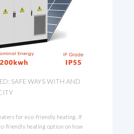
ED: SAFE WAYS WITH AND
CITY
aters for eco-friendly heating. If
co-friendly heating option on how