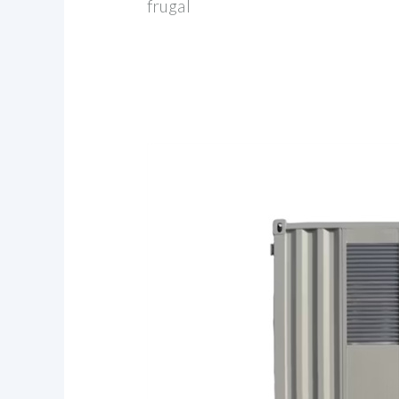
frugal