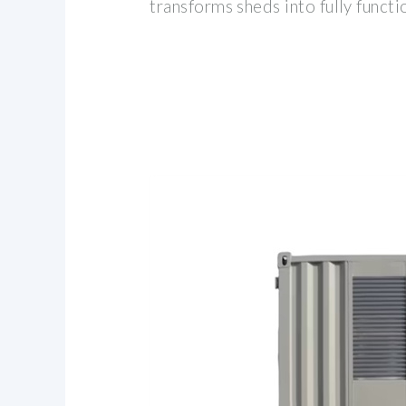
transforms sheds into fully funct