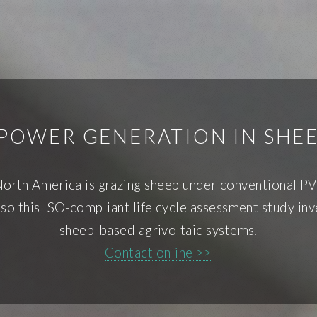
POWER GENERATION IN SHE
North America is grazing sheep under conventional PV
 so this ISO-compliant life cycle assessment study in
sheep-based agrivoltaic systems.
Contact online >>