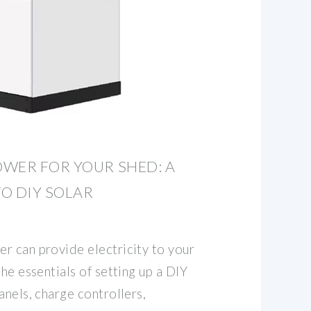
WER FOR YOUR SHED: A
O DIY SOLAR
r can provide electricity to your
the essentials of setting up a DIY
anels, charge controllers,