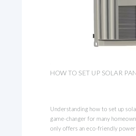
HOW TO SET UP SOLAR PA
Understanding how to set up solar
game-changer for many homeowne
only offers an eco-friendly power