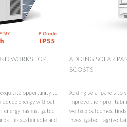
 AND WORKSHOP
ADDING SOLAR PAN
BOOSTS
exquisite opportunity to
Adding solar panels to 
 produce energy without
improve their profitabil
ar energy has instigated
welfare outcomes, finds
ards this sustainable and
investigated ''agrivoltai