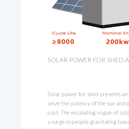
SOLAR POWER FOR SHED
Solar power for shed presents an 
seize the potency of the sun and
cost. The escalating vogue of sol
a surge in people gravitating tow