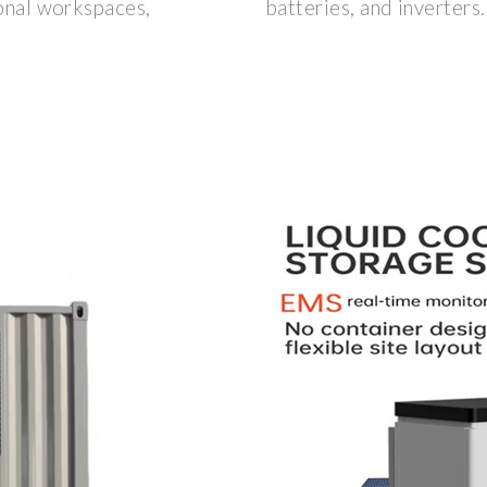
ional workspaces,
batteries, and inverters