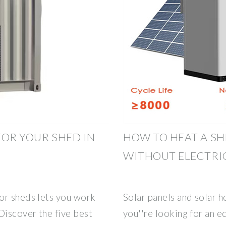
 FOR YOUR SHED IN
HOW TO HEAT A SH
WITHOUT ELECTRI
or sheds lets you work
Solar panels and solar he
Discover the five best
you''re looking for an e