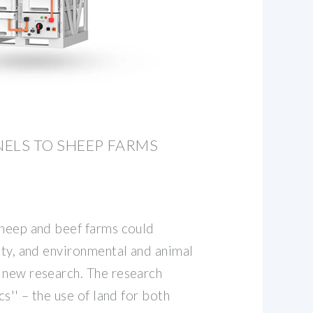
ELS TO SHEEP FARMS
sheep and beef farms could
ity, and environmental and animal
 new research. The research
cs'' – the use of land for both