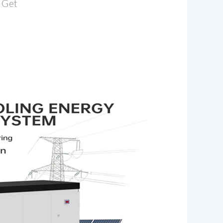
. Get