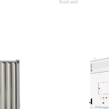
food and