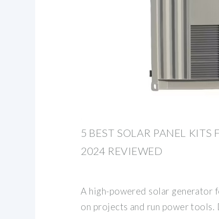
5 BEST SOLAR PANEL KITS
2024 REVIEWED
A high-powered solar generator f
on projects and run power tools. 