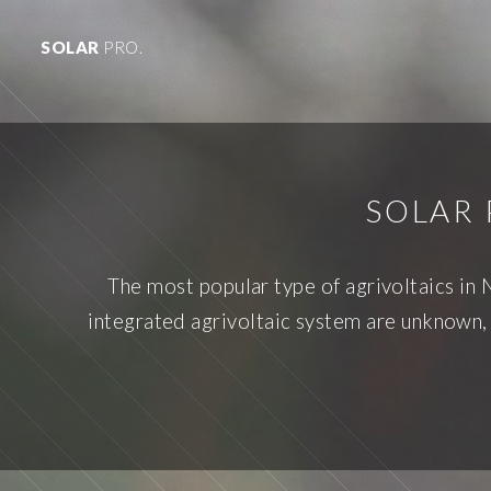
SOLAR
PRO.
SOLAR 
The most popular type of agrivoltaics in 
integrated agrivoltaic system are unknown,