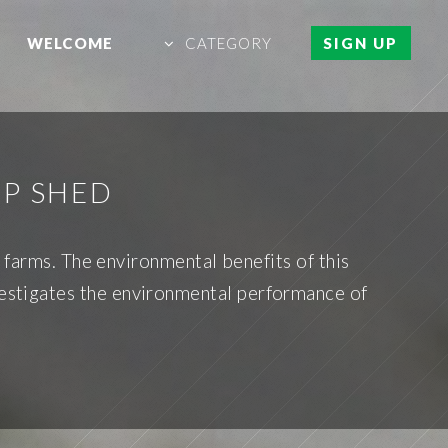
WELCOME
CATEGORY
SIGN UP
EP SHED
 farms. The environmental benefits of this
vestigates the environmental performance of