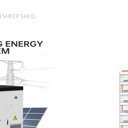
 SHEEP SHED