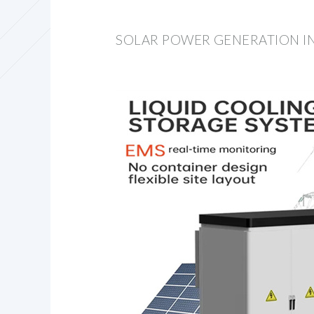
SOLAR POWER GENERATION IN