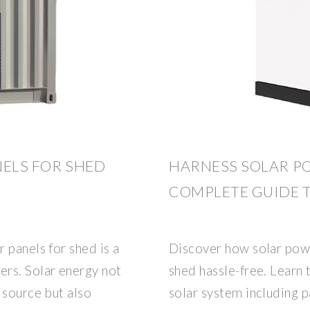
NELS FOR SHED
HARNESS SOLAR PO
COMPLETE GUIDE T
 panels for shed is a
Discover how solar powe
rs. Solar energy not
shed hassle-free. Learn 
 source but also
solar system including p