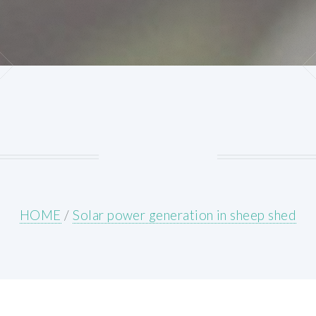
HOME
/
Solar power generation in sheep shed