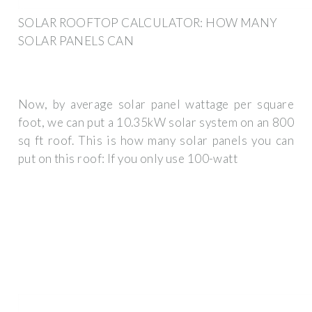
SOLAR ROOFTOP CALCULATOR: HOW MANY
SOLAR PANELS CAN
Now, by average solar panel wattage per square
foot, we can put a 10.35kW solar system on an 800
sq ft roof. This is how many solar panels you can
put on this roof: If you only use 100-watt