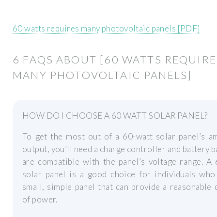
60 watts requires many photovoltaic panels [PDF]
6 FAQS ABOUT [60 WATTS REQUIRE
MANY PHOTOVOLTAIC PANELS]
HOW DO I CHOOSE A 60 WATT SOLAR PANEL?
To get the most out of a 60-watt solar panel’s a
output, you’ll need a charge controller and battery b
are compatible with the panel’s voltage range. A
solar panel is a good choice for individuals who
small, simple panel that can provide a reasonable 
of power.