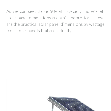
As we can see, those 60-cell, 72-cell, and 96-cell
solar panel dimensions are a bit theoretical. These
are the practical solar panel dimensions by wattage
from solar panels that are actually