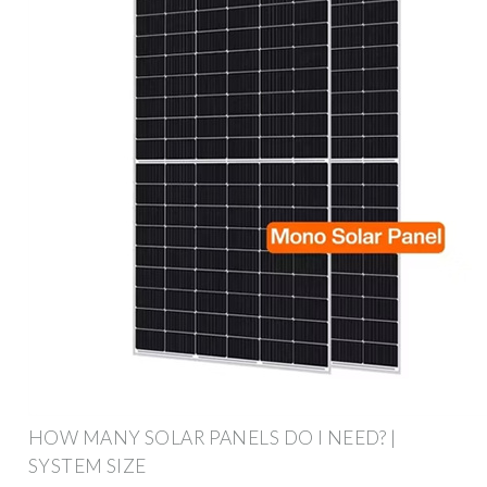
HOW MANY SOLAR PANELS DO I NEED? |
SYSTEM SIZE