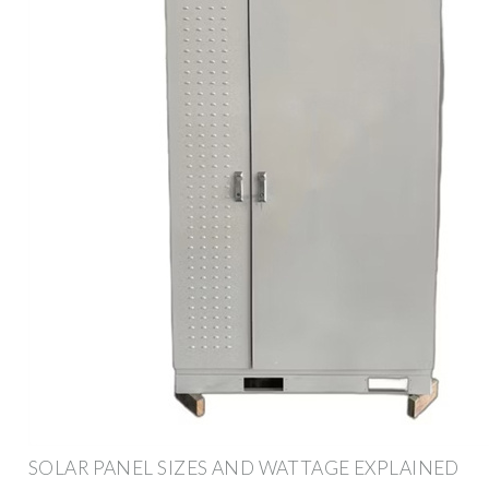
SOLAR PANEL SIZES AND WATTAGE EXPLAINED