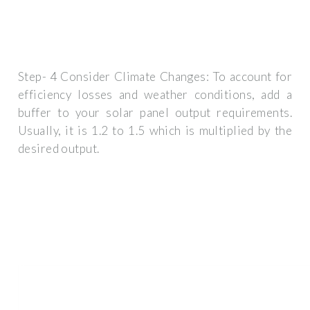
Step- 4 Consider Climate Changes: To account for
efficiency losses and weather conditions, add a
buffer to your solar panel output requirements.
Usually, it is 1.2 to 1.5 which is multiplied by the
desired output.