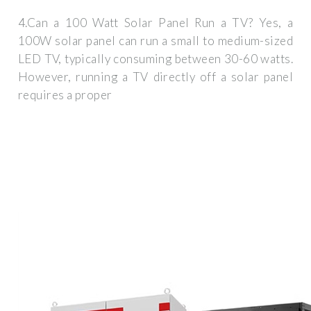
4.Can a 100 Watt Solar Panel Run a TV? Yes, a
100W solar panel can run a small to medium-sized
LED TV, typically consuming between 30-60 watts.
However, running a TV directly off a solar panel
requires a proper