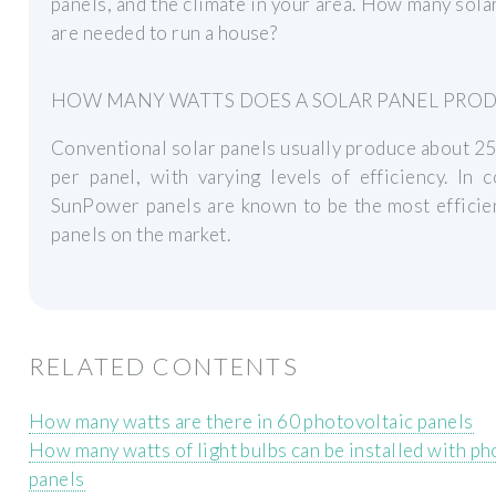
panels, and the climate in your area. How many sola
are needed to run a house?
HOW MANY WATTS DOES A SOLAR PANEL PRO
Conventional solar panels usually produce about 2
per panel, with varying levels of efficiency. In c
SunPower panels are known to be the most efficie
panels on the market.
RELATED CONTENTS
How many watts are there in 60 photovoltaic panels
How many watts of light bulbs can be installed with ph
panels