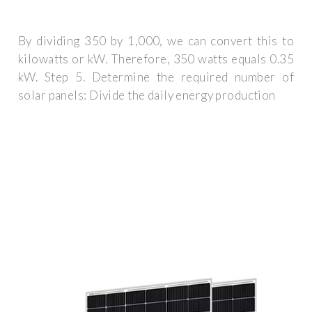
By dividing 350 by 1,000, we can convert this to
kilowatts or kW. Therefore, 350 watts equals 0.35
kW. Step 5. Determine the required number of
solar panels: Divide the daily energy production