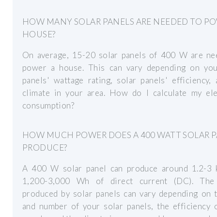
HOW MANY SOLAR PANELS ARE NEEDED TO PO
HOUSE?
On average, 15-20 solar panels of 400 W are ne
power a house. This can vary depending on you
panels' wattage rating, solar panels' efficiency,
climate in your area. How do I calculate my elec
consumption?
HOW MUCH POWER DOES A 400 WATT SOLAR 
PRODUCE?
A 400 W solar panel can produce around 1.2-3
1,200-3,000 Wh of direct current (DC). Th
produced by solar panels can vary depending on t
and number of your solar panels, the efficiency 