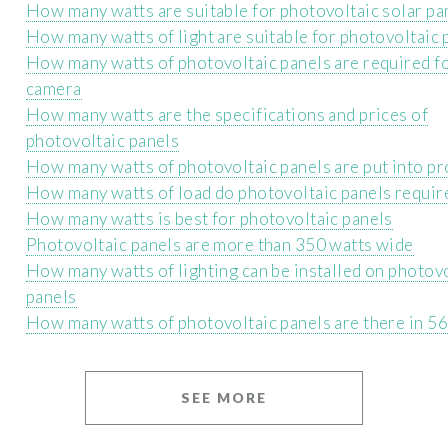
How many watts are suitable for photovoltaic solar pa
How many watts of light are suitable for photovoltaic 
How many watts of photovoltaic panels are required fo
camera
How many watts are the specifications and prices of
photovoltaic panels
How many watts of photovoltaic panels are put into p
How many watts of load do photovoltaic panels requir
How many watts is best for photovoltaic panels
Photovoltaic panels are more than 350 watts wide
How many watts of lighting can be installed on photov
panels
How many watts of photovoltaic panels are there in 56
SEE MORE