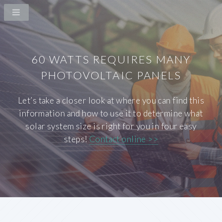
60 WATTS REQUIRES MANY
PHOTOVOLTAIC PANELS
Let’s take a closer look at where you can find this
information and how to use it to determine what
solar system size is right for you in four easy
steps!
Contact online >>