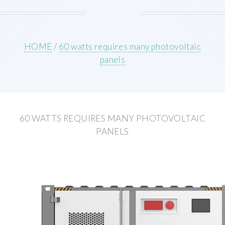
HOME
/
60 watts requires many photovoltaic
panels
60 WATTS REQUIRES MANY PHOTOVOLTAIC
PANELS