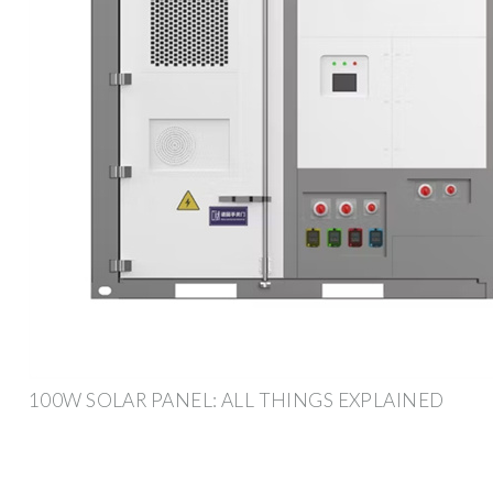
100W SOLAR PANEL: ALL THINGS EXPLAINED