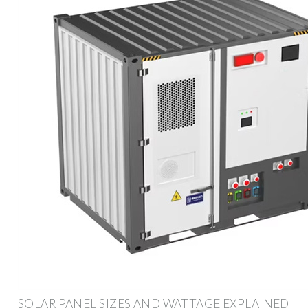
SOLAR PANEL SIZES AND WATTAGE EXPLAINED