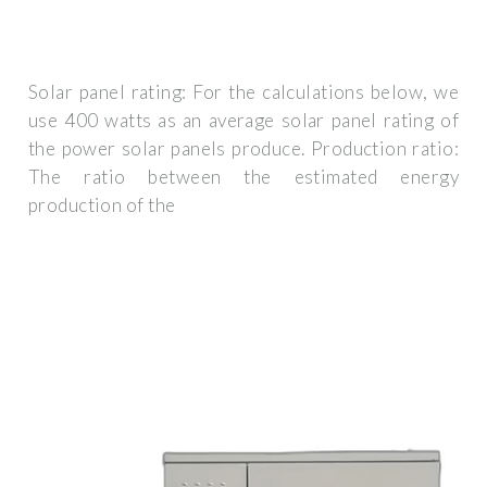
Solar panel rating: For the calculations below, we
use 400 watts as an average solar panel rating of
the power solar panels produce. Production ratio:
The ratio between the estimated energy
production of the