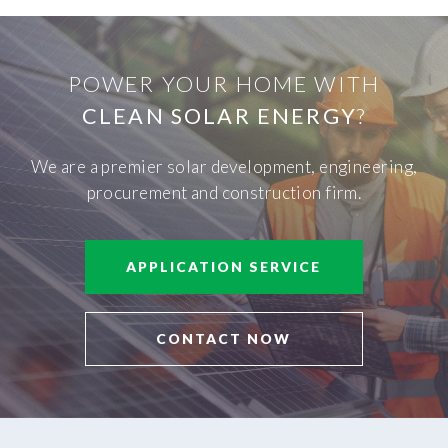
POWER YOUR HOME WITH
CLEAN SOLAR ENERGY
?
We are a premier solar development, engineering,
procurement and construction firm.
APPLICATION SERVICE
CONTACT NOW