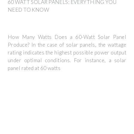
60 WATT SOLAR PANELS: EVERYTHING YOU
NEED TO KNOW
How Many Watts Does a 60-Watt Solar Panel
Produce? In the case of solar panels, the wattage
rating indicates the highest possible power output
under optimal conditions. For instance, a solar
panel rated at 60 watts