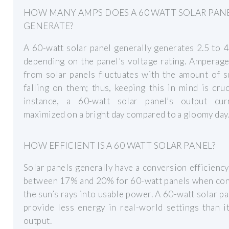
HOW MANY AMPS DOES A 60 WATT SOLAR PAN
GENERATE?
A 60-watt solar panel generally generates 2.5 to 
depending on the panel’s voltage rating. Amperag
from solar panels fluctuates with the amount of 
falling on them; thus, keeping this in mind is cruc
instance, a 60-watt solar panel’s output cur
maximized on a bright day compared to a gloomy day
HOW EFFICIENT IS A 60 WATT SOLAR PANEL?
Solar panels generally have a conversion efficiency
between 17% and 20% for 60-watt panels when con
the sun’s rays into usable power. A 60-watt solar p
provide less energy in real-world settings than i
output.