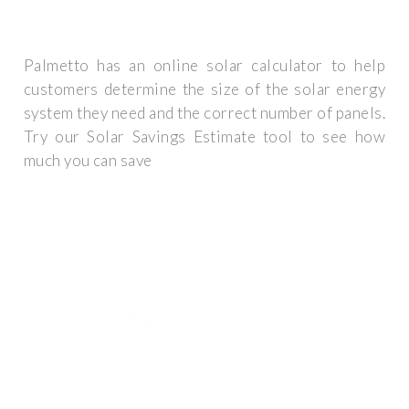
Palmetto has an online solar calculator to help
customers determine the size of the solar energy
system they need and the correct number of panels.
Try our Solar Savings Estimate tool to see how
much you can save