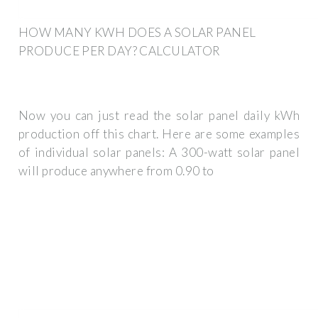
HOW MANY KWH DOES A SOLAR PANEL
PRODUCE PER DAY? CALCULATOR
Now you can just read the solar panel daily kWh
production off this chart. Here are some examples
of individual solar panels: A 300-watt solar panel
will produce anywhere from 0.90 to