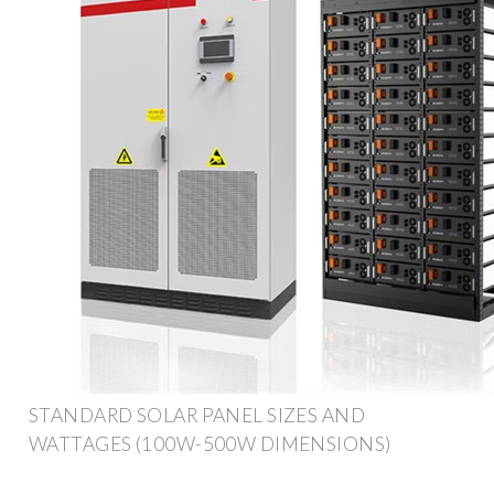
STANDARD SOLAR PANEL SIZES AND
WATTAGES (100W-500W DIMENSIONS)