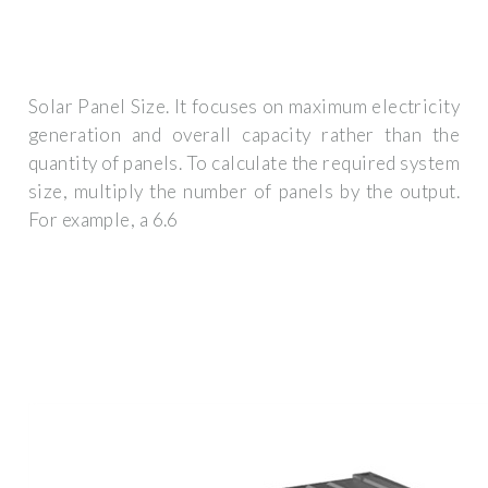
Solar Panel Size. It focuses on maximum electricity
generation and overall capacity rather than the
quantity of panels. To calculate the required system
size, multiply the number of panels by the output.
For example, a 6.6