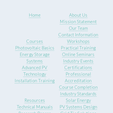
Home
About Us
Mission Statement
Our Team
Contact Information
Courses
Workshops
Photovoltaic Basics
Practical Training
Energy Storage
Online Seminars
Systems
Industry Events
Advanced PV
Certifications
Technology
Professional
Installation Training
Accreditation
Course Completion
Industry Standards
Resources
Solar Energy
Technical Manuals
PV Systems Design