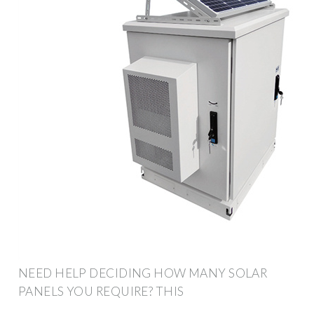
NEED HELP DECIDING HOW MANY SOLAR
PANELS YOU REQUIRE? THIS