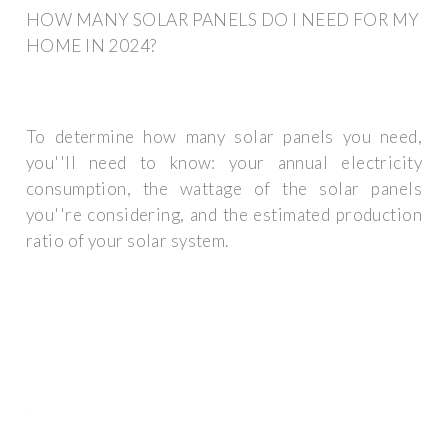
HOW MANY SOLAR PANELS DO I NEED FOR MY
HOME IN 2024?
To determine how many solar panels you need,
you''ll need to know: your annual electricity
consumption, the wattage of the solar panels
you''re considering, and the estimated production
ratio of your solar system.