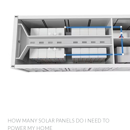
HOW MANY SOLAR PANELS DO I NEED TO
POWER MY HOME