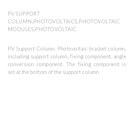
PV SUPPORT
COLUMN,PHOTOVOLTAICS,PHOTOVOLTAIC
MODULES,PHOTOVOLTAIC
PV Support Column. Photovoltaic bracket column,
including support column, fixing component, angle
conversion component. The fixing component is
set at the bottom of the support column