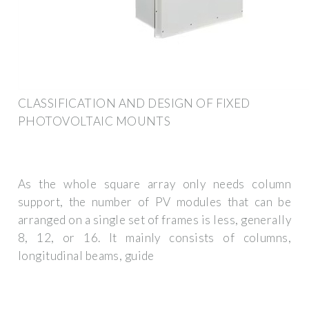
CLASSIFICATION AND DESIGN OF FIXED
PHOTOVOLTAIC MOUNTS
As the whole square array only needs column
support, the number of PV modules that can be
arranged on a single set of frames is less, generally
8, 12, or 16. It mainly consists of columns,
longitudinal beams, guide