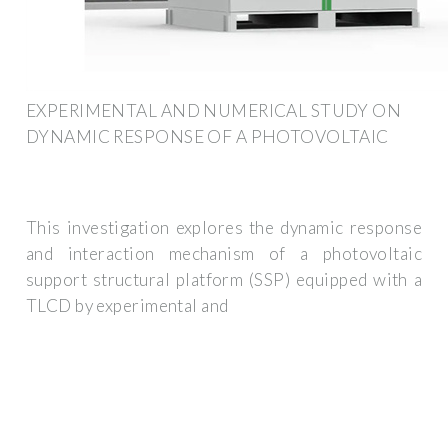
EXPERIMENTAL AND NUMERICAL STUDY ON
DYNAMIC RESPONSE OF A PHOTOVOLTAIC
This investigation explores the dynamic response
and interaction mechanism of a photovoltaic
support structural platform (SSP) equipped with a
TLCD by experimental and