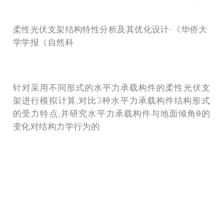
柔性光伏支架结构特性分析及其优化设计-《华侨大
学学报（自然科
针对采用不同形式的水平力承载构件的柔性光伏支
架进行模拟计算,对比3种水平力承载构件结构形式
的受力特点,并研究水平力承载构件与地面倾角θ的
变化对结构力学行为的