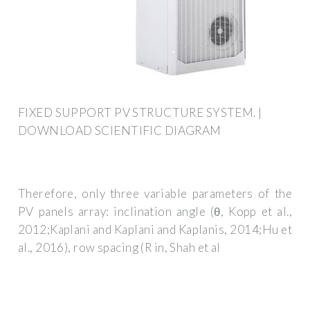
FIXED SUPPORT PV STRUCTURE SYSTEM. |
DOWNLOAD SCIENTIFIC DIAGRAM
Therefore, only three variable parameters of the
PV panels array: inclination angle (θ, Kopp et al.,
2012;Kaplani and Kaplani and Kaplanis, 2014;Hu et
al., 2016), row spacing (R in, Shah et al