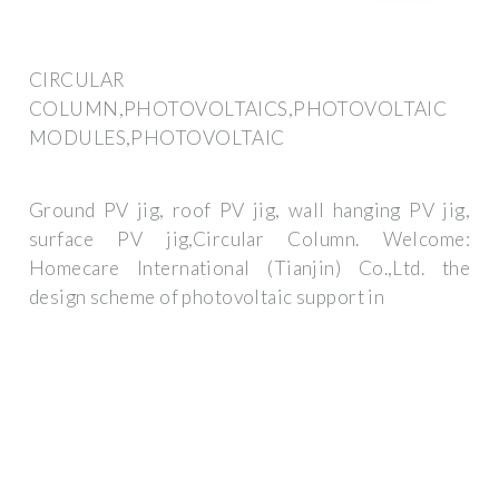
CIRCULAR
COLUMN,PHOTOVOLTAICS,PHOTOVOLTAIC
MODULES,PHOTOVOLTAIC
Ground PV jig, roof PV jig, wall hanging PV jig,
surface PV jig,Circular Column. Welcome:
Homecare International (Tianjin) Co.,Ltd. the
design scheme of photovoltaic support in