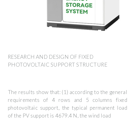
RESEARCH AND DESIGN OF FIXED
PHOTOVOLTAIC SUPPORT STRUCTURE
The results show that: (1) according to the general
requirements of 4 rows and 5 columns fixed
photovoltaic support, the typical permanent load
of the PV support is 4679.4 N, the wind load