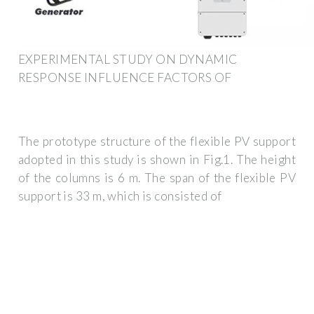
EXPERIMENTAL STUDY ON DYNAMIC
RESPONSE INFLUENCE FACTORS OF
The prototype structure of the flexible PV support
adopted in this study is shown in Fig.1. The height
of the columns is 6 m. The span of the flexible PV
support is 33 m, which is consisted of