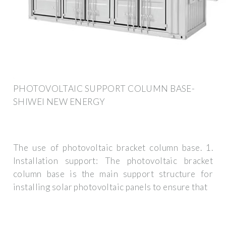
PHOTOVOLTAIC SUPPORT COLUMN BASE-
SHIWEI NEW ENERGY
The use of photovoltaic bracket column base. 1.
Installation support: The photovoltaic bracket
column base is the main support structure for
installing solar photovoltaic panels to ensure that