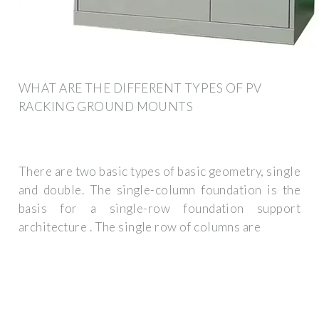
WHAT ARE THE DIFFERENT TYPES OF PV
RACKING GROUND MOUNTS
There are two basic types of basic geometry, single
and double. The single-column foundation is the
basis for a single-row foundation support
architecture . The single row of columns are