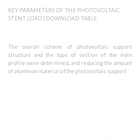
KEY PARAMETERS OF THE PHOTOVOLTAIC
STENT LOAD | DOWNLOAD TABLE
The overall scheme of photovoltaic support
structure and the type of section of the main
profile were determined, and reducing the amount
of aluminum material of the photovoltaic support