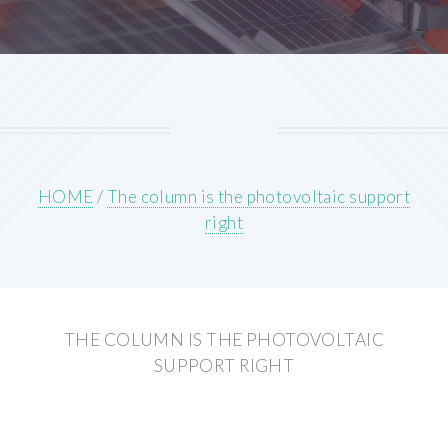
HOME
/
The column is the photovoltaic support
right
THE COLUMN IS THE PHOTOVOLTAIC
SUPPORT RIGHT