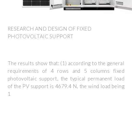
RESEARCH AND DESIGN OF FIXED
PHOTOVOLTAIC SUPPORT
The results show that: (1) according to the general
requirements of 4 rows and 5 columns fixed
photovoltaic support, the typical permanent load
of the PV support is 4679.4 N, the wind load being
1