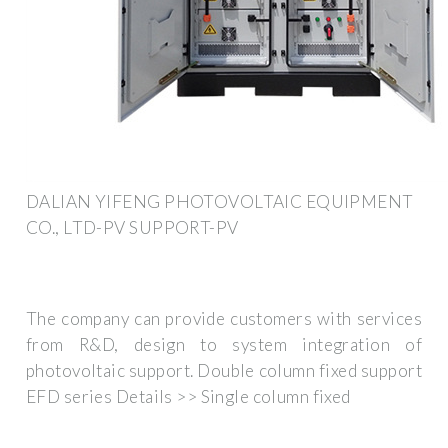
DALIAN YIFENG PHOTOVOLTAIC EQUIPMENT
CO., LTD-PV SUPPORT-PV
The company can provide customers with services
from R&D, design to system integration of
photovoltaic support. Double column fixed support
EFD series Details >> Single column fixed