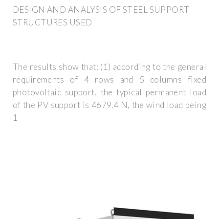
DESIGN AND ANALYSIS OF STEEL SUPPORT
STRUCTURES USED
The results show that: (1) according to the general
requirements of 4 rows and 5 columns fixed
photovoltaic support, the typical permanent load
of the PV support is 4679.4 N, the wind load being
1