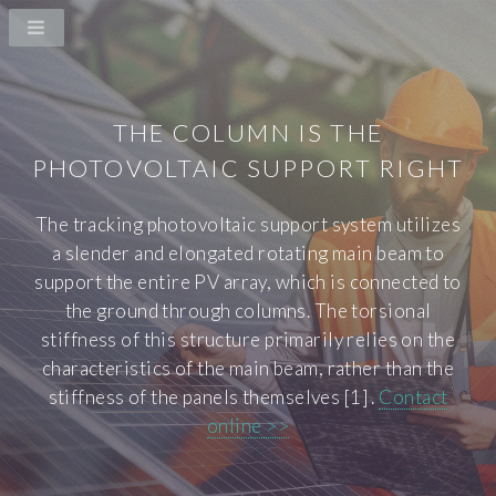
THE COLUMN IS THE
PHOTOVOLTAIC SUPPORT RIGHT
The tracking photovoltaic support system utilizes
a slender and elongated rotating main beam to
support the entire PV array, which is connected to
the ground through columns. The torsional
stiffness of this structure primarily relies on the
characteristics of the main beam, rather than the
stiffness of the panels themselves [1] .
Contact
online >>