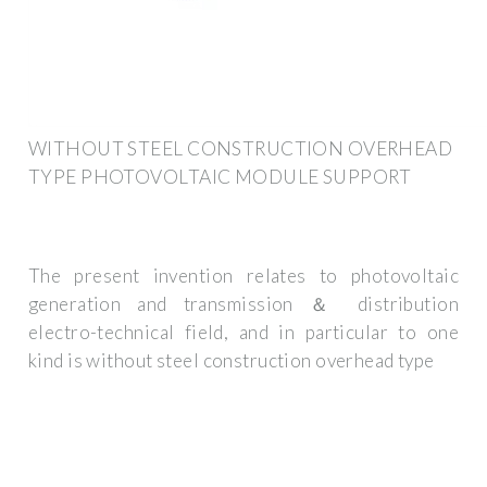
WITHOUT STEEL CONSTRUCTION OVERHEAD
TYPE PHOTOVOLTAIC MODULE SUPPORT
The present invention relates to photovoltaic
generation and transmission ＆ distribution
electro-technical field, and in particular to one
kind is without steel construction overhead type