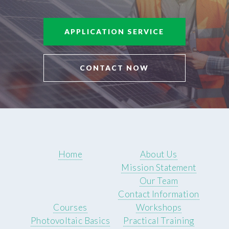
APPLICATION SERVICE
CONTACT NOW
Home
About Us
Mission Statement
Our Team
Contact Information
Courses
Workshops
Photovoltaic Basics
Practical Training