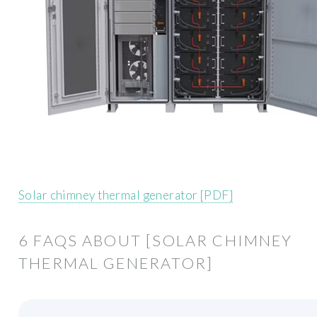
Solar chimney thermal generator [PDF]
6 FAQS ABOUT [SOLAR CHIMNEY
THERMAL GENERATOR]