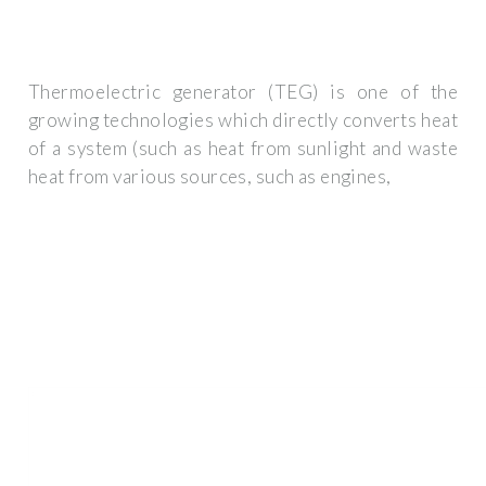
Thermoelectric generator (TEG) is one of the
growing technologies which directly converts heat
of a system (such as heat from sunlight and waste
heat from various sources, such as engines,