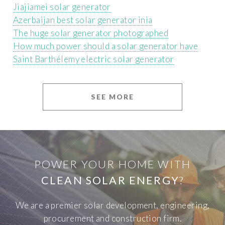
Jiajiamei solar generator
Azerbaijan best solar generator inia
The huge solar generator photographed
How much power should a solar generator have
Saint Barthélemy electric solar generator
SEE MORE
POWER YOUR HOME WITH
CLEAN SOLAR ENERGY
?
We are a premier solar development, engineering,
procurement and construction firm.