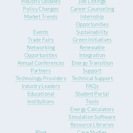
Industry Updates
Job Listings
Policy Changes
Career Counseling
Market Trends
Internship
Opportunities
Events
Sustainability
Trade Fairs
Green Initiatives
Networking
Renewable
Opportunities
Integration
Annual Conferences
Energy Transition
Partners
Support
Technology Providers
Technical Support
Industry Leaders
FAQs
Educational
Student Portal
Institutions
Tools
Energy Calculators
Simulation Software
Resource Libraries
Blog
Case Studies