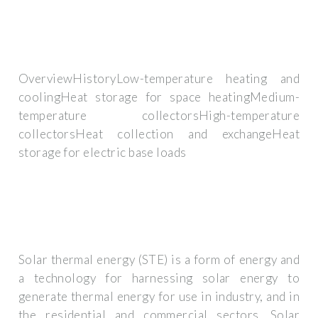
OverviewHistoryLow-temperature heating and
coolingHeat storage for space heatingMedium-
temperature collectorsHigh-temperature
collectorsHeat collection and exchangeHeat
storage for electric base loads
Solar thermal energy (STE) is a form of energy and
a technology for harnessing solar energy to
generate thermal energy for use in industry, and in
the residential and commercial sectors. Solar