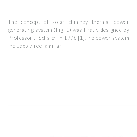
The concept of solar chimney thermal power
generating system (Fig. 1) was firstly designed by
Professor J. Schaich in 1978 [1].The power system
includes three familiar