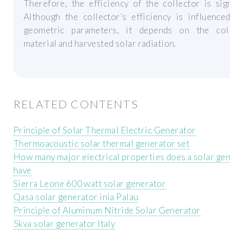
Therefore, the efficiency of the collector is sign
Although the collector’s efficiency is influence
geometric parameters, it depends on the coll
material and harvested solar radiation.
RELATED CONTENTS
Principle of Solar Thermal Electric Generator
Thermoacoustic solar thermal generator set
How many major electrical properties does a solar ge
have
Sierra Leone 600 watt solar generator
Qasa solar generator inia Palau
Principle of Aluminum Nitride Solar Generator
5kva solar generator Italy