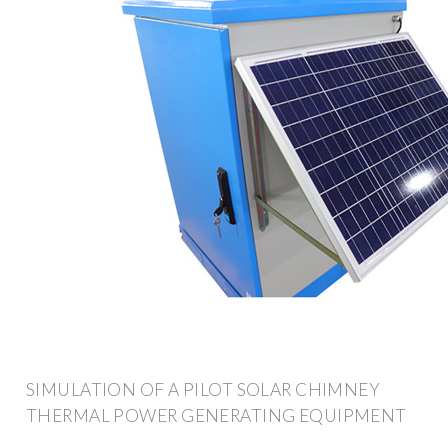
SIMULATION OF A PILOT SOLAR CHIMNEY
THERMAL POWER GENERATING EQUIPMENT