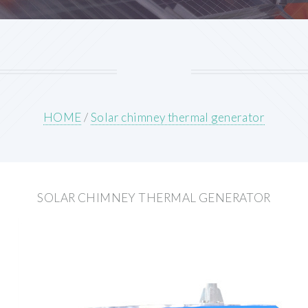
HOME
/
Solar chimney thermal generator
SOLAR CHIMNEY THERMAL GENERATOR