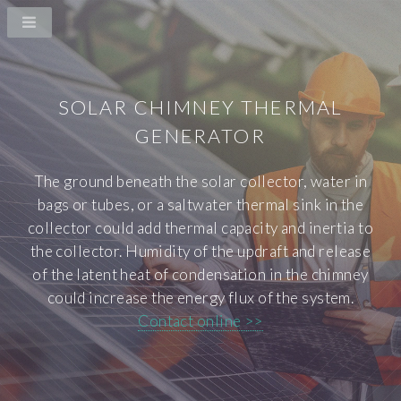
SOLAR CHIMNEY THERMAL
GENERATOR
The ground beneath the solar collector, water in
bags or tubes, or a saltwater thermal sink in the
collector could add thermal capacity and inertia to
the collector. Humidity of the updraft and release
of the latent heat of condensation in the chimney
could increase the energy flux of the system.
Contact online >>