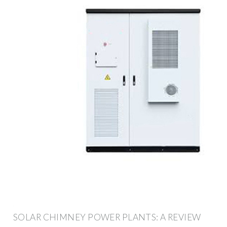
SOLAR CHIMNEY POWER PLANTS: A REVIEW