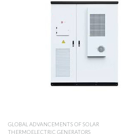
GLOBAL ADVANCEMENTS OF SOLAR
THERMOELECTRIC GENERATORS