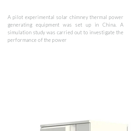
A pilot experimental solar chimney thermal power
generating equipment was set up in China. A
simulation study was carried out to investigate the
performance of the power