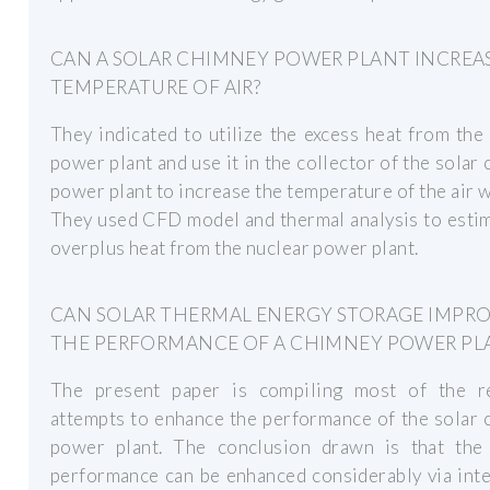
CAN A SOLAR CHIMNEY POWER PLANT INCREA
TEMPERATURE OF AIR?
They indicated to utilize the excess heat from the
power plant and use it in the collector of the solar
power plant to increase the temperature of the air wi
They used CFD model and thermal analysis to esti
overplus heat from the nuclear power plant.
CAN SOLAR THERMAL ENERGY STORAGE IMPR
THE PERFORMANCE OF A CHIMNEY POWER PL
The present paper is compiling most of the r
attempts to enhance the performance of the solar
power plant. The conclusion drawn is that the
performance can be enhanced considerably via int