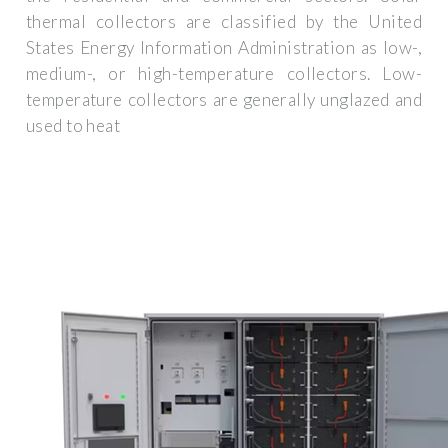
thermal collectors are classified by the United
States Energy Information Administration as low-,
medium-, or high-temperature collectors. Low-
temperature collectors are generally unglazed and
used to heat