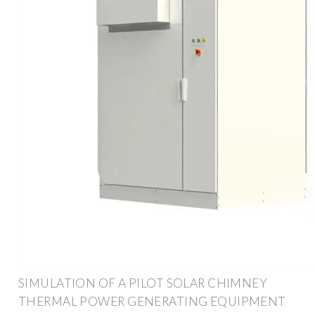
SIMULATION OF A PILOT SOLAR CHIMNEY
THERMAL POWER GENERATING EQUIPMENT