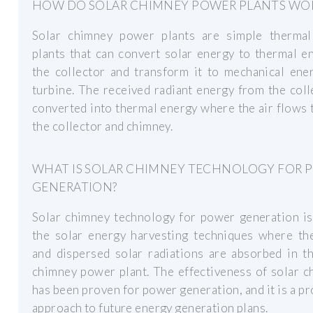
HOW DO SOLAR CHIMNEY POWER PLANTS WO
Solar chimney power plants are simple therma
plants that can convert solar energy to thermal e
the collector and transform it to mechanical ene
turbine. The received radiant energy from the coll
converted into thermal energy where the air flows
the collector and chimney.
WHAT IS SOLAR CHIMNEY TECHNOLOGY FOR 
GENERATION?
Solar chimney technology for power generation is
the solar energy harvesting techniques where the
and dispersed solar radiations are absorbed in t
chimney power plant. The effectiveness of solar 
has been proven for power generation, and it is a p
approach to future energy generation plans.