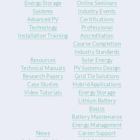
Energy Storage
Online Seminars
Systems
Industry Events
Advanced PV
Certifications
Technology
Professional
Installation Training
Accreditation
Course Completion
Industry Standards
Resources
Solar Energy
Technical Manuals
PV Systems Design
Research Papers
Grid Tie Solutions
Case Studies
Hybrid Applications
Video Tutorials
Energy Storage
Lithium Battery
Basics
Battery Maintenance
Energy Management
News
Career Support