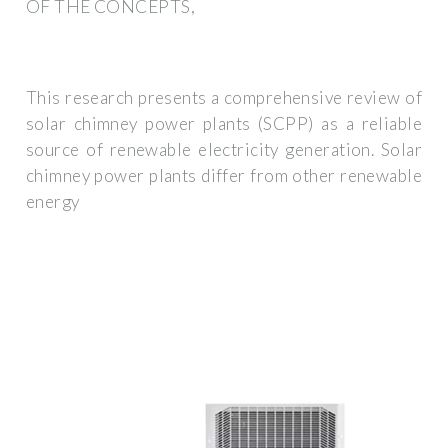
OF THE CONCEPTS,
This research presents a comprehensive review of
solar chimney power plants (SCPP) as a reliable
source of renewable electricity generation. Solar
chimney power plants differ from other renewable
energy