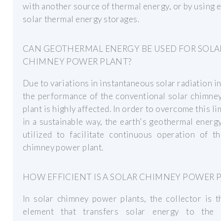
with another source of thermal energy, or by using e
solar thermal energy storages.
CAN GEOTHERMAL ENERGY BE USED FOR SOLA
CHIMNEY POWER PLANT?
Due to variations in instantaneous solar radiation in
the performance of the conventional solar chimne
plant is highly affected. In order to overcome this li
in a sustainable way, the earth's geothermal energ
utilized to facilitate continuous operation of t
chimney power plant.
HOW EFFICIENT IS A SOLAR CHIMNEY POWER 
In solar chimney power plants, the collector is 
element that transfers solar energy to the 