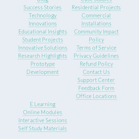
Success Stories
Residential Projects
Technology
Commercial
Innovations
Installations
Educational Insights
Community Impact
Student Projects
Policy
Innovative Solutions
Terms of Service
Research Highlights
Privacy Guidelines
Prototype
Refund Policy
Development
Contact Us
Support Center
Feedback Form
Office Locations
E Learning
Online Modules
Interactive Sessions
Self Study Materials