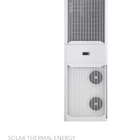
SOLAR THERMAL ENERGY