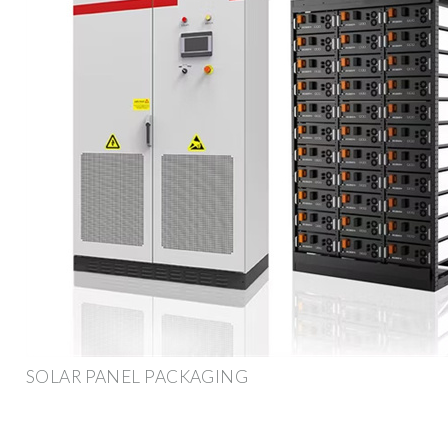
SOLAR PANEL PACKAGING