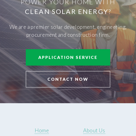
POWER YOUR HOME WITH
CLEAN SOLAR ENERGY
?
We are a premier solar development, engineering,
procurement and construction firm.
APPLICATION SERVICE
CONTACT NOW
Home
About Us