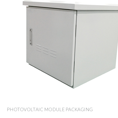
PHOTOVOLTAIC MODULE PACKAGING