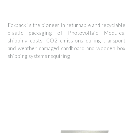
Eckpack is the pioneer in returnable and recyclable
plastic packaging of Photovoltaic Modules.
shipping costs, CO2 emissions during transport
and weather damaged cardboard and wooden box
shipping systems requiring