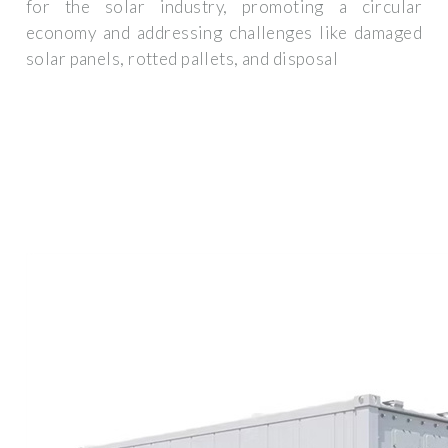
for the solar industry, promoting a circular
economy and addressing challenges like damaged
solar panels, rotted pallets, and disposal