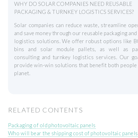
WHY DO SOLAR COMPANIES NEED REUSABLE
PACKAGING & TURNKEY LOGISTICS SERVICES?
Solar companies can reduce waste, streamline ope
and save money through our reusable packaging and
logistics solutions. We offer robust options like 
bins and solar module pallets, as well as pa
consulting and turnkey logistics services. Our go
provide win-win solutions that benefit both people
planet.
RELATED CONTENTS
Packaging of old photovoltaic panels
Who will bear the shipping cost of photovoltaic panels