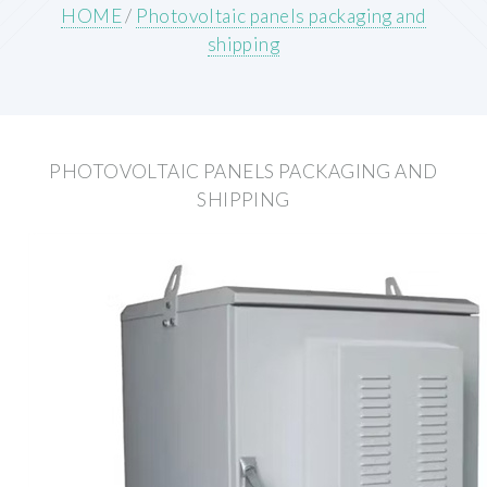
HOME
/
Photovoltaic panels packaging and
shipping
PHOTOVOLTAIC PANELS PACKAGING AND
SHIPPING