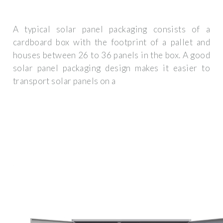
A typical solar panel packaging consists of a
cardboard box with the footprint of a pallet and
houses between 26 to 36 panels in the box. A good
solar panel packaging design makes it easier to
transport solar panels on a