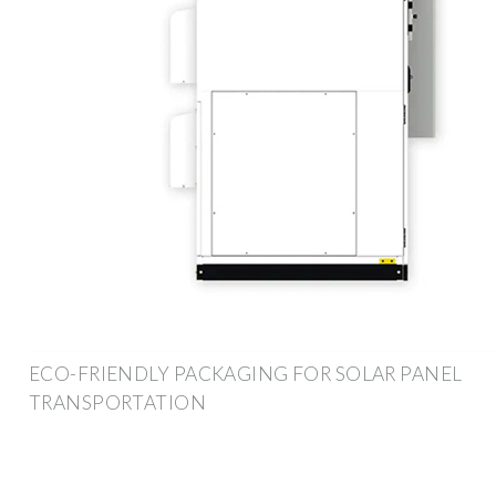
ECO-FRIENDLY PACKAGING FOR SOLAR PANEL
TRANSPORTATION