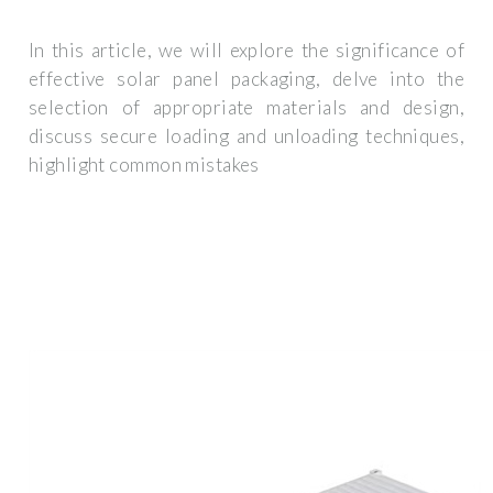
In this article, we will explore the significance of
effective solar panel packaging, delve into the
selection of appropriate materials and design,
discuss secure loading and unloading techniques,
highlight common mistakes