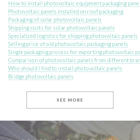
How to install photovoltaic equipment packaging pane
Photovoltaic panels installed on roof packaging
Packaging of solar photovoltaic panels
Shipping costs for solar photovoltaic panels
Specialized logistics for shipping photovoltaic panels
Selling price of old photovoltaic packaging panels
Single packaging process for exporting photovoltaic p
Comparison of photovoltaic panels from different bra
Who should I find to install photovoltaic panels
Bridge photovoltaic panels
SEE MORE