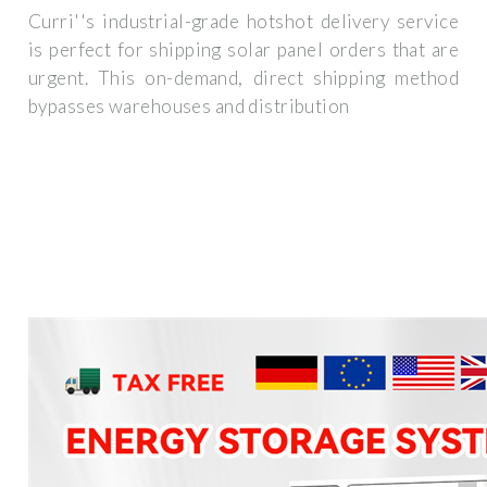
Curri''s industrial-grade hotshot delivery service
is perfect for shipping solar panel orders that are
urgent. This on-demand, direct shipping method
bypasses warehouses and distribution