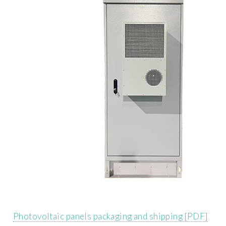
Photovoltaic panels packaging and shipping [PDF]