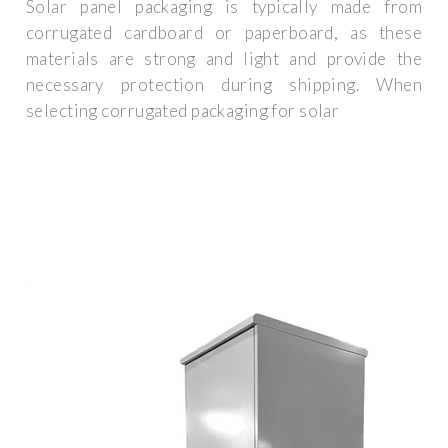
Solar panel packaging is typically made from
corrugated cardboard or paperboard, as these
materials are strong and light and provide the
necessary protection during shipping. When
selecting corrugated packaging for solar