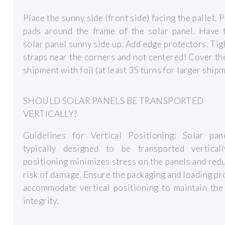
Place the sunny side (front side) facing the pallet. 
pads around the frame of the solar panel. Have t
solar panel sunny side up. Add edge protectors. Tig
straps near the corners and not centered! Cover t
shipment with foil (at least 35 turns for larger shipm
SHOULD SOLAR PANELS BE TRANSPORTED
VERTICALLY?
Guidelines for Vertical Positioning: Solar pan
typically designed to be transported verticall
positioning minimizes stress on the panels and red
risk of damage. Ensure the packaging and loading p
accommodate vertical positioning to maintain the
integrity.