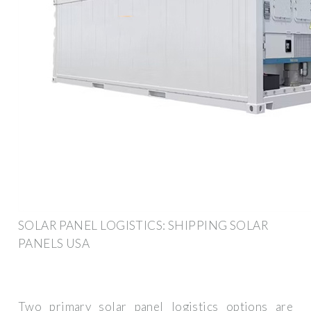
SOLAR PANEL LOGISTICS: SHIPPING SOLAR
PANELS USA
Two primary solar panel logistics options are