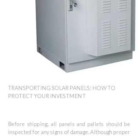
TRANSPORTING SOLAR PANELS: HOW TO
PROTECT YOUR INVESTMENT
Before shipping, all panels and pallets should be
inspected for any signs of damage. Although proper