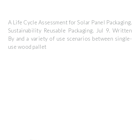
A Life Cycle Assessment for Solar Panel Packaging.
Sustainability Reusable Packaging. Jul 9. Written
By and a variety of use scenarios between single-
use wood pallet