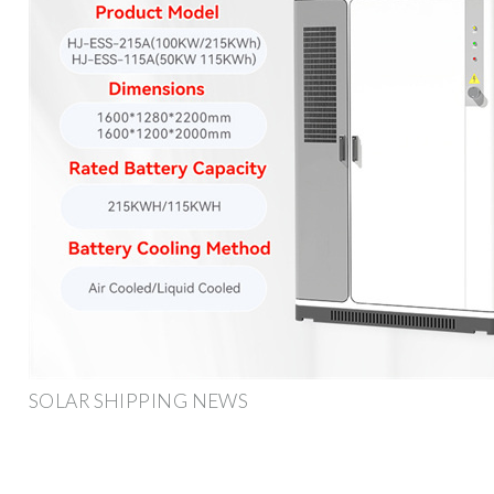
SOLAR SHIPPING NEWS