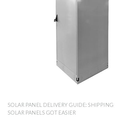
SOLAR PANEL DELIVERY GUIDE: SHIPPING
SOLAR PANELS GOT EASIER