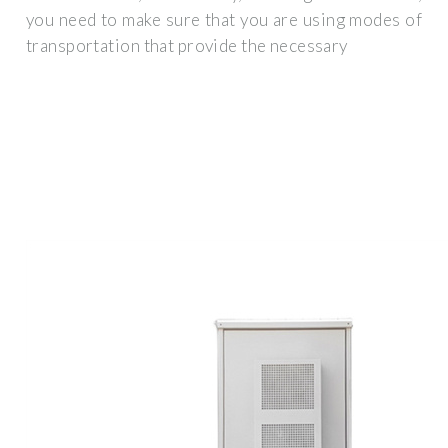
you need to make sure that you are using modes of
transportation that provide the necessary