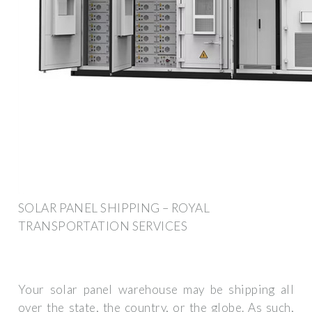
SOLAR PANEL SHIPPING – ROYAL
TRANSPORTATION SERVICES
Your solar panel warehouse may be shipping all
over the state, the country, or the globe. As such,