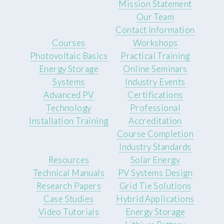
Mission Statement
Our Team
Contact Information
Courses
Workshops
Photovoltaic Basics
Practical Training
Energy Storage
Online Seminars
Systems
Industry Events
Advanced PV
Certifications
Technology
Professional
Installation Training
Accreditation
Course Completion
Industry Standards
Resources
Solar Energy
Technical Manuals
PV Systems Design
Research Papers
Grid Tie Solutions
Case Studies
Hybrid Applications
Video Tutorials
Energy Storage