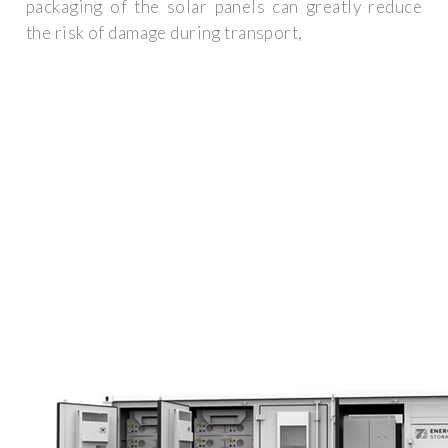
packaging of the solar panels can greatly reduce
the risk of damage during transport,