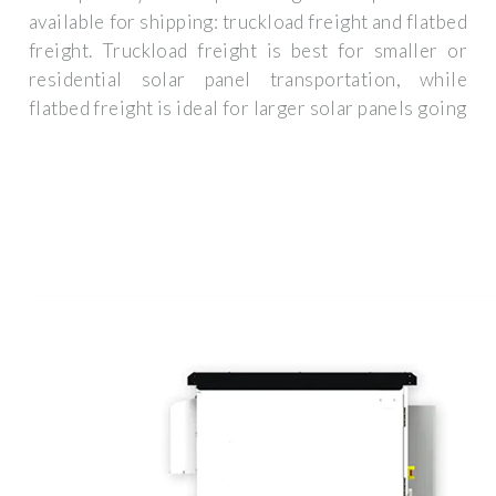
available for shipping: truckload freight and flatbed
freight. Truckload freight is best for smaller or
residential solar panel transportation, while
flatbed freight is ideal for larger solar panels going