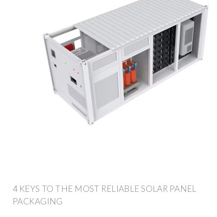
4 KEYS TO THE MOST RELIABLE SOLAR PANEL
PACKAGING