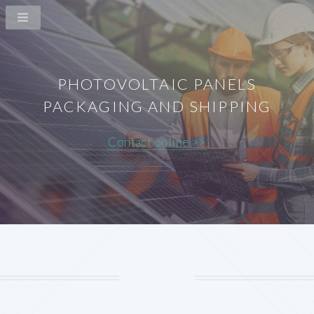
PHOTOVOLTAIC PANELS
PACKAGING AND SHIPPING
Contact online >>