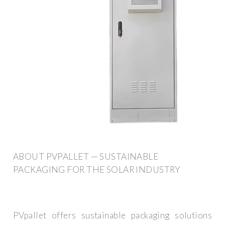
ABOUT PVPALLET — SUSTAINABLE
PACKAGING FOR THE SOLAR INDUSTRY
PVpallet offers sustainable packaging solutions