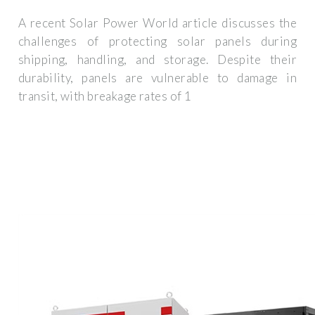
A recent Solar Power World article discusses the
challenges of protecting solar panels during
shipping, handling, and storage. Despite their
durability, panels are vulnerable to damage in
transit, with breakage rates of 1