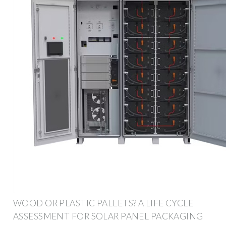
WOOD OR PLASTIC PALLETS? A LIFE CYCLE
ASSESSMENT FOR SOLAR PANEL PACKAGING