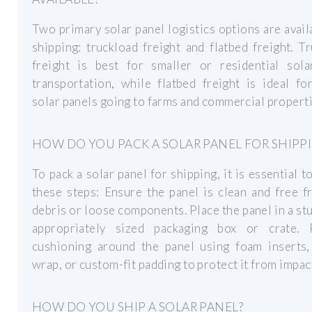
Two primary solar panel logistics options are avail
shipping: truckload freight and flatbed freight. T
freight is best for smaller or residential sola
transportation, while flatbed freight is ideal fo
solar panels going to farms and commercial properti
HOW DO YOU PACK A SOLAR PANEL FOR SHIPP
To pack a solar panel for shipping, it is essential t
these steps: Ensure the panel is clean and free 
debris or loose components. Place the panel in a st
appropriately sized packaging box or crate. 
cushioning around the panel using foam inserts,
wrap, or custom-fit padding to protect it from impac
HOW DO YOU SHIP A SOLAR PANEL?