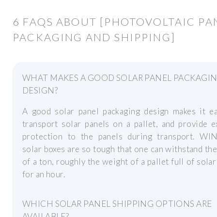
6 FAQS ABOUT [PHOTOVOLTAIC PA
PACKAGING AND SHIPPING]
WHAT MAKES A GOOD SOLAR PANEL PACKAGI
DESIGN?
A good solar panel packaging design makes it ea
transport solar panels on a pallet, and provide e
protection to the panels during transport. WI
solar boxes are so tough that one can withstand th
of a ton, roughly the weight of a pallet full of solar
for an hour.
WHICH SOLAR PANEL SHIPPING OPTIONS ARE
AVAILABLE?