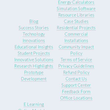
Energy Calculators
Simulation Software
Resource Libraries
Blog
Case Studies
Success Stories
Residential Projects
Technology
Commercial
Innovations
Installations
Educational Insights
Community Impact
Student Projects
Policy
Innovative Solutions
Terms of Service
Research Highlights
Privacy Guidelines
Prototype
Refund Policy
Development
Contact Us
Support Center
Feedback Form
Office Locations
E Learning