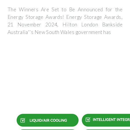
The Winners Are Set to Be Announced for the
Energy Storage Awards! Energy Storage Awards,
21 November 2024, Hilton London Bankside
Australia''s New South Wales government has