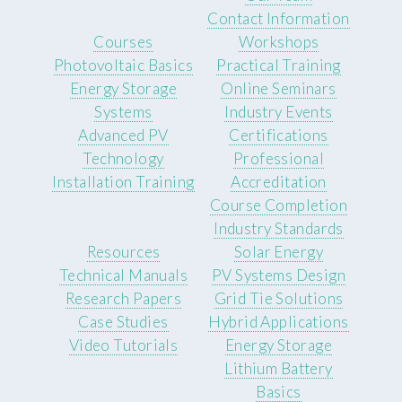
Contact Information
Courses
Workshops
Photovoltaic Basics
Practical Training
Energy Storage
Online Seminars
Systems
Industry Events
Advanced PV
Certifications
Technology
Professional
Installation Training
Accreditation
Course Completion
Industry Standards
Resources
Solar Energy
Technical Manuals
PV Systems Design
Research Papers
Grid Tie Solutions
Case Studies
Hybrid Applications
Video Tutorials
Energy Storage
Lithium Battery
Basics