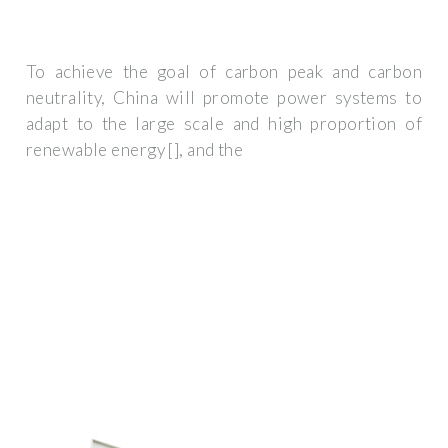
To achieve the goal of carbon peak and carbon
neutrality, China will promote power systems to
adapt to the large scale and high proportion of
renewable energy [], and the