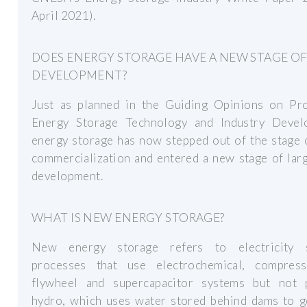
April 2021).
DOES ENERGY STORAGE HAVE A NEW STAGE O
DEVELOPMENT?
Just as planned in the Guiding Opinions on Pr
Energy Storage Technology and Industry Devel
energy storage has now stepped out of the stage 
commercialization and entered a new stage of lar
development.
WHAT IS NEW ENERGY STORAGE?
New energy storage refers to electricity 
processes that use electrochemical, compress
flywheel and supercapacitor systems but not
hydro, which uses water stored behind dams to g