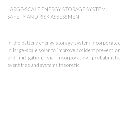
LARGE-SCALE ENERGY STORAGE SYSTEM:
SAFETY AND RISK ASSESSMENT
in the battery energy storage system incorporated
in large-scale solar to improve accident prevention
and mitigation, via incorporating probabilistic
event tree and systems theoretic