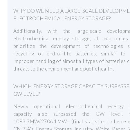
WHY DO WE NEED A LARGE-SCALE DEVELOPM
ELECTROCHEMICAL ENERGY STORAGE?
Additionally, with the large-scale develop
electrochemical energy storage, all economies
prioritize the development of technologies 
recycling of end-of-life batteries, similar to 
Improper handling of almost all types of batteries 
threats to the environment and public health .
WHICH ENERGY STORAGE CAPACITY SURPASSE
GW LEVEL?
Newly operational electrochemical energy 
capacity also surpassed the GW level, to
1083.3MW/2706.1MWh (final statistics to be rele
CNESA’s Energy Storage Industry White Paper 