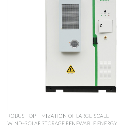
ROBUST OPTIMIZATION OF LARGE-SCALE
WIND–SOLAR STORAGE RENEWABLE ENERGY