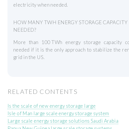
electricity when needed.
HOW MANY TWH ENERGY STORAGE CAPACITY 
NEEDED?
More than 100 TWh energy storage capacity c
needed if it is the only approach to stabilize the r
grid in the US.
RELATED CONTENTS
Is the scale of new energy storage large
Isle of Man large scale energy storage system
Large scale energy storage solutions Saudi Arabia
Papua New Guinea large scale storage systems