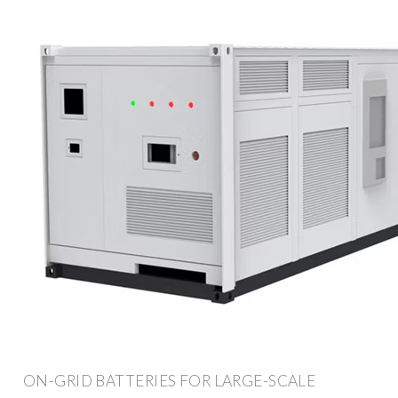
ON-GRID BATTERIES FOR LARGE-SCALE