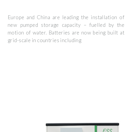
Europe and China are leading the installation of
new pumped storage capacity – fuelled by the
motion of water. Batteries are now being built at
grid-scale in countries including