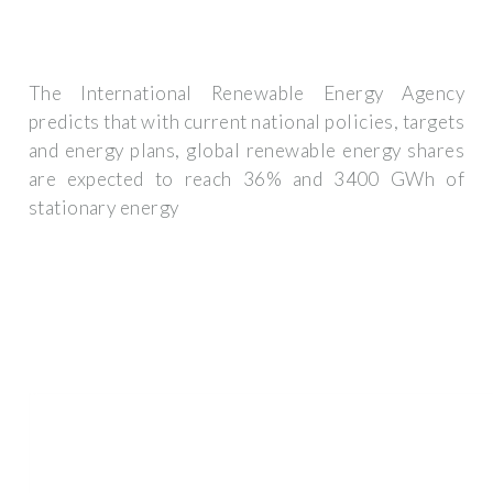
The International Renewable Energy Agency
predicts that with current national policies, targets
and energy plans, global renewable energy shares
are expected to reach 36% and 3400 GWh of
stationary energy