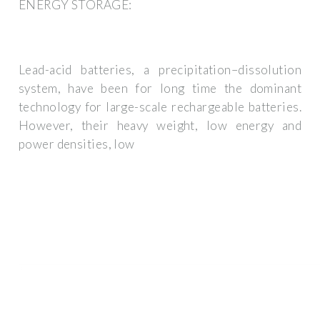
ENERGY STORAGE:
Lead-acid batteries, a precipitation–dissolution
system, have been for long time the dominant
technology for large-scale rechargeable batteries.
However, their heavy weight, low energy and
power densities, low