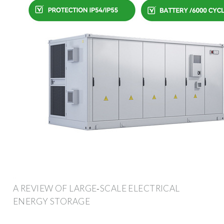
A REVIEW OF LARGE‐SCALE ELECTRICAL
ENERGY STORAGE