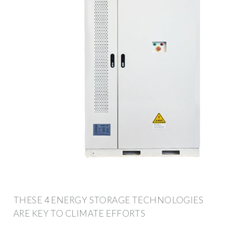
THESE 4 ENERGY STORAGE TECHNOLOGIES
ARE KEY TO CLIMATE EFFORTS