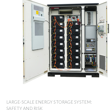
LARGE-SCALE ENERGY STORAGE SYSTEM:
SAFETY AND RISK