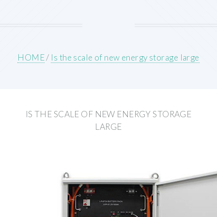
HOME
/
Is the scale of new energy storage large
IS THE SCALE OF NEW ENERGY STORAGE
LARGE