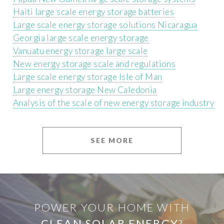
Haiti large scale energy storage batteries
Large scale energy storage solutions Nicaragua
Georgia large scale energy storage
Vanuatu energy storage large scale
New energy storage scale and regulations
Large scale energy storage Isle of Man
Large energy storage New Caledonia
Analysis of the scale of new energy storage industry
SEE MORE
POWER YOUR HOME WITH
CLEAN SOLAR ENERGY
?