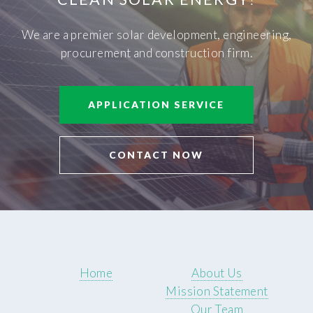
We are a premier solar development, engineering,
procurement and construction firm.
APPLICATION SERVICE
CONTACT NOW
Home
About Us
Mission Statement
Our Team