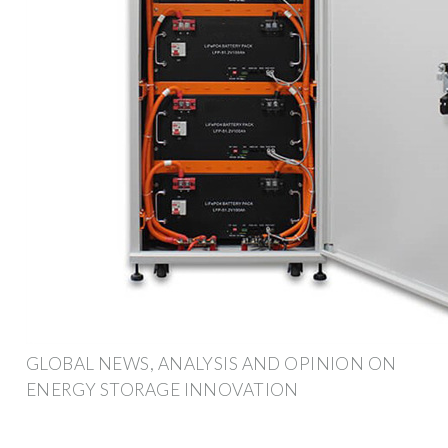
GLOBAL NEWS, ANALYSIS AND OPINION ON
ENERGY STORAGE INNOVATION