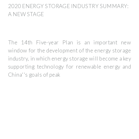
2020 ENERGY STORAGE INDUSTRY SUMMARY:
A NEW STAGE
The 14th Five-year Plan is an important new
window for the development of the energy storage
industry, in which energy storage will become a key
supporting technology for renewable energy and
China''s goals of peak