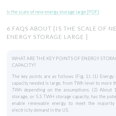
Is the scale of new energy storage large [PDF]
6 FAQS ABOUT [IS THE SCALE OF N
ENERGY STORAGE LARGE ]
WHAT ARE THE KEY POINTS OF ENERGY STORA
CAPACITY?
The key points are as follows (Fig. 1): (1) Energy
capacity needed is large, from TWh level to more 
TWh depending on the assumptions. (2) About 
storage, or 5.5 TWH storage capacity, has the pote
enable renewable energy to meet the majority
electricity demand in the US.