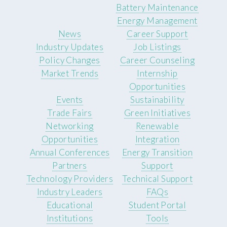
Battery Maintenance
Energy Management
News
Career Support
Industry Updates
Job Listings
Policy Changes
Career Counseling
Market Trends
Internship
Opportunities
Events
Sustainability
Trade Fairs
Green Initiatives
Networking
Renewable
Opportunities
Integration
Annual Conferences
Energy Transition
Partners
Support
Technology Providers
Technical Support
Industry Leaders
FAQs
Educational
Student Portal
Institutions
Tools