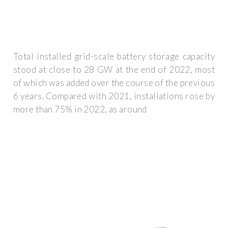
Total installed grid-scale battery storage capacity
stood at close to 28 GW at the end of 2022, most
of which was added over the course of the previous
6 years. Compared with 2021, installations rose by
more than 75% in 2022, as around