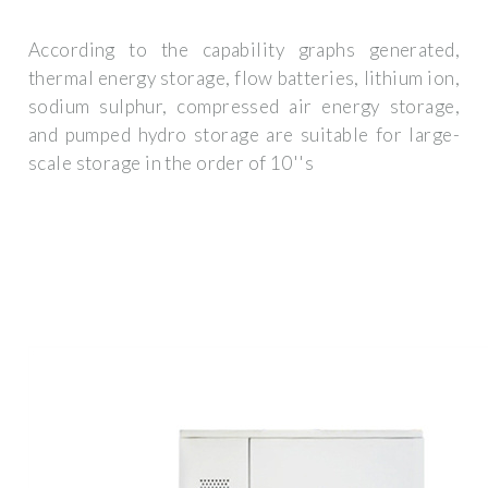
According to the capability graphs generated,
thermal energy storage, flow batteries, lithium ion,
sodium sulphur, compressed air energy storage,
and pumped hydro storage are suitable for large-
scale storage in the order of 10''s