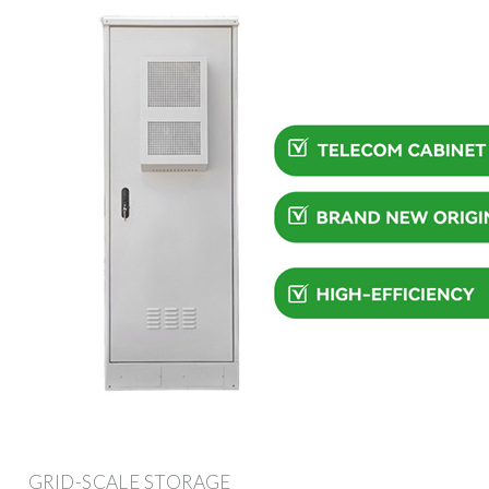
GRID-SCALE STORAGE