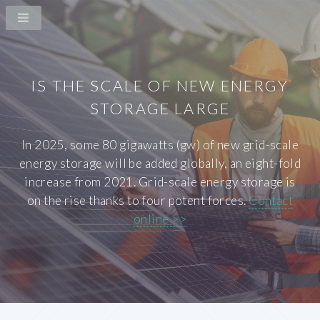
IS THE SCALE OF NEW ENERGY
STORAGE LARGE
In 2025, some 80 gigawatts (gw) of new grid-scale
energy storage will be added globally, an eight-fold
increase from 2021. Grid-scale energy storage is
on the rise thanks to four potent forces.
Contact
online >>