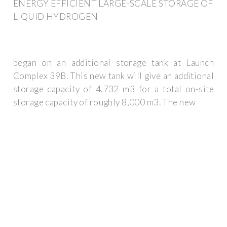
ENERGY EFFICIENT LARGE-SCALE STORAGE OF
LIQUID HYDROGEN
began on an additional storage tank at Launch
Complex 39B. This new tank will give an additional
storage capacity of 4,732 m3 for a total on-site
storage capacity of roughly 8,000 m3. The new