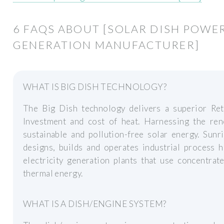
6 FAQS ABOUT [SOLAR DISH POWE
GENERATION MANUFACTURER]
WHAT IS BIG DISH TECHNOLOGY?
The Big Dish technology delivers a superior Re
Investment and cost of heat. Harnessing the ren
sustainable and pollution-free solar energy. Sun
designs, builds and operates industrial process 
electricity generation plants that use concentrat
thermal energy.
WHAT IS A DISH/ENGINE SYSTEM?