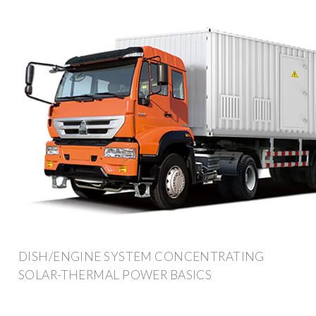
DISH/ENGINE SYSTEM CONCENTRATING
SOLAR-THERMAL POWER BASICS