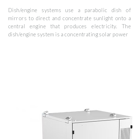
Dish/engine systems use a parabolic dish of
mirrors to direct and concentrate sunlight onto a
central engine that produces electricity. The
dish/engine system is a concentrating solar power