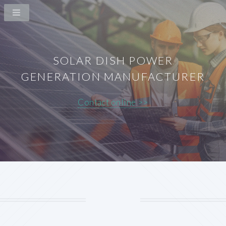
SOLAR DISH POWER
GENERATION MANUFACTURER
Contact online >>