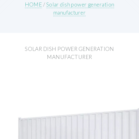
HOME
/
Solar dish power generation
manufacturer
SOLAR DISH POWER GENERATION
MANUFACTURER