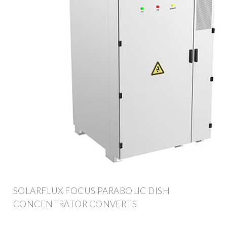
SOLARFLUX FOCUS PARABOLIC DISH
CONCENTRATOR CONVERTS