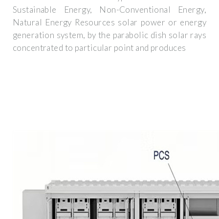
Sustainable Energy, Non-Conventional Energy,
Natural Energy Resources solar power or energy
generation system, by the parabolic dish solar rays
concentrated to particular point and produces