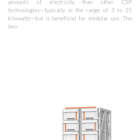
amounts of electricity than other CSP
technologies—typically in the range of 3 to 25
kilowatts—but is beneficial for modular use. The
two