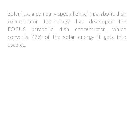
Solarflux, a company specializing in parabolic dish
concentrator technology, has developed the
FOCUS parabolic dish concentrator, which
converts 72% of the solar energy it gets into
usable...