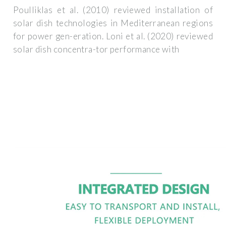
Poulliklas et al. (2010) reviewed installation of
solar dish technologies in Mediterranean regions
for power gen-eration. Loni et al. (2020) reviewed
solar dish concentra-tor performance with