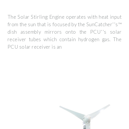
The Solar Stirling Engine operates with heat input
from the sun that is focused by the SunCatcher''s™
dish assembly mirrors onto the PCU''s solar
receiver tubes which contain hydrogen gas. The
PCU solar receiver is an