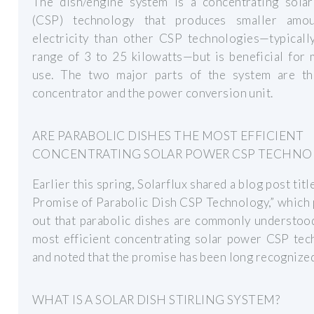
The dish/engine system is a concentrating sola
(CSP) technology that produces smaller amo
electricity than other CSP technologies—typicall
range of 3 to 25 kilowatts—but is beneficial for
use. The two major parts of the system are th
concentrator and the power conversion unit.
ARE PARABOLIC DISHES THE MOST EFFICIENT
CONCENTRATING SOLAR POWER CSP TECHNO
Earlier this spring, Solarflux shared a blog post titl
Promise of Parabolic Dish CSP Technology,” which
out that parabolic dishes are commonly understoo
most efficient concentrating solar power CSP tec
and noted that the promise has been long recognized
WHAT IS A SOLAR DISH STIRLING SYSTEM?