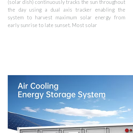
(solar dish) continuously tracks the sun throughout
the day using a dual axis tracker enabling the
system to harvest maximum solar energy from
early sunrise to late sunset. Most solar