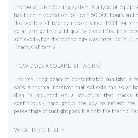
The Solar Dish Stirling system is a type of equipm
has been in operation for over 50,000 hours and 
the world’s efficiency record since 1984 for con
solar energy into grid-quality electricity. This re
achieved when the technology was installed in Hu
Beach, California.
HOW DOES A SOLAR DISH WORK?
The resulting beam of concentrated sunlight is r
onto a thermal receiver that collects the solar h
dish is mounted on a structure that tracks 
continuously throughout the day to reflect the 
percentage of sunlight possible onto the thermal rec
WHAT IS BIG DISH?