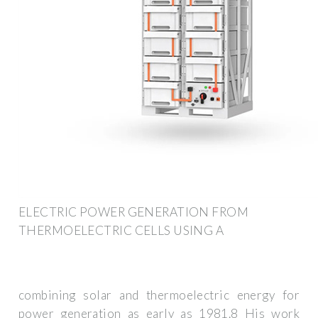
ELECTRIC POWER GENERATION FROM
THERMOELECTRIC CELLS USING A
combining solar and thermoelectric energy for
power generation as early as 1981.8 His work