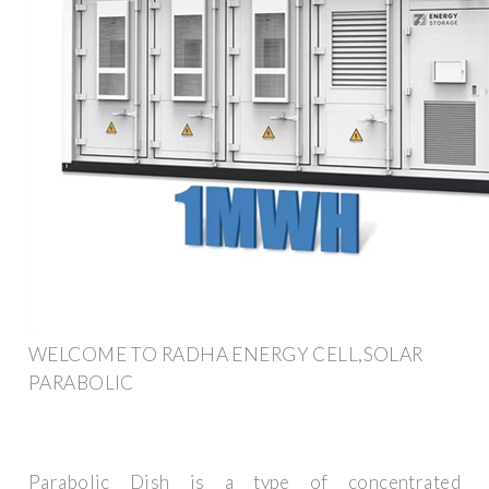
WELCOME TO RADHA ENERGY CELL,SOLAR
PARABOLIC
Parabolic Dish is a type of concentrated