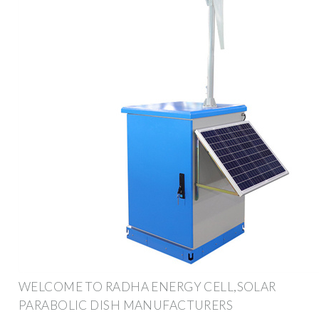
WELCOME TO RADHA ENERGY CELL,SOLAR
PARABOLIC DISH MANUFACTURERS