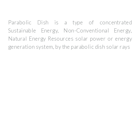
Parabolic Dish is a type of concentrated
Sustainable Energy, Non-Conventional Energy,
Natural Energy Resources solar power or energy
generation system, by the parabolic dish solar rays