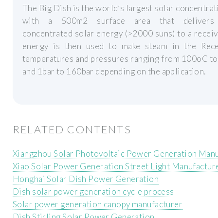
The Big Dish is the world’s largest solar concentrat
with a 500m2 surface area that delivers 
concentrated solar energy (>2000 suns) to a receiv
energy is then used to make steam in the Rece
temperatures and pressures ranging from 100oC t
and 1bar to 160bar depending on the application.
RELATED CONTENTS
Xiangzhou Solar Photovoltaic Power Generation Manu
Xiao Solar Power Generation Street Light Manufactur
Honghai Solar Dish Power Generation
Dish solar power generation cycle process
Solar power generation canopy manufacturer
Dish Stirling Solar Power Generation