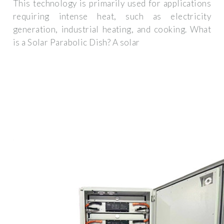
This technology is primarily used for applications
requiring intense heat, such as electricity
generation, industrial heating, and cooking. What
is a Solar Parabolic Dish? A solar