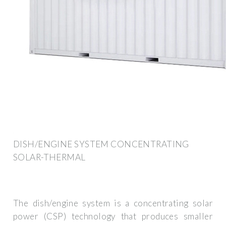
DISH/ENGINE SYSTEM CONCENTRATING
SOLAR-THERMAL
The dish/engine system is a concentrating solar
power (CSP) technology that produces smaller