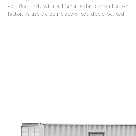
veri-ﬁed that, with a higher solar concentration
factor, valuable electric power could be produced