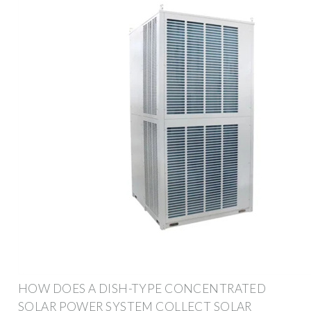
HOW DOES A DISH-TYPE CONCENTRATED
SOLAR POWER SYSTEM COLLECT SOLAR