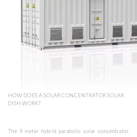
HOW DOES A SOLAR CONCENTRATOR SOLAR
DISH WORK?
The 9 meter hybrid parabolic solar concentrator