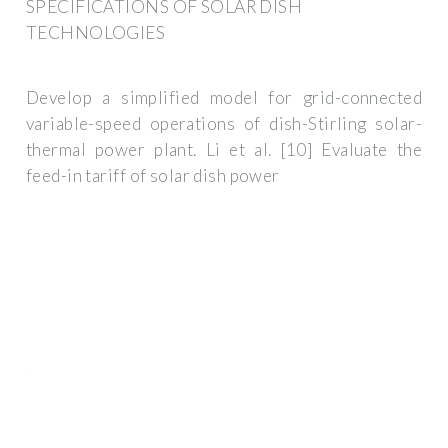
SPECIFICATIONS OF SOLAR DISH
TECHNOLOGIES
Develop a simplified model for grid-connected
variable-speed operations of dish-Stirling solar-
thermal power plant. Li et al. [10] Evaluate the
feed-in tariff of solar dish power