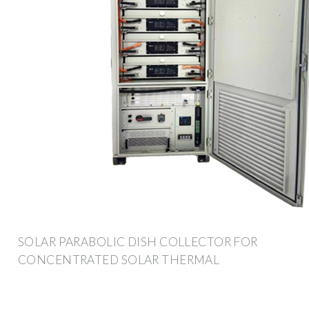
SOLAR PARABOLIC DISH COLLECTOR FOR
CONCENTRATED SOLAR THERMAL