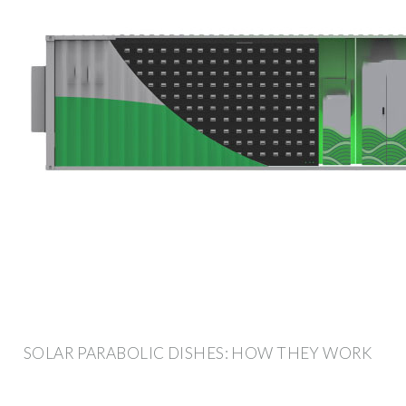
SOLAR PARABOLIC DISHES: HOW THEY WORK