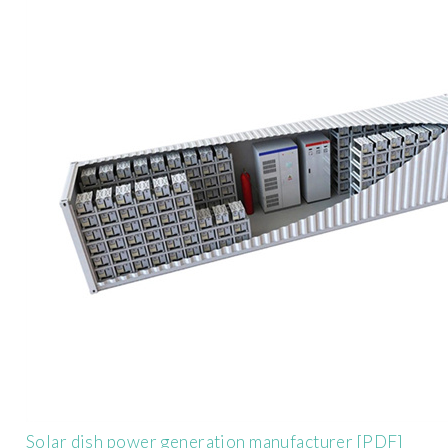
Solar dish power generation manufacturer [PDF]