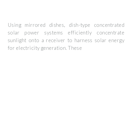
Using mirrored dishes, dish-type concentrated
solar power systems efficiently concentrate
sunlight onto a receiver to harness solar energy
for electricity generation. These