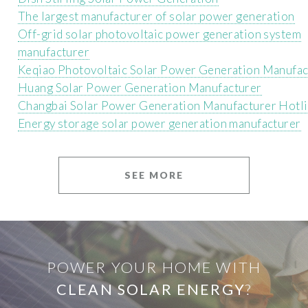
The largest manufacturer of solar power generation
Off-grid solar photovoltaic power generation system
manufacturer
Keqiao Photovoltaic Solar Power Generation Manufac
Huang Solar Power Generation Manufacturer
Changbai Solar Power Generation Manufacturer Hotl
Energy storage solar power generation manufacturer
SEE MORE
POWER YOUR HOME WITH
CLEAN SOLAR ENERGY
?