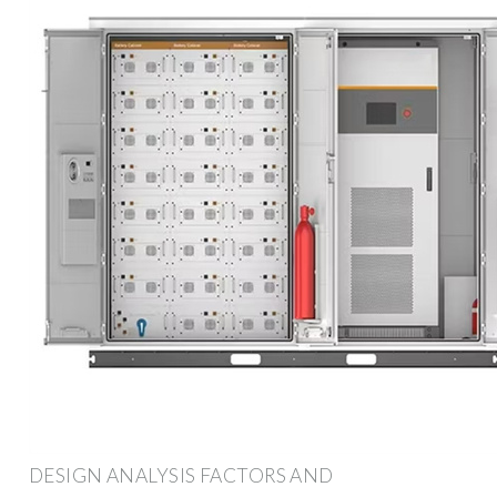
DESIGN ANALYSIS FACTORS AND