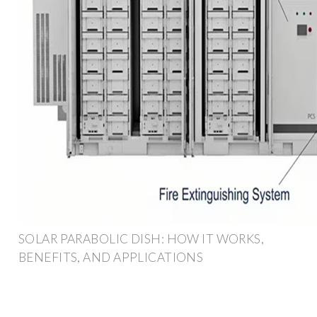
SOLAR PARABOLIC DISH: HOW IT WORKS,
BENEFITS, AND APPLICATIONS