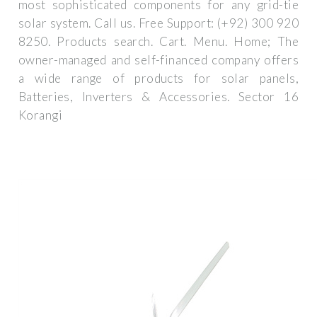
most sophisticated components for any grid-tie
solar system. Call us. Free Support: (+92) 300 920
8250. Products search. Cart. Menu. Home; The
owner-managed and self-financed company offers
a wide range of products for solar panels,
Batteries, Inverters & Accessories. Sector 16
Korangi