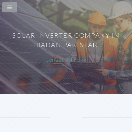
SOLAR INVERTER COMPANY IN
IBADAN PAKISTAN
Contact online >>