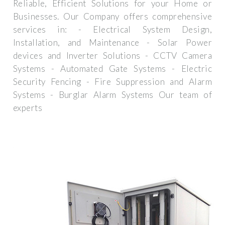
Reliable, Efficient Solutions for your Home or
Businesses. Our Company offers comprehensive
services in: - Electrical System Design,
Installation, and Maintenance - Solar Power
devices and Inverter Solutions - CCTV Camera
Systems - Automated Gate Systems - Electric
Security Fencing - Fire Suppression and Alarm
Systems - Burglar Alarm Systems Our team of
experts