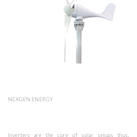
NEXGEN ENERGY
Inverters are the core of solar setups thus,