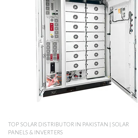
TOP SOLAR DISTRIBUTOR IN PAKISTAN | SOLAR
PANELS & INVERTERS