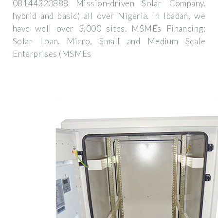
08144320888 Mission-driven Solar Company.
hybrid and basic) all over Nigeria. In Ibadan, we
have well over 3,000 sites. MSMEs Financing:
Solar Loan. Micro, Small and Medium Scale
Enterprises (MSMEs