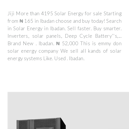
Jiji More than 4195 Solar Energy for sale Starting
from ₦ 165 in Ibadan choose and buy today! Search
in Solar Energy in Ibadan. Sell faster. Buy smarter.
Inverters, solar panels, Deep Cycle Battery''s,...
Brand New . Ibadan. ₦ 52,000 This is emmy don
solar energy company We sell all kands of solar
energy systems Like. Used . Ibadan.