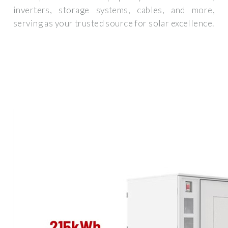
inverters, storage systems, cables, and more,
serving as your trusted source for solar excellence.