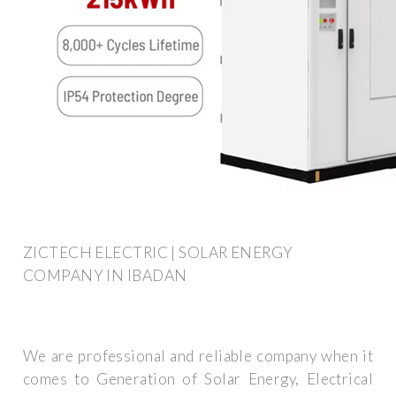
ZICTECH ELECTRIC | SOLAR ENERGY
COMPANY IN IBADAN
We are professional and reliable company when it
comes to Generation of Solar Energy, Electrical