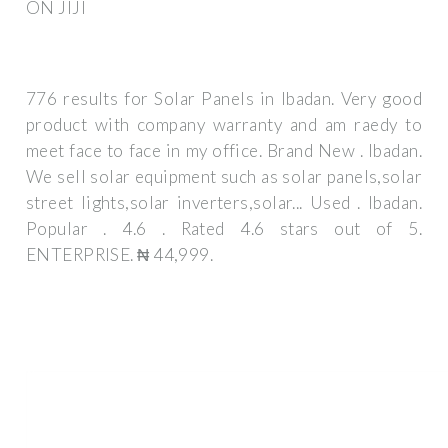
ON JIJI
776 results for Solar Panels in Ibadan. Very good
product with company warranty and am raedy to
meet face to face in my office. Brand New . Ibadan.
We sell solar equipment such as solar panels,solar
street lights,solar inverters,solar... Used . Ibadan.
Popular . 4.6 . Rated 4.6 stars out of 5.
ENTERPRISE. ₦ 44,999.