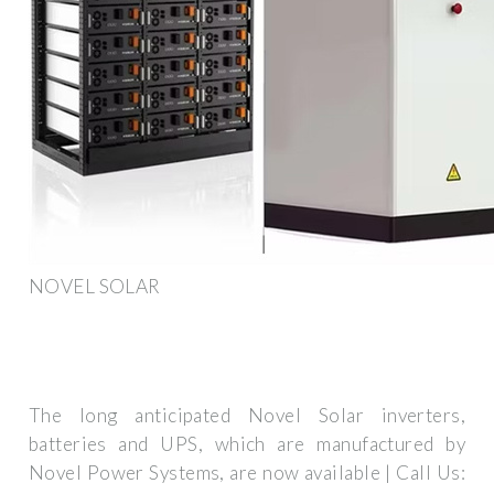
NOVEL SOLAR
The long anticipated Novel Solar inverters,
batteries and UPS, which are manufactured by
Novel Power Systems, are now available | Call Us: