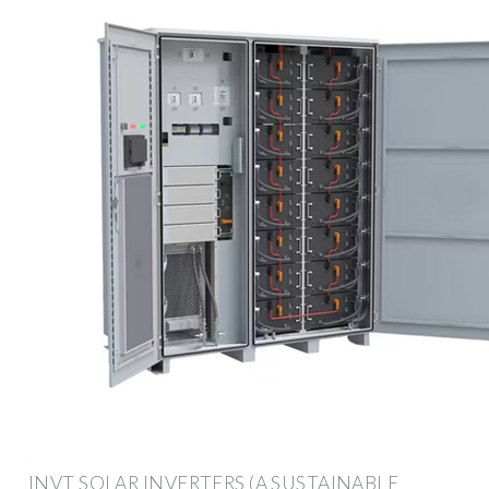
INVT SOLAR INVERTERS (A SUSTAINABLE