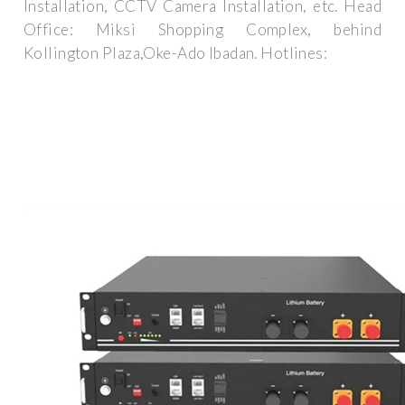
Installation, CCTV Camera Installation, etc. Head
Office: Miksi Shopping Complex, behind
Kollington Plaza,Oke-Ado Ibadan. Hotlines: