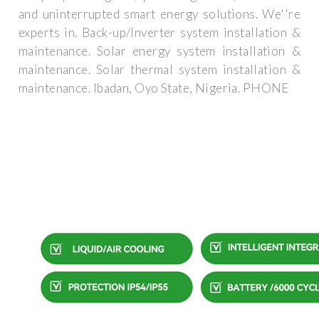
and uninterrupted smart energy solutions. We''re
experts in. Back-up/Inverter system installation &
maintenance. Solar energy system installation &
maintenance. Solar thermal system installation &
maintenance. Ibadan, Oyo State, Nigeria. PHONE