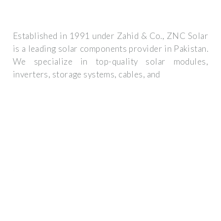
Established in 1991 under Zahid & Co., ZNC Solar
is a leading solar components provider in Pakistan.
We specialize in top-quality solar modules,
inverters, storage systems, cables, and