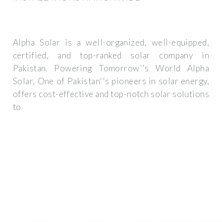
Alpha Solar is a well-organized, well-equipped,
certified, and top-ranked solar company in
Pakistan. Powering Tomorrow''s World Alpha
Solar, One of Pakistan''s pioneers in solar energy,
offers cost-effective and top-notch solar solutions
to