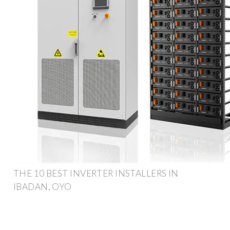
THE 10 BEST INVERTER INSTALLERS IN
IBADAN, OYO