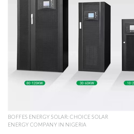
BOFFES ENERGY SOLAR: CHOICE SOLAR
ENERGY COMPANY IN NIGERIA