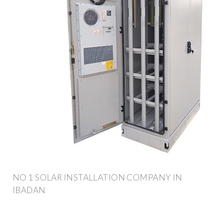
NO 1 SOLAR INSTALLATION COMPANY IN
IBADAN