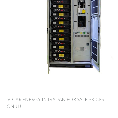
SOLAR ENERGY IN IBADAN FOR SALE PRICES
ON JIJI