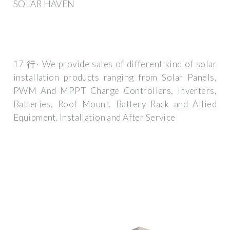
SOLAR HAVEN
17 行· We provide sales of different kind of solar
installation products ranging from Solar Panels,
PWM And MPPT Charge Controllers, Inverters,
Batteries, Roof Mount, Battery Rack and Allied
Equipment. Installation and After Service