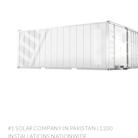
#1 SOLAR COMPANY IN PAKISTAN | 1200
INSTALLATIONS NATIONWIDE