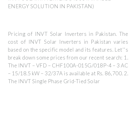
ENERGY SOLUTION IN PAKISTAN)
Pricing of INVT Solar Inverters in Pakistan. The
cost of INVT Solar Inverters in Pakistan varies
based on the specific model and its features. Let''s
break down some prices from our recent search: 1.
The INVT – VFD – CHF100A-015G/018P-4 – 3 AC
– 15/18.5 kW – 32/37A is available at Rs. 86,700. 2.
The INVT Single Phase Grid-Tied Solar