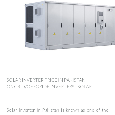
SOLAR INVERTER PRICE IN PAKISTAN |
ONGRID/OFFGRIDE INVERTERS | SOLAR
Solar Inverter in Pakistan is known as one of the