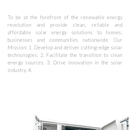
To be at the forefront of the renewable energy
revolution and provide clean, reliable and
affordable solar energy solutions to homes,
businesses and communities nationwide. Our
Mission: 1. Develop and deliver cutting-edge solar
technologies. 2. Facilitate the transition to clean
energy sources. 3. Drive innovation in the solar
industry. 4.