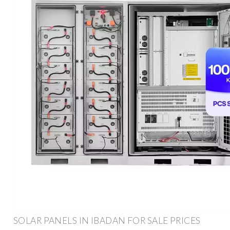
SOLAR PANELS IN IBADAN FOR SALE PRICES