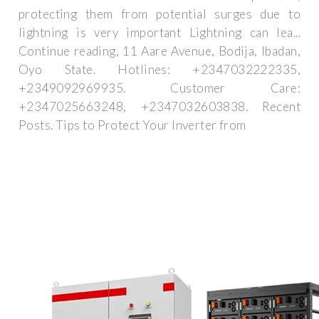
protecting them from potential surges due to
lightning is very important Lightning can lea...
Continue reading, 11 Aare Avenue, Bodija, Ibadan,
Oyo State. Hotlines: +2347032222335,
+2349092969935. Customer Care:
+2347025663248, +2347032603838. Recent
Posts. Tips to Protect Your Inverter from