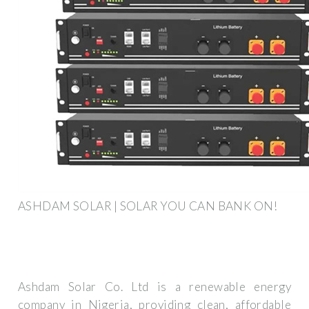
ASHDAM SOLAR | SOLAR YOU CAN BANK ON!
Ashdam Solar Co. Ltd is a renewable energy
company in Nigeria, providing clean, affordable