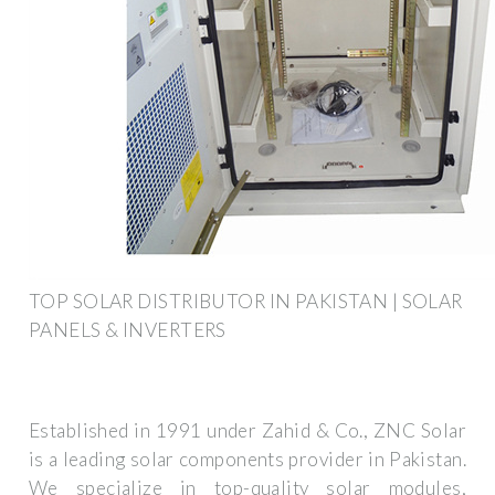
TOP SOLAR DISTRIBUTOR IN PAKISTAN | SOLAR
PANELS & INVERTERS
Established in 1991 under Zahid & Co., ZNC Solar
is a leading solar components provider in Pakistan.
We specialize in top-quality solar modules,