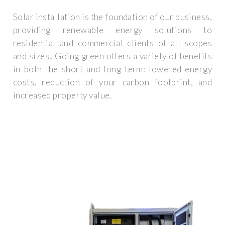
Solar installation is the foundation of our business,
providing renewable energy solutions to
residential and commercial clients of all scopes
and sizes.. Going green offers a variety of benefits
in both the short and long term: lowered energy
costs, reduction of your carbon footprint, and
increased property value.