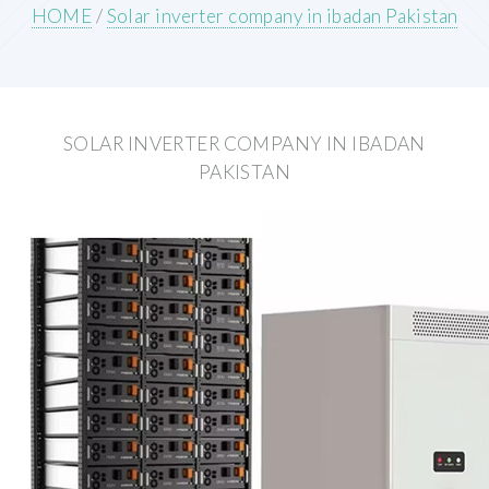
HOME
/
Solar inverter company in ibadan Pakistan
SOLAR INVERTER COMPANY IN IBADAN
PAKISTAN