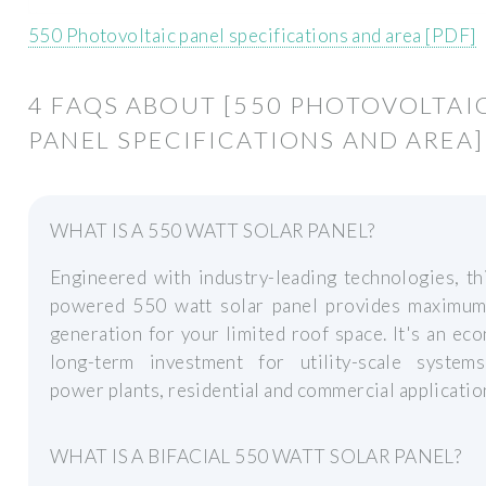
550 Photovoltaic panel specifications and area [PDF]
4 FAQS ABOUT [550 PHOTOVOLTAI
PANEL SPECIFICATIONS AND AREA]
WHAT IS A 550 WATT SOLAR PANEL?
Engineered with industry-leading technologies, th
powered 550 watt solar panel provides maximu
generation for your limited roof space. It's an ec
long-term investment for utility-scale systems
power plants, residential and commercial applicatio
WHAT IS A BIFACIAL 550 WATT SOLAR PANEL?