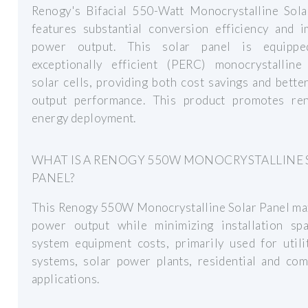
Renogy's Bifacial 550-Watt Monocrystalline Sola
features substantial conversion efficiency and 
power output. This solar panel is equippe
exceptionally efficient (PERC) monocrystalline 
solar cells, providing both cost savings and bett
output performance. This product promotes re
energy deployment.
WHAT IS A RENOGY 550W MONOCRYSTALLINE 
PANEL?
This Renogy 550W Monocrystalline Solar Panel ma
power output while minimizing installation sp
system equipment costs, primarily used for utili
systems, solar power plants, residential and com
applications.