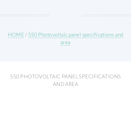
HOME
/
550 Photovoltaic panel specifications and
area
550 PHOTOVOLTAIC PANEL SPECIFICATIONS
AND AREA