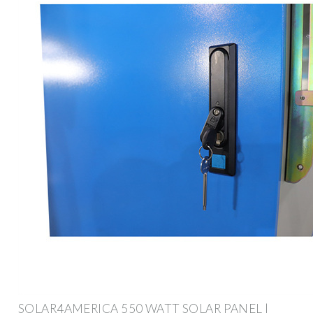
SOLAR4AMERICA 550 WATT SOLAR PANEL |