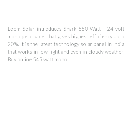
Loom Solar introduces Shark 550 Watt - 24 volt
mono perc panel that gives highest efficiency upto
20%. It is the latest technology solar panel in India
that works in low light and even in cloudy weather.
Buy online 545 watt mono