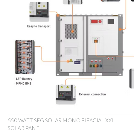
550 WATT SEG SOLAR MONO BIFACIAL XXL
SOLAR PANEL