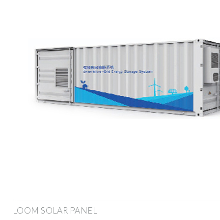
LOOM SOLAR PANEL