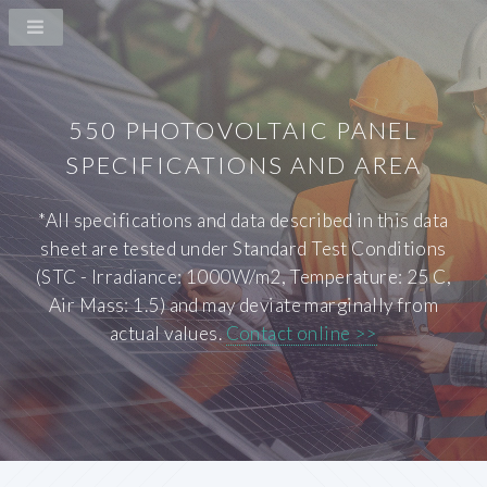
550 PHOTOVOLTAIC PANEL
SPECIFICATIONS AND AREA
*All specifications and data described in this data
sheet are tested under Standard Test Conditions
(STC - Irradiance: 1000W/m2, Temperature: 25 C,
Air Mass: 1.5) and may deviate marginally from
actual values.
Contact online >>