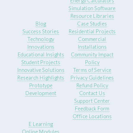
Energy Calculators
Simulation Software
Resource Libraries
Blog
Case Studies
Success Stories
Residential Projects
Technology
Commercial
Innovations
Installations
Educational Insights
Community Impact
Student Projects
Policy
Innovative Solutions
Terms of Service
Research Highlights
Privacy Guidelines
Prototype
Refund Policy
Development
Contact Us
Support Center
Feedback Form
Office Locations
E Learning
Online Modules