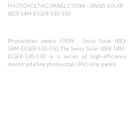
PHOTOVOLTAIC PANELS 550W – SWISS SOLAR
IBEX 54M-EIGER-530-550
Photovoltaic panels 550W - Swiss Solar IBEX
54M-EIGER-530-550 The Swiss Solar IBEX 54M-
EIGER-530-550 is a series of high-efficiency
monocrystalline photovoltaic (PV) solar panels