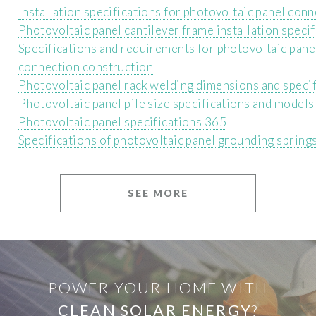
Installation specifications for photovoltaic panel con
Photovoltaic panel cantilever frame installation specif
Specifications and requirements for photovoltaic pan
connection construction
Photovoltaic panel rack welding dimensions and specif
Photovoltaic panel pile size specifications and models
Photovoltaic panel specifications 365
Specifications of photovoltaic panel grounding spring
SEE MORE
POWER YOUR HOME WITH
CLEAN SOLAR ENERGY
?