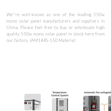
We''re well-known as one of the leading 550w
mono solar panel manufacturers and suppliers in
China. Please feel free to buy or wholesale high
quality 550w mono solar panel in stock here from
our factory. JAM144S-550 Material: