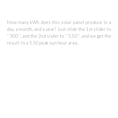
How many kWh does this solar panel produce in a
day, a month, and a year? Just slide the 1st slider to
''300'', and the 2nd slider to ''5.50'', and we get the
result: In a 5.50 peak sun hour area,