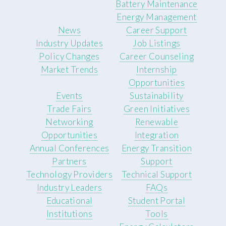
Battery Maintenance
Energy Management
News
Career Support
Industry Updates
Job Listings
Policy Changes
Career Counseling
Market Trends
Internship
Opportunities
Events
Sustainability
Trade Fairs
Green Initiatives
Networking
Renewable
Opportunities
Integration
Annual Conferences
Energy Transition
Partners
Support
Technology Providers
Technical Support
Industry Leaders
FAQs
Educational
Student Portal
Institutions
Tools