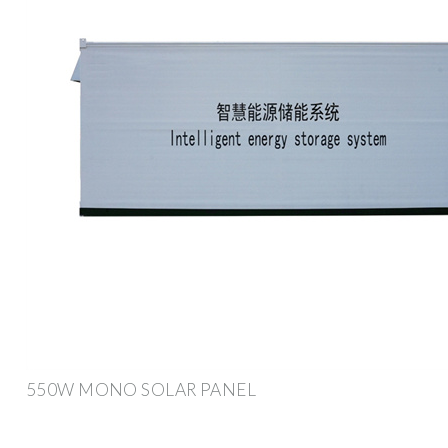
550W MONO SOLAR PANEL