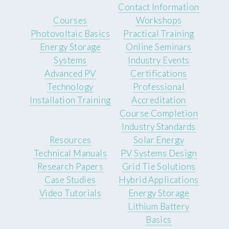
Contact Information
Courses
Workshops
Photovoltaic Basics
Practical Training
Energy Storage
Online Seminars
Systems
Industry Events
Advanced PV
Certifications
Technology
Professional
Installation Training
Accreditation
Course Completion
Industry Standards
Resources
Solar Energy
Technical Manuals
PV Systems Design
Research Papers
Grid Tie Solutions
Case Studies
Hybrid Applications
Video Tutorials
Energy Storage
Lithium Battery
Basics