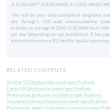
IS A 550 WATT SOLAR PANEL A GOOD INVESTM
This will be your most economical long-term inv
yet. Renogy's 550 watt monocrystalline sola
provides an average of 2200-2750 Watt-hours (Wh
per day (depending on sun availability). It has pa
electroluminescence (EL) test for quality assurance.
RELATED CONTENTS
JA Solar 550 photovoltaic panel specifications
Liansu 550 photovoltaic panel specifications
Photovoltaic grid panel installation specifications
Ground distributed photovoltaic panel specifications
Photovoltaic panel installation construction specifica