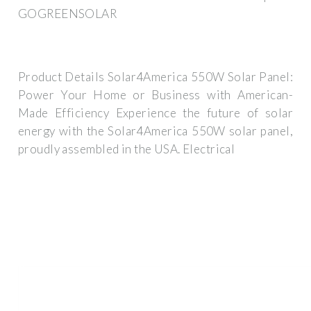
GOGREENSOLAR
Product Details Solar4America 550W Solar Panel:
Power Your Home or Business with American-
Made Efficiency Experience the future of solar
energy with the Solar4America 550W solar panel,
proudly assembled in the USA. Electrical