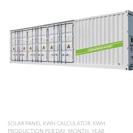
SOLAR PANEL KWH CALCULATOR: KWH
PRODUCTION PER DAY, MONTH, YEAR