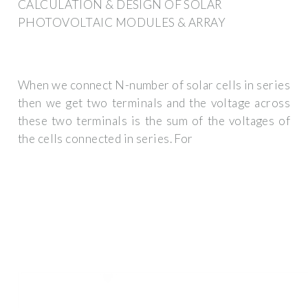
CALCULATION & DESIGN OF SOLAR
PHOTOVOLTAIC MODULES & ARRAY
When we connect N-number of solar cells in series
then we get two terminals and the voltage across
these two terminals is the sum of the voltages of
the cells connected in series. For