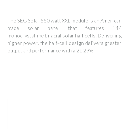
The SEG Solar 550 watt XXL module is an American
made solar panel that features 144
monocrystalline bifacial solar half cells. Delivering
higher power, the half-cell design delivers greater
output and performance with a 21.29%