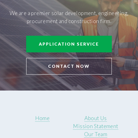
We are a premier solar development, engineering,
procurement and construction firm.
APPLICATION SERVICE
CONTACT NOW
Home
About Us
Mission Statement
Our Team