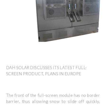
DAH SOLAR DISCUSSES ITS LATEST FULL-
SCREEN PRODUCT, PLANS IN EUROPE
The front of the full-screen module has no border
barrier, thus allowing snow to slide off quickly,