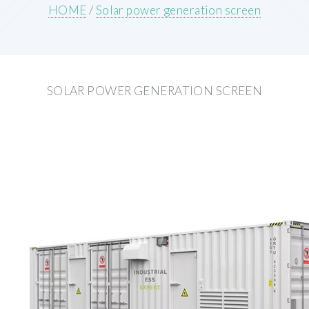
HOME
/
Solar power generation screen
SOLAR POWER GENERATION SCREEN