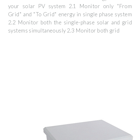
your solar PV system 2.1 Monitor only "From
Grid" and "To Grid" energy in single phase system
2.2 Monitor both the single-phase solar and grid
systems simultaneously 2.3 Monitor both grid