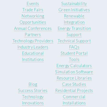
Events
Sustainability
Trade Fairs
Green Initiatives
Networking
Renewable
Opportunities
Integration
Annual Conferences
Energy Transition
Partners
Support
Technology Providers
Technical Support
Industry Leaders
FAQs
Educational
Student Portal
Institutions
Tools
Energy Calculators
Simulation Software
Resource Libraries
Blog
Case Studies
Success Stories
Residential Projects
Technology
Commercial
Innovations
Installations