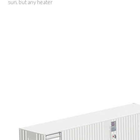
sun. but any heater