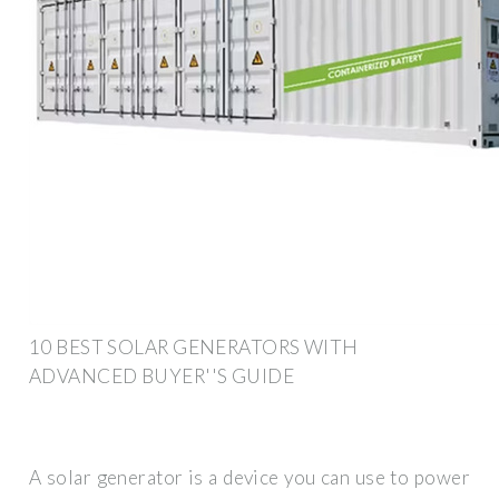
10 BEST SOLAR GENERATORS WITH
ADVANCED BUYER''S GUIDE
A solar generator is a device you can use to power