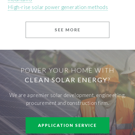
High-rise solar power generation methods
SEE MORE
POWER YOUR HOME WITH
CLEAN SOLAR ENERGY
?
We are a premier solar development, engineering,
procurement and construction firm.
APPLICATION SERVICE