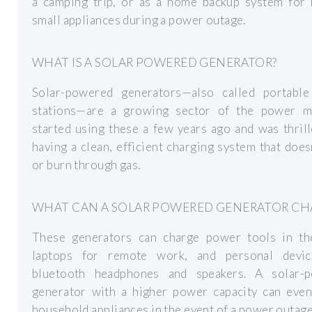
a camping trip, or as a home backup system for 
small appliances during a power outage.
WHAT IS A SOLAR POWERED GENERATOR?
Solar-powered generators—also called portabl
stations—are a growing sector of the power ma
started using these a few years ago and was thril
having a clean, efficient charging system that does
or burn through gas.
WHAT CAN A SOLAR POWERED GENERATOR CH
These generators can charge power tools in th
laptops for remote work, and personal devic
bluetooth headphones and speakers. A solar-
generator with a higher power capacity can eve
household appliances in the event of a power outage