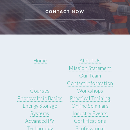
CONTACT NOW
Home
About Us
Mission Statement
Our Team
Contact Information
Courses
Workshops
Photovoltaic Basics
Practical Training
Energy Storage
Online Seminars
Systems
Industry Events
Advanced PV
Certifications
Technology
Professional