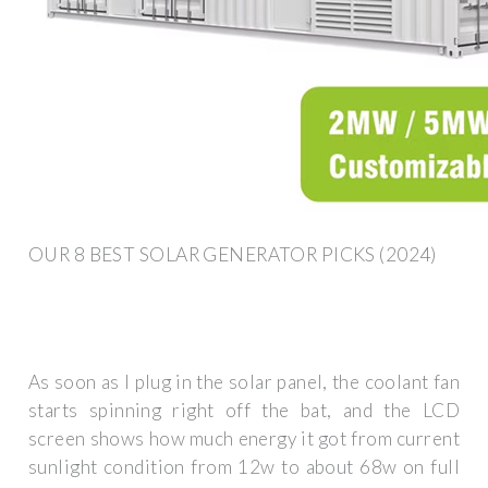
OUR 8 BEST SOLAR GENERATOR PICKS (2024)
As soon as I plug in the solar panel, the coolant fan
starts spinning right off the bat, and the LCD
screen shows how much energy it got from current
sunlight condition from 12w to about 68w on full