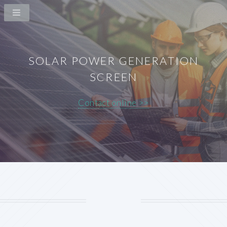
SOLAR POWER GENERATION
SCREEN
Contact online >>