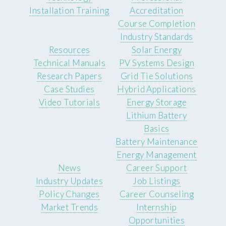
Installation Training
Accreditation
Course Completion
Industry Standards
Resources
Solar Energy
Technical Manuals
PV Systems Design
Research Papers
Grid Tie Solutions
Case Studies
Hybrid Applications
Video Tutorials
Energy Storage
Lithium Battery
Basics
Battery Maintenance
Energy Management
News
Career Support
Industry Updates
Job Listings
Policy Changes
Career Counseling
Market Trends
Internship
Opportunities