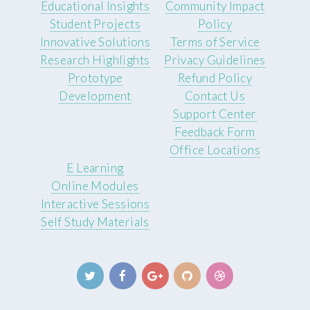
Educational Insights
Community Impact
Student Projects
Policy
Innovative Solutions
Terms of Service
Research Highlights
Privacy Guidelines
Prototype
Refund Policy
Development
Contact Us
Support Center
Feedback Form
Office Locations
E Learning
Online Modules
Interactive Sessions
Self Study Materials