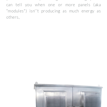
can tell you when one or more panels (aka
"modules") isn''t producing as much energy as
others,