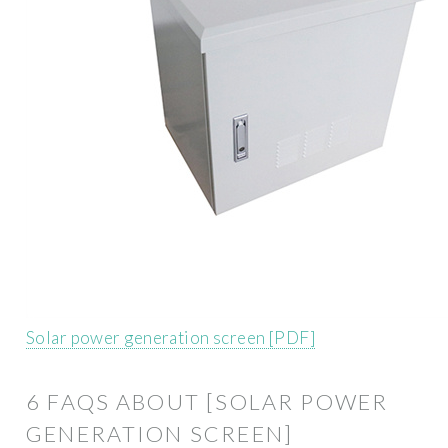
Solar power generation screen [PDF]
6 FAQS ABOUT [SOLAR POWER
GENERATION SCREEN]