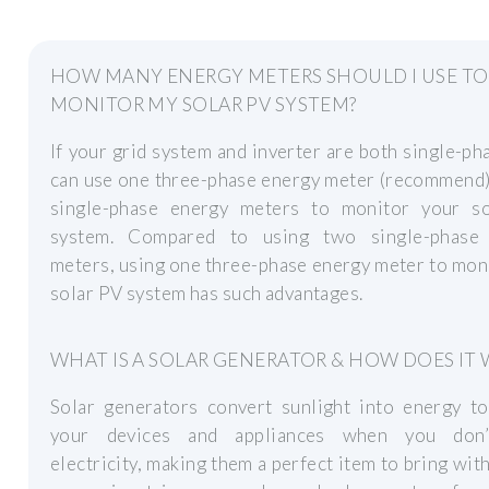
HOW MANY ENERGY METERS SHOULD I USE TO
MONITOR MY SOLAR PV SYSTEM?
If your grid system and inverter are both single-ph
can use one three-phase energy meter (recommend)
single-phase energy meters to monitor your s
system. Compared to using two single-phase
meters, using one three-phase energy meter to mon
solar PV system has such advantages.
WHAT IS A SOLAR GENERATOR & HOW DOES IT
Solar generators convert sunlight into energy t
your devices and appliances when you don’
electricity, making them a perfect item to bring wit