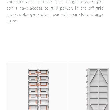
your appliances in case of an outage or when you
don''t have access to grid power. In the off-grid
mode, solar generators use solar panels to charge
up, so