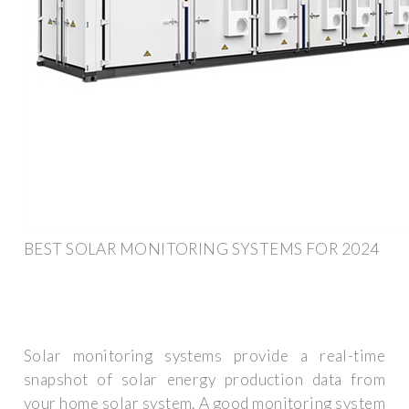
BEST SOLAR MONITORING SYSTEMS FOR 2024
Solar monitoring systems provide a real-time
snapshot of solar energy production data from
your home solar system. A good monitoring system