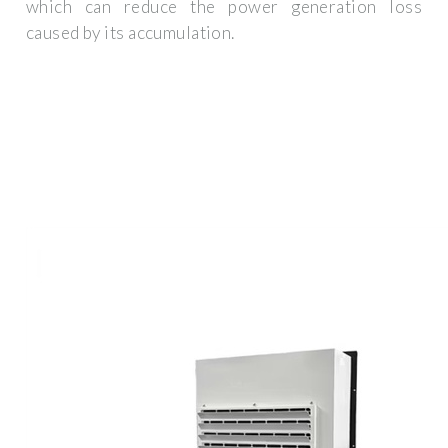
which can reduce the power generation loss
caused by its accumulation.