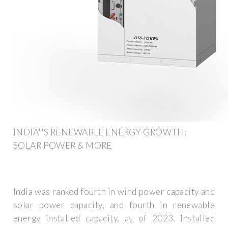
INDIA''S RENEWABLE ENERGY GROWTH:
SOLAR POWER & MORE
India was ranked fourth in wind power capacity and
solar power capacity, and fourth in renewable
energy installed capacity, as of 2023. Installed