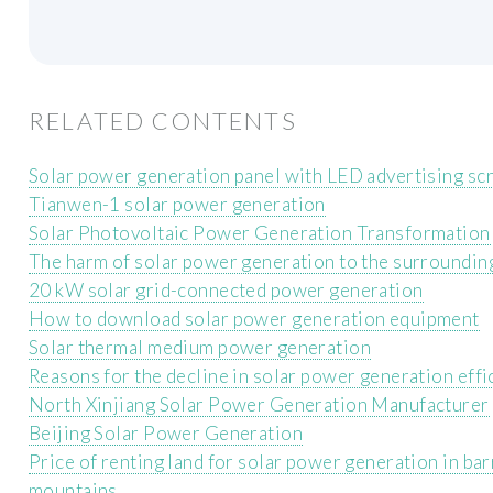
RELATED CONTENTS
Solar power generation panel with LED advertising sc
Tianwen-1 solar power generation
Solar Photovoltaic Power Generation Transformation
The harm of solar power generation to the surroundin
20 kW solar grid-connected power generation
How to download solar power generation equipment
Solar thermal medium power generation
Reasons for the decline in solar power generation effi
North Xinjiang Solar Power Generation Manufacturer
Beijing Solar Power Generation
Price of renting land for solar power generation in ba
mountains