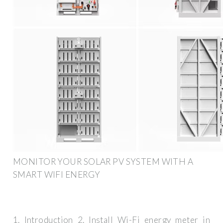
MONITOR YOUR SOLAR PV SYSTEM WITH A
SMART WIFI ENERGY
1. Introduction 2. Install Wi-Fi energy meter in