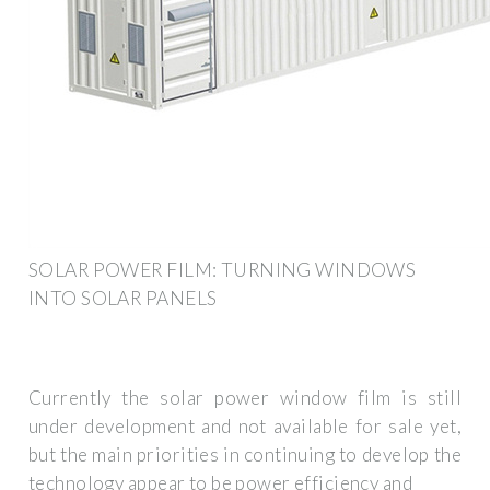
SOLAR POWER FILM: TURNING WINDOWS
INTO SOLAR PANELS
Currently the solar power window film is still
under development and not available for sale yet,
but the main priorities in continuing to develop the
technology appear to be power efficiency and