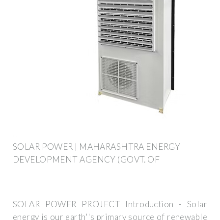
SOLAR POWER | MAHARASHTRA ENERGY
DEVELOPMENT AGENCY (GOVT. OF
SOLAR POWER PROJECT Introduction - Solar
energy is our earth''s primary source of renewable