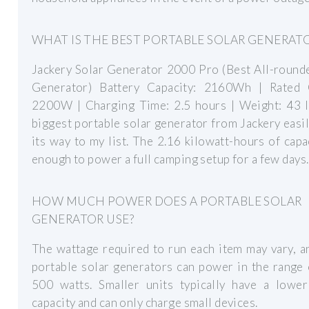
WHAT IS THE BEST PORTABLE SOLAR GENERAT
Jackery Solar Generator 2000 Pro (Best All-round
Generator) Battery Capacity: 2160Wh | Rated 
2200W | Charging Time: 2.5 hours | Weight: 43 l
biggest portable solar generator from Jackery easi
its way to my list. The 2.16 kilowatt-hours of capa
enough to power a full camping setup for a few days.
HOW MUCH POWER DOES A PORTABLE SOLAR
GENERATOR USE?
The wattage required to run each item may vary, 
portable solar generators can power in the range
500 watts. Smaller units typically have a lowe
capacity and can only charge small devices.