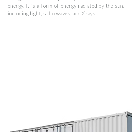
energy. It is a form of energy radiated by the sun,
including light, radio waves, and X rays,