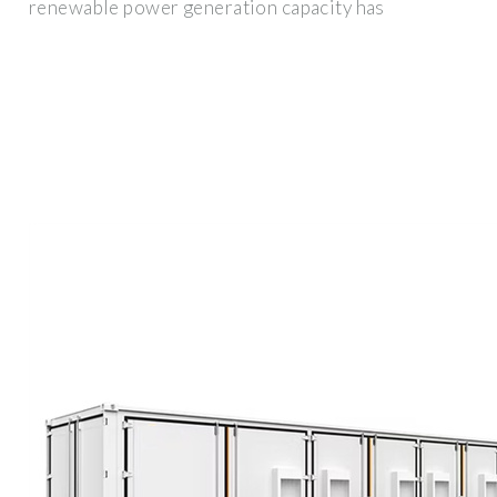
renewable power generation capacity has