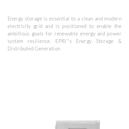
Energy storage is essential to a clean and modern
electricity grid and is positioned to enable the
ambitious goals for renewable energy and power
system resilience. EPRI''s Energy Storage &
Distributed Generation