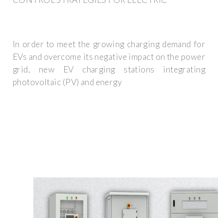
In order to meet the growing charging demand for
EVs and overcome its negative impact on the power
grid, new EV charging stations integrating
photovoltaic (PV) and energy