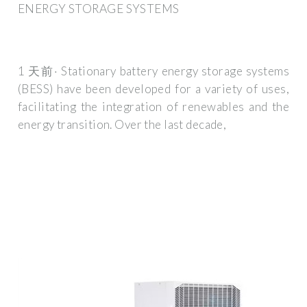
ENERGY STORAGE SYSTEMS
1 天前· Stationary battery energy storage systems
(BESS) have been developed for a variety of uses,
facilitating the integration of renewables and the
energy transition. Over the last decade,