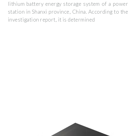
lithium battery energy storage system of a power
station in Shanxi province, China. According to the
investigation report, it is determined