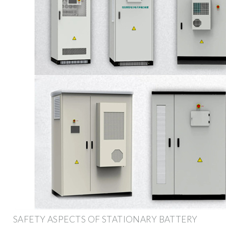
SAFETY ASPECTS OF STATIONARY BATTERY