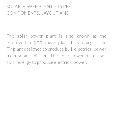
SOLAR POWER PLANT – TYPES,
COMPONENTS, LAYOUT AND
The solar power plant is also known as the
Photovoltaic (PV) power plant. It is a large-scale
PV plant designed to produce bulk electrical power
from solar radiation. The solar power plant uses
solar energy to produce electrical power.