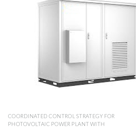
COORDINATED CONTROL STRATEGY FOR
PHOTOVOLTAIC POWER PLANT WITH