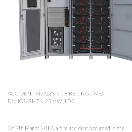
ACCIDENT ANALYSIS OF BEIJING JIMEI
DAHONGMEN 25 MWH DC
On 7th March 2017, a fire accident occurred in the