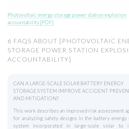
Photovoltaic energy storage power station explosion
accountability [PDF]
6 FAQS ABOUT [PHOTOVOLTAIC EN
STORAGE POWER STATION EXPLOS
ACCOUNTABILITY]
CAN A LARGE-SCALE SOLAR BATTERY ENERGY
STORAGE SYSTEM IMPROVE ACCIDENT PREVE
AND MITIGATION?
This work describes an improved risk assessment 
for analyzing safety designs in the battery energy
system incorporated in large-scale solar to 