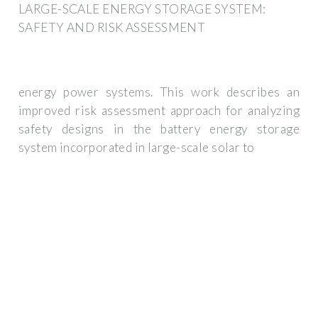
LARGE-SCALE ENERGY STORAGE SYSTEM:
SAFETY AND RISK ASSESSMENT
energy power systems. This work describes an
improved risk assessment approach for analyzing
safety designs in the battery energy storage
system incorporated in large-scale solar to