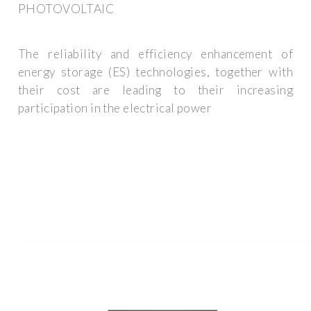
PHOTOVOLTAIC
The reliability and efficiency enhancement of
energy storage (ES) technologies, together with
their cost are leading to their increasing
participation in the electrical power