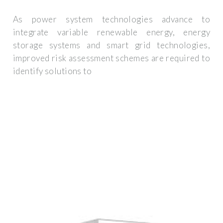
As power system technologies advance to
integrate variable renewable energy, energy
storage systems and smart grid technologies,
improved risk assessment schemes are required to
identify solutions to