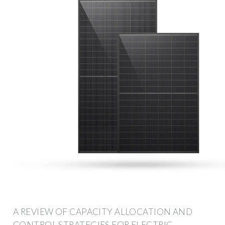
A REVIEW OF CAPACITY ALLOCATION AND
CONTROL STRATEGIES FOR ELECTRIC