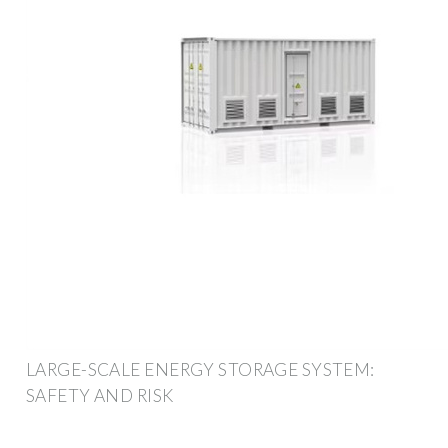
LARGE-SCALE ENERGY STORAGE SYSTEM:
SAFETY AND RISK