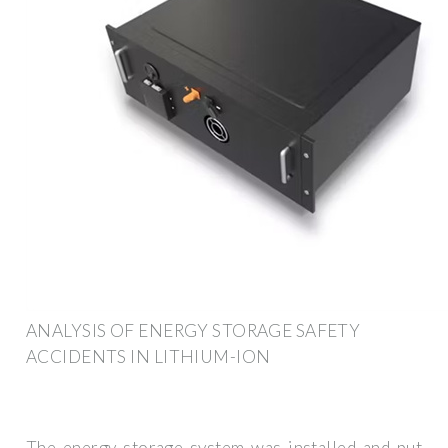
ANALYSIS OF ENERGY STORAGE SAFETY
ACCIDENTS IN LITHIUM-ION
The energy storage system was installed and put