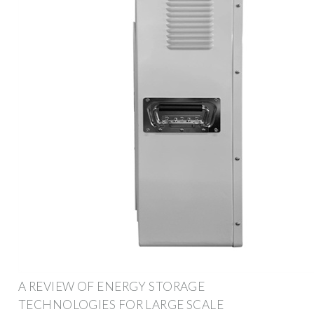
A REVIEW OF ENERGY STORAGE
TECHNOLOGIES FOR LARGE SCALE