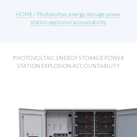
HOME
/
Photovoltaic energy storage power
station explosion accountability
PHOTOVOLTAIC ENERGY STORAGE POWER
STATION EXPLOSION ACCOUNTABILITY