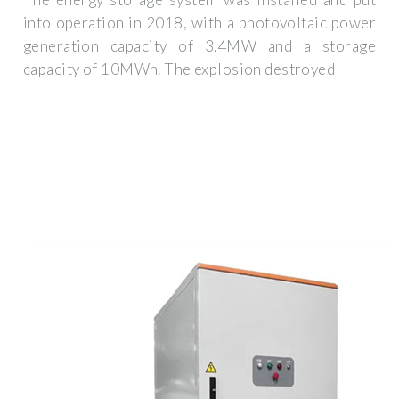
into operation in 2018, with a photovoltaic power
generation capacity of 3.4MW and a storage
capacity of 10MWh. The explosion destroyed