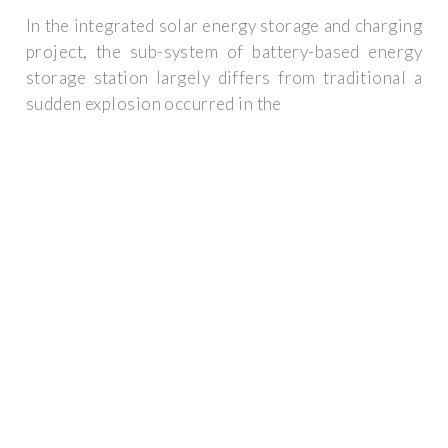
In the integrated solar energy storage and charging
project, the sub-system of battery-based energy
storage station largely differs from traditional a
sudden explosion occurred in the