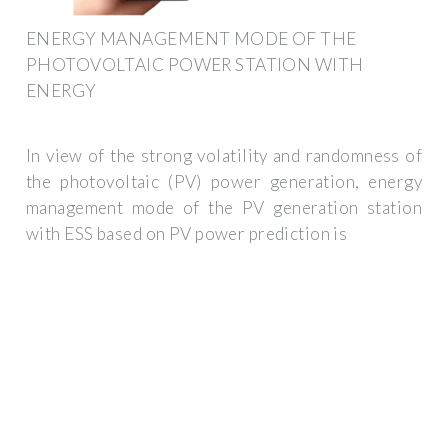
ENERGY MANAGEMENT MODE OF THE
PHOTOVOLTAIC POWER STATION WITH
ENERGY
In view of the strong volatility and randomness of
the photovoltaic (PV) power generation, energy
management mode of the PV generation station
with ESS based on PV power prediction is