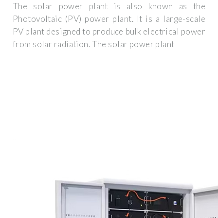
The solar power plant is also known as the
Photovoltaic (PV) power plant. It is a large-scale
PV plant designed to produce bulk electrical power
from solar radiation. The solar power plant