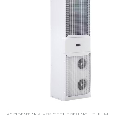
ACCIDENT ANALYSIS OF THE BEIJING LITHIUM