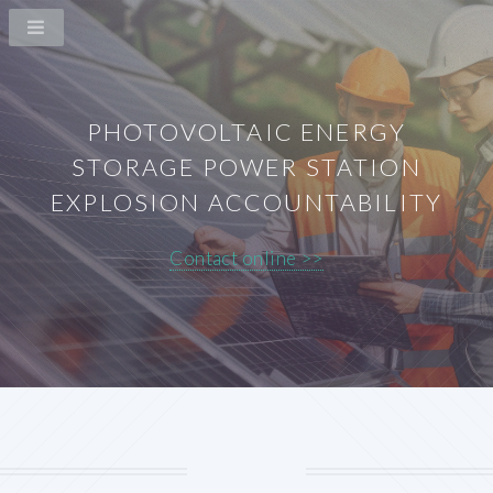
PHOTOVOLTAIC ENERGY
STORAGE POWER STATION
EXPLOSION ACCOUNTABILITY
Contact online >>