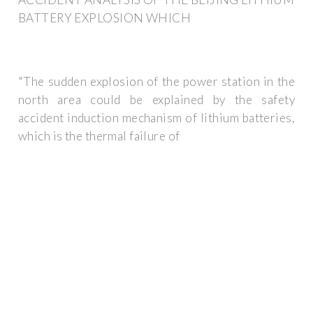
BATTERY EXPLOSION WHICH
"The sudden explosion of the power station in the
north area could be explained by the safety
accident induction mechanism of lithium batteries,
which is the thermal failure of