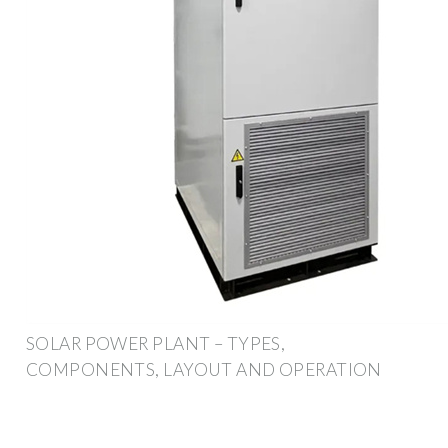
SOLAR POWER PLANT – TYPES,
COMPONENTS, LAYOUT AND OPERATION