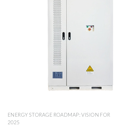
ENERGY STORAGE ROADMAP: VISION FOR
2025