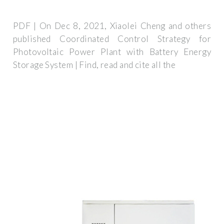
PDF | On Dec 8, 2021, Xiaolei Cheng and others
published Coordinated Control Strategy for
Photovoltaic Power Plant with Battery Energy
Storage System | Find, read and cite all the