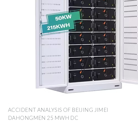
ACCIDENT ANALYSIS OF BEIJING JIMEI
DAHONGMEN 25 MWH DC