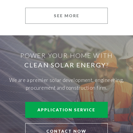
SEE MORE
POWER YOUR HOME WITH
CLEAN SOLAR ENERGY
?
We are a premier solar development, engineering,
procurement and construction firm.
APPLICATION SERVICE
CONTACT NOW