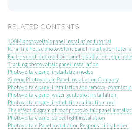
RELATED CONTENTS
100M photovoltaic panel installation tutorial
Rural tile house photovoltaic panel installation tutoria
Factory roof photovoltaic panel installation requirem
Tracking photovoltaic panel installation
Photovoltaic panel installation nodes
Ximeng Photovoltaic Panel Installation Company
Photovoltaic panel installation and removal contracti
Photovoltaic panel water guide slot installation
Photovoltaic panel installation calibration tool
The effect diagram of roof photovoltaic panel installa
Photovoltaic panel street light installation
Photovoltaic Panel Installation Responsibility Letter