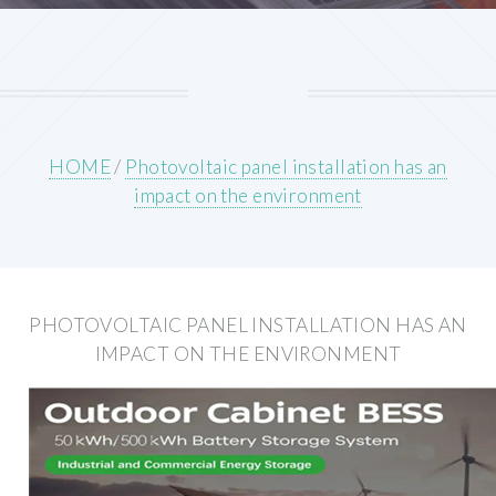
HOME
/
Photovoltaic panel installation has an
impact on the environment
PHOTOVOLTAIC PANEL INSTALLATION HAS AN
IMPACT ON THE ENVIRONMENT