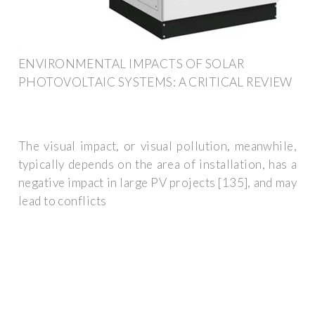
ENVIRONMENTAL IMPACTS OF SOLAR
PHOTOVOLTAIC SYSTEMS: A CRITICAL REVIEW
The visual impact, or visual pollution, meanwhile,
typically depends on the area of installation, has a
negative impact in large PV projects [135], and may
lead to conflicts