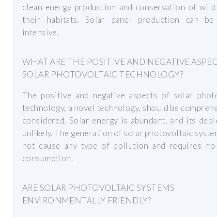
clean energy production and conservation of wild
their habitats. Solar panel production can be
intensive.
WHAT ARE THE POSITIVE AND NEGATIVE ASPE
SOLAR PHOTOVOLTAIC TECHNOLOGY?
The positive and negative aspects of solar photo
technology, a novel technology, should be compreh
considered. Solar energy is abundant, and its depl
unlikely. The generation of solar photovoltaic syst
not cause any type of pollution and requires no
consumption.
ARE SOLAR PHOTOVOLTAIC SYSTEMS
ENVIRONMENTALLY FRIENDLY?