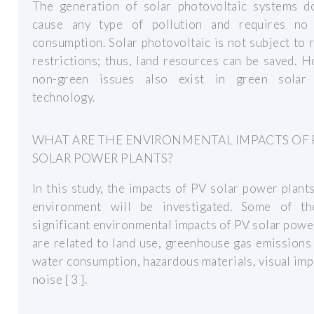
The generation of solar photovoltaic systems d
cause any type of pollution and requires no
consumption. Solar photovoltaic is not subject to 
restrictions; thus, land resources can be saved. 
non-green issues also exist in green solar
technology.
WHAT ARE THE ENVIRONMENTAL IMPACTS OF 
SOLAR POWER PLANTS?
In this study, the impacts of PV solar power plant
environment will be investigated. Some of t
significant environmental impacts of PV solar powe
are related to land use, greenhouse gas emission
water consumption, hazardous materials, visual imp
noise [ 3 ].