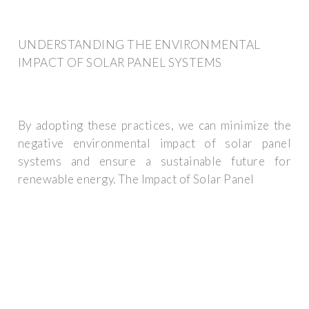
UNDERSTANDING THE ENVIRONMENTAL
IMPACT OF SOLAR PANEL SYSTEMS
By adopting these practices, we can minimize the
negative environmental impact of solar panel
systems and ensure a sustainable future for
renewable energy. The Impact of Solar Panel