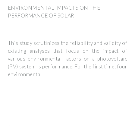
ENVIRONMENTAL IMPACTS ON THE
PERFORMANCE OF SOLAR
This study scrutinizes the reliability and validity of
existing analyses that focus on the impact of
various environmental factors on a photovoltaic
(PV) system''s performance. For the first time, four
environmental