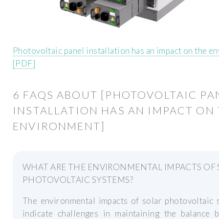
Photovoltaic panel installation has an impact on the e
[PDF]
6 FAQS ABOUT [PHOTOVOLTAIC PA
INSTALLATION HAS AN IMPACT ON
ENVIRONMENT]
WHAT ARE THE ENVIRONMENTAL IMPACTS OF 
PHOTOVOLTAIC SYSTEMS?
The environmental impacts of solar photovoltaic 
indicate challenges in maintaining the balance 