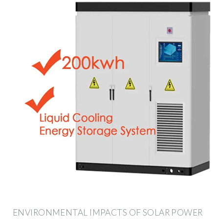
ENVIRONMENTAL IMPACTS OF SOLAR POWER