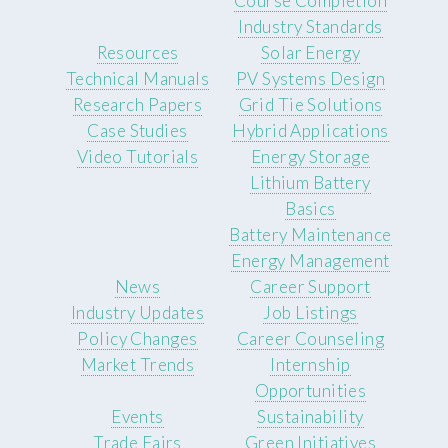
Course Completion
Industry Standards
Resources
Solar Energy
Technical Manuals
PV Systems Design
Research Papers
Grid Tie Solutions
Case Studies
Hybrid Applications
Video Tutorials
Energy Storage
Lithium Battery
Basics
Battery Maintenance
Energy Management
News
Career Support
Industry Updates
Job Listings
Policy Changes
Career Counseling
Market Trends
Internship
Opportunities
Events
Sustainability
Trade Fairs
Green Initiatives