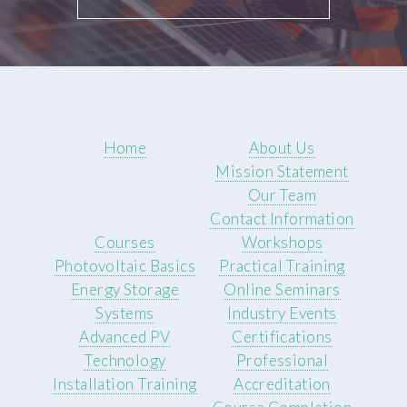
Home
About Us
Mission Statement
Our Team
Contact Information
Courses
Workshops
Photovoltaic Basics
Practical Training
Energy Storage
Online Seminars
Systems
Industry Events
Advanced PV
Certifications
Technology
Professional
Installation Training
Accreditation