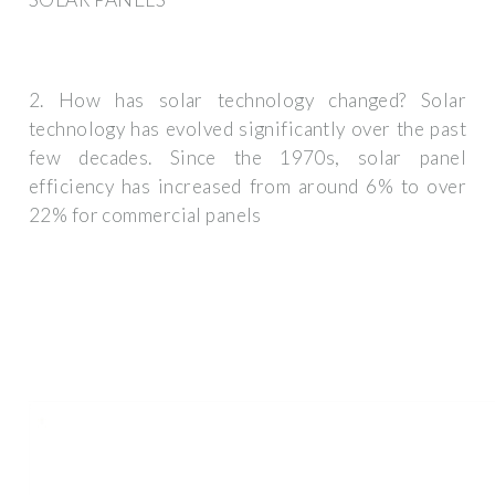
2. How has solar technology changed? Solar
technology has evolved significantly over the past
few decades. Since the 1970s, solar panel
efficiency has increased from around 6% to over
22% for commercial panels