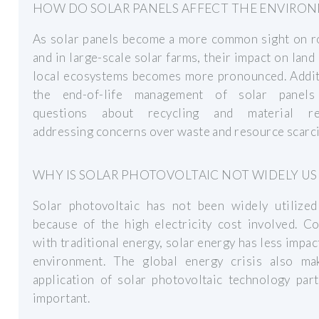
HOW DO SOLAR PANELS AFFECT THE ENVIRO
As solar panels become a more common sight on r
and in large-scale solar farms, their impact on land
local ecosystems becomes more pronounced. Additi
the end-of-life management of solar panels
questions about recycling and material re
addressing concerns over waste and resource scarci
WHY IS SOLAR PHOTOVOLTAIC NOT WIDELY US
Solar photovoltaic has not been widely utilized
because of the high electricity cost involved. C
with traditional energy, solar energy has less impac
environment. The global energy crisis also ma
application of solar photovoltaic technology part
important.