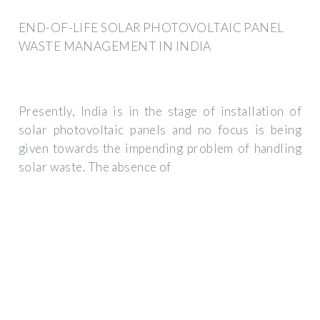
END-OF-LIFE SOLAR PHOTOVOLTAIC PANEL
WASTE MANAGEMENT IN INDIA
Presently, India is in the stage of installation of
solar photovoltaic panels and no focus is being
given towards the impending problem of handling
solar waste. The absence of