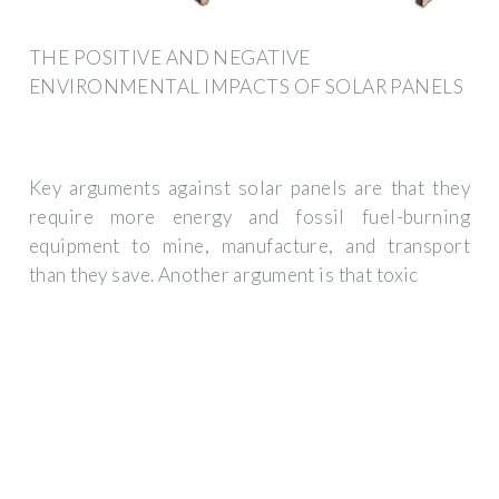
THE POSITIVE AND NEGATIVE
ENVIRONMENTAL IMPACTS OF SOLAR PANELS
Key arguments against solar panels are that they
require more energy and fossil fuel-burning
equipment to mine, manufacture, and transport
than they save. Another argument is that toxic