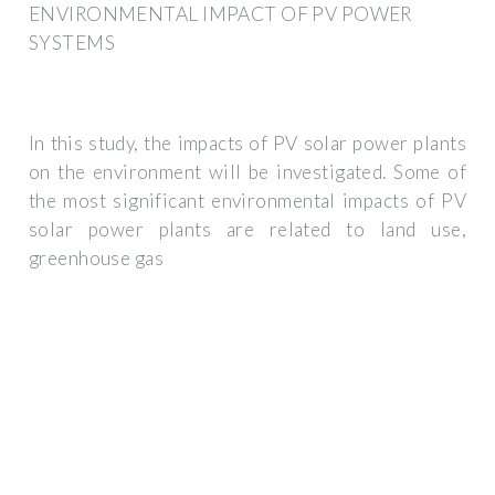
ENVIRONMENTAL IMPACT OF PV POWER
SYSTEMS
In this study, the impacts of PV solar power plants
on the environment will be investigated. Some of
the most significant environmental impacts of PV
solar power plants are related to land use,
greenhouse gas