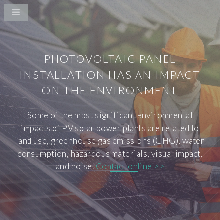
PHOTOVOLTAIC PANEL
INSTALLATION HAS AN IMPACT
ON THE ENVIRONMENT
Some of the most significant environmental
impacts of PV solar power plants are related to
land use, greenhouse gas emissions (GHG), water
consumption, hazardous materials, visual impact,
and noise.
Contact online >>