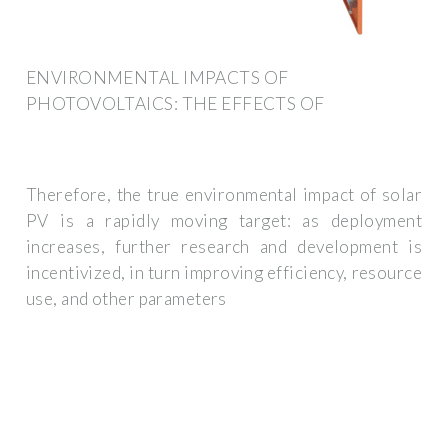
ENVIRONMENTAL IMPACTS OF
PHOTOVOLTAICS: THE EFFECTS OF
Therefore, the true environmental impact of solar
PV is a rapidly moving target: as deployment
increases, further research and development is
incentivized, in turn improving efficiency, resource
use, and other parameters