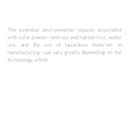
The potential environmental impacts associated
with solar power—land use and habitat loss, water
use, and the use of hazardous materials in
manufacturing—can vary greatly depending on the
technology, which