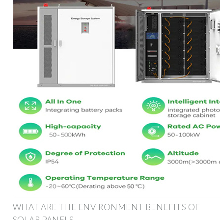
WHAT ARE THE ENVIRONMENT BENEFITS OF
SOLAR PANELS