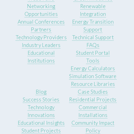
Networking
Renewable
Opportunities
Integration
Annual Conferences
Energy Transition
Partners
Support
Technology Providers
Technical Support
Industry Leaders
FAQs
Educational
Student Portal
Institutions
Tools
Energy Calculators
Simulation Software
Resource Libraries
Blog
Case Studies
Success Stories
Residential Projects
Technology
Commercial
Innovations
Installations
Educational Insights
Community Impact
Student Projects
Policy