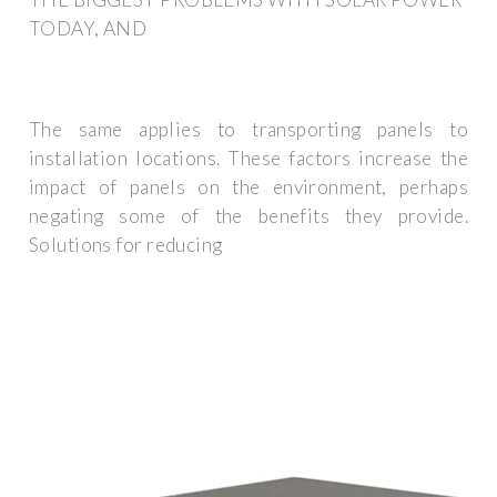
TODAY, AND
The same applies to transporting panels to
installation locations. These factors increase the
impact of panels on the environment, perhaps
negating some of the benefits they provide.
Solutions for reducing