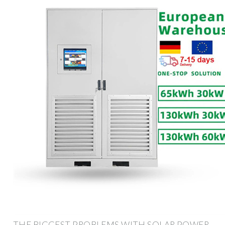
THE BIGGEST PROBLEMS WITH SOLAR POWER