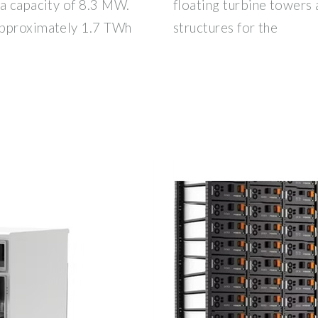
 a capacity of 8.3 MW.
floating turbine towers 
approximately 1.7 TWh
structures for the