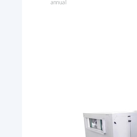
annual