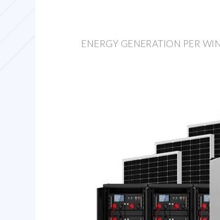
ENERGY GENERATION PER WI