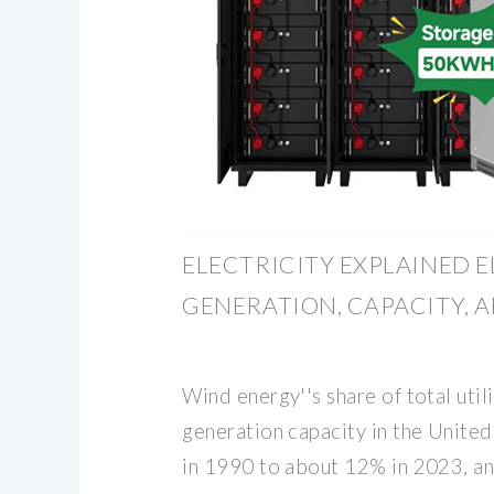
ELECTRICITY EXPLAINED E
GENERATION, CAPACITY, A
Wind energy''s share of total utili
generation capacity in the Unite
in 1990 to about 12% in 2023, and