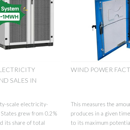
LECTRICITY
WIND POWER FACTS
ND SALES IN
ty-scale electricity-
This measures the amount
d States grew from 0.2%
produces in a given time
 its share of total
to its maximum potentia