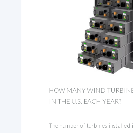
HOW MANY WIND TURBINE
IN THE U.S. EACH YEAR?
The number of turbines installed i