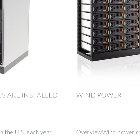
S ARE INSTALLED
WIND POWER
n the U.S. each year
OverviewWind power ca