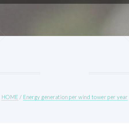
HOME
/
Energy generation per wind tower per year