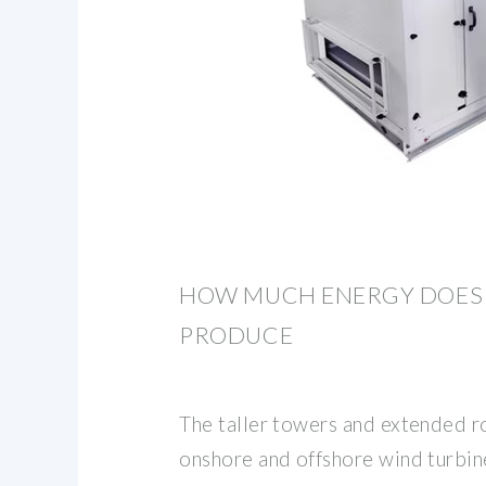
HOW MUCH ENERGY DOES 
PRODUCE
The taller towers and extended r
onshore and offshore wind turbin