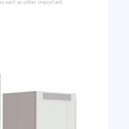
as well as other important