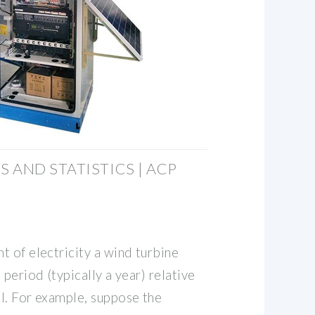
 AND STATISTICS | ACP
 of electricity a wind turbine
 period (typically a year) relative
l. For example, suppose the