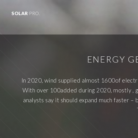
SOLAR
PRO.
ENERGY G
In 2020, wind supplied almost 1600of electr
With over 100added during 2020, mostly , gl
analysts say it should expand much faster – 