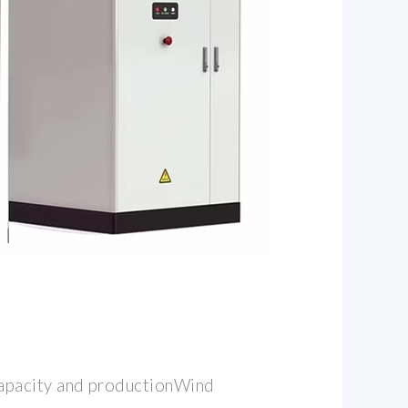
pacity and productionWind