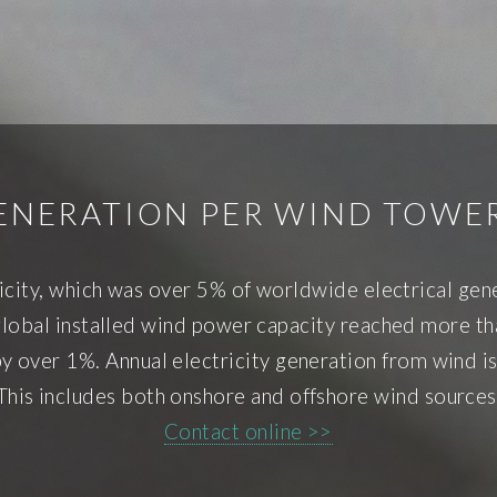
ENERATION PER WIND TOWER
icity, which was over 5% of worldwide electrical ge
obal installed wind power capacity reached more tha
by over 1%. Annual electricity generation from wind 
This includes both onshore and offshore wind sources
Contact online >>