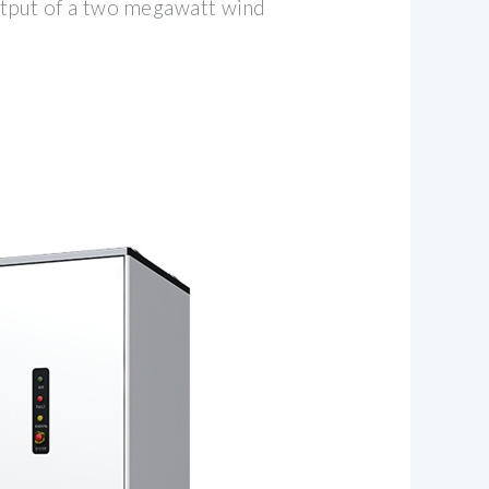
tput of a two megawatt wind