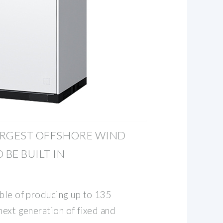
LARGEST OFFSHORE WIND
 BE BUILT IN
able of producing up to 135
next generation of fixed and