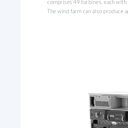
comprises 49 turbines, each with
The wind farm can also produce 