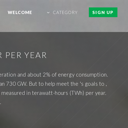
WELCOME
CATEGORY
SIGN UP
 PER YEAR
neration and about 2% of energy consumption.
n 730 GW. But to help meet the 's goals to ,
is measured in terawatt-hours (TWh) per year.
.