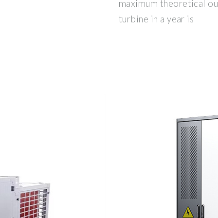
maximum theoretical ou
turbine in a year is