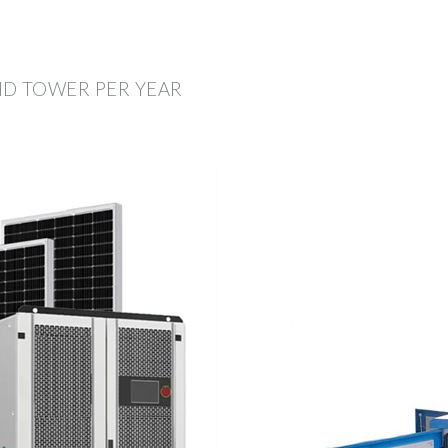
ND TOWER PER YEAR