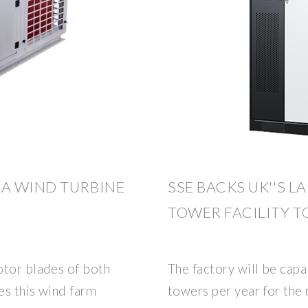
A WIND TURBINE
SSE BACKS UK''S 
TOWER FACILITY TO
otor blades of both
The factory will be cap
es this wind farm
towers per year for the 