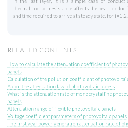
In the last layer, it is a simple case of conduct
thermal contact resistance affects the heat conduct
and time required to arrive at steady state. for i=1,2
RELATED CONTENTS
How to calculate the attenuation coefficient of photov
panels
Calculation of the pollution coefficient of photovoltai
About the attenuation law of photovoltaic panels
What is the attenuation rate of monocrystalline photo
panels
Attenuation range of flexible photovoltaic panels
Voltage coefficient parameters of photovoltaic panels
The first year power generation attenuation rate of ph