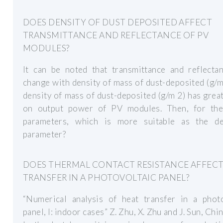
DOES DENSITY OF DUST DEPOSITED AFFECT
TRANSMITTANCE AND REFLECTANCE OF PV
MODULES?
It can be noted that transmittance and reflectan
change with density of mass of dust-deposited (g/m
density of mass of dust-deposited (g/m 2) has grea
on output power of PV modules. Then, for th
parameters, which is more suitable as the de
parameter?
DOES THERMAL CONTACT RESISTANCE AFFECT
TRANSFER IN A PHOTOVOLTAIC PANEL?
“Numerical analysis of heat transfer in a photo
panel, I: indoor cases” Z. Zhu, X. Zhu and J. Sun, Chi