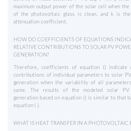
maximum output power of the solar cell when the 
of the photovoltaic glass is clean, and k is th
attenuation coefficient.
HOW DO COEFFICIENTS OF EQUATIONS INDIC
RELATIVE CONTRIBUTIONS TO SOLAR PV POW
GENERATION?
Therefore, coefficients of equation () indicate 
contributions of individual parameters to solar 
generation when the variability of all parameter
same. The results of the modeled solar PV
generation based on equation () is similar to that 
equation ( ).
WHAT IS HEAT TRANSFER IN A PHOTOVOLTAIC 