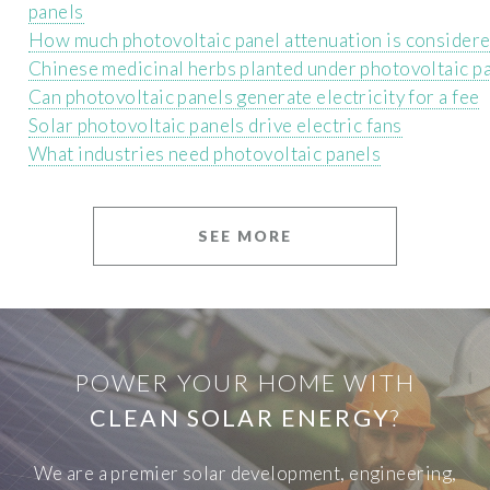
panels
How much photovoltaic panel attenuation is consider
Chinese medicinal herbs planted under photovoltaic p
Can photovoltaic panels generate electricity for a fee
Solar photovoltaic panels drive electric fans
What industries need photovoltaic panels
SEE MORE
POWER YOUR HOME WITH
CLEAN SOLAR ENERGY
?
We are a premier solar development, engineering,