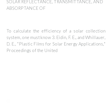
SOLAR REFLECTANCE, TRANSMITTANCE, AND
ABSORPTANCE OF
To calculate the efficiency of a solar collection
system, one must know 3. Eidin, F. E., and Whillauer,
D. E., "Plastic Films for Solar Energy Applications,"
Proceedings of the United