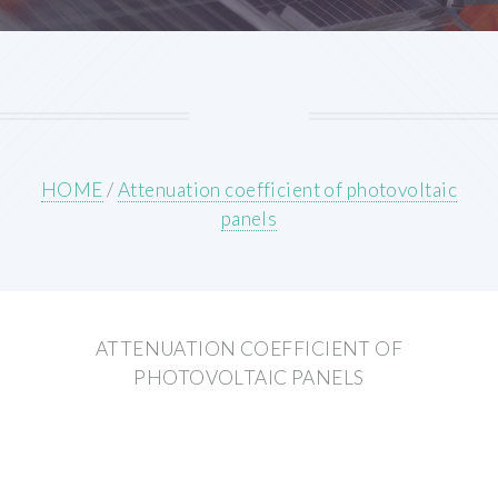
HOME
/
Attenuation coefficient of photovoltaic
panels
ATTENUATION COEFFICIENT OF
PHOTOVOLTAIC PANELS