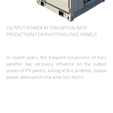
OUTPUT POWER ATTENUATION RATE
PREDICTION FOR PHOTOVOLTAIC PANELS
In recent years, the frequent occurrence of hazy
weather has seriously influence on the output
power of PV panels, aiming at this problem, output
power attenuation characteristic test is