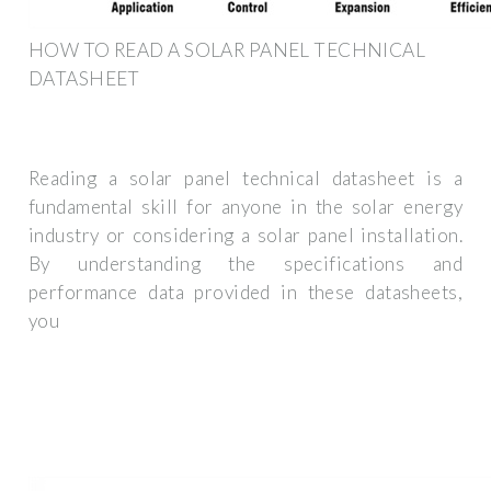
HOW TO READ A SOLAR PANEL TECHNICAL
DATASHEET
Reading a solar panel technical datasheet is a
fundamental skill for anyone in the solar energy
industry or considering a solar panel installation.
By understanding the specifications and
performance data provided in these datasheets,
you