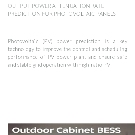
OUTPUT POWER ATTENUATION RATE
PREDICTION FOR PHOTOVOLTAIC PANELS
Photovoltaic (PV) power prediction is a key
technology to improve the control and scheduling
performance of PV power plant and ensure safe
and stable grid operation with high-ratio PV