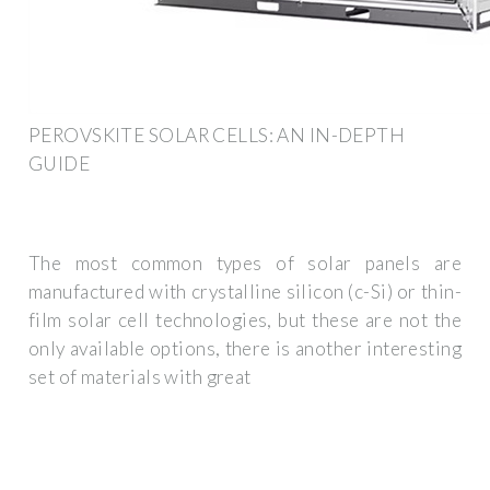
PEROVSKITE SOLAR CELLS: AN IN-DEPTH
GUIDE
The most common types of solar panels are
manufactured with crystalline silicon (c-Si) or thin-
film solar cell technologies, but these are not the
only available options, there is another interesting
set of materials with great