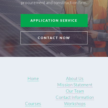
procurement and construction firm.
APPLICATION SERVICE
CONTACT NOW
Home
About Us
Mission Statement
Our Team
Contact Information
Courses
Workshops