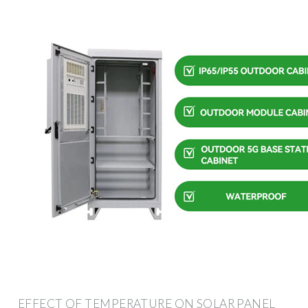
EFFECT OF TEMPERATURE ON SOLAR PANEL