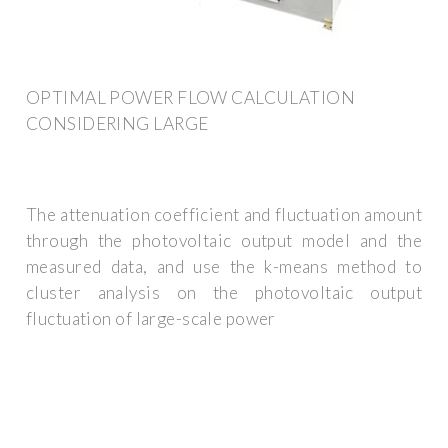
OPTIMAL POWER FLOW CALCULATION
CONSIDERING LARGE
The attenuation coefficient and fluctuation amount
through the photovoltaic output model and the
measured data, and use the k-means method to
cluster analysis on the photovoltaic output
fluctuation of large-scale power