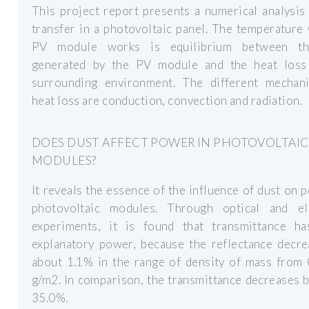
This project report presents a numerical analysis
transfer in a photovoltaic panel. The temperature
PV module works is equilibrium between th
generated by the PV module and the heat loss
surrounding environment. The different mechan
heat loss are conduction, convection and radiation.
DOES DUST AFFECT POWER IN PHOTOVOLTAIC
MODULES?
It reveals the essence of the influence of dust on 
photovoltaic modules. Through optical and ele
experiments, it is found that transmittance h
explanatory power, because the reflectance decre
about 1.1% in the range of density of mass from 
g/m2. In comparison, the transmittance decreases 
35.0%.