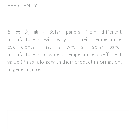
EFFICIENCY
5 天之前· Solar panels from different
manufacturers will vary in their temperature
coefficients. That is why all solar panel
manufacturers provide a temperature coefficient
value (Pmax) along with their product information.
In general, most