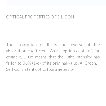
OPTICAL PROPERTIES OF SILICON
The absorption depth is the inverse of the
absorption coefficient. An absoption depth of, for
example, 1 um means that the light intensity has
fallen to 36% (1/e) of its original value. A. Green, "
Self-consistent optical parameters of