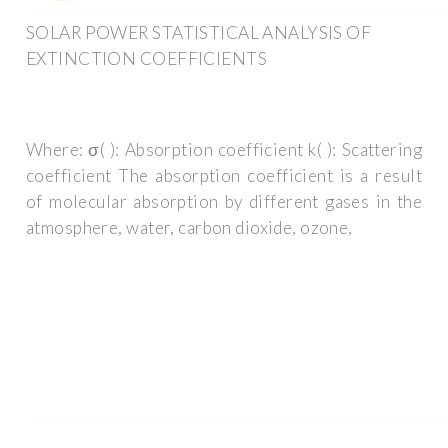
SOLAR POWER STATISTICAL ANALYSIS OF
EXTINCTION COEFFICIENTS
Where: σ( ): Absorption coefficient k( ): Scattering
coefficient The absorption coefficient is a result
of molecular absorption by different gases in the
atmosphere, water, carbon dioxide, ozone,