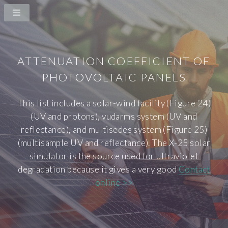
ATTENUATION COEFFICIENT OF
PHOTOVOLTAIC PANELS
This list includes a solar-wind facility (Figure 24)
(UV and protons), vudarms system (UV and
reflectance), and multisedes system (Figure 25)
(multisample UV and reflectance). The X-25 solar
simulator is the source used for ultraviolet
degradation because it gives a very good
Contact
online >>