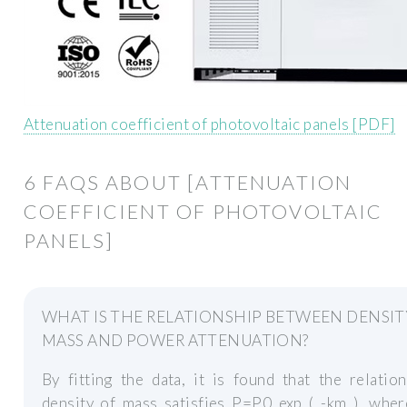
Attenuation coefficient of photovoltaic panels [PDF]
6 FAQS ABOUT [ATTENUATION
COEFFICIENT OF PHOTOVOLTAIC
PANELS]
WHAT IS THE RELATIONSHIP BETWEEN DENSIT
MASS AND POWER ATTENUATION?
By fitting the data, it is found that the relatio
density of mass satisfies P=P0 exp ( -km ), wher