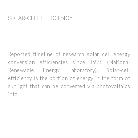
SOLAR-CELL EFFICIENCY
Reported timeline of research solar cell energy
conversion efficiencies since 1976 (National
Renewable Energy Laboratory). Solar-cell
efficiency is the portion of energy in the form of
sunlight that can be converted via photovoltaics
into