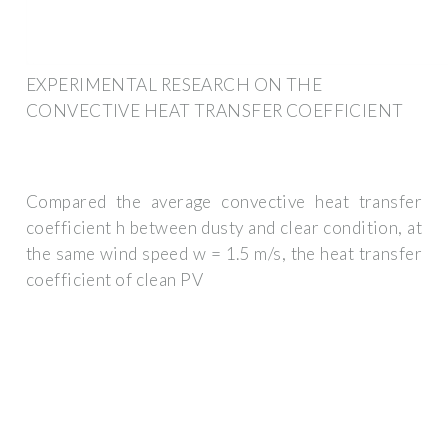
EXPERIMENTAL RESEARCH ON THE
CONVECTIVE HEAT TRANSFER COEFFICIENT
Compared the average convective heat transfer
coefficient h between dusty and clear condition, at
the same wind speed w = 1.5 m/s, the heat transfer
coefficient of clean PV