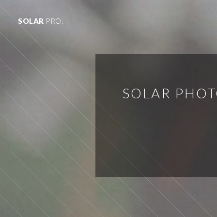
SOLAR
PRO.
SOLAR PHOT