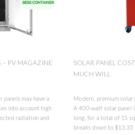
S – PV MAGAZINE
SOLAR PANEL COST
MUCH WILL
r panels may have a
Modern, premium solar p
kes into account high
A 400-watt solar panel i
lected radiation and
long, for a total of 15 s
breaks down to $13.33 