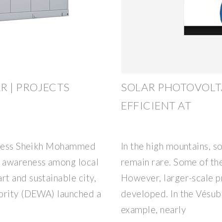
R | PROJECTS
SOLAR PHOTOVOLT
EFFICIENT AT
ghness Sheikh Mohammed
In the high mountains, so
 awareness among local
remain rare. Some of th
t and sustainable city,
However, larger-scale p
hority (DEWA) launched a
developed. In the Vésubi
example, nearly