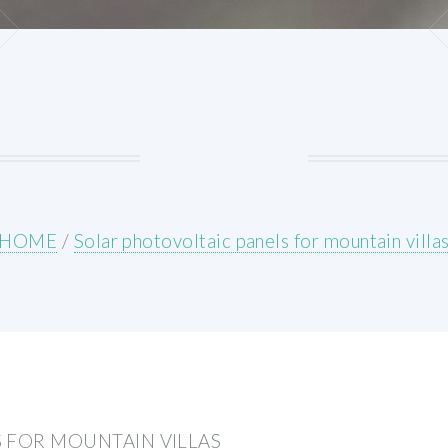
HOME
/
Solar photovoltaic panels for mountain villa
 FOR MOUNTAIN VILLAS