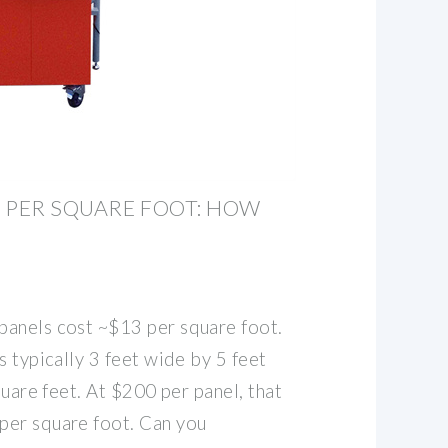
 PER SQUARE FOOT: HOW
anels cost ~$13 per square foot.
s typically 3 feet wide by 5 feet
quare feet. At $200 per panel, that
per square foot. Can you