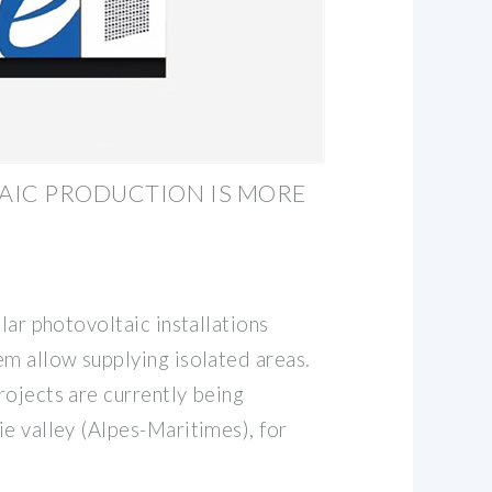
AIC PRODUCTION IS MORE
lar photovoltaic installations
em allow supplying isolated areas.
rojects are currently being
e valley (Alpes-Maritimes), for