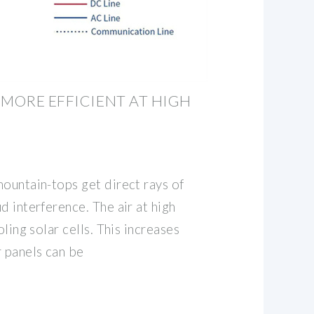
 MORE EFFICIENT AT HIGH
ountain-tops get direct rays of
d interference. The air at high
oling solar cells. This increases
r panels can be