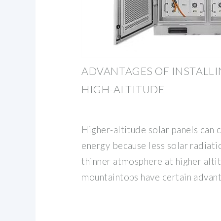
ADVANTAGES OF INSTALLI
HIGH-ALTITUDE
Higher-altitude solar panels can 
energy because less solar radiati
thinner atmosphere at higher alti
mountaintops have certain advan