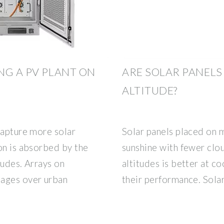
NG A PV PLANT ON
ARE SOLAR PANELS
ALTITUDE?
capture more solar
Solar panels placed on m
on is absorbed by the
sunshine with fewer clou
tudes. Arrays on
altitudes is better at co
tages over urban
their performance. Sola