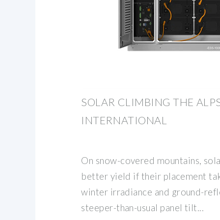
SOLAR CLIMBING THE ALP
INTERNATIONAL
On snow-covered mountains, sola
better yield if their placement ta
winter irradiance and ground-ref
steeper-than-usual panel tilt...