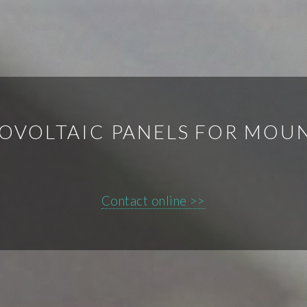
OVOLTAIC PANELS FOR MOUN
Contact online >>