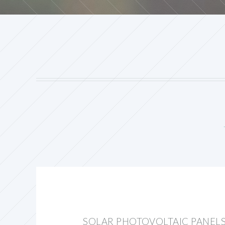
SOLAR PHOTOVOLTAIC PANELS