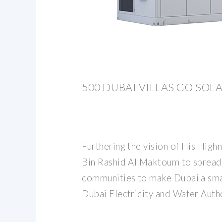
500 DUBAI VILLAS GO SOLA
Furthering the vision of His Hi
Bin Rashid Al Maktoum to spread
communities to make Dubai a smar
Dubai Electricity and Water Aut