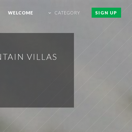
WELCOME
CATEGORY
SIGN UP
TAIN VILLAS