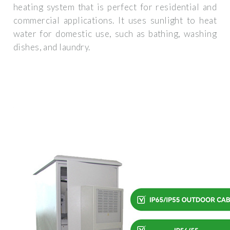
heating system that is perfect for residential and
commercial applications. It uses sunlight to heat
water for domestic use, such as bathing, washing
dishes, and laundry.