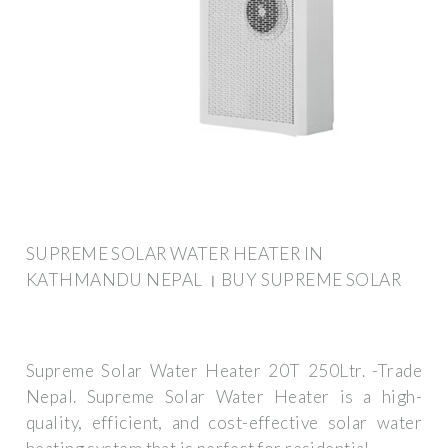
SUPREME SOLAR WATER HEATER IN
KATHMANDU NEPAL । BUY SUPREME SOLAR
Supreme Solar Water Heater 20T 250Ltr. -Trade
Nepal. Supreme Solar Water Heater is a high-
quality, efficient, and cost-effective solar water