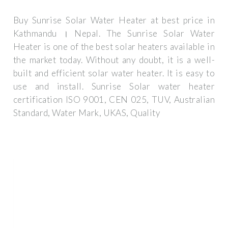
Buy Sunrise Solar Water Heater at best price in
Kathmandu । Nepal. The Sunrise Solar Water
Heater is one of the best solar heaters available in
the market today. Without any doubt, it is a well-
built and efficient solar water heater. It is easy to
use and install. Sunrise Solar water heater
certification ISO 9001, CEN 025, TUV, Australian
Standard, Water Mark, UKAS, Quality