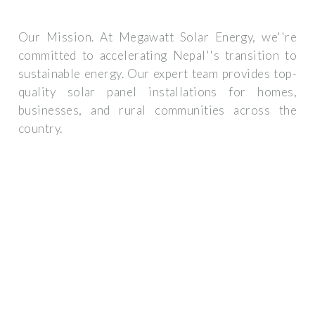
Our Mission. At Megawatt Solar Energy, we''re
committed to accelerating Nepal''s transition to
sustainable energy. Our expert team provides top-
quality solar panel installations for homes,
businesses, and rural communities across the
country.