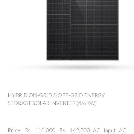
HYBRID ON-GRID & OFF-GRID ENERGY
STORAGE SOLAR INVERTER (4/6KW)
Price: Rs. 110,000. Rs. 142,000 AC Input AC