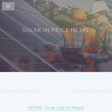
SOLAR IN PRICE NEPAL
Contact online >>
HOME
/
Solar in price Nepal