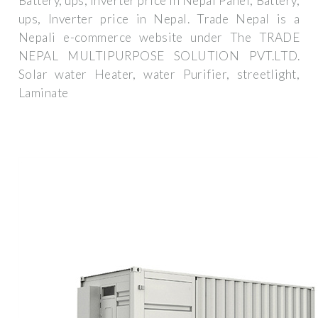
Battery, ups, Inverter price in Nepal Panel, Battery,
ups, Inverter price in Nepal. Trade Nepal is a
Nepali e-commerce website under The TRADE
NEPAL MULTIPURPOSE SOLUTION PVT.LTD.
Solar water Heater, water Purifier, streetlight,
Laminate