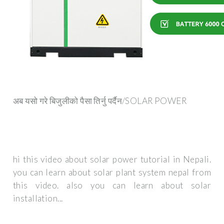
अब यसो गरे बिजुलीको पैसा तिर्नु पर्दैन/SOLAR POWER
hi this video about solar power tutorial in Nepali.
you can learn about solar plant system nepal from
this video. also you can learn about solar
installation...