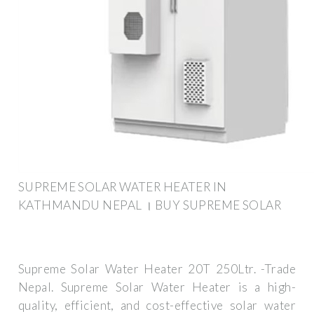
SUPREME SOLAR WATER HEATER IN
KATHMANDU NEPAL । BUY SUPREME SOLAR
Supreme Solar Water Heater 20T 250Ltr. -Trade
Nepal. Supreme Solar Water Heater is a high-
quality, efficient, and cost-effective solar water