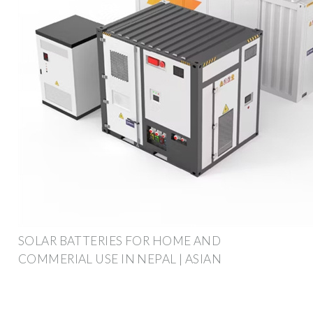
SOLAR BATTERIES FOR HOME AND
COMMERIAL USE IN NEPAL | ASIAN