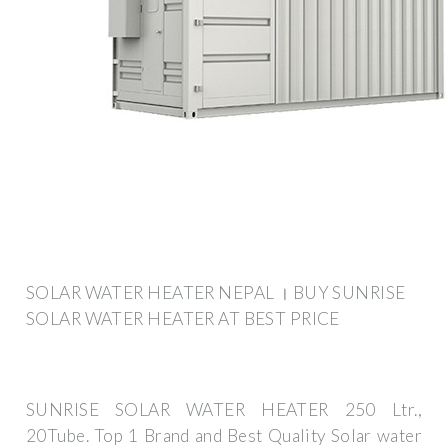
SOLAR WATER HEATER NEPAL । BUY SUNRISE
SOLAR WATER HEATER AT BEST PRICE
SUNRISE SOLAR WATER HEATER 250 Ltr.,
20Tube. Top 1 Brand and Best Quality Solar water