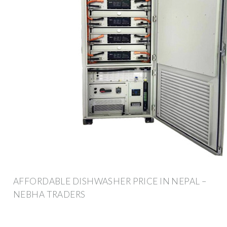
AFFORDABLE DISHWASHER PRICE IN NEPAL –
NEBHA TRADERS