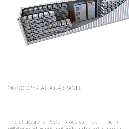
MONO CRYSTAL SOLAR PANEL
The Structure of Solar Modules - Cell. The hi-