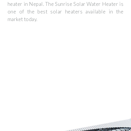
heater in Nepal. The Sunrise Solar Water Heater is
one of the best solar heaters available in the
market today.