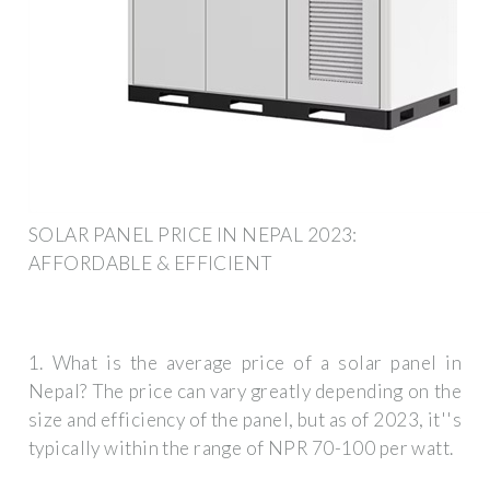
SOLAR PANEL PRICE IN NEPAL 2023:
AFFORDABLE & EFFICIENT
1. What is the average price of a solar panel in
Nepal? The price can vary greatly depending on the
size and efficiency of the panel, but as of 2023, it''s
typically within the range of NPR 70-100 per watt.