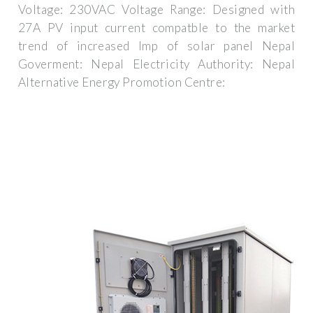
Voltage: 230VAC Voltage Range: Designed with
27A PV input current compatble to the market
trend of increased Imp of solar panel Nepal
Goverment: Nepal Electricity Authority: Nepal
Alternative Energy Promotion Centre: