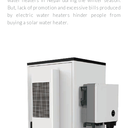
water heaters in Nepal during the winter season.
But, lack of promotion and excessive bills produced
by electric water heaters hinder people from
buying a solar water heater.