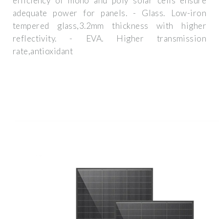
efficiency of mono and poly solar cells ensure
adequate power for panels. - Glass. Low-iron
tempered glass,3.2mm thickness with higher
reflectivity. - EVA. Higher transmission
rate,antioxidant