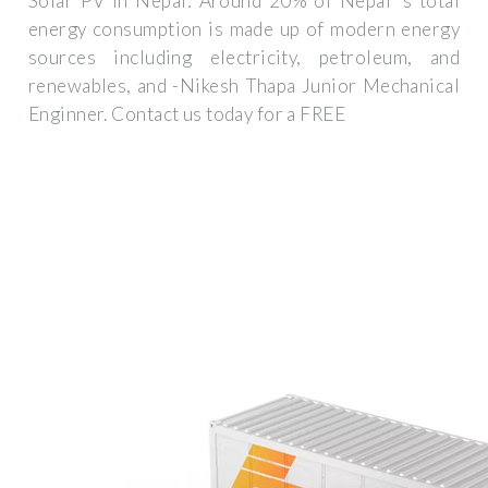
Solar PV in Nepal: Around 20% of Nepal''s total
energy consumption is made up of modern energy
sources including electricity, petroleum, and
renewables, and -Nikesh Thapa Junior Mechanical
Enginner. Contact us today for a FREE