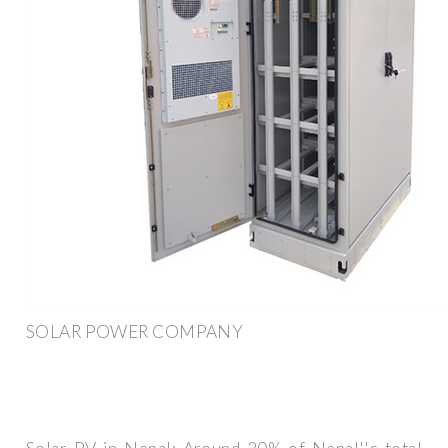
SOLAR POWER COMPANY