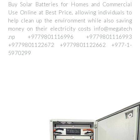
Buy Solar Batteries for Homes and Commercial
Use Online at Best Price, allowing individuals to
help clean up the environment while also saving
money on their electricity costs info@megatech
.np +9779801116996 +9779801116993
+9779801122672 +9779801122662 +977-1-
5970299