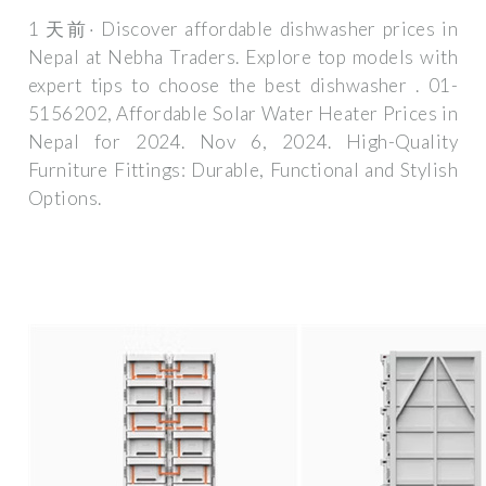
1 天前· Discover affordable dishwasher prices in
Nepal at Nebha Traders. Explore top models with
expert tips to choose the best dishwasher . 01-
5156202, Affordable Solar Water Heater Prices in
Nepal for 2024. Nov 6, 2024. High-Quality
Furniture Fittings: Durable, Functional and Stylish
Options.