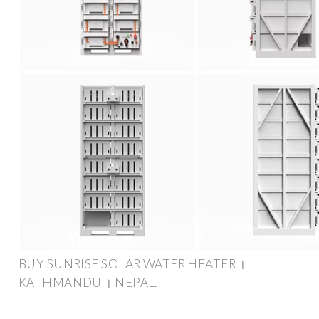
BUY SUNRISE SOLAR WATER HEATER ।
KATHMANDU । NEPAL.