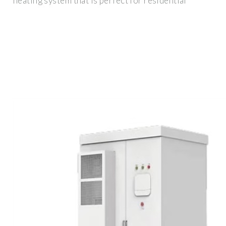
heating system that is perfect for residential