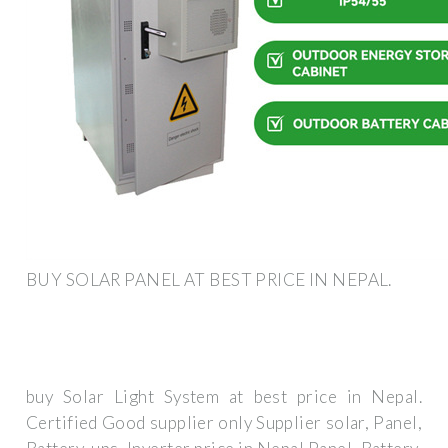
BUY SOLAR PANEL AT BEST PRICE IN NEPAL.
buy Solar Light System at best price in Nepal.
Certified Good supplier only Supplier solar, Panel,