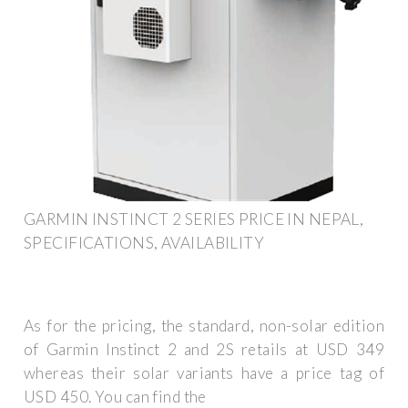
GARMIN INSTINCT 2 SERIES PRICE IN NEPAL,
SPECIFICATIONS, AVAILABILITY
As for the pricing, the standard, non-solar edition
of Garmin Instinct 2 and 2S retails at USD 349
whereas their solar variants have a price tag of
USD 450. You can find the