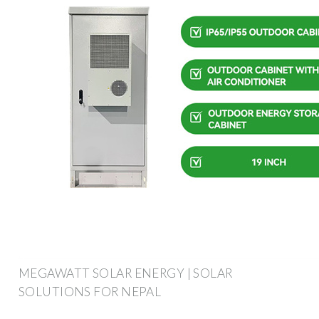
MEGAWATT SOLAR ENERGY | SOLAR
SOLUTIONS FOR NEPAL