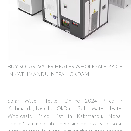
BUY SOLAR WATER HEATER WHOLESALE PRICE
IN KATHMANDU, NEPAL: OKDAM
Solar Water Heater Online 2024 Price in
Kathmandu, Nepal at OkDam . Solar Water Heater
Wholesale Price List in Kathmandu, Nepal:
There''s an undoubted need and necessity for solar