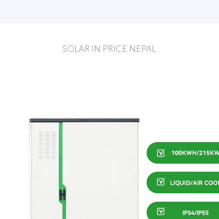
SOLAR IN PRICE NEPAL