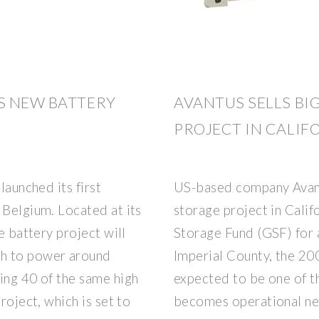
S NEW BATTERY
AVANTUS SELLS BI
PROJECT IN CALIF
launched its first
US-based company Avantu
 Belgium. Located at its
storage project in Calif
e battery project will
Storage Fund (GSF) for 
gh to power around
Imperial County, the 2
ing 40 of the same high
expected to be one of the
roject, which is set to
becomes operational nex