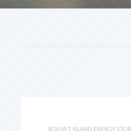
BOUVET ISLAND ENERGY STO