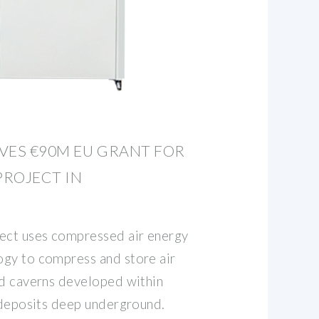
VES €90M EU GRANT FOR
PROJECT IN
ect uses compressed air energy
gy to compress and store air
ed caverns developed within
t deposits deep underground.