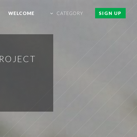
WELCOME
CATEGORY
SIGN UP
PROJECT