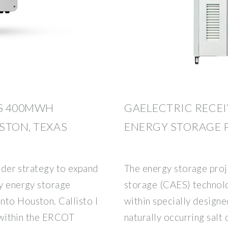
S 400MWH
GAELECTRIC RECEI
STON, TEXAS
ENERGY STORAGE 
roader strategy to expand
The energy storage proj
ry energy storage
storage (CAES) technolo
nto Houston. Callisto I
within specially design
ct within the ERCOT
naturally occurring sal