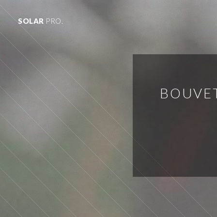
SOLAR
PRO.
BOUVET