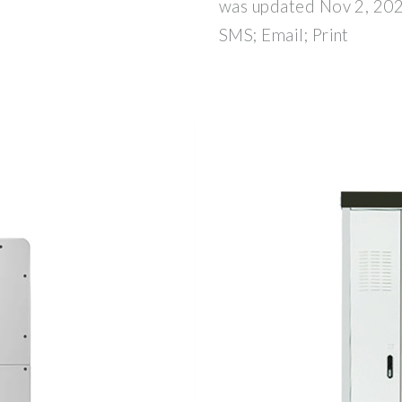
was updated Nov 2, 202
SMS; Email; Print