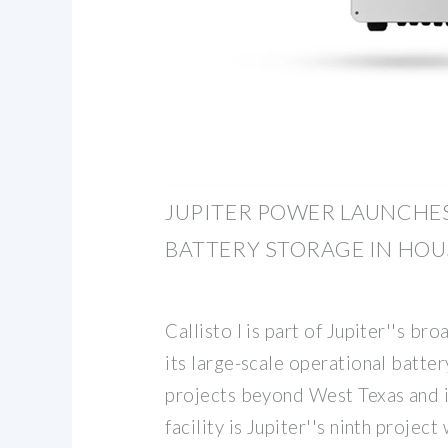
JUPITER POWER LAUNCHE
BATTERY STORAGE IN HOU
Callisto I is part of Jupiter''s b
its large-scale operational batte
projects beyond West Texas and i
facility is Jupiter''s ninth proje