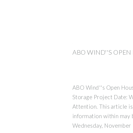
ABO WIND''S OPEN
ABO Wind''s Open House
Storage Project Date: 
Attention. This article i
information within may 
Wednesday, November 1,