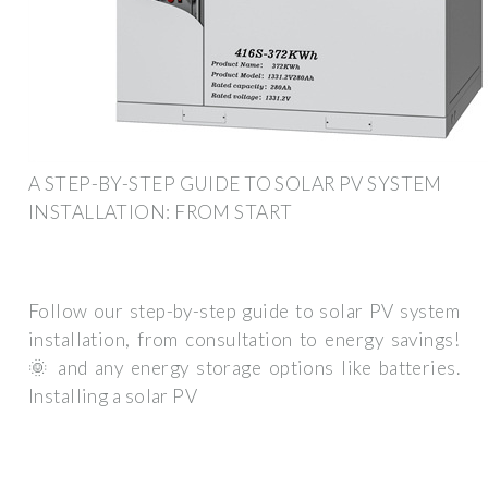
A STEP-BY-STEP GUIDE TO SOLAR PV SYSTEM
INSTALLATION: FROM START
Follow our step-by-step guide to solar PV system
installation, from consultation to energy savings!
🌞 and any energy storage options like batteries.
Installing a solar PV