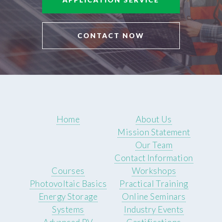
CONTACT NOW
Home
About Us
Mission Statement
Our Team
Contact Information
Courses
Workshops
Photovoltaic Basics
Practical Training
Energy Storage
Online Seminars
Systems
Industry Events