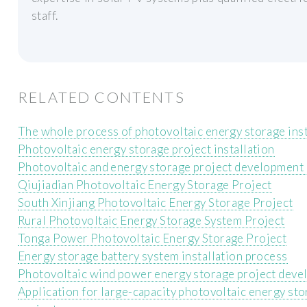
staff.
RELATED CONTENTS
The whole process of photovoltaic energy storage inst
Photovoltaic energy storage project installation
Photovoltaic and energy storage project development
Qiujiadian Photovoltaic Energy Storage Project
South Xinjiang Photovoltaic Energy Storage Project
Rural Photovoltaic Energy Storage System Project
Tonga Power Photovoltaic Energy Storage Project
Energy storage battery system installation process
Photovoltaic wind power energy storage project dev
Application for large-capacity photovoltaic energy st