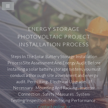
ENERGY STORAGE
PHOTOVOLTAIC PROJECT
INSTALLATION PROCESS
Steps In The Solar Battery Storage Installation
ProcessSite Assessment And Energy Audit Before
installing a solar battery storage system, you must
conduct a thorough site assessment and energy
audit. Permitting . Electrical Upgrades, If
Necessary . Mounting And Racking . Inverter
Connection . Safety Measures . System
Testing/Inspection . Monitoring Performance .
Contact online >>