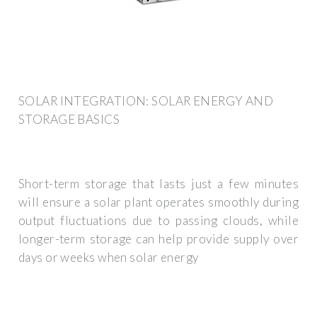
SOLAR INTEGRATION: SOLAR ENERGY AND
STORAGE BASICS
Short-term storage that lasts just a few minutes
will ensure a solar plant operates smoothly during
output fluctuations due to passing clouds, while
longer-term storage can help provide supply over
days or weeks when solar energy