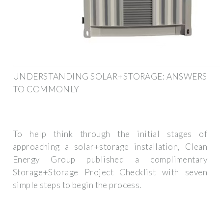
UNDERSTANDING SOLAR+STORAGE: ANSWERS
TO COMMONLY
To help think through the initial stages of
approaching a solar+storage installation, Clean
Energy Group published a complimentary
Storage+Storage Project Checklist with seven
simple steps to begin the process.