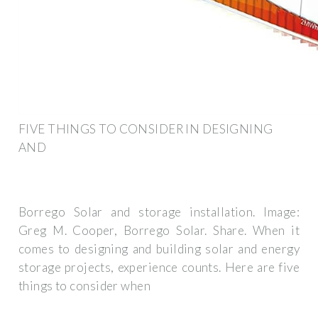
FIVE THINGS TO CONSIDER IN DESIGNING
AND
Borrego Solar and storage installation. Image:
Greg M. Cooper, Borrego Solar. Share. When it
comes to designing and building solar and energy
storage projects, experience counts. Here are five
things to consider when