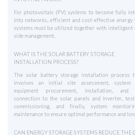
For photovoltaic (PV) systems to become fully in
into networks, efficient and cost-effective energy
systems must be utilized together with intelligen
side management.
WHAT IS THE SOLAR BATTERY STORAGE
INSTALLATION PROCESS?
The solar battery storage installation process t
involves an initial site assessment, system 
equipment procurement, installation, and 
connection to the solar panels and inverter, tes
commissioning, and finally, system monitor
maintenance to ensure optimal performance and lon
CAN ENERGY STORAGE SYSTEMS REDUCE THE 