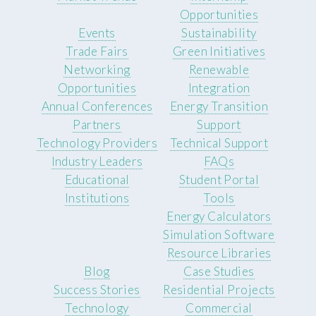
Opportunities
Events
Sustainability
Trade Fairs
Green Initiatives
Networking
Renewable
Opportunities
Integration
Annual Conferences
Energy Transition
Partners
Support
Technology Providers
Technical Support
Industry Leaders
FAQs
Educational
Student Portal
Institutions
Tools
Energy Calculators
Simulation Software
Resource Libraries
Blog
Case Studies
Success Stories
Residential Projects
Technology
Commercial