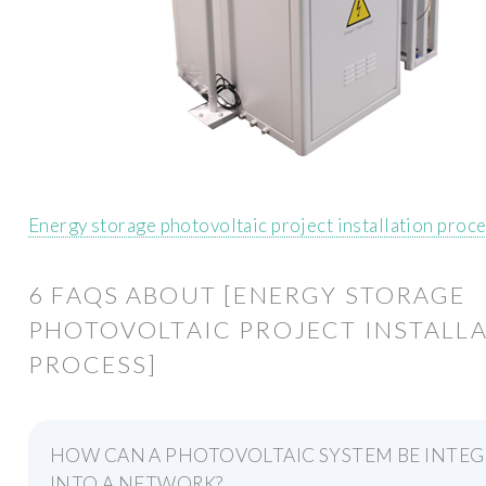
Energy storage photovoltaic project installation proc
6 FAQS ABOUT [ENERGY STORAGE
PHOTOVOLTAIC PROJECT INSTALL
PROCESS]
HOW CAN A PHOTOVOLTAIC SYSTEM BE INTE
INTO A NETWORK?