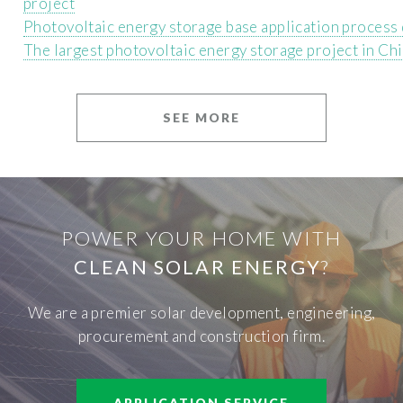
project
Photovoltaic energy storage base application process
The largest photovoltaic energy storage project in Ch
SEE MORE
POWER YOUR HOME WITH
CLEAN SOLAR ENERGY
?
We are a premier solar development, engineering,
procurement and construction firm.
APPLICATION SERVICE