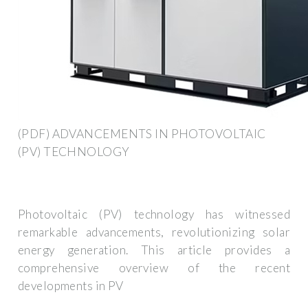
(PDF) ADVANCEMENTS IN PHOTOVOLTAIC
(PV) TECHNOLOGY
Photovoltaic (PV) technology has witnessed
remarkable advancements, revolutionizing solar
energy generation. This article provides a
comprehensive overview of the recent
developments in PV