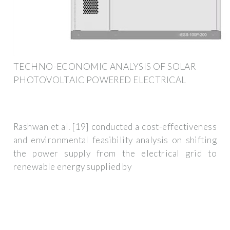
TECHNO-ECONOMIC ANALYSIS OF SOLAR
PHOTOVOLTAIC POWERED ELECTRICAL
Rashwan et al. [19] conducted a cost-effectiveness
and environmental feasibility analysis on shifting
the power supply from the electrical grid to
renewable energy supplied by