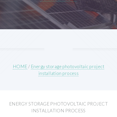
HOME
/
Energy storage photovoltaic project
installation process
ENERGY STORAGE PHOTOVOLTAIC PROJECT
INSTALLATION PROCESS