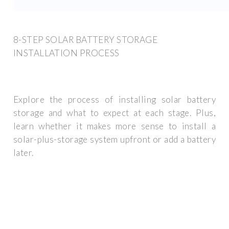
8-STEP SOLAR BATTERY STORAGE
INSTALLATION PROCESS
Explore the process of installing solar battery
storage and what to expect at each stage. Plus,
learn whether it makes more sense to install a
solar-plus-storage system upfront or add a battery
later.