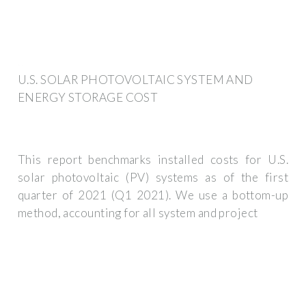
U.S. SOLAR PHOTOVOLTAIC SYSTEM AND
ENERGY STORAGE COST
This report benchmarks installed costs for U.S.
solar photovoltaic (PV) systems as of the first
quarter of 2021 (Q1 2021). We use a bottom-up
method, accounting for all system and project