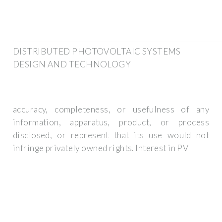
DISTRIBUTED PHOTOVOLTAIC SYSTEMS
DESIGN AND TECHNOLOGY
accuracy, completeness, or usefulness of any
information, apparatus, product, or process
disclosed, or represent that its use would not
infringe privately owned rights. Interest in PV