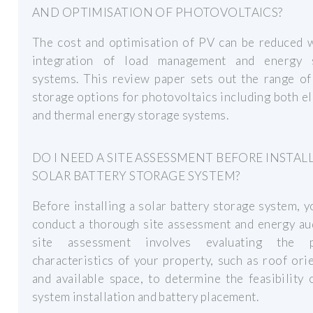
AND OPTIMISATION OF PHOTOVOLTAICS?
The cost and optimisation of PV can be reduced w
integration of load management and energy 
systems. This review paper sets out the range of
storage options for photovoltaics including both el
and thermal energy storage systems.
DO I NEED A SITE ASSESSMENT BEFORE INSTAL
SOLAR BATTERY STORAGE SYSTEM?
Before installing a solar battery storage system, 
conduct a thorough site assessment and energy au
site assessment involves evaluating the p
characteristics of your property, such as roof ori
and available space, to determine the feasibility 
system installation and battery placement.