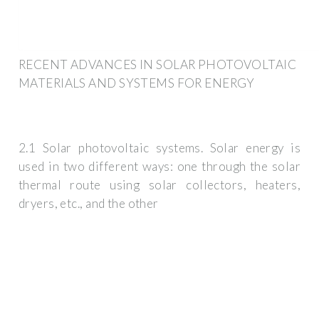
RECENT ADVANCES IN SOLAR PHOTOVOLTAIC
MATERIALS AND SYSTEMS FOR ENERGY
2.1 Solar photovoltaic systems. Solar energy is
used in two different ways: one through the solar
thermal route using solar collectors, heaters,
dryers, etc., and the other