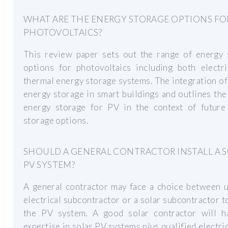
WHAT ARE THE ENERGY STORAGE OPTIONS FO
PHOTOVOLTAICS?
This review paper sets out the range of energy 
options for photovoltaics including both electri
thermal energy storage systems. The integration o
energy storage in smart buildings and outlines the
energy storage for PV in the context of future
storage options.
SHOULD A GENERAL CONTRACTOR INSTALL A 
PV SYSTEM?
A general contractor may face a choice between u
electrical subcontractor or a solar subcontractor to
the PV system. A good solar contractor will h
expertise in solar PV systems plus qualified electri