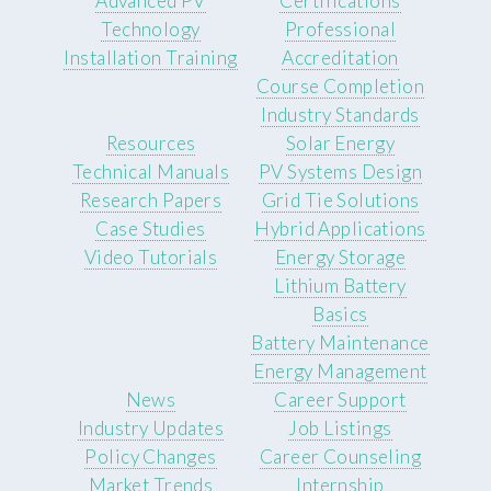
Advanced PV
Certifications
Technology
Professional
Installation Training
Accreditation
Course Completion
Industry Standards
Resources
Solar Energy
Technical Manuals
PV Systems Design
Research Papers
Grid Tie Solutions
Case Studies
Hybrid Applications
Video Tutorials
Energy Storage
Lithium Battery
Basics
Battery Maintenance
Energy Management
News
Career Support
Industry Updates
Job Listings
Policy Changes
Career Counseling
Market Trends
Internship