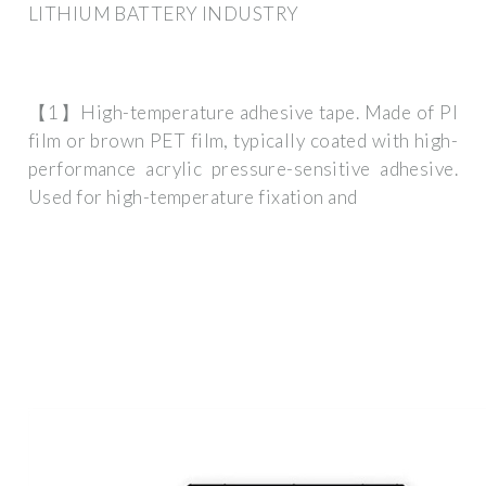
LITHIUM BATTERY INDUSTRY
【1】High-temperature adhesive tape. Made of PI
film or brown PET film, typically coated with high-
performance acrylic pressure-sensitive adhesive.
Used for high-temperature fixation and