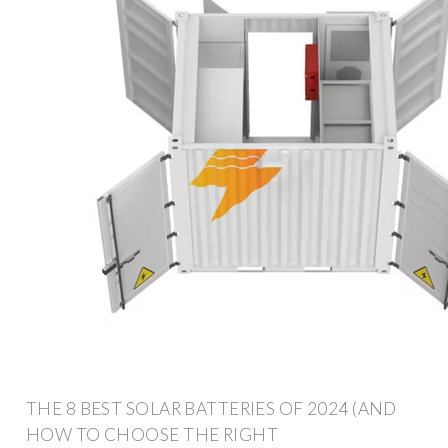
THE 8 BEST SOLAR BATTERIES OF 2024 (AND
HOW TO CHOOSE THE RIGHT