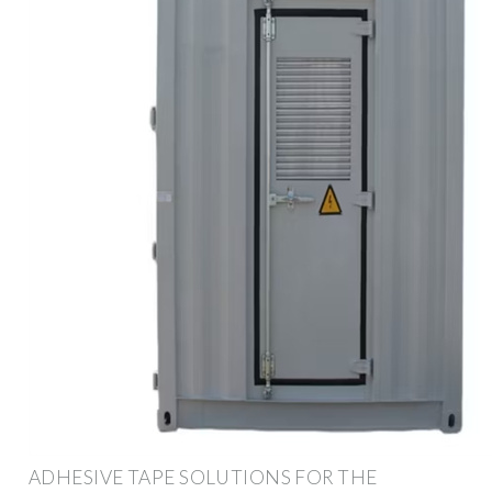
ADHESIVE TAPE SOLUTIONS FOR THE