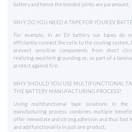
battery and hence the bonded joints are paramount.
WHY DO YOU NEED A TAPE FOR YOUR EV BATT
For example, in an EV battery our tapes do n
efficiently connect the cells to the cooling system, 
prevent sensitive components from short circ
realizing excellent grounding or, as part of a lamina
protect against fire.
WHY SHOULD YOU USE MULTIFUNCTIONAL TA
THE BATTERY MANUFACTURING PROCESS?
Using multifunctional tape solutions in the 
manufacturing process combines multiple benefit
offer immediate and strong adhesion and thus fast 
and add functionality in just one product.