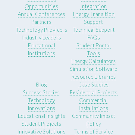
Opportunities
Integration
Annual Conferences
Energy Transition
Partners
Support
Technology Providers
Technical Support
Industry Leaders
FAQs
Educational
Student Portal
Institutions
Tools
Energy Calculators
Simulation Software
Resource Libraries
Blog
Case Studies
Success Stories
Residential Projects
Technology
Commercial
Innovations
Installations
Educational Insights
Community Impact
Student Projects
Policy
Innovative Solutions
Terms of Service