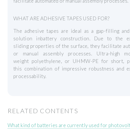
facilitate automated or manual assembly processes.
WHAT ARE ADHESIVE TAPES USED FOR?
The adhesive tapes are ideal as a gap-filling an
solution inbattery construction. Due to the ex
sliding properties of the surface, they facilitate a
or manual assembly processes. Ultra-high mo
weight polyethylene, or UHMW-PE for short, p
this combination of impressive robustness and ex
processability.
RELATED CONTENTS
What kind of batteries are currently used for photovol