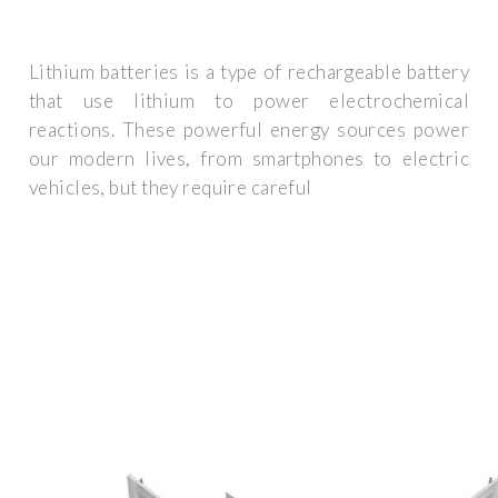
Lithium batteries is a type of rechargeable battery
that use lithium to power electrochemical
reactions. These powerful energy sources power
our modern lives, from smartphones to electric
vehicles, but they require careful