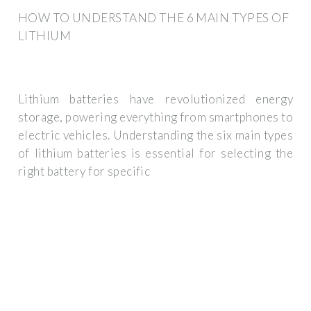
HOW TO UNDERSTAND THE 6 MAIN TYPES OF
LITHIUM
Lithium batteries have revolutionized energy
storage, powering everything from smartphones to
electric vehicles. Understanding the six main types
of lithium batteries is essential for selecting the
right battery for specific