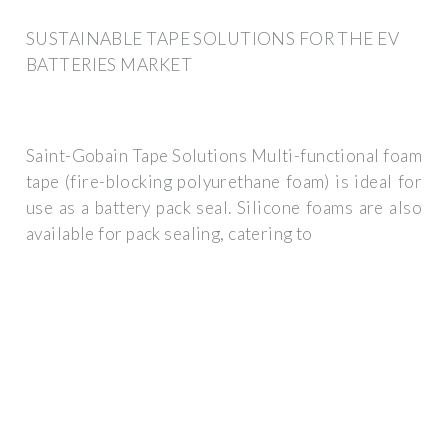
SUSTAINABLE TAPE SOLUTIONS FOR THE EV
BATTERIES MARKET
Saint-Gobain Tape Solutions Multi-functional foam
tape (fire-blocking polyurethane foam) is ideal for
use as a battery pack seal. Silicone foams are also
available for pack sealing, catering to