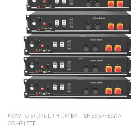
HOW TO STORE LITHIUM BATTERIES SAFELY: A
COMPLETE