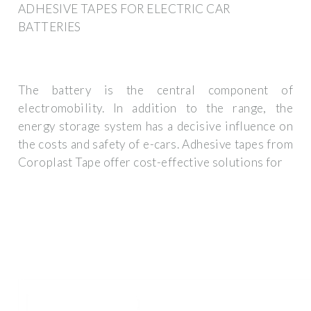
ADHESIVE TAPES FOR ELECTRIC CAR
BATTERIES
The battery is the central component of
electromobility. In addition to the range, the
energy storage system has a decisive influence on
the costs and safety of e-cars. Adhesive tapes from
Coroplast Tape offer cost-effective solutions for