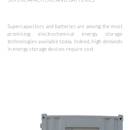
Supercapacitors and batteries are among the most
promising electrochemical energy storage
technologies available today. Indeed, high demands
in energy storage devices require cost