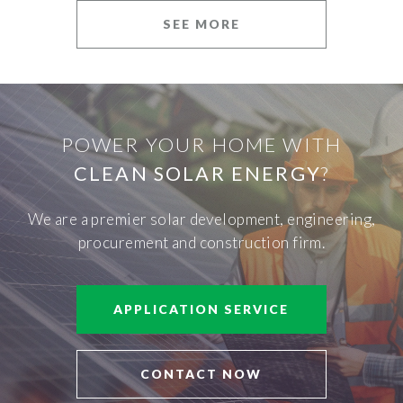
SEE MORE
POWER YOUR HOME WITH
CLEAN SOLAR ENERGY
?
We are a premier solar development, engineering,
procurement and construction firm.
APPLICATION SERVICE
CONTACT NOW