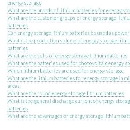
energy storage
What are the brands of lithium batteries for energy st
What are the customer groups of energy storage lithi
batteries
Can energy storage lithium batteries be used as power
What is the production volume of energy storage lithi
batteries
What are the cells of energy storage lithium batteries
What are the batteries used for photovoltaic energy s
Which lithium batteries are used for energy storage
What are the lithium batteries for energy storage in m
areas
What are the round energy storage lithium batteries
What is the general discharge current of energy storag
batteries
What are the advantages of energy storage lithium bat