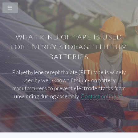
WHAT KIND OF TAPE IS USED
FOR ENERGY STORAGE LITHIUM
BATTERIES
Polyethylene terephthalate (PET) tape is widely
used by well-known lithium-ion battery
manufacturers to prevent electrode stacks from
unwinding during assembly.
Contact online >>