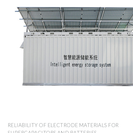
RELIABILITY OF ELECTRODE MATERIALS FOR
SUPERCAPACITORS AND BATTERIES