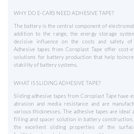
WHY DO E-CARS NEED ADHESIVE TAPE?
The battery is the central component of electromobi
addition to the range, the energy storage syste
decisive influence on the costs and safety of 
Adhesive tapes from Coroplast Tape offer cost-ef
solutions for battery production that help toincr
stability of battery systems.
WHAT IS SLIDING ADHESIVE TAPE?
Sliding adhesive tapes from Coroplast Tape have e
abrasion and media resistance and are manufact
various thicknesses. The adhesive tapes are ideal 
filling and spacer solution in battery construction
the excellent sliding properties of the surfac