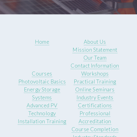
Home
About Us
Mission Statement
Our Team
Contact Information
Courses
Workshops
Photovoltaic Basics
Practical Training
Energy Storage
Online Seminars
Systems
Industry Events
Advanced PV
Certifications
Technology
Professional
Installation Training
Accreditation
Course Completion