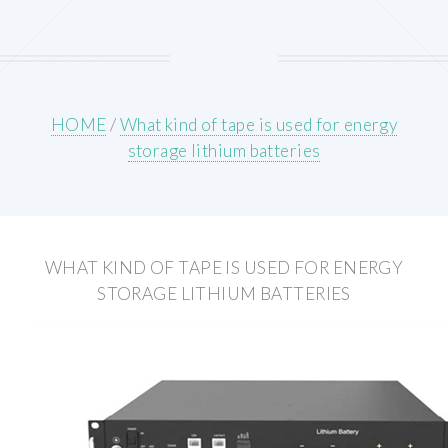
HOME
/
What kind of tape is used for energy
storage lithium batteries
WHAT KIND OF TAPE IS USED FOR ENERGY
STORAGE LITHIUM BATTERIES