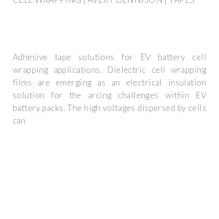
Adhesive tape solutions for EV battery cell
wrapping applications. Dielectric cell wrapping
films are emerging as an electrical insulation
solution for the arcing challenges within EV
battery packs. The high voltages dispersed by cells
can