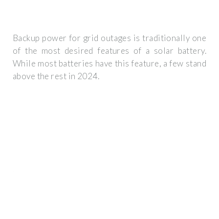
Backup power for grid outages is traditionally one
of the most desired features of a solar battery.
While most batteries have this feature, a few stand
above the rest in 2024.