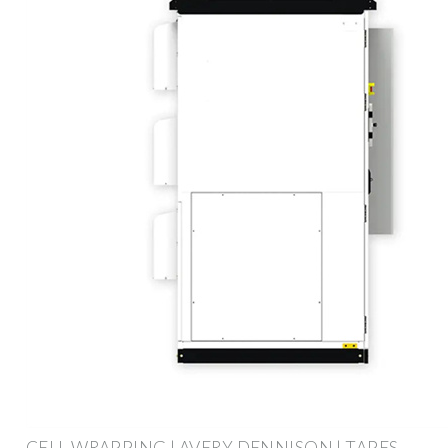
CELL WRAPPING | AVERY DENNISON | TAPES