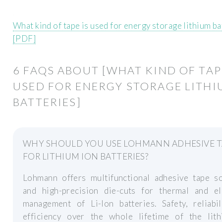
What kind of tape is used for energy storage lithium ba
[PDF]
6 FAQS ABOUT [WHAT KIND OF TAP
USED FOR ENERGY STORAGE LITH
BATTERIES]
WHY SHOULD YOU USE LOHMANN ADHESIVE T
FOR LITHIUM ION BATTERIES?
Lohmann offers multifunctional adhesive tape so
and high-precision die-cuts for thermal and ele
management of Li-Ion batteries. Safety, reliabil
efficiency over the whole lifetime of the lith