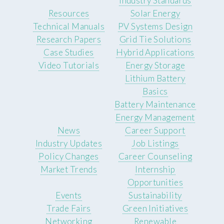
Industry Standards
Resources
Solar Energy
Technical Manuals
PV Systems Design
Research Papers
Grid Tie Solutions
Case Studies
Hybrid Applications
Video Tutorials
Energy Storage
Lithium Battery
Basics
Battery Maintenance
Energy Management
News
Career Support
Industry Updates
Job Listings
Policy Changes
Career Counseling
Market Trends
Internship
Opportunities
Events
Sustainability
Trade Fairs
Green Initiatives
Networking
Renewable