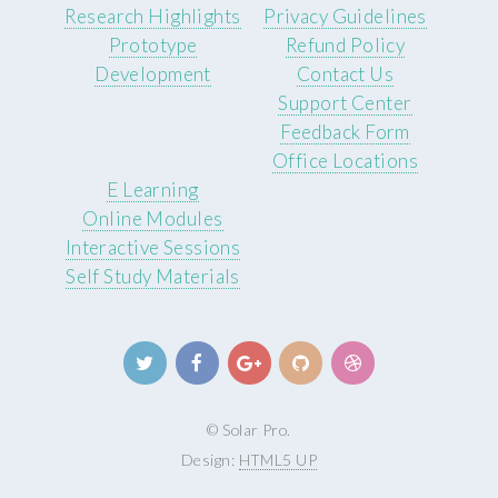
Research Highlights
Privacy Guidelines
Prototype
Refund Policy
Development
Contact Us
Support Center
Feedback Form
Office Locations
E Learning
Online Modules
Interactive Sessions
Self Study Materials
© Solar Pro.
Design:
HTML5 UP