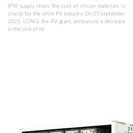
(PV) supply chain, the cost of silicon materials is
crucial for the while PV industry. On 25 September
2023, LONGi the PV giant, announced a decrease
in the cost of its