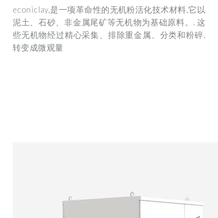
econiclay,是一项革命性的无机粉活化技术材料,它以
泥土、石砂、非金属尾矿等无机物为基础原料。. 这
些无机物经过精心采集、排除重金属、分类和粉碎,
转变成微观量