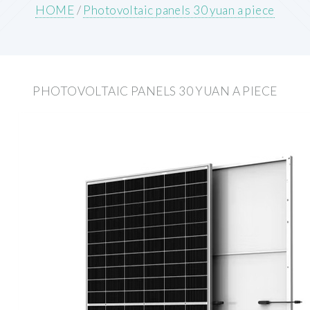
HOME
/
Photovoltaic panels 30 yuan a piece
PHOTOVOLTAIC PANELS 30 YUAN A PIECE