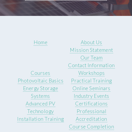
Home
About Us
Mission Statement
Our Team
Contact Information
Courses
Workshops
Photovoltaic Basics
Practical Training
Energy Storage
Online Seminars
Systems
Industry Events
Advanced PV
Certifications
Technology
Professional
Installation Training
Accreditation
Course Completion