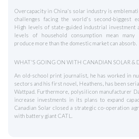
Overcapacity in China's solar industry is emblemati
challenges facing the world's second-biggest e
High levels of state-guided industrial investment
levels of household consumption mean many 
produce more than the domestic market can absorb.
WHAT'S GOING ON WITH CANADIAN SOLAR & 
An old-school print journalist, he has worked in 
sectors and his first novel, Heathens, has been seria
Wattpad. Furthermore, polysilicon manufacturer D
increase investments in its plans to expand capa
Canadian Solar closed a strategic co-operation a
with battery giant CATL.