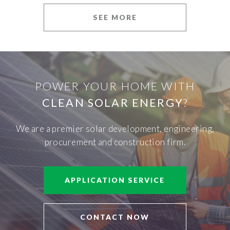
SEE MORE
POWER YOUR HOME WITH
CLEAN SOLAR ENERGY
?
We are a premier solar development, engineering,
procurement and construction firm.
APPLICATION SERVICE
CONTACT NOW