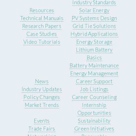
Industry Standards
Resources
Solar Energy
Technical Manuals
PV Systems Design
Research Papers
Grid Tie Solutions
Case Studies
Hybrid Applications
Video Tutorials
Energy Storage
Lithium Battery
Basics
Battery Maintenance
Energy Management
News
Career Support
Industry Updates
Job Listings
Policy Changes
Career Counseling
Market Trends
Internship
Opportunities
Events
Sustainability
Trade Fairs
Green Initiatives