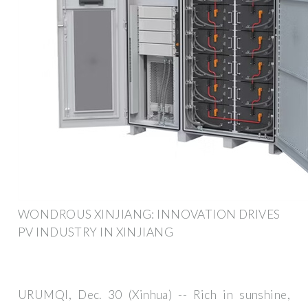
WONDROUS XINJIANG: INNOVATION DRIVES
PV INDUSTRY IN XINJIANG
URUMQI, Dec. 30 (Xinhua) -- Rich in sunshine,