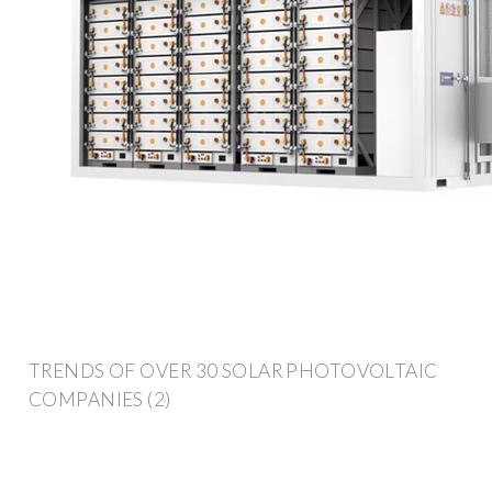
TRENDS OF OVER 30 SOLAR PHOTOVOLTAIC
COMPANIES (2)