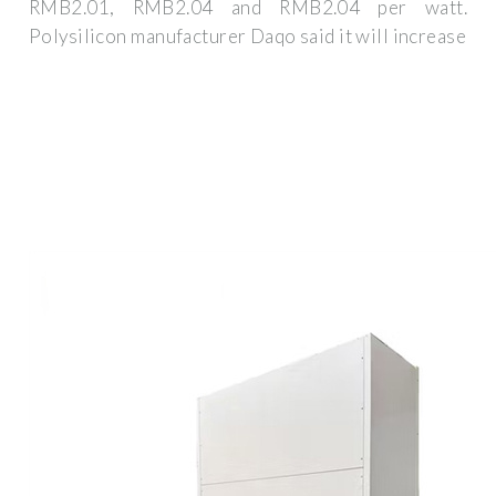
RMB2.01, RMB2.04 and RMB2.04 per watt.
Polysilicon manufacturer Daqo said it will increase