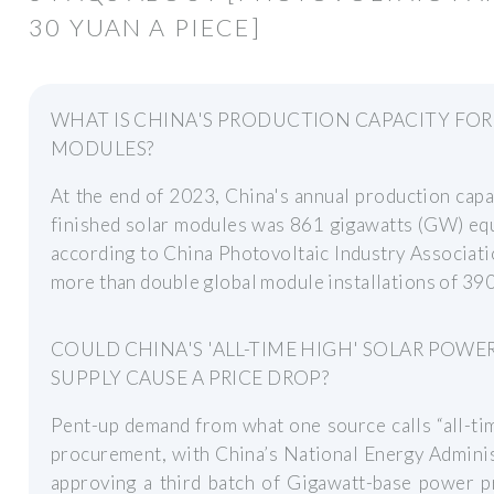
30 YUAN A PIECE]
WHAT IS CHINA'S PRODUCTION CAPACITY FOR
MODULES?
At the end of 2023, China's annual production capa
finished solar modules was 861 gigawatts (GW) eq
according to China Photovoltaic Industry Associati
more than double global module installations of 39
COULD CHINA'S 'ALL-TIME HIGH' SOLAR POWE
SUPPLY CAUSE A PRICE DROP?
Pent-up demand from what one source calls “all-ti
procurement, with China’s National Energy Admini
approving a third batch of Gigawatt-base power p