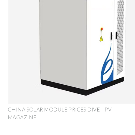
CHINA SOLAR MODULE PRICES DIVE – PV
MAGAZINE