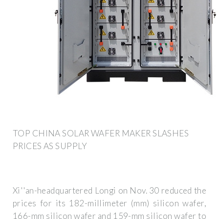
TOP CHINA SOLAR WAFER MAKER SLASHES
PRICES AS SUPPLY
Xi''an-headquartered Longi on Nov. 30 reduced the
prices for its 182-millimeter (mm) silicon wafer,
166-mm silicon wafer and 159-mm silicon wafer to