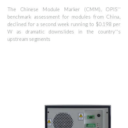
The Chinese Module Marker (CMM), OPIS''
benchmark assessment for modules from China,
declined for a second week running to $0.198 per
W as dramatic downslides in the country''s
upstream segments