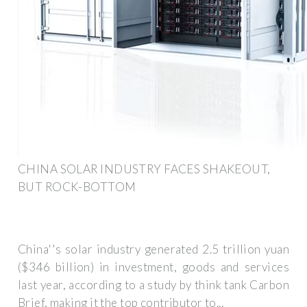
CHINA SOLAR INDUSTRY FACES SHAKEOUT,
BUT ROCK-BOTTOM
China''s solar industry generated 2.5 trillion yuan
($346 billion) in investment, goods and services
last year, according to a study by think tank Carbon
Brief, making it the top contributor to...