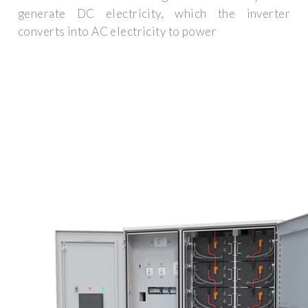
generate DC electricity, which the inverter
converts into AC electricity to power