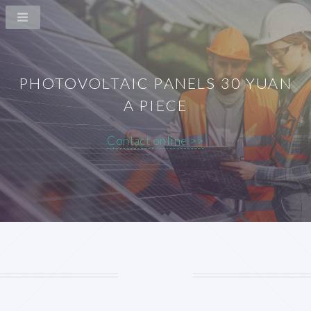
PHOTOVOLTAIC PANELS 30 YUAN
A PIECE
Contact online >>