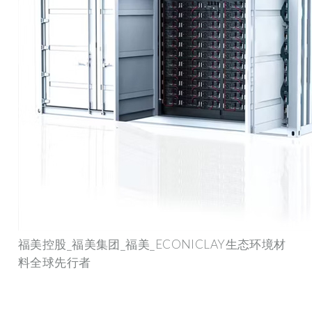
福美控股_福美集团_福美_ECONICLAY生态环境材
料全球先行者