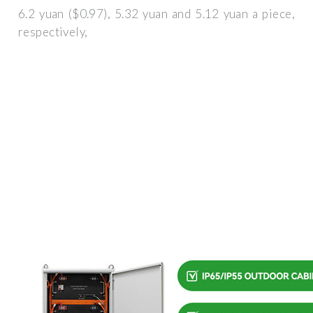
6.2 yuan ($0.97), 5.32 yuan and 5.12 yuan a piece,
respectively,