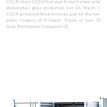
CSG A raises 3.15 billion yuan to build a new solar
photovoltaic glass production line On March 5,
CSG A announced the preliminary plan for the non-
public issuance of A shares. Trends of over 30
Solar Photovoltaic Companies (2)