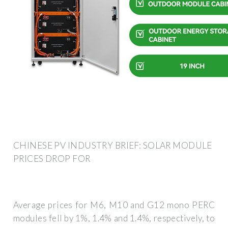
CHINESE PV INDUSTRY BRIEF: SOLAR MODULE
PRICES DROP FOR
Average prices for M6, M10 and G12 mono PERC
modules fell by 1%, 1.4% and 1.4%, respectively, to