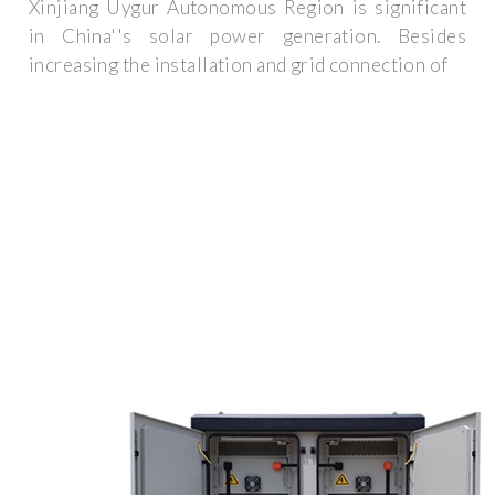
Xinjiang Uygur Autonomous Region is significant
in China''s solar power generation. Besides
increasing the installation and grid connection of