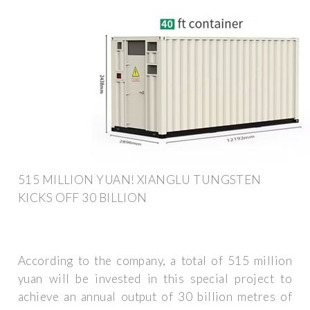
515 MILLION YUAN! XIANGLU TUNGSTEN
KICKS OFF 30 BILLION
According to the company, a total of 515 million
yuan will be invested in this special project to
achieve an annual output of 30 billion metres of