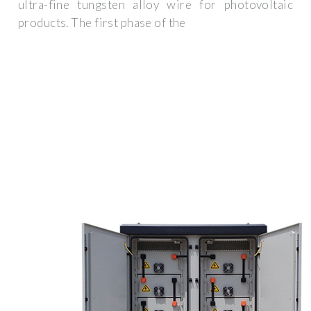
ultra-fine tungsten alloy wire for photovoltaic
products. The first phase of the