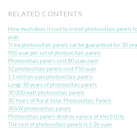
RELATED CONTENTS
How much does it cost to install photovoltaic panels f
yuan
Trina photovoltaic panels can be guaranteed for 30 ye
900 yuan per set of photovoltaic panels
Photovoltaic panels cost 80 yuan each
52 photovoltaic panels cost 950 yuan
1 1 million yuan photovoltaic panels
Longi 30 years of photovoltaic panels
30 000 watt photovoltaic panels
30 Years of Rural Solar Photovoltaic Panels
30 kW photovoltaic panels
Photovoltaic panels destroy a piece of electricity
The cost of photovoltaic panels is 1 26 yuan