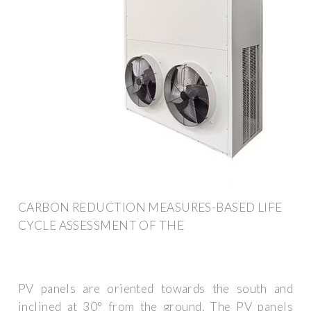
CARBON REDUCTION MEASURES-BASED LIFE
CYCLE ASSESSMENT OF THE
PV panels are oriented towards the south and
inclined at 30° from the ground. The PV panels