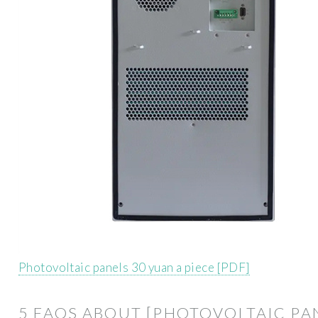
Photovoltaic panels 30 yuan a piece [PDF]
5 FAQS ABOUT [PHOTOVOLTAIC PA