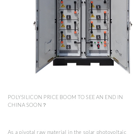
POLYSILICON PRICE BOOM TO SEE AN END IN
CHINA SOON？
As a pivotal raw material in the solar photovoltaic