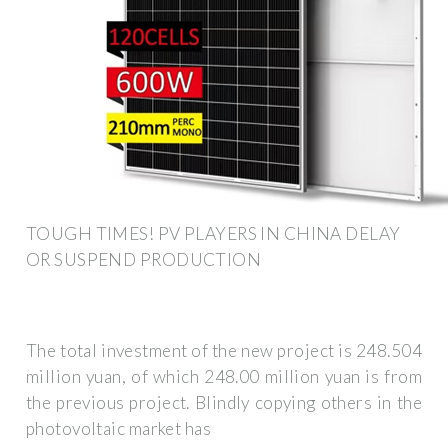
TOUGH TIMES! PV PLAYERS IN CHINA DELAY
OR SUSPEND PRODUCTION
The total investment of the new project is 248.504
million yuan, of which 248.00 million yuan is from
the previous project. Blindly copying others in the
photovoltaic market has