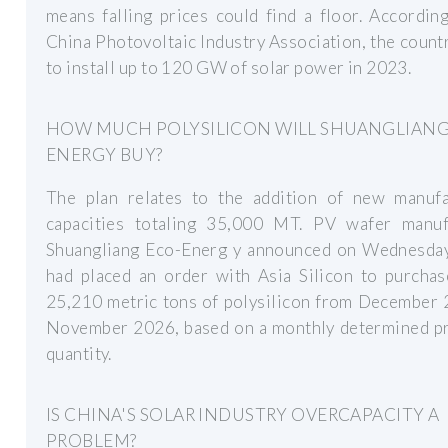
means falling prices could find a floor. Accordin
China Photovoltaic Industry Association, the countr
to install up to 120 GW of solar power in 2023.
HOW MUCH POLYSILICON WILL SHUANGLIANG
ENERGY BUY?
The plan relates to the addition of new manufa
capacities totaling 35,000 MT. PV wafer manuf
Shuangliang Eco-Energ y announced on Wednesday 
had placed an order with Asia Silicon to purchas
25,210 metric tons of polysilicon from December 
November 2026, based on a monthly determined pr
quantity.
IS CHINA'S SOLAR INDUSTRY OVERCAPACITY A
PROBLEM?