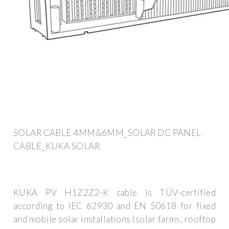
SOLAR CABLE 4MM&6MM_SOLAR DC PANEL
CABLE_KUKA SOLAR
KUKA PV H1Z2Z2-K cable is TÜV-certified
according to IEC 62930 and EN 50618 for fixed
and mobile solar installations (solar farms, rooftop