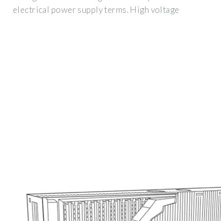
electrical power supply terms. High voltage