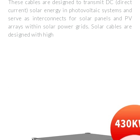
These cables are designed to transmit DC (direct
current) solar energy in photovoltaic systems and
serve as interconnects for solar panels and PV
arrays within solar power grids. Solar cables are
designed with high