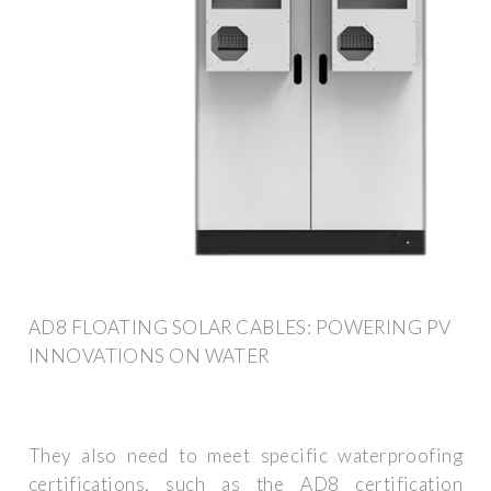
AD8 FLOATING SOLAR CABLES: POWERING PV
INNOVATIONS ON WATER
They also need to meet specific waterproofing
certifications, such as the AD8 certification