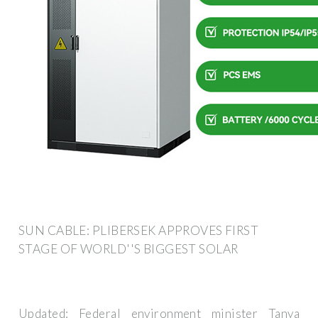
SUN CABLE: PLIBERSEK APPROVES FIRST
STAGE OF WORLD''S BIGGEST SOLAR
Updated: Federal environment minister Tanya