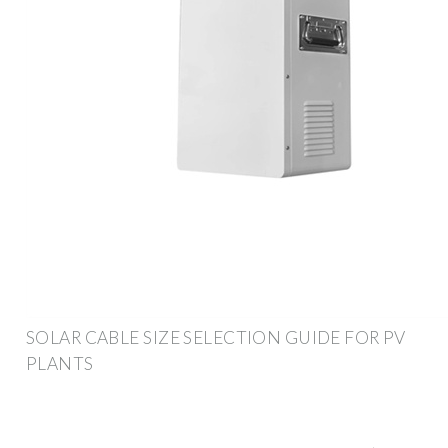
SOLAR CABLE SIZE SELECTION GUIDE FOR PV
PLANTS