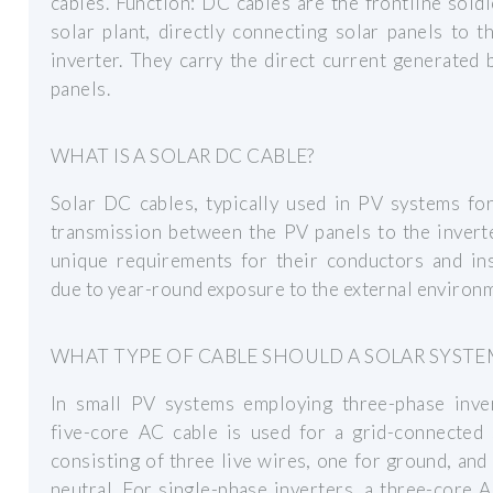
cables. Function: DC cables are the frontline soldi
solar plant, directly connecting solar panels to t
inverter. They carry the direct current generated 
panels.
WHAT IS A SOLAR DC CABLE?
Solar DC cables, typically used in PV systems fo
transmission between the PV panels to the invert
unique requirements for their conductors and ins
due to year-round exposure to the external environ
WHAT TYPE OF CABLE SHOULD A SOLAR SYSTE
In small PV systems employing three-phase inver
five-core AC cable is used for a grid-connected 
consisting of three live wires, one for ground, and
neutral. For single-phase inverters, a three-core 