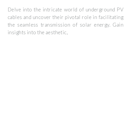
Delve into the intricate world of underground PV
cables and uncover their pivotal role in facilitating
the seamless transmission of solar energy. Gain
insights into the aesthetic,