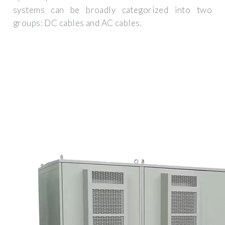
systems can be broadly categorized into two
groups: DC cables and AC cables.