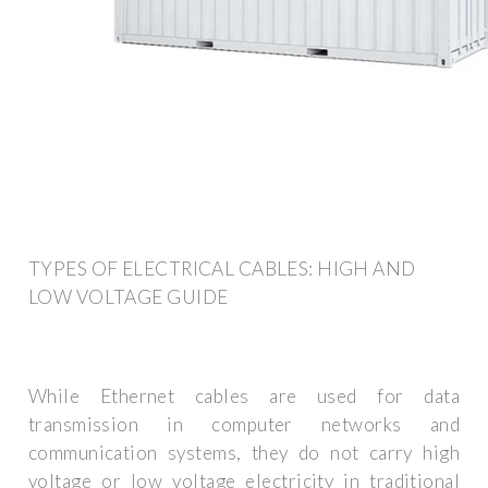
TYPES OF ELECTRICAL CABLES: HIGH AND
LOW VOLTAGE GUIDE
While Ethernet cables are used for data
transmission in computer networks and
communication systems, they do not carry high
voltage or low voltage electricity in traditional