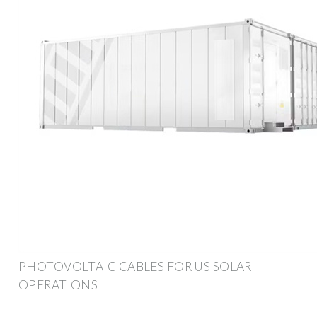
PHOTOVOLTAIC CABLES FOR US SOLAR
OPERATIONS