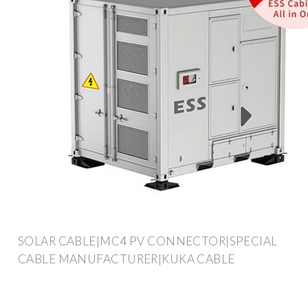
SOLAR CABLE|MC4 PV CONNECTOR|SPECIAL
CABLE MANUFACTURER|KUKA CABLE