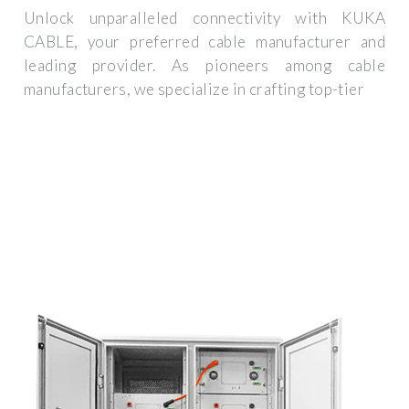
Unlock unparalleled connectivity with KUKA
CABLE, your preferred cable manufacturer and
leading provider. As pioneers among cable
manufacturers, we specialize in crafting top-tier