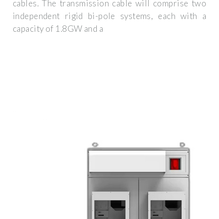
cables. The transmission cable will comprise two
independent rigid bi-pole systems, each with a
capacity of 1.8GW and a