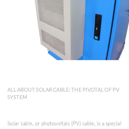
ALL ABOUT SOLAR CABLE: THE PIVOTAL OF PV
SYSTEM
Solar cable, or photovoltaic (PV) cable, is a special