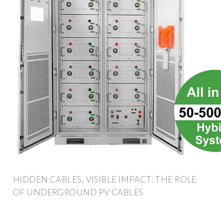
HIDDEN CABLES, VISIBLE IMPACT: THE ROLE
OF UNDERGROUND PV CABLES