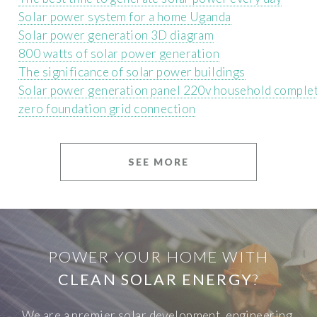
Solar power system for a home Uganda
Solar power generation 3D diagram
800 watts of solar power generation
The significance of solar power buildings
Solar power generation panel 220v household complet
zero foundation grid connection
SEE MORE
POWER YOUR HOME WITH
CLEAN SOLAR ENERGY
?
We are a premier solar development, engineering,