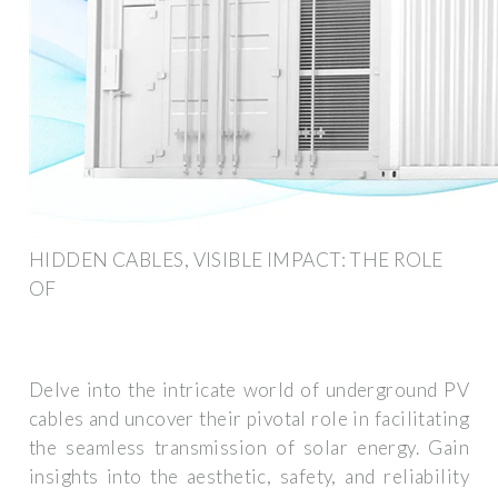
HIDDEN CABLES, VISIBLE IMPACT: THE ROLE
OF
Delve into the intricate world of underground PV
cables and uncover their pivotal role in facilitating
the seamless transmission of solar energy. Gain
insights into the aesthetic, safety, and reliability