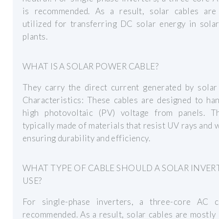
is recommended. As a result, solar cables are
utilized for transferring DC solar energy in sol
plants.
WHAT IS A SOLAR POWER CABLE?
They carry the direct current generated by solar
Characteristics: These cables are designed to ha
high photovoltaic (PV) voltage from panels. T
typically made of materials that resist UV rays and 
ensuring durability and efficiency.
WHAT TYPE OF CABLE SHOULD A SOLAR INVER
USE?
For single-phase inverters, a three-core AC c
recommended. As a result, solar cables are mostly 