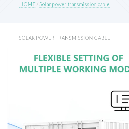
HOME
/
Solar power transmission cable
SOLAR POWER TRANSMISSION CABLE