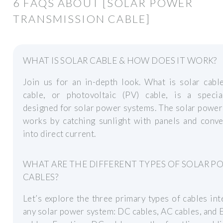
6 FAQS ABOUT [SOLAR POWER
TRANSMISSION CABLE]
WHAT IS SOLAR CABLE & HOW DOES IT WORK?
Join us for an in-depth look. What is solar cabl
cable, or photovoltaic (PV) cable, is a specia
designed for solar power systems. The solar powe
works by catching sunlight with panels and conve
into direct current.
WHAT ARE THE DIFFERENT TYPES OF SOLAR P
CABLES?
Let’s explore the three primary types of cables int
any solar power system: DC cables, AC cables, and 