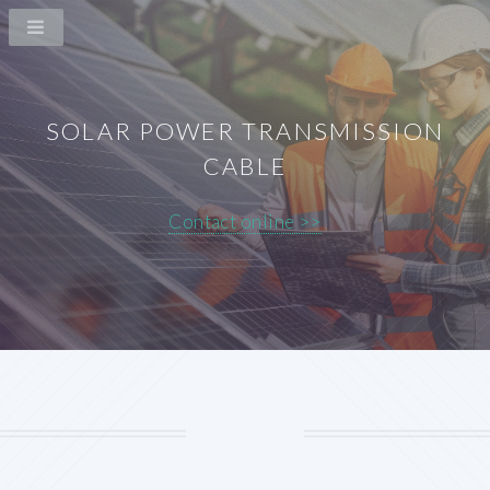
SOLAR POWER TRANSMISSION
CABLE
Contact online >>