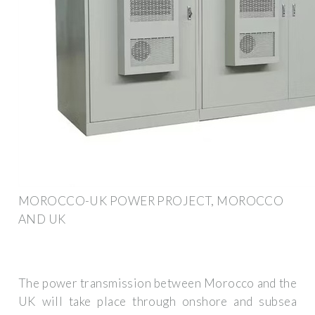
MOROCCO-UK POWER PROJECT, MOROCCO
AND UK
The power transmission between Morocco and the
UK will take place through onshore and subsea