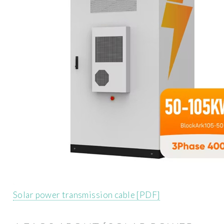
Solar power transmission cable [PDF]