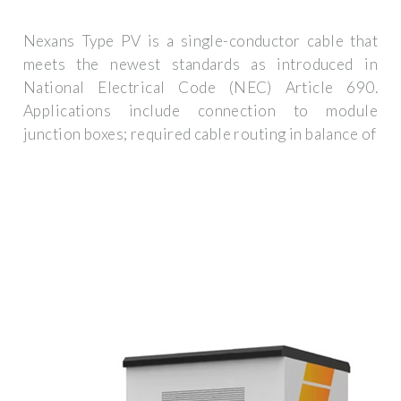
Nexans Type PV is a single-conductor cable that
meets the newest standards as introduced in
National Electrical Code (NEC) Article 690.
Applications include connection to module
junction boxes; required cable routing in balance of