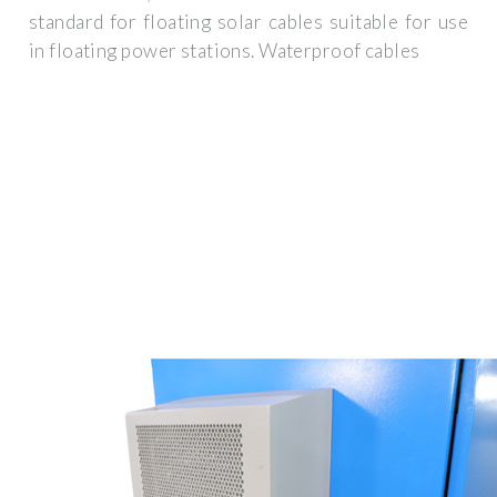
standard for floating solar cables suitable for use
in floating power stations. Waterproof cables