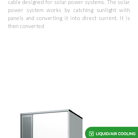
cable designed for solar power systems. The solar
power system works by catching sunlight with
panels and converting it into direct current. It is
then converted