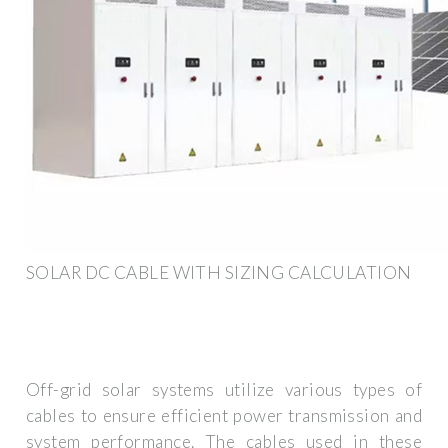
SOLAR DC CABLE WITH SIZING CALCULATION
Off-grid solar systems utilize various types of
cables to ensure efficient power transmission and
system performance. The cables used in these