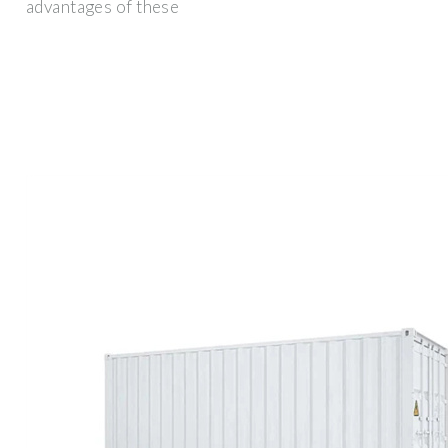
advantages of these