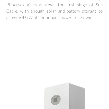
Plibersek gives approval for first stage of Sun
Cable, with enough solar and battery storage to
provide 4 GW of continuous power to Darwin.