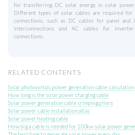
for transferring DC solar energy in solar power 
Different types of solar cables are required for
connections, such as DC cables for panel and i
interconnections and AC cables for inverter-
connections.
RELATED CONTENTS
Solar photovoltaic power generation cable calculation
How long is the solar power charging cable
Solar power generation cable crimping pliers
Solar power cable installation atlas
Solar power heating cable
How big a cable is needed for 100kw solar power gene
The best time to generate solar power every day