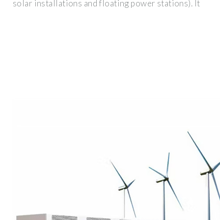
solar installations and floating power stations). It