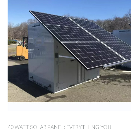
40 WATT SOLAR PANEL: EVERYTHING YOU