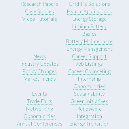
Research Papers
Grid Tie Solutions
Case Studies
Hybrid Applications
Video Tutorials
Energy Storage
Lithium Battery
Basics
Battery Maintenance
Energy Management
News
Career Support
Industry Updates
Job Listings
Policy Changes
Career Counseling
Market Trends
Internship
Opportunities
Events
Sustainability
Trade Fairs
Green Initiatives
Networking
Renewable
Opportunities
Integration
Annual Conferences
Energy Transition