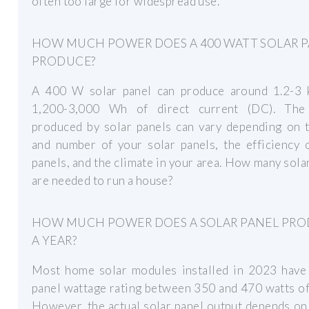
often too large for widespread use.
HOW MUCH POWER DOES A 400 WATT SOLAR 
PRODUCE?
A 400 W solar panel can produce around 1.2-3
1,200-3,000 Wh of direct current (DC). Th
produced by solar panels can vary depending on t
and number of your solar panels, the efficiency 
panels, and the climate in your area. How many sola
are needed to run a house?
HOW MUCH POWER DOES A SOLAR PANEL PR
A YEAR?
Most home solar modules installed in 2023 have 
panel wattage rating between 350 and 470 watts o
However, the actual solar panel output depends on