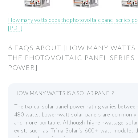
How many watts does the photovoltaic panel series p
[PDF]
6 FAQS ABOUT [HOW MANY WATTS
THE PHOTOVOLTAIC PANEL SERIES
POWER]
HOW MANY WATTS IS A SOLAR PANEL?
The typical solar panel power rating varies betwee
480 watts. Lower-watt solar panels are commonly 
and more portable. Although higher-wattage solar
exist, such as Trina Solar’s 600+ watt module, t