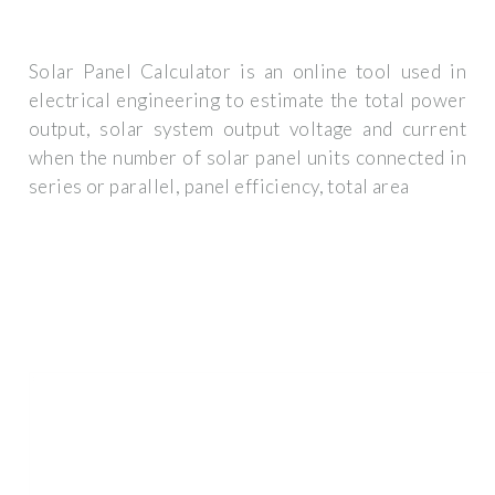
Solar Panel Calculator is an online tool used in
electrical engineering to estimate the total power
output, solar system output voltage and current
when the number of solar panel units connected in
series or parallel, panel efficiency, total area