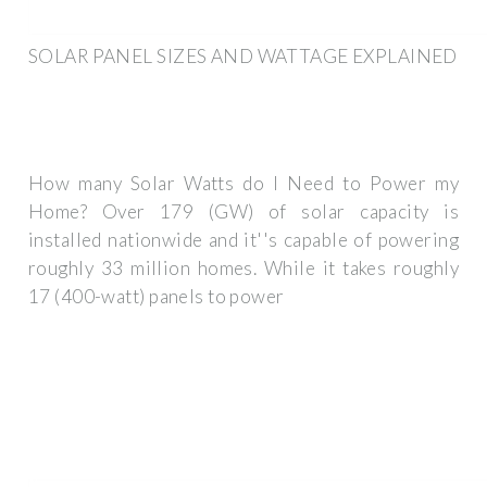
SOLAR PANEL SIZES AND WATTAGE EXPLAINED
How many Solar Watts do I Need to Power my
Home? Over 179 (GW) of solar capacity is
installed nationwide and it''s capable of powering
roughly 33 million homes. While it takes roughly
17 (400-watt) panels to power