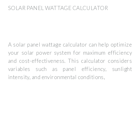
SOLAR PANEL WATTAGE CALCULATOR
A solar panel wattage calculator can help optimize
your solar power system for maximum efficiency
and cost-effectiveness. This calculator considers
variables such as panel efficiency, sunlight
intensity, and environmental conditions,