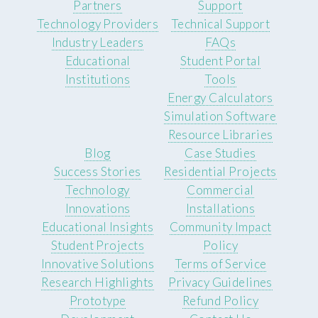
Partners
Support
Technology Providers
Technical Support
Industry Leaders
FAQs
Educational
Student Portal
Institutions
Tools
Energy Calculators
Simulation Software
Resource Libraries
Blog
Case Studies
Success Stories
Residential Projects
Technology
Commercial
Innovations
Installations
Educational Insights
Community Impact
Student Projects
Policy
Innovative Solutions
Terms of Service
Research Highlights
Privacy Guidelines
Prototype
Refund Policy