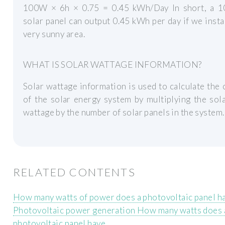
100W × 6h × 0.75 = 0.45 kWh/Day In short, a 1
solar panel can output 0.45 kWh per day if we install
very sunny area.
WHAT IS SOLAR WATTAGE INFORMATION?
Solar wattage information is used to calculate the 
of the solar energy system by multiplying the sol
wattage by the number of solar panels in the system.
RELATED CONTENTS
How many watts of power does a photovoltaic panel h
Photovoltaic power generation How many watts does 
photovoltaic panel have