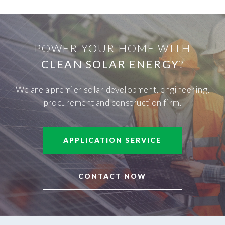
POWER YOUR HOME WITH
CLEAN SOLAR ENERGY
?
We are a premier solar development, engineering,
procurement and construction firm.
APPLICATION SERVICE
CONTACT NOW