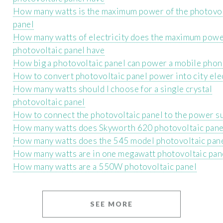
How many watts is the maximum power of the photovol
panel
How many watts of electricity does the maximum pow
photovoltaic panel have
How big a photovoltaic panel can power a mobile phon
How to convert photovoltaic panel power into city elec
How many watts should I choose for a single crystal
photovoltaic panel
How to connect the photovoltaic panel to the power su
How many watts does Skyworth 620 photovoltaic pane
How many watts does the 545 model photovoltaic pan
How many watts are in one megawatt photovoltaic pan
How many watts are a 550W photovoltaic panel
SEE MORE