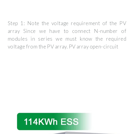
Step 1: Note the voltage requirement of the PV
array Since we have to connect N-number of
modules in series we must know the required
voltage from the PV array. PV array open-circuit