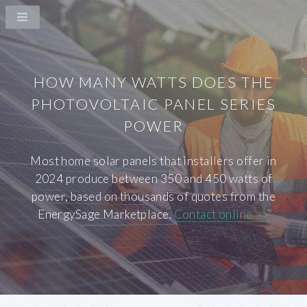
HOW MANY WATTS DOES THE
PHOTOVOLTAIC PANEL SERIES
POWER
Most home solar panels that installers offer in
2024 produce between 350 and 450 watts of
power, based on thousands of quotes from the
EnergySage Marketplace.
Contact online >>