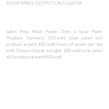
SOLAR PANEL OUTPUT CALCULATOR
table: How Much Power Does a Solar Panel
Produce. Summary. 100-watt solar panel will
produce around 400 watt-hours of power per day
with 5 hours of peak sunlight; 200-watt solar panel
will produce around 800 watt