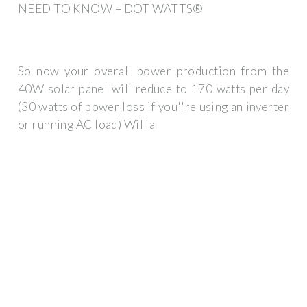
NEED TO KNOW – DOT WATTS®
So now your overall power production from the
40W solar panel will reduce to 170 watts per day
(30 watts of power loss if you''re using an inverter
or running AC load) Will a