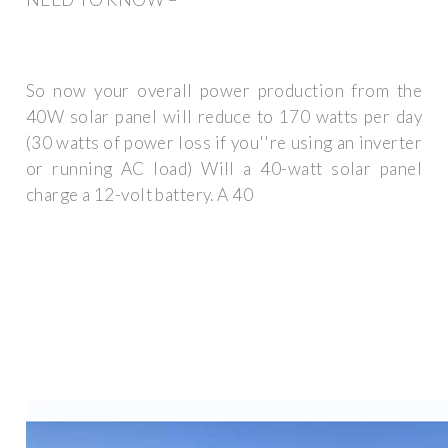
So now your overall power production from the
40W solar panel will reduce to 170 watts per day
(30 watts of power loss if you''re using an inverter
or running AC load) Will a 40-watt solar panel
charge a 12-volt battery. A 40