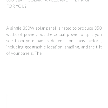
FOR YOU?
A single 350W solar panel is rated to produce 350
watts of power, but the actual power output you
see from your panels depends on many factors,
including geographic location, shading, and the tilt
of your panels. The