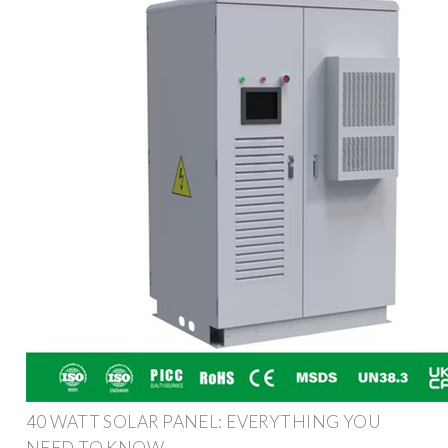
40 WATT SOLAR PANEL: EVERYTHING YOU
NEED TO KNOW –