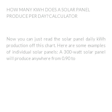
HOW MANY KWH DOES A SOLAR PANEL
PRODUCE PER DAY? CALCULATOR
Now you can just read the solar panel daily kWh
production off this chart. Here are some examples
of individual solar panels: A 300-watt solar panel
will produce anywhere from 0.90 to