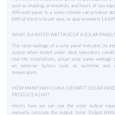
such as shading, orientation, and hours of sun exp
400-watt panel in a sunny climate can produce ab
kWh of electricity per year, or approximately 1.6 kWh
WHAT IS A RATED WATTAGE OF A SOLAR PANEL?
The rated wattage of a solar panel indicates its ele
output when tested under ideal laboratory condit
real-life installations, actual solar panel wattage
on external factors such as sunshine and 
temperature.
HOW MANY KWH CAN A 100 WATT SOLAR PAN
PRODUCE A DAY?
Here’s how we can use the solar output equa
manually calculate the output: Solar Output (kWh