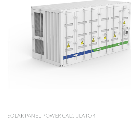
SOLAR PANEL POWER CALCULATOR