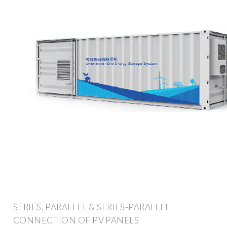
SERIES, PARALLEL & SERIES-PARALLEL
CONNECTION OF PV PANELS