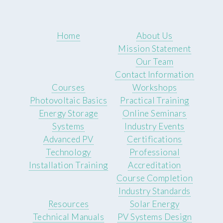
Home
About Us
Mission Statement
Our Team
Contact Information
Courses
Workshops
Photovoltaic Basics
Practical Training
Energy Storage
Online Seminars
Systems
Industry Events
Advanced PV
Certifications
Technology
Professional
Installation Training
Accreditation
Course Completion
Industry Standards
Resources
Solar Energy
Technical Manuals
PV Systems Design