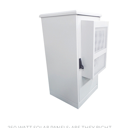
350-WATT SOLAR PANELS: ARE THEY RIGHT