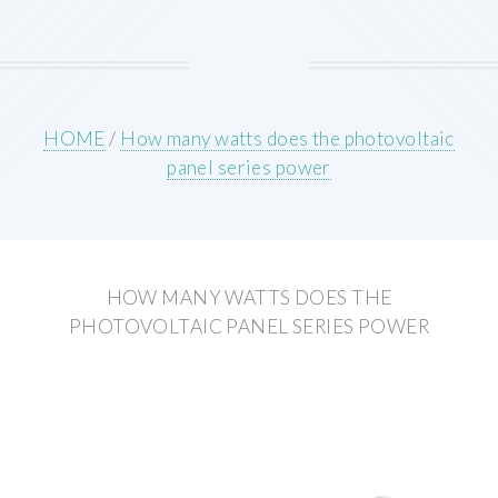
HOME
/
How many watts does the photovoltaic
panel series power
HOW MANY WATTS DOES THE
PHOTOVOLTAIC PANEL SERIES POWER