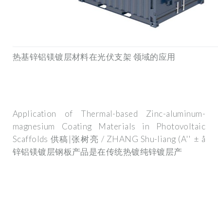
热基锌铝镁镀层材料在光伏支架 领域的应用
Application of Thermal-based Zinc-aluminum-
magnesium Coating Materials in Photovoltaic
Scaffolds 供稿|张树亮 / ZHANG Shu-liang (A'' ± å
锌铝镁镀层钢板产品是在传统热镀纯锌镀层产