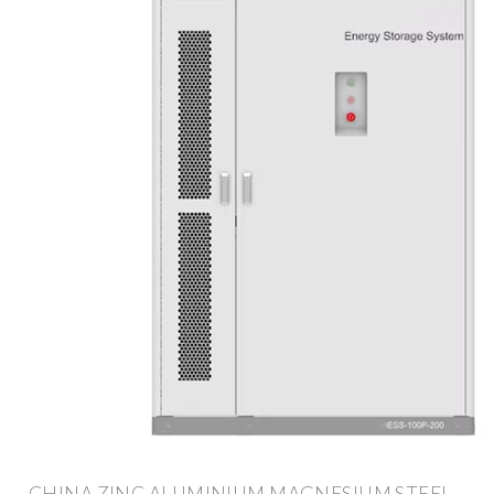
CHINA ZINC ALUMINIUM MAGNESIUM STEEL