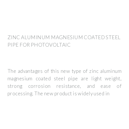
ZINC ALUMINUM MAGNESIUM COATED STEEL
PIPE FOR PHOTOVOLTAIC
The advantages of this new type of zinc aluminum
magnesium coated steel pipe are light weight,
strong corrosion resistance, and ease of
processing. The new product is widely used in