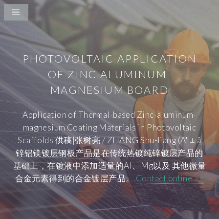
PHOTOVOLTAIC APPLICATION
OF ZINC-ALUMINUM-
MAGNESIUM BOARD
Application of Thermal-based Zinc-aluminum-
magnesium Coating Materials in Photovoltaic
Scaffolds 供稿|张树亮 / ZHANG Shu-liang (A' ± å
锌铝镁镀层钢板产品是在传统热镀纯锌镀层产品的
基础上，在镀液中添加适量的Al、Mg以及 其他微量
合金元素得到的合金镀层产品。
Contact online >>