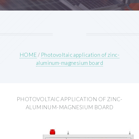
HOME
/
Photovoltaic application of zinc-
aluminum-magnesium board
PHOTOVOLTAIC APPLICATION OF ZINC-
ALUMINUM-MAGNESIUM BOARD