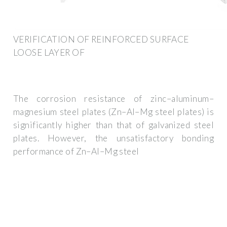
VERIFICATION OF REINFORCED SURFACE
LOOSE LAYER OF
The corrosion resistance of zinc–aluminum–
magnesium steel plates (Zn–Al–Mg steel plates) is
significantly higher than that of galvanized steel
plates. However, the unsatisfactory bonding
performance of Zn–Al–Mg steel