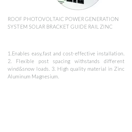
ROOF PHOTOVOLTAIC POWER GENERATION
SYSTEM SOLAR BRACKET GUIDE RAIL ZINC
1.Enables easy,fast and cost-effective installation.
2. Flexible post spacing withstands different
wind&snow loads. 3. High quality material in Zinc
Aluminum Magnesium.