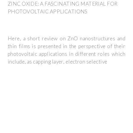
ZINC OXIDE: A FASCINATING MATERIAL FOR
PHOTOVOLTAIC APPLICATIONS
Here, a short review on ZnO nanostructures and
thin films is presented in the perspective of their
photovoltaic applications in different roles which
include, as capping layer, electron selective