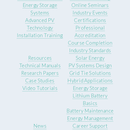
Energy Storage
Online Seminars
Systems
Industry Events
Advanced PV
Certifications
Technology
Professional
Installation Training
Accreditation
Course Completion
Industry Standards
Resources
Solar Energy
Technical Manuals
PV Systems Design
Research Papers
Grid Tie Solutions
Case Studies
Hybrid Applications
Video Tutorials
Energy Storage
Lithium Battery
Basics
Battery Maintenance
Energy Management
News
Career Support