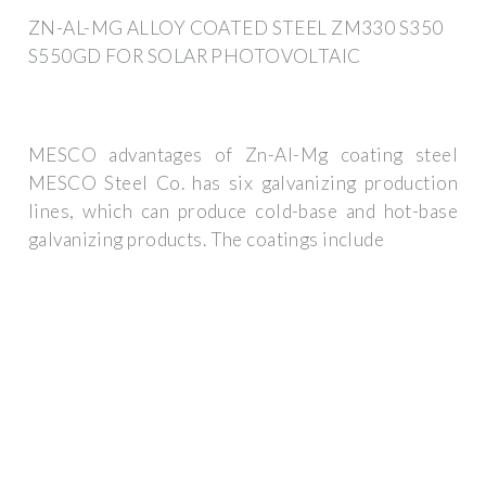
ZN-AL-MG ALLOY COATED STEEL ZM330 S350
S550GD FOR SOLAR PHOTOVOLTAIC
MESCO advantages of Zn-Al-Mg coating steel
MESCO Steel Co. has six galvanizing production
lines, which can produce cold-base and hot-base
galvanizing products. The coatings include