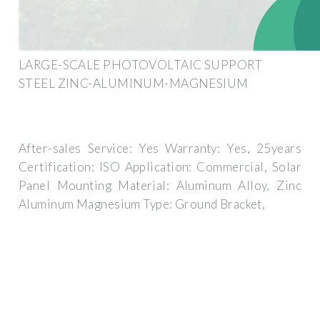
LARGE-SCALE PHOTOVOLTAIC SUPPORT
STEEL ZINC-ALUMINUM-MAGNESIUM
After-sales Service: Yes Warranty: Yes, 25years
Certification: ISO Application: Commercial, Solar
Panel Mounting Material: Aluminum Alloy, Zinc
Aluminum Magnesium Type: Ground Bracket,