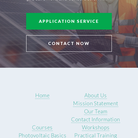
APPLICATION SERVICE
CONTACT NOW
Home
About Us
Mission Statement
Our Team
Contact Information
Courses
Workshops
Photovoltaic Basics
Practical Training