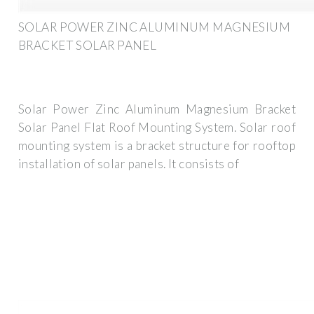
SOLAR POWER ZINC ALUMINUM MAGNESIUM
BRACKET SOLAR PANEL
Solar Power Zinc Aluminum Magnesium Bracket
Solar Panel Flat Roof Mounting System. Solar roof
mounting system is a bracket structure for rooftop
installation of solar panels. It consists of