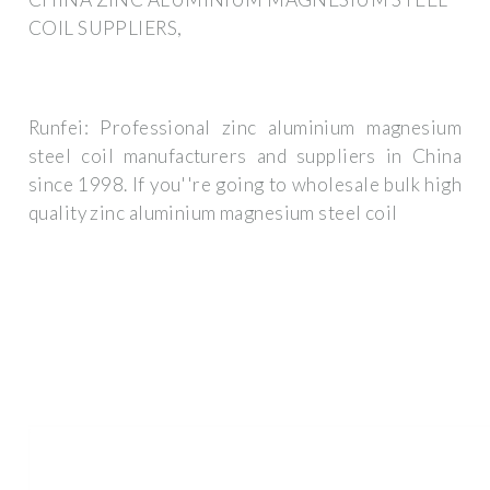
COIL SUPPLIERS,
Runfei: Professional zinc aluminium magnesium
steel coil manufacturers and suppliers in China
since 1998. If you''re going to wholesale bulk high
quality zinc aluminium magnesium steel coil