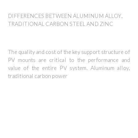
DIFFERENCES BETWEEN ALUMINUM ALLOY,
TRADITIONAL CARBON STEEL AND ZINC
The quality and cost of the key support structure of
PV mounts are critical to the performance and
value of the entire PV system. Aluminum alloy,
traditional carbon power