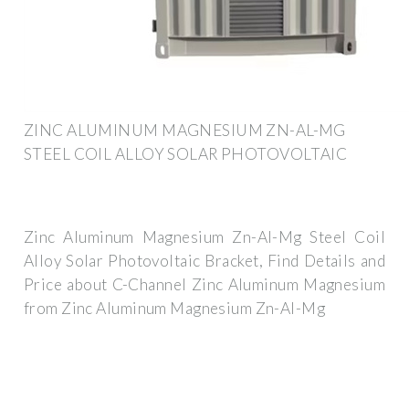
ZINC ALUMINUM MAGNESIUM ZN-AL-MG
STEEL COIL ALLOY SOLAR PHOTOVOLTAIC
Zinc Aluminum Magnesium Zn-Al-Mg Steel Coil
Alloy Solar Photovoltaic Bracket, Find Details and
Price about C-Channel Zinc Aluminum Magnesium
from Zinc Aluminum Magnesium Zn-Al-Mg