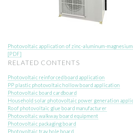
Photovoltaic application of zinc-aluminum-magnesium
[PDF]
RELATED CONTENTS
Photovoltaic reinforced board application
PP plastic photovoltaic hollow board application
Photovoltaic board cardboard
Household solar photovoltaic power generation appli
Roof photovoltaic glue board manufacturer
Photovoltaic walkway board equipment
Photovoltaic packaging board
Photovoltaic tray hole board