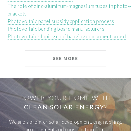
The role of zinc-aluminum-magnesium tubes in photov
brackets
Photovoltaic panel subsidy application process
Photovoltaic bending board manufacturers
Photovoltaic sloping roof hanging component board
SEE MORE
POWER YOUR HOME WITH
CLEAN SOLAR ENERGY
?
We are a premier solar development, engineering,
procurement and construction firm.