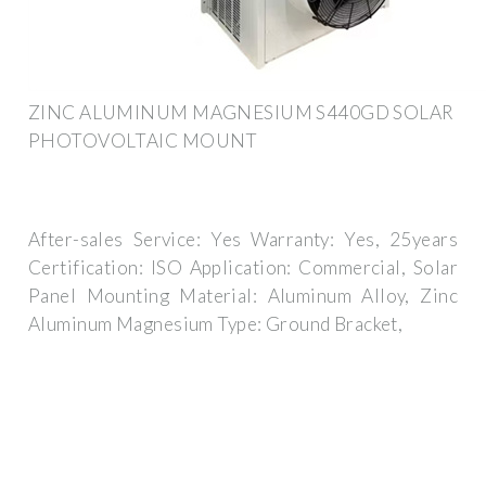
ZINC ALUMINUM MAGNESIUM S440GD SOLAR
PHOTOVOLTAIC MOUNT
After-sales Service: Yes Warranty: Yes, 25years
Certification: ISO Application: Commercial, Solar
Panel Mounting Material: Aluminum Alloy, Zinc
Aluminum Magnesium Type: Ground Bracket,