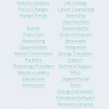
Industry Updates
Job Listings
Policy Changes
Career Counseling
Market Trends
Internship
Opportunities
Events
Sustainability
Trade Fairs
Green Initiatives
Networking
Renewable
Opportunities
Integration
Annual Conferences
Energy Transition
Partners
Support
Technology Providers
Technical Support
Industry Leaders
FAQs
Educational
Student Portal
Institutions
Tools
Energy Calculators
Simulation Software
Resource Libraries