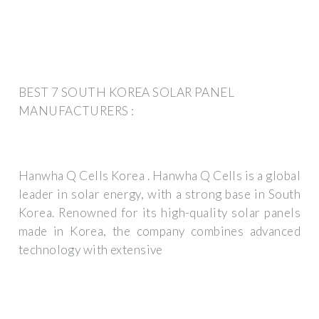
BEST 7 SOUTH KOREA SOLAR PANEL
MANUFACTURERS :
Hanwha Q Cells Korea . Hanwha Q Cells is a global
leader in solar energy, with a strong base in South
Korea. Renowned for its high-quality solar panels
made in Korea, the company combines advanced
technology with extensive