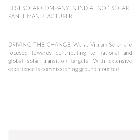
BEST SOLAR COMPANY IN INDIA | NO 1 SOLAR
PANEL MANUFACTURER
DRIVING THE CHANGE. We at Vikram Solar are
focused towards contributing to national and
global solar transition targets. With extensive
experience is commissioning ground mounted