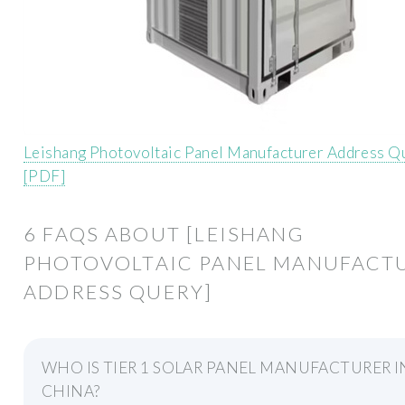
Leishang Photovoltaic Panel Manufacturer Address Q
[PDF]
6 FAQS ABOUT [LEISHANG
PHOTOVOLTAIC PANEL MANUFACT
ADDRESS QUERY]
WHO IS TIER 1 SOLAR PANEL MANUFACTURER I
CHINA?