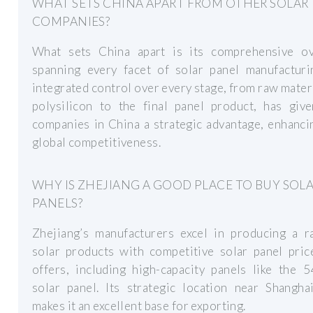
WHAT SETS CHINA APART FROM OTHER SOLAR
COMPANIES?
What sets China apart is its comprehensive ov
spanning every facet of solar panel manufacturi
integrated control over every stage, from raw materi
polysilicon to the final panel product, has give
companies in China a strategic advantage, enhanci
global competitiveness.
WHY IS ZHEJIANG A GOOD PLACE TO BUY SOL
PANELS?
Zhejiang’s manufacturers excel in producing a r
solar products with competitive solar panel pric
offers, including high-capacity panels like the 
solar panel. Its strategic location near Shangha
makes it an excellent base for exporting.