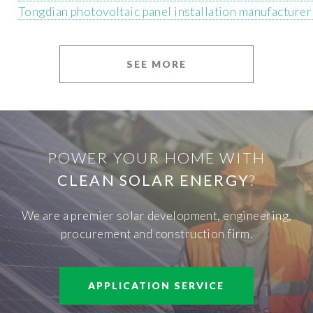
Tongdian photovoltaic panel installation manufacturer
SEE MORE
POWER YOUR HOME WITH
CLEAN SOLAR ENERGY
?
We are a premier solar development, engineering,
procurement and construction firm.
APPLICATION SERVICE