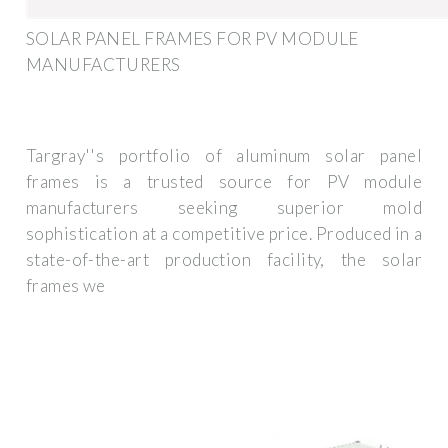
SOLAR PANEL FRAMES FOR PV MODULE
MANUFACTURERS
Targray''s portfolio of aluminum solar panel
frames is a trusted source for PV module
manufacturers seeking superior mold
sophistication at a competitive price. Produced in a
state-of-the-art production facility, the solar
frames we