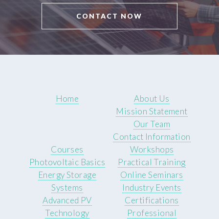
CONTACT NOW
Home
About Us
Mission Statement
Our Team
Contact Information
Courses
Workshops
Photovoltaic Basics
Practical Training
Energy Storage
Online Seminars
Systems
Industry Events
Advanced PV
Certifications
Technology
Professional