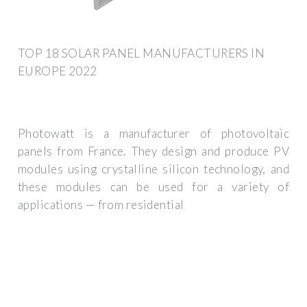
TOP 18 SOLAR PANEL MANUFACTURERS IN
EUROPE 2022
Photowatt is a manufacturer of photovoltaic
panels from France. They design and produce PV
modules using crystalline silicon technology, and
these modules can be used for a variety of
applications — from residential