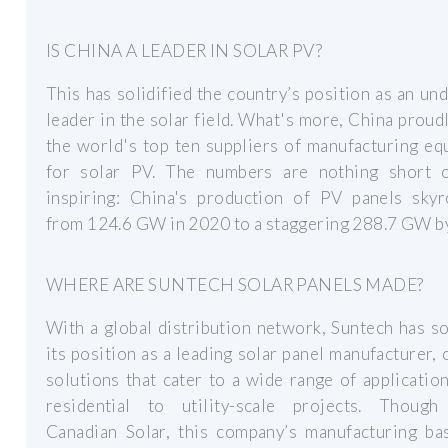
IS CHINA A LEADER IN SOLAR PV?
This has solidified the country’s position as an un
leader in the solar field. What's more, China proud
the world's top ten suppliers of manufacturing e
for solar PV. The numbers are nothing short 
inspiring: China's production of PV panels skyr
from 124.6 GW in 2020 to a staggering 288.7 GW b
WHERE ARE SUNTECH SOLAR PANELS MADE?
With a global distribution network, Suntech has so
its position as a leading solar panel manufacturer, 
solutions that cater to a wide range of applicatio
residential to utility-scale projects. Thoug
Canadian Solar, this company’s manufacturing bas