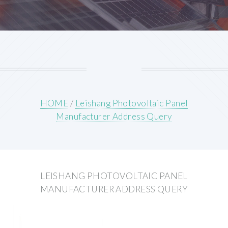
HOME
/
Leishang Photovoltaic Panel
Manufacturer Address Query
LEISHANG PHOTOVOLTAIC PANEL
MANUFACTURER ADDRESS QUERY