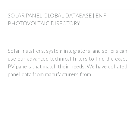
SOLAR PANEL GLOBAL DATABASE | ENF
PHOTOVOLTAIC DIRECTORY
Solar installers, system integrators, and sellers can
use our advanced technical filters to find the exact
PV panels that match their needs. We have collated
panel data from manufacturers from