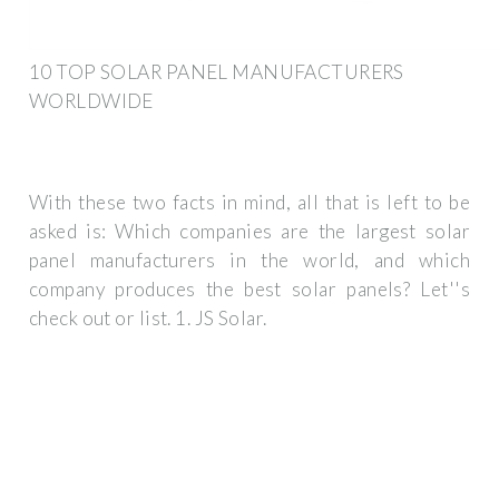
10 TOP SOLAR PANEL MANUFACTURERS
WORLDWIDE
With these two facts in mind, all that is left to be
asked is: Which companies are the largest solar
panel manufacturers in the world, and which
company produces the best solar panels? Let''s
check out or list. 1. JS Solar.