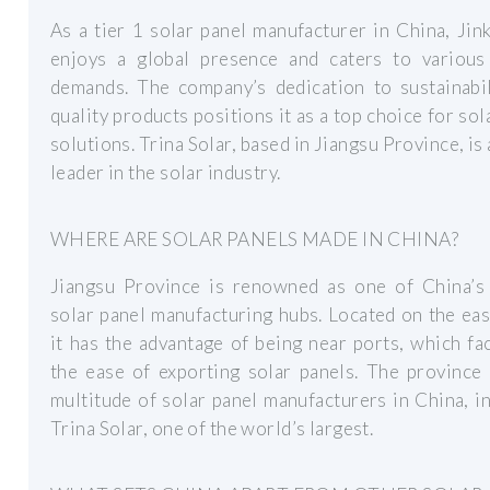
As a tier 1 solar panel manufacturer in China, Jin
enjoys a global presence and caters to various
demands. The company’s dedication to sustainabil
quality products positions it as a top choice for sol
solutions. Trina Solar, based in Jiangsu Province, is 
leader in the solar industry.
WHERE ARE SOLAR PANELS MADE IN CHINA?
Jiangsu Province is renowned as one of China’s 
solar panel manufacturing hubs. Located on the eas
it has the advantage of being near ports, which fac
the ease of exporting solar panels. The province
multitude of solar panel manufacturers in China, i
Trina Solar, one of the world’s largest.