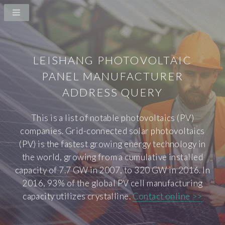
LEISHANG PHOTOVOLTAIC
PANEL MANUFACTURER
ADDRESS QUERY
This is a list of notable photovoltaics (PV)
companies. Grid-connected solar photovoltaics
(PV) is the fastest growing energy technology in
the world, growing from a cumulative installed
capacity of 7.7 GW in 2007, to 320 GW in 2016. In
2016, 93% of the global PV cell manufacturing
capacity utilizes crystalline.
Contact online >>