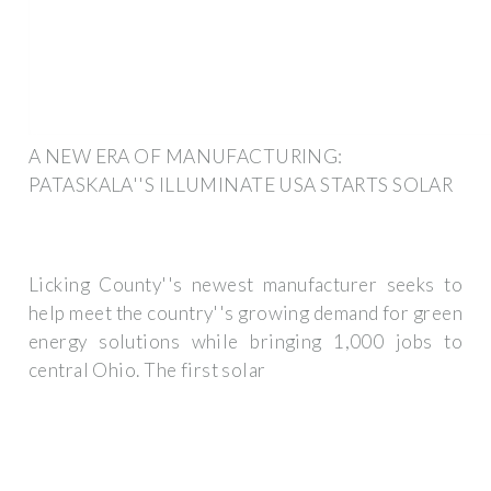
A NEW ERA OF MANUFACTURING:
PATASKALA''S ILLUMINATE USA STARTS SOLAR
Licking County''s newest manufacturer seeks to
help meet the country''s growing demand for green
energy solutions while bringing 1,000 jobs to
central Ohio. The first solar