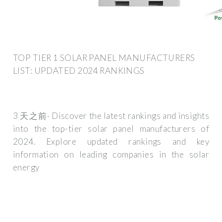
TOP TIER 1 SOLAR PANEL MANUFACTURERS
LIST: UPDATED 2024 RANKINGS
3 天之前· Discover the latest rankings and insights
into the top-tier solar panel manufacturers of
2024. Explore updated rankings and key
information on leading companies in the solar
energy