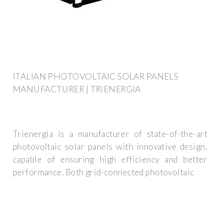
ITALIAN PHOTOVOLTAIC SOLAR PANELS
MANUFACTURER | TRIENERGIA
Trienergia is a manufacturer of state-of-the-art
photovoltaic solar panels with innovative design,
capable of ensuring high efficiency and better
performance. Both grid-connected photovoltaic