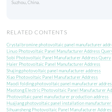
Suzhou, China.
RELATED CONTENTS
Crystal bromine photovoltaic panel manufacturer addr
Linuo Photovoltaic Panel Manufacturer Address Quer
Sobi Photovoltaic Panel Manufacturer Address Query
Haier Photovoltaic Panel Manufacturer Address
Shajing photovoltaic panel manufacturer address
Xiao Photovoltaic Panel Manufacturer Address
Maodi folding photovoltaic panel manufacturer addres
Maotong Electric Photovoltaic Panel Manufacturer A
Photovoltaic panel manufacturer production address
Huajiang photovoltaic panel installation manufacturer
Sihuansheng Photovoltaic Panel Manufacturer Addres