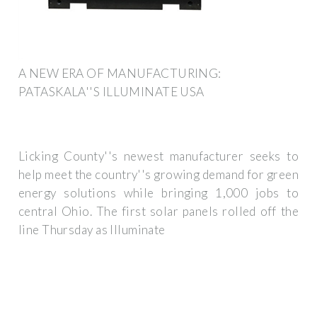
A NEW ERA OF MANUFACTURING:
PATASKALA''S ILLUMINATE USA
Licking County''s newest manufacturer seeks to
help meet the country''s growing demand for green
energy solutions while bringing 1,000 jobs to
central Ohio. The first solar panels rolled off the
line Thursday as Illuminate