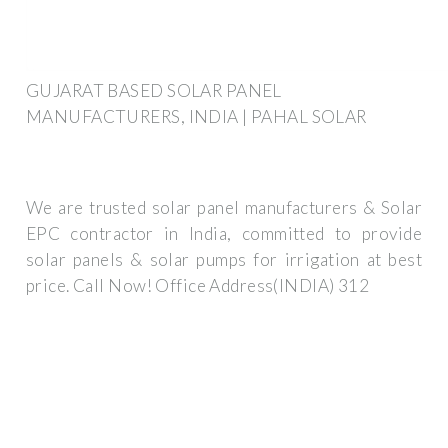
GUJARAT BASED SOLAR PANEL
MANUFACTURERS, INDIA | PAHAL SOLAR
We are trusted solar panel manufacturers & Solar
EPC contractor in India, committed to provide
solar panels & solar pumps for irrigation at best
price. Call Now! Office Address(INDIA) 312