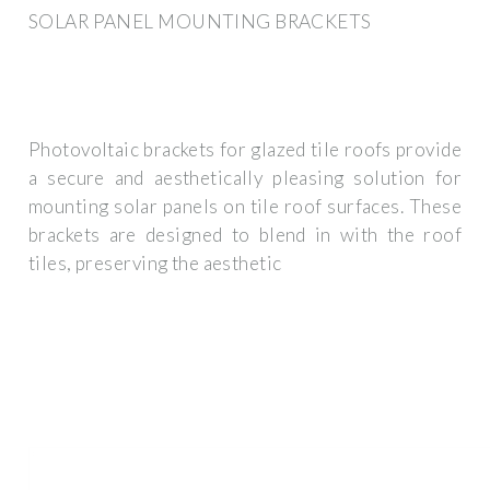
SOLAR PANEL MOUNTING BRACKETS
Photovoltaic brackets for glazed tile roofs provide
a secure and aesthetically pleasing solution for
mounting solar panels on tile roof surfaces. These
brackets are designed to blend in with the roof
tiles, preserving the aesthetic