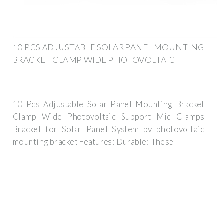
10 PCS ADJUSTABLE SOLAR PANEL MOUNTING
BRACKET CLAMP WIDE PHOTOVOLTAIC
10 Pcs Adjustable Solar Panel Mounting Bracket
Clamp Wide Photovoltaic Support Mid Clamps
Bracket for Solar Panel System pv photovoltaic
mounting bracket Features: Durable: These