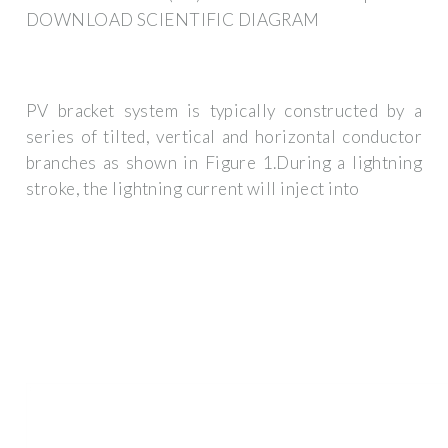
DOWNLOAD SCIENTIFIC DIAGRAM
PV bracket system is typically constructed by a
series of tilted, vertical and horizontal conductor
branches as shown in Figure 1.During a lightning
stroke, the lightning current will inject into