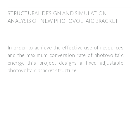
STRUCTURAL DESIGN AND SIMULATION
ANALYSIS OF NEW PHOTOVOLTAIC BRACKET
In order to achieve the effective use of resources
and the maximum conversion rate of photovoltaic
energy, this project designs a fixed adjustable
photovoltaic bracket structure