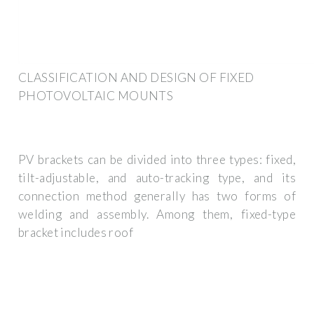
CLASSIFICATION AND DESIGN OF FIXED
PHOTOVOLTAIC MOUNTS
PV brackets can be divided into three types: fixed,
tilt-adjustable, and auto-tracking type, and its
connection method generally has two forms of
welding and assembly. Among them, fixed-type
bracket includes roof