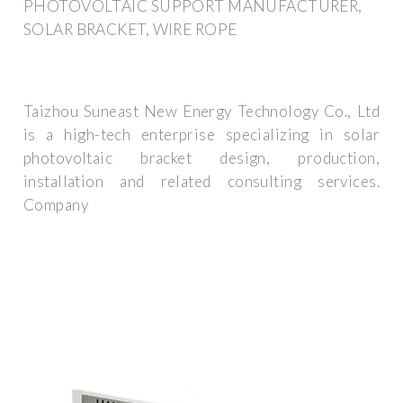
PHOTOVOLTAIC SUPPORT MANUFACTURER,
SOLAR BRACKET, WIRE ROPE
Taizhou Suneast New Energy Technology Co., Ltd
is a high-tech enterprise specializing in solar
photovoltaic bracket design, production,
installation and related consulting services.
Company