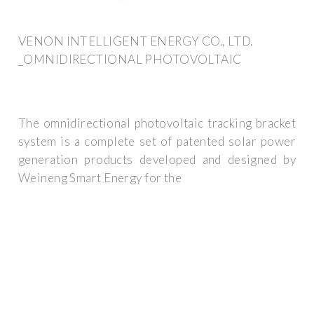
VENON INTELLIGENT ENERGY CO., LTD.
_OMNIDIRECTIONAL PHOTOVOLTAIC
The omnidirectional photovoltaic tracking bracket
system is a complete set of patented solar power
generation products developed and designed by
Weineng Smart Energy for the