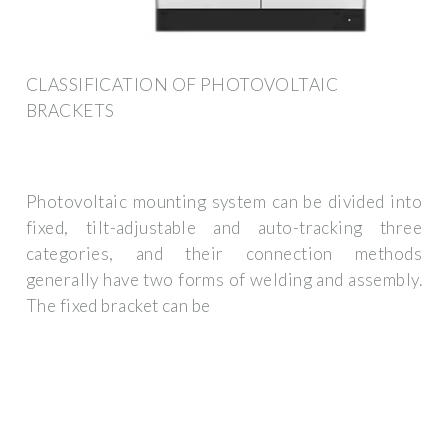
CLASSIFICATION OF PHOTOVOLTAIC
BRACKETS
Photovoltaic mounting system can be divided into
fixed, tilt-adjustable and auto-tracking three
categories, and their connection methods
generally have two forms of welding and assembly.
The fixed bracket can be