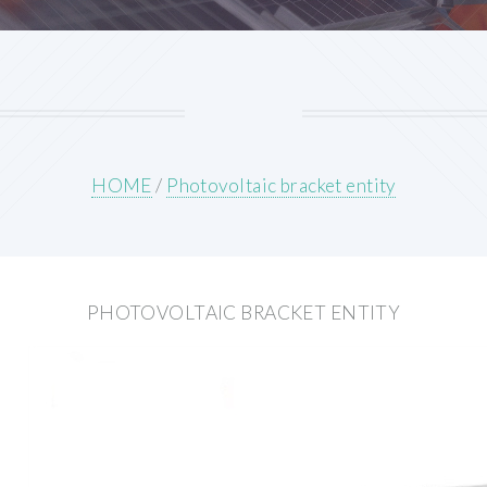
HOME
/
Photovoltaic bracket entity
PHOTOVOLTAIC BRACKET ENTITY