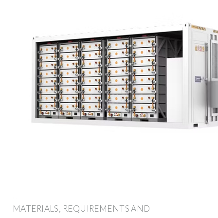
MATERIALS, REQUIREMENTS AND