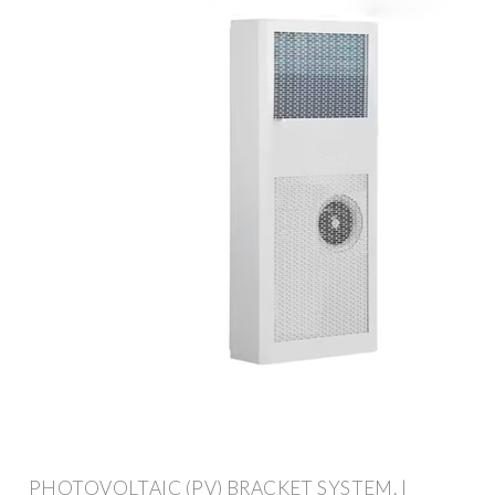
PHOTOVOLTAIC (PV) BRACKET SYSTEM. |