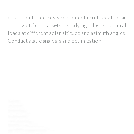
et al. conducted research on column biaxial solar
photovoltaic brackets, studying the structural
loads at different solar altitude and azimuth angles.
Conduct static analysis and optimization