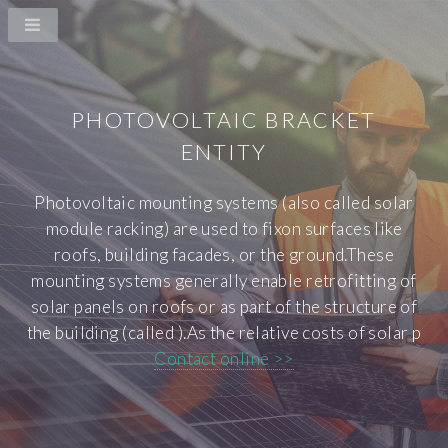
PHOTOVOLTAIC BRACKET
ENTITY
Photovoltaic mounting systems (also called solar
module racking) are used to fixon surfaces like
roofs, building facades, or the ground.These
mounting systems generally enable retrofitting of
solar panels on roofs or as part of the structure of
the building (called ).As the relative costs of solar p
Contact online >>