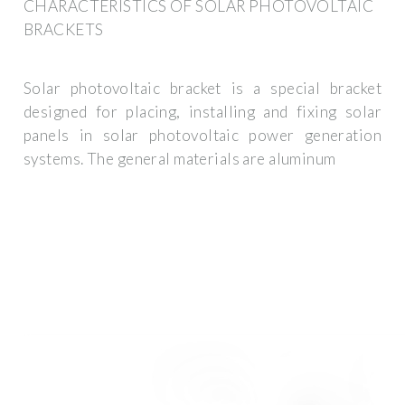
CHARACTERISTICS OF SOLAR PHOTOVOLTAIC
BRACKETS
Solar photovoltaic bracket is a special bracket
designed for placing, installing and fixing solar
panels in solar photovoltaic power generation
systems. The general materials are aluminum