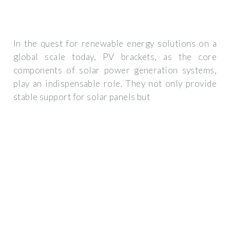
In the quest for renewable energy solutions on a
global scale today, PV brackets, as the core
components of solar power generation systems,
play an indispensable role. They not only provide
stable support for solar panels but