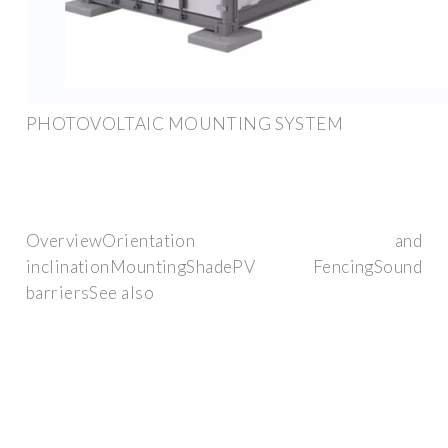
PHOTOVOLTAIC MOUNTING SYSTEM
OverviewOrientation and
inclinationMountingShadePV FencingSound
barriersSee also