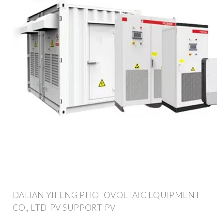
DALIAN YIFENG PHOTOVOLTAIC EQUIPMENT
CO., LTD-PV SUPPORT-PV