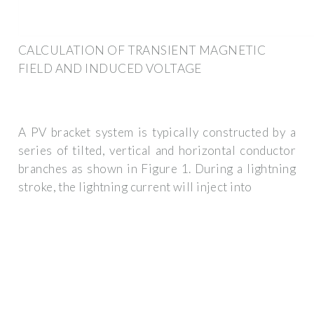
CALCULATION OF TRANSIENT MAGNETIC
FIELD AND INDUCED VOLTAGE
A PV bracket system is typically constructed by a
series of tilted, vertical and horizontal conductor
branches as shown in Figure 1. During a lightning
stroke, the lightning current will inject into