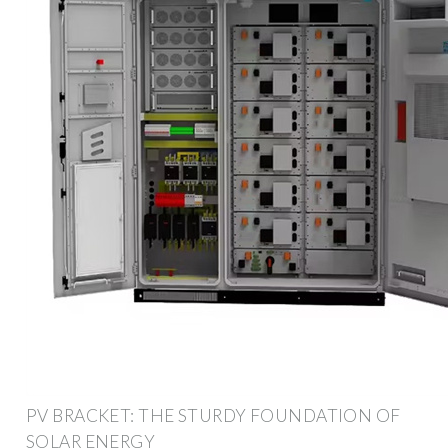
PV BRACKET: THE STURDY FOUNDATION OF
SOLAR ENERGY