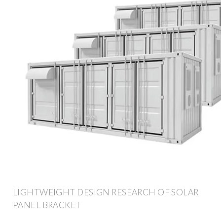
LIGHTWEIGHT DESIGN RESEARCH OF SOLAR
PANEL BRACKET