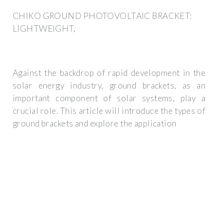
CHIKO GROUND PHOTOVOLTAIC BRACKET:
LIGHTWEIGHT,
Against the backdrop of rapid development in the
solar energy industry, ground brackets, as an
important component of solar systems, play a
crucial role. This article will introduce the types of
ground brackets and explore the application