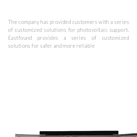
The company has provided customers with a series
of customized solutions for photovoltaic support.
Eastfound provides a series of customized
solutions for safer and more reliable