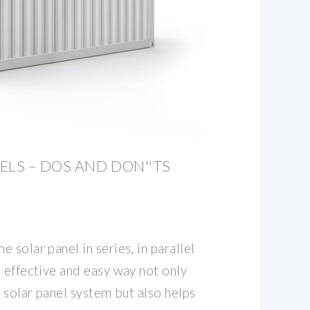
ELS – DOS AND DON''TS
 solar panel in series, in parallel
 effective and easy way not only
e solar panel system but also helps