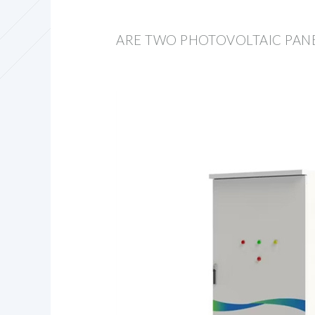
ARE TWO PHOTOVOLTAIC PAN