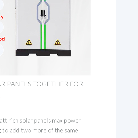
R PANELS TOGETHER FOR
R
att rich solar panels max power
ng to add two more of the same