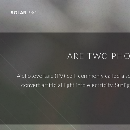
SOLAR
PRO.
ARE TWO PHO
A photovoltaic (PV) cell, commonly called a sol
convert artificial light into electricity. Su