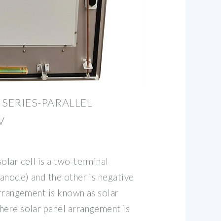
& SERIES-PARALLEL
V
olar cell is a two-terminal
(anode) and the other is negative
arrangement is known as solar
here solar panel arrangement is