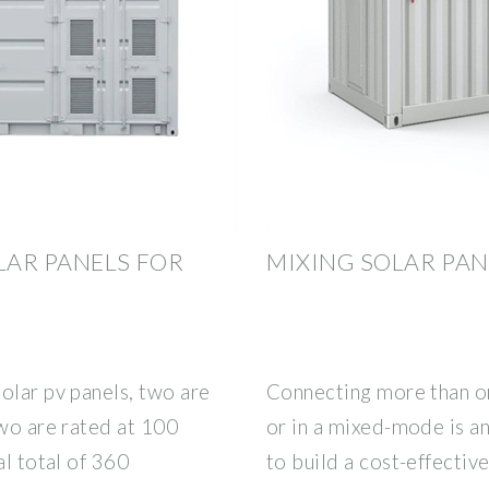
LAR PANELS FOR
MIXING SOLAR PAN
olar pv panels, two are
Connecting more than one
two are rated at 100
or in a mixed-mode is an
al total of 360
to build a cost-effectiv