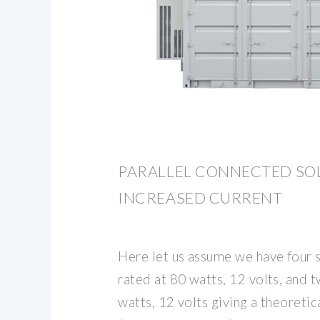
PARALLEL CONNECTED SO
INCREASED CURRENT
Here let us assume we have four s
rated at 80 watts, 12 volts, and 
watts, 12 volts giving a theoretic