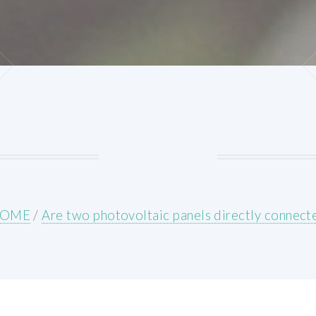
OME
/
Are two photovoltaic panels directly connect