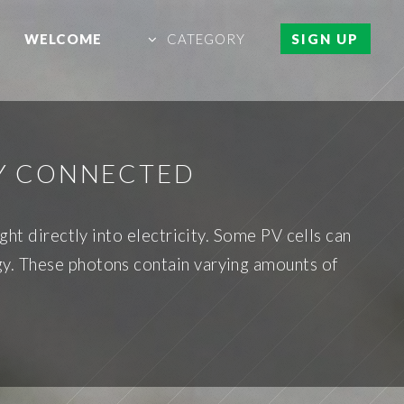
WELCOME
CATEGORY
SIGN UP
LY CONNECTED
ght directly into electricity. Some PV cells can
ergy. These photons contain varying amounts of