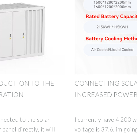
DUCTION TO THE
CONNECTING SOLA
ERATION
INCREASED POWE
nnected to the solar
I currently have 4 200 w
 panel directly, it will
voltage is 37.6. im goi