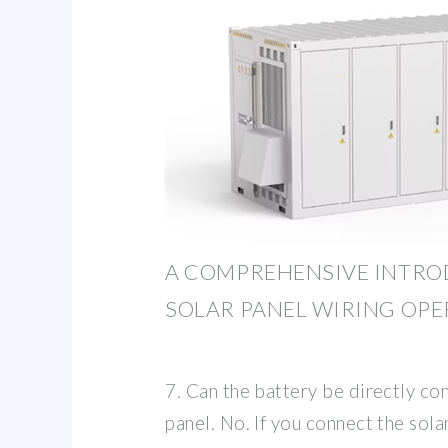
A COMPREHENSIVE INTRO
SOLAR PANEL WIRING OP
7. Can the battery be directly co
panel. No. If you connect the solar