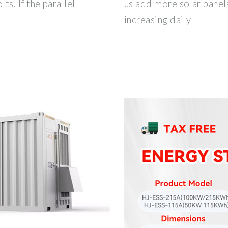
s. If the parallel
us add more solar panels
increasing daily