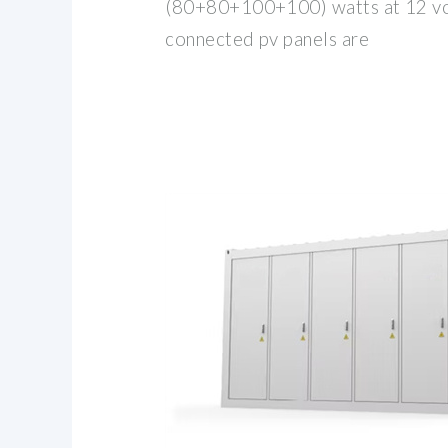
(80+80+100+100) watts at 12 volt
connected pv panels are