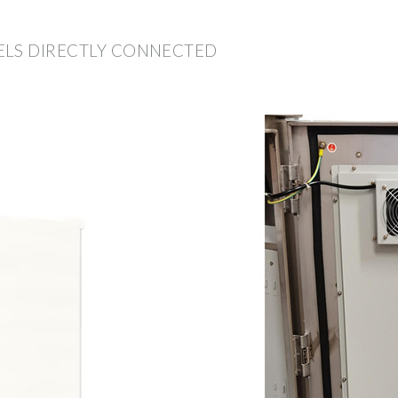
ELS DIRECTLY CONNECTED