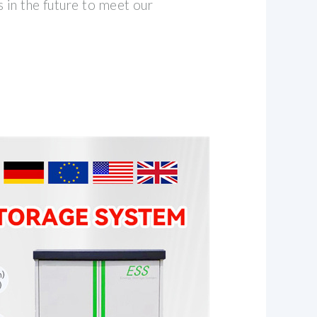
 in the future to meet our