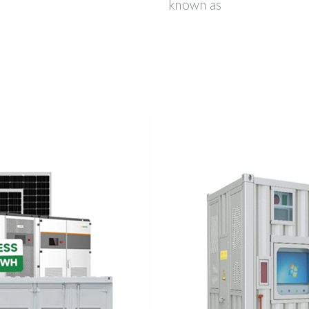
known as