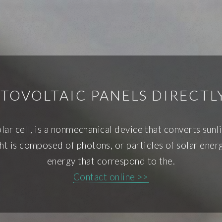
TOVOLTAIC PANELS DIRECT
ar cell, is a nonmechanical device that converts sunli
nlight is composed of photons, or particles of solar en
energy that correspond to the.
Contact online >>