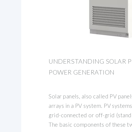
UNDERSTANDING SOLAR P
POWER GENERATION
Solar panels, also called PV pane
arrays in a PV system. PV systems 
grid-connected or off-grid (stand
The basic components of these t