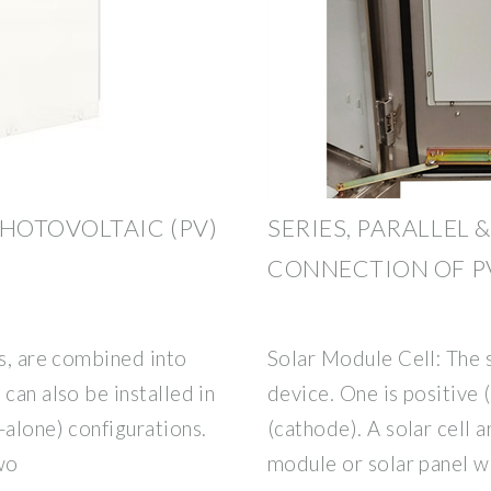
HOTOVOLTAIC (PV)
SERIES, PARALLEL 
CONNECTION OF P
ls, are combined into
Solar Module Cell: The s
can also be installed in
device. One is positive 
-alone) configurations.
(cathode). A solar cell 
wo
module or solar panel w