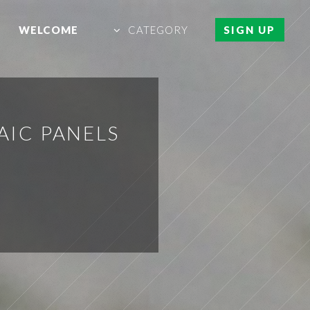
WELCOME
CATEGORY
SIGN UP
AIC PANELS