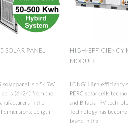
5 SOLAR PANEL
HIGH-EFFICIENCY
MODULE
solar panel is a 545W
LONGi High-efficiency 
 cells (6×24) from the
PERC solar cells techno
anufacturers in the
and Bifacial PV technol
el dimensions: Length
Technology has become 
brand in the