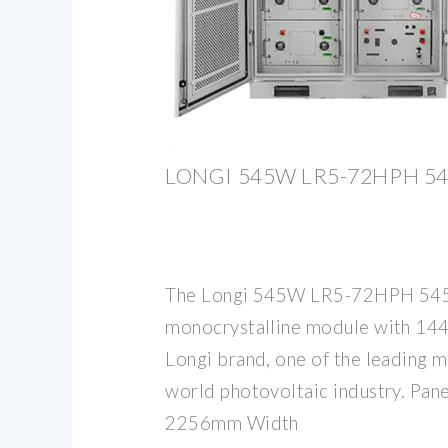
LONGI 545W LR5-72HPH 54
The Longi 545W LR5-72HPH 545 
monocrystalline module with 144
Longi brand, one of the leading m
world photovoltaic industry. Pan
2256mm Width