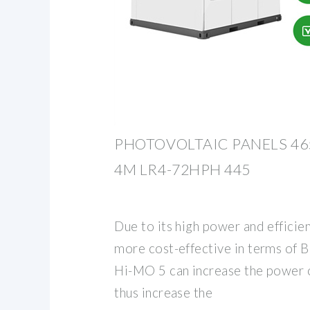
PHOTOVOLTAIC PANELS 46
4M LR4-72HPH 445
Due to its high power and efficie
more cost-effective in terms of 
Hi-MO 5 can increase the power of
thus increase the