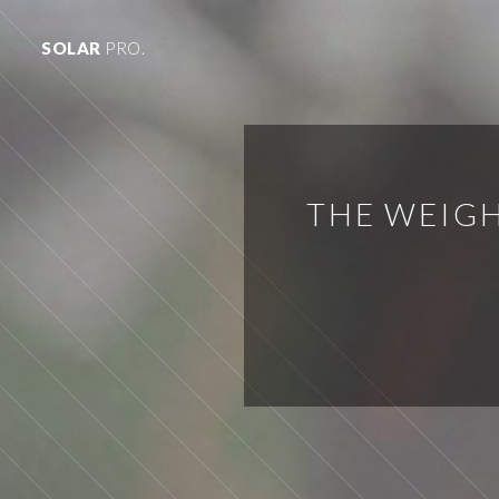
SOLAR
PRO.
THE WEIGH