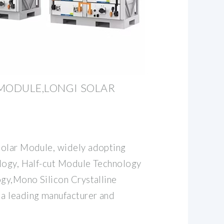
 MODULE,LONGI SOLAR
solar Module, widely adopting
logy, Half-cut Module Technology
ogy,Mono Silicon Crystalline
a leading manufacturer and