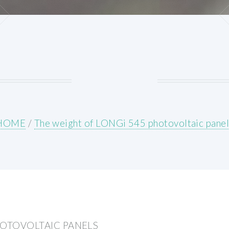
HOME
/
The weight of LONGi 545 photovoltaic panel
HOTOVOLTAIC PANELS