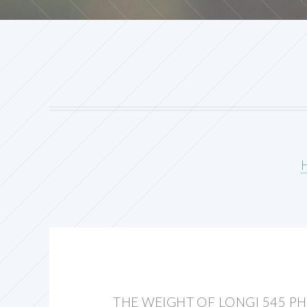
THE WEIGHT OF LONGI 545 P