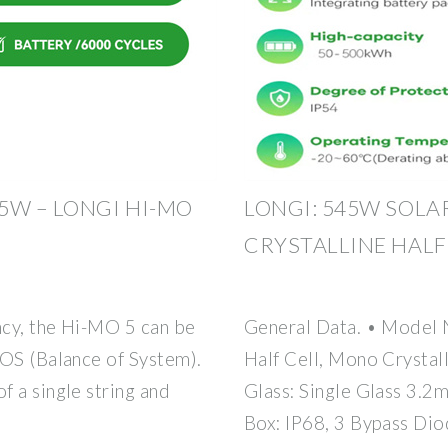
5W – LONGI HI-MO
LONGI: 545W SOL
CRYSTALLINE HALF
ncy, the Hi-MO 5 can be
General Data. • Model
BOS (Balance of System).
Half Cell, Mono Crystall
 a single string and
Glass: Single Glass 3.
Box: IP68, 3 Bypass Di