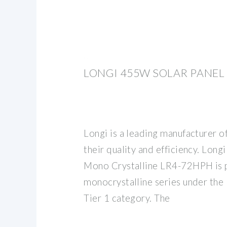
LONGI 455W SOLAR PANEL
Longi is a leading manufacturer o
their quality and efficiency. Lon
Mono Crystalline LR4-72HPH is p
monocrystalline series under the
Tier 1 category. The