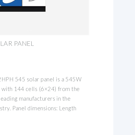
LAR PANEL
HPH 545 solar panel is a 545W
with 144 cells (6×24) from the
leading manufacturers in the
stry. Panel dimensions: Length