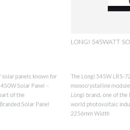
LONGI 545WATT SO
f solar panels known for
The Longi 545W LR5-72
gi 450W Solar Panel –
monocrystalline module 
art of the
Longi brand, one of the 
 Branded Solar Panel
world photovoltaic indu
2256mm Width