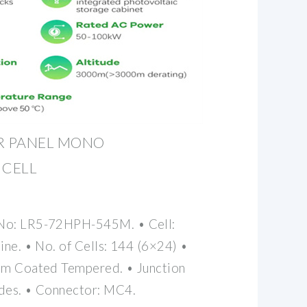
AR PANEL MONO
 CELL
 No: LR5-72HPH-545M. • Cell:
ine. • No. of Cells: 144 (6×24) •
2mm Coated Tempered. • Junction
odes. • Connector: MC4.