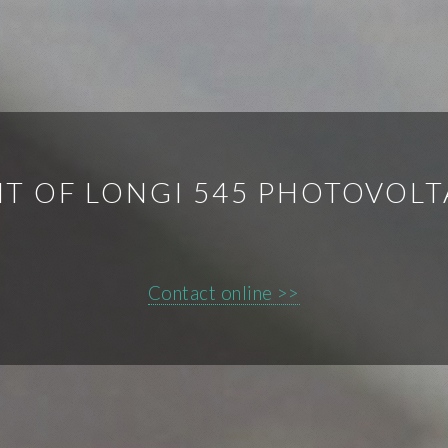
T OF LONGI 545 PHOTOVOLT
Contact online >>