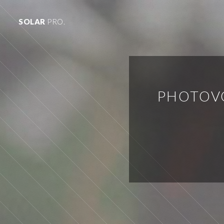
SOLAR
PRO.
PHOTOV