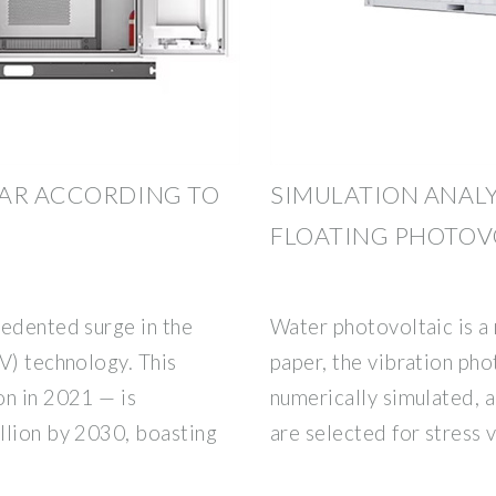
LAR ACCORDING TO
SIMULATION ANALY
FLOATING PHOTOV
cedented surge in the
Water photovoltaic is a 
V) technology. This
paper, the vibration pho
on in 2021 — is
numerically simulated, 
llion by 2030, boasting
are selected for stress 