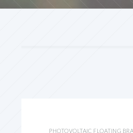
PHOTOVOLTAIC FLOATING BR