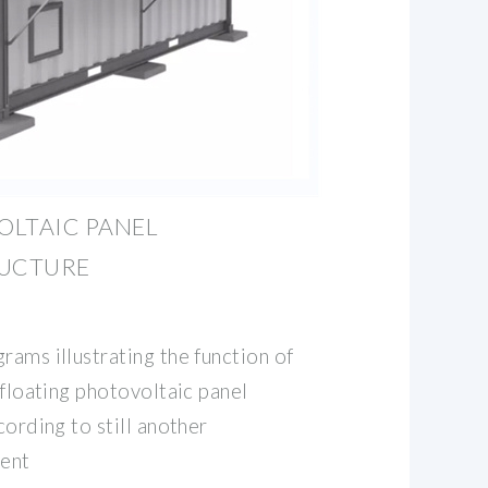
OLTAIC PANEL
RUCTURE
rams illustrating the function of
 floating photovoltaic panel
cording to still another
ent