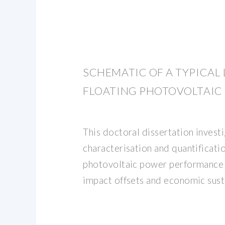
SCHEMATIC OF A TYPICAL
FLOATING PHOTOVOLTAIC
This doctoral dissertation invest
characterisation and quantificatio
photovoltaic power performance 
impact offsets and economic sust