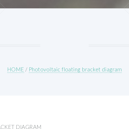
HOME
/
Photovoltaic floating bracket diagram
ACKET DIAGRAM