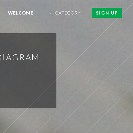
WELCOME
CATEGORY
SIGN UP
DIAGRAM