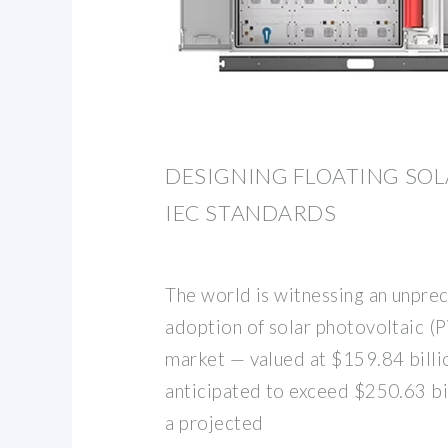
DESIGNING FLOATING SO
IEC STANDARDS
The world is witnessing an unpre
adoption of solar photovoltaic (P
market — valued at $159.84 billi
anticipated to exceed $250.63 bi
a projected