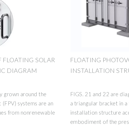
F FLOATING SOLAR
FLOATING PHOTOV
FIC DIAGRAM
INSTALLATION ST
ly grown around the
FIGS. 21 and 22 are diag
c (FPV) systems are an
a triangular bracket in a
ssues from nonrenewable
installation structure ac
embodiment of the pres