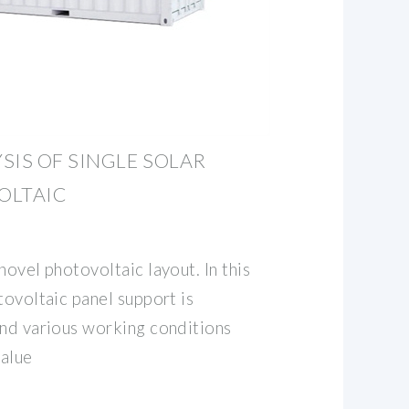
SIS OF SINGLE SOLAR
OLTAIC
novel photovoltaic layout. In this
tovoltaic panel support is
and various working conditions
value