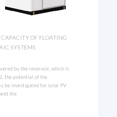
 CAPACITY OF FLOATING
AIC SYSTEMS
vered by the reservoir, which is
 the potential of the
o be investigated for solar PV
meet the