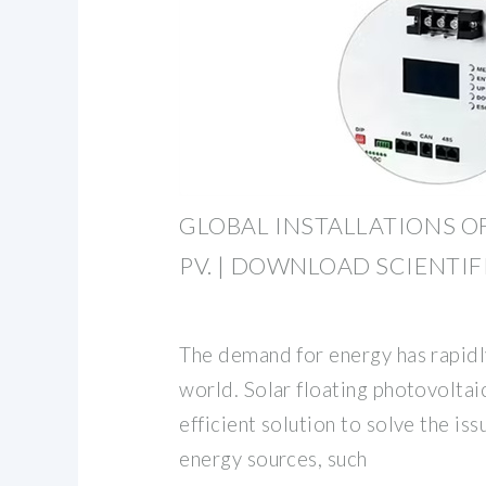
GLOBAL INSTALLATIONS O
PV. | DOWNLOAD SCIENTI
The demand for energy has rapid
world. Solar floating photovoltai
efficient solution to solve the i
energy sources, such