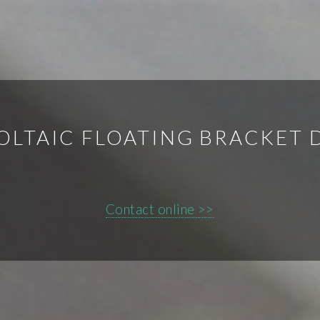
OLTAIC FLOATING BRACKET 
Contact online >>