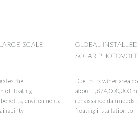
 LARGE-SCALE
GLOBAL INSTALLED
SOLAR PHOTOVOLT
igates the
Due to its wider area co
n of floating
about 1,874,000,000 m2,
benefits, environmental
renaissance dam needs t
ainability
floating installation to 