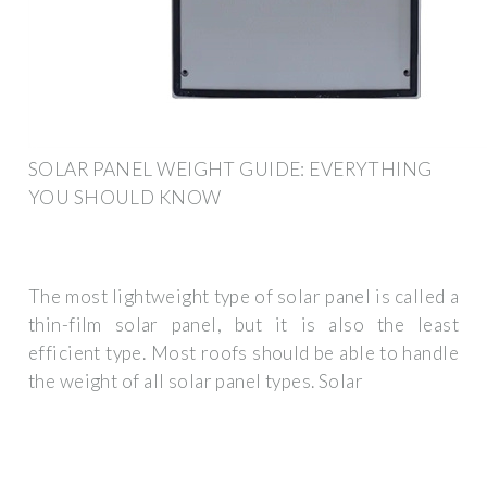
SOLAR PANEL WEIGHT GUIDE: EVERYTHING
YOU SHOULD KNOW
The most lightweight type of solar panel is called a
thin-film solar panel, but it is also the least
efficient type. Most roofs should be able to handle
the weight of all solar panel types. Solar