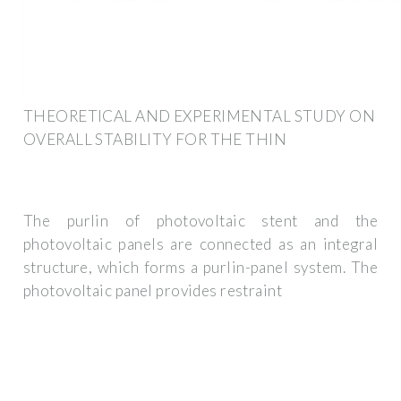
THEORETICAL AND EXPERIMENTAL STUDY ON
OVERALL STABILITY FOR THE THIN
The purlin of photovoltaic stent and the
photovoltaic panels are connected as an integral
structure, which forms a purlin-panel system. The
photovoltaic panel provides restraint