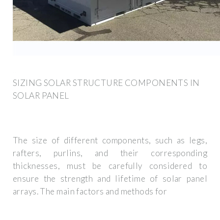
SIZING SOLAR STRUCTURE COMPONENTS IN
SOLAR PANEL
The size of different components, such as legs,
rafters, purlins, and their corresponding
thicknesses, must be carefully considered to
ensure the strength and lifetime of solar panel
arrays. The main factors and methods for