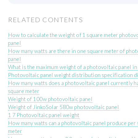
RELATED CONTENTS
How to calculate the weight of 1 square meter photovo
panel
How many watts are there in one square meter of phot
panel
What is the maximum weight of a photovoltaic panel in
Photovoltaic panel weight distribution specification 
How many watts does a photovoltaic panel currently h
square meter
Weight of 100w photovoltaic panel
Weight of JinkoSolar 580w photovoltaic panel
1 7 Photovoltaic panel weight
How many watts can a photovoltaic panel produce per
meter