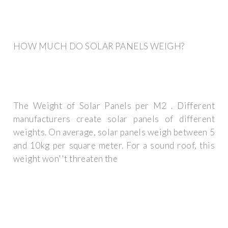
HOW MUCH DO SOLAR PANELS WEIGH?
The Weight of Solar Panels per M2 . Different
manufacturers create solar panels of different
weights. On average, solar panels weigh between 5
and 10kg per square meter. For a sound roof, this
weight won''t threaten the