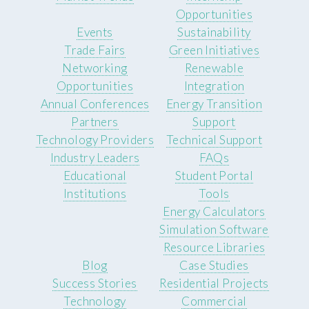
Opportunities
Events
Sustainability
Trade Fairs
Green Initiatives
Networking
Renewable
Opportunities
Integration
Annual Conferences
Energy Transition
Partners
Support
Technology Providers
Technical Support
Industry Leaders
FAQs
Educational
Student Portal
Institutions
Tools
Energy Calculators
Simulation Software
Resource Libraries
Blog
Case Studies
Success Stories
Residential Projects
Technology
Commercial