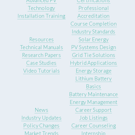
Advanced PV
Certifications
Technology
Professional
Installation Training
Accreditation
Course Completion
Industry Standards
Resources
Solar Energy
Technical Manuals
PV Systems Design
Research Papers
Grid Tie Solutions
Case Studies
Hybrid Applications
Video Tutorials
Energy Storage
Lithium Battery
Basics
Battery Maintenance
Energy Management
News
Career Support
Industry Updates
Job Listings
Policy Changes
Career Counseling
Market Trends
Internship