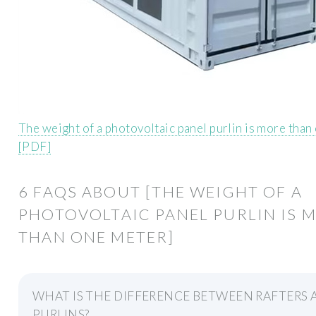
The weight of a photovoltaic panel purlin is more than
[PDF]
6 FAQS ABOUT [THE WEIGHT OF A
PHOTOVOLTAIC PANEL PURLIN IS 
THAN ONE METER]
WHAT IS THE DIFFERENCE BETWEEN RAFTERS
PURLINS?