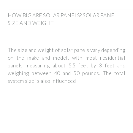
HOW BIG ARE SOLAR PANELS? SOLAR PANEL
SIZE AND WEIGHT
The size and weight of solar panels vary depending
on the make and model, with most residential
panels measuring about 5.5 feet by 3 feet and
weighing between 40 and 50 pounds. The total
system size is also influenced