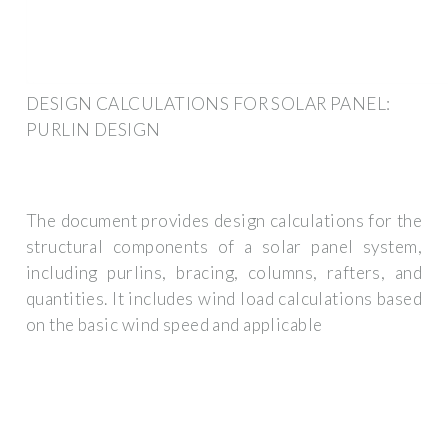
DESIGN CALCULATIONS FOR SOLAR PANEL:
PURLIN DESIGN
The document provides design calculations for the
structural components of a solar panel system,
including purlins, bracing, columns, rafters, and
quantities. It includes wind load calculations based
on the basic wind speed and applicable