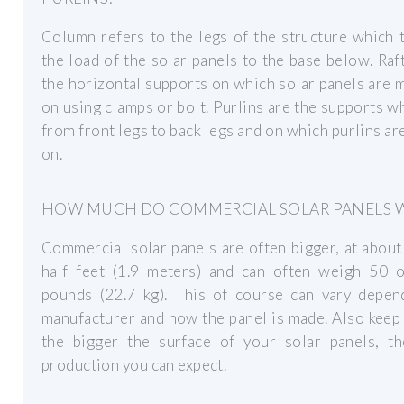
Column refers to the legs of the structure which 
the load of the solar panels to the base below. Raf
the horizontal supports on which solar panels are
on using clamps or bolt. Purlins are the supports w
from front legs to back legs and on which purlins ar
on.
HOW MUCH DO COMMERCIAL SOLAR PANELS 
Commercial solar panels are often bigger, at about
half feet (1.9 meters) and can often weigh 50 
pounds (22.7 kg). This of course can vary depen
manufacturer and how the panel is made. Also keep
the bigger the surface of your solar panels, t
production you can expect.