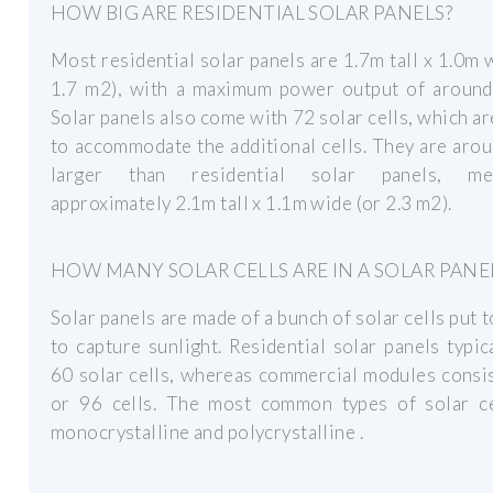
HOW BIG ARE RESIDENTIAL SOLAR PANELS?
Most residential solar panels are 1.7m tall x 1.0m 
1.7 m2), with a maximum power output of aroun
Solar panels also come with 72 solar cells, which ar
to accommodate the additional cells. They are ar
larger than residential solar panels, mea
approximately 2.1m tall x 1.1m wide (or 2.3 m2).
HOW MANY SOLAR CELLS ARE IN A SOLAR PANE
Solar panels are made of a bunch of solar cells put 
to capture sunlight. Residential solar panels typic
60 solar cells, whereas commercial modules consi
or 96 cells. The most common types of solar ce
monocrystalline and polycrystalline .