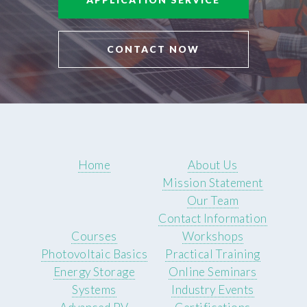
CONTACT NOW
Home
About Us
Mission Statement
Our Team
Contact Information
Courses
Workshops
Photovoltaic Basics
Practical Training
Energy Storage
Online Seminars
Systems
Industry Events