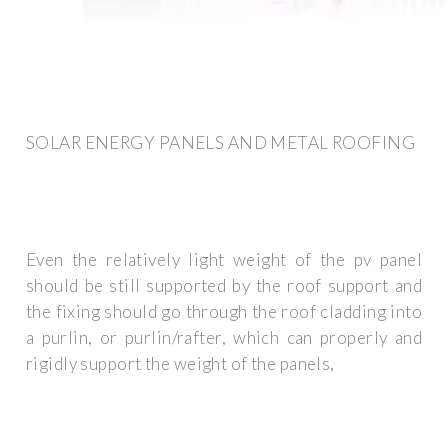
SOLAR ENERGY PANELS AND METAL ROOFING
Even the relatively light weight of the pv panel
should be still supported by the roof support and
the fixing should go through the roof cladding into
a purlin, or purlin/rafter, which can properly and
rigidly support the weight of the panels,