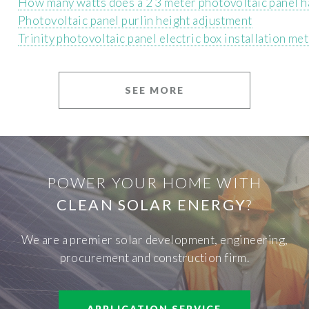
How many watts does a 2 3 meter photovoltaic panel h
Photovoltaic panel purlin height adjustment
Trinity photovoltaic panel electric box installation me
SEE MORE
POWER YOUR HOME WITH
CLEAN SOLAR ENERGY
?
We are a premier solar development, engineering,
procurement and construction firm.
APPLICATION SERVICE