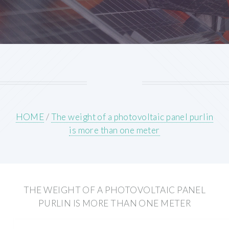
HOME
/
The weight of a photovoltaic panel purlin
is more than one meter
THE WEIGHT OF A PHOTOVOLTAIC PANEL
PURLIN IS MORE THAN ONE METER