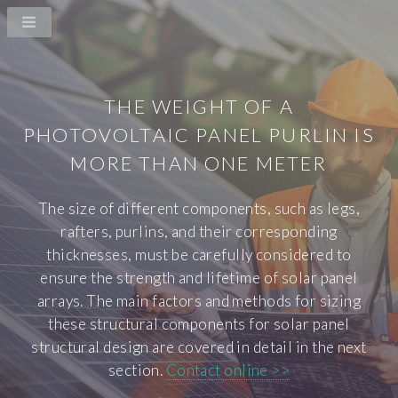
THE WEIGHT OF A
PHOTOVOLTAIC PANEL PURLIN IS
MORE THAN ONE METER
The size of different components, such as legs,
rafters, purlins, and their corresponding
thicknesses, must be carefully considered to
ensure the strength and lifetime of solar panel
arrays. The main factors and methods for sizing
these structural components for solar panel
structural design are covered in detail in the next
section.
Contact online >>