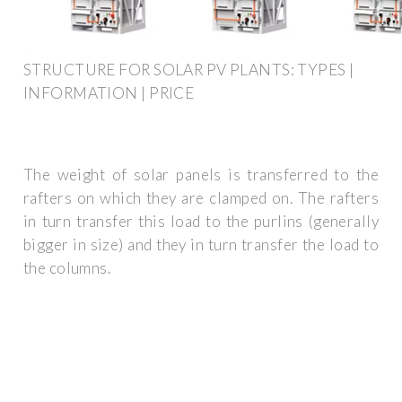
STRUCTURE FOR SOLAR PV PLANTS: TYPES |
INFORMATION | PRICE
The weight of solar panels is transferred to the
rafters on which they are clamped on. The rafters
in turn transfer this load to the purlins (generally
bigger in size) and they in turn transfer the load to
the columns.