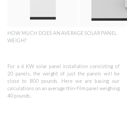
HOW MUCH DOES AN AVERAGE SOLAR PANEL
WEIGH?
For a 6 KW solar panel installation consisting of
20 panels, the weight of just the panels will be
close to 800 pounds. Here we are basing our
calculations on an average thin-film panel weighing
40 pounds.