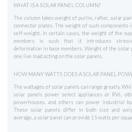
WHAT IS A SOLAR PANEL COLUMN?
The column takes weight of purlin, rafter, solar pan
connector plates. The weight of such components i
self-weight. In certain cases, the weight of the su
members is such that it introduces stress
deformation in base members. Weight of the solar 
one live load acting on the solar panels.
HOW MANY WATTS DOES A SOLAR PANEL POW
The wattages of solar panels can range greatly. Wh
solar panels power select appliances or RVs, oth
powerhouses, and others can power industrial bui
These solar panels differ in both size and wei
average, a solar panel can provide 15 watts per squa