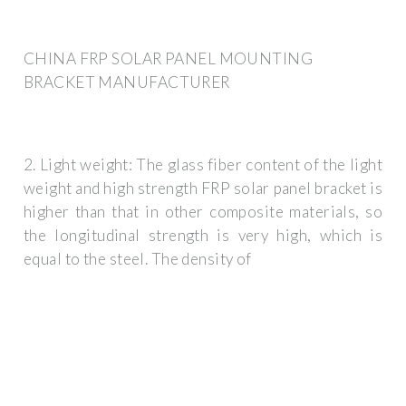
CHINA FRP SOLAR PANEL MOUNTING
BRACKET MANUFACTURER
2. Light weight: The glass fiber content of the light
weight and high strength FRP solar panel bracket is
higher than that in other composite materials, so
the longitudinal strength is very high, which is
equal to the steel. The density of