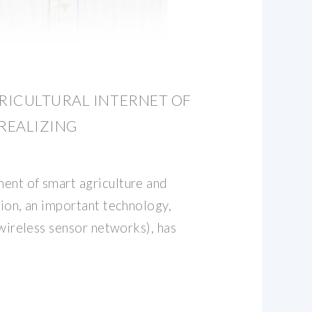
RICULTURAL INTERNET OF
REALIZING
ent of smart agriculture and
tion, an important technology,
 (wireless sensor networks), has