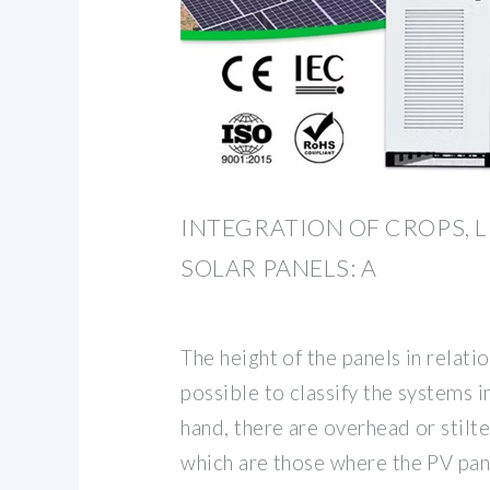
INTEGRATION OF CROPS, 
SOLAR PANELS: A
The height of the panels in relati
possible to classify the systems i
hand, there are overhead or stilt
which are those where the PV pan