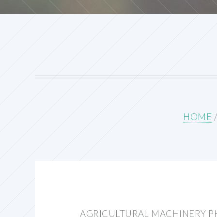
HOME
AGRICULTURAL MACHINERY P