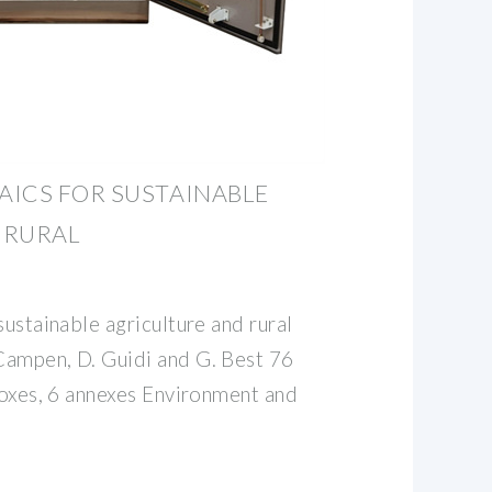
AICS FOR SUSTAINABLE
 RURAL
sustainable agriculture and rural
Campen, D. Guidi and G. Best 76
boxes, 6 annexes Environment and