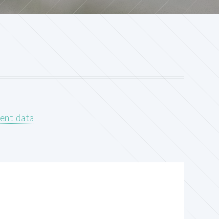
ent data