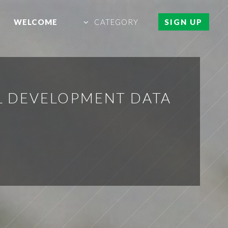
WELCOME
CATEGORY
SIGN UP
L DEVELOPMENT DATA