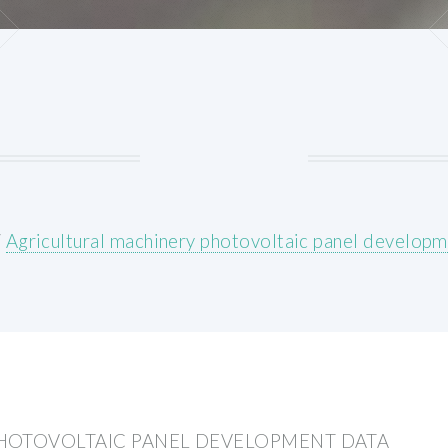
/
Agricultural machinery photovoltaic panel developm
HOTOVOLTAIC PANEL DEVELOPMENT DATA