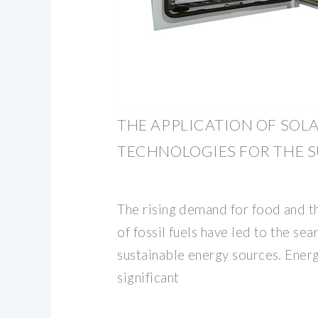
THE APPLICATION OF SOL
TECHNOLOGIES FOR THE 
The rising demand for food and t
of fossil fuels have led to the se
sustainable energy sources. Energ
significant