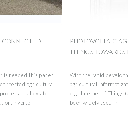
ID CONNECTED
PHOTOVOLTAIC AG
THINGS TOWARDS 
ch is needed.This paper
With the rapid developm
-connected agricultural
agricultural informatiza
 process to alleviate
e.g., Internet of Things
tion, inverter
been widely used in