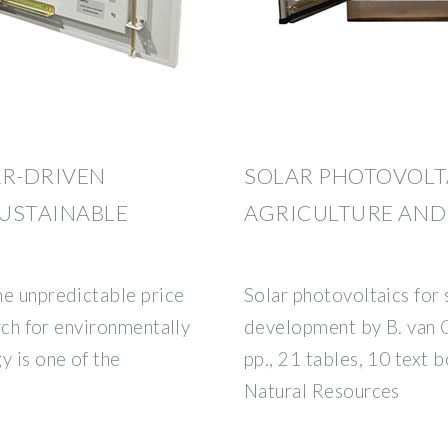
AR-DRIVEN
SOLAR PHOTOVOLT
SUSTAINABLE
AGRICULTURE AND
he unpredictable price
Solar photovoltaics for 
arch for environmentally
development by B. van 
y is one of the
pp., 21 tables, 10 text 
Natural Resources