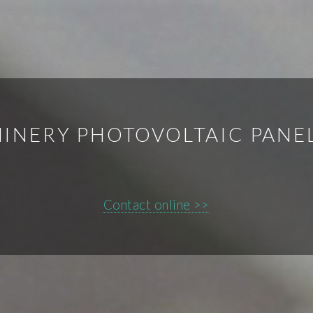
INERY PHOTOVOLTAIC PANE
Contact online >>