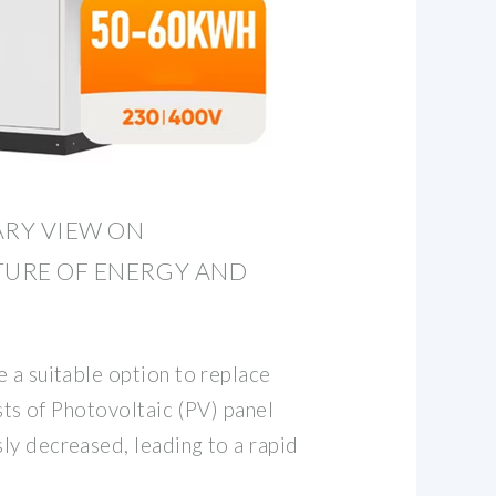
ARY VIEW ON
TURE OF ENERGY AND
 a suitable option to replace
osts of Photovoltaic (PV) panel
ly decreased, leading to a rapid