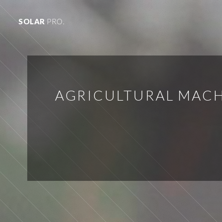
SOLAR
PRO.
AGRICULTURAL MACH