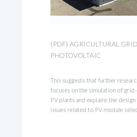
(PDF) AGRICULTURAL GR
PHOTOVOLTAIC
This suggests that further resear
focuses on the simulation of grid
PV plants and explains the design
issues related to PV module selec