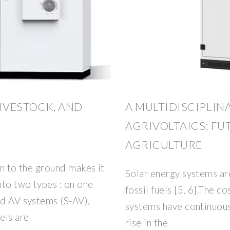
LIVESTOCK, AND
A MULTIDISCIPLIN
AGRIVOLTAICS: FU
AGRICULTURE
on to the ground makes it
Solar energy systems are
nto two types : on one
fossil fuels [5, 6].The c
ed AV systems (S-AV),
systems have continuous
els are
rise in the