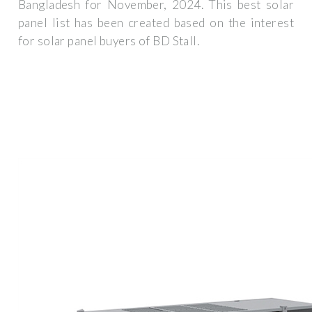
Bangladesh for November, 2024. This best solar
panel list has been created based on the interest
for solar panel buyers of BD Stall.