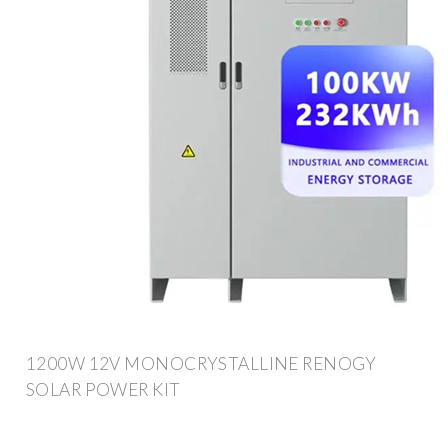
1200W 12V MONOCRYSTALLINE RENOGY
SOLAR POWER KIT