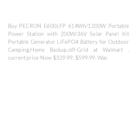
Buy PECRON E600LFP 614Wh/1200W Portable
Power Station with 200W/36V Solar Panel Kit
Portable Generator LiFePO4 Battery for Outdoor
Camping,Home Backup,off-Grid at Walmart .
current price Now $329.99. $599.99. Was