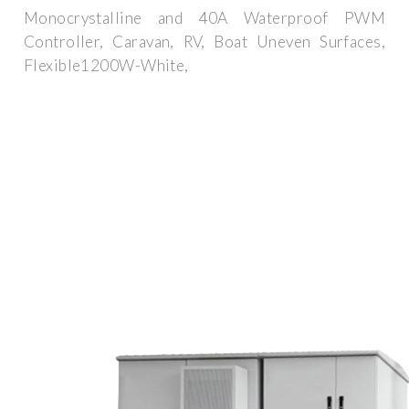
Monocrystalline and 40A Waterproof PWM
Controller, Caravan, RV, Boat Uneven Surfaces,
Flexible1200W-White,