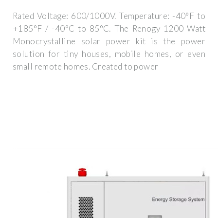
Rated Voltage: 600/1000V. Temperature: -40°F to
+185°F / -40°C to 85°C. The Renogy 1200 Watt
Monocrystalline solar power kit is the power
solution for tiny houses, mobile homes, or even
small remote homes. Created to power