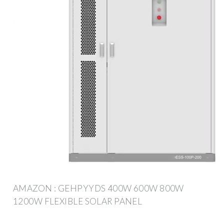
AMAZON : GEHPYYDS 400W 600W 800W
1200W FLEXIBLE SOLAR PANEL