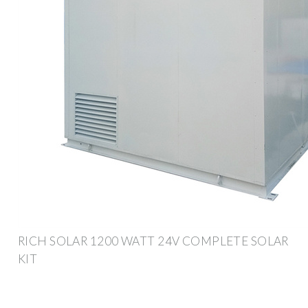
RICH SOLAR 1200 WATT 24V COMPLETE SOLAR
KIT