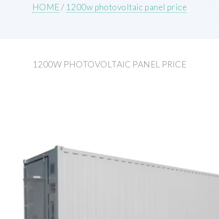
HOME
/
1200w photovoltaic panel price
1200W PHOTOVOLTAIC PANEL PRICE