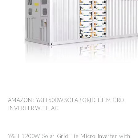
AMAZON : Y&H 600W SOLAR GRID TIE MICRO
INVERTER WITH AC
Y&H 1200W Solar Grid Tie Micro Inverter with