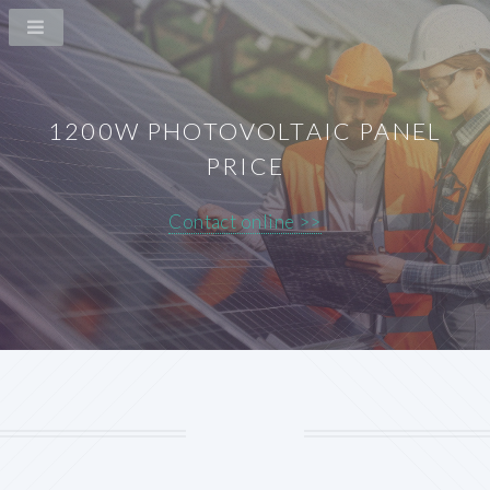
1200W PHOTOVOLTAIC PANEL
PRICE
Contact online >>