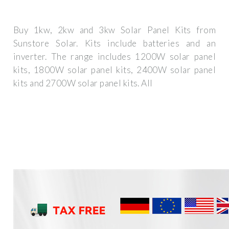
Buy 1kw, 2kw and 3kw Solar Panel Kits from
Sunstore Solar. Kits include batteries and an
inverter. The range includes 1200W solar panel
kits, 1800W solar panel kits, 2400W solar panel
kits and 2700W solar panel kits. All