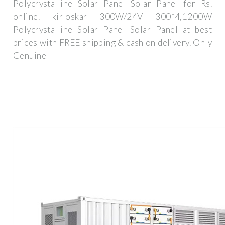
Polycrystalline Solar Panel Solar Panel for Rs.
online. kirloskar 300W/24V 300*4,1200W
Polycrystalline Solar Panel Solar Panel at best
prices with FREE shipping & cash on delivery. Only
Genuine