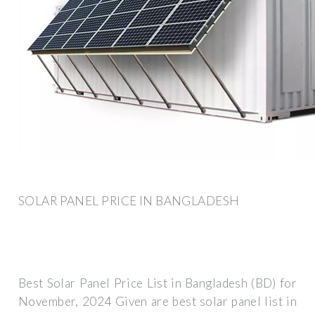
SOLAR PANEL PRICE IN BANGLADESH
Best Solar Panel Price List in Bangladesh (BD) for
November, 2024 Given are best solar panel list in