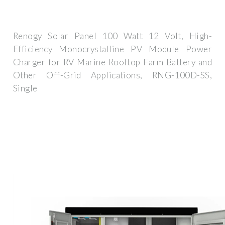
Renogy Solar Panel 100 Watt 12 Volt, High-
Efficiency Monocrystalline PV Module Power
Charger for RV Marine Rooftop Farm Battery and
Other Off-Grid Applications, RNG-100D-SS,
Single