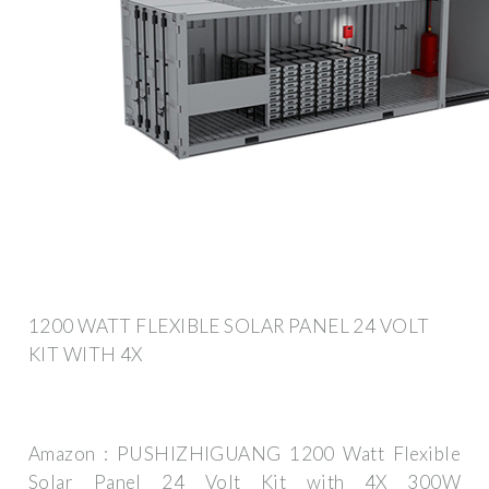
1200 WATT FLEXIBLE SOLAR PANEL 24 VOLT
KIT WITH 4X
Amazon : PUSHIZHIGUANG 1200 Watt Flexible
Solar Panel 24 Volt Kit with 4X 300W