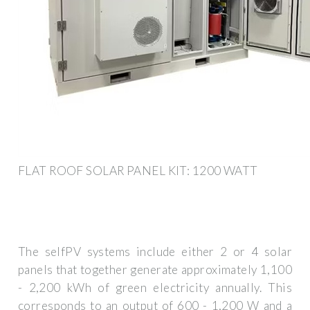
FLAT ROOF SOLAR PANEL KIT: 1200 WATT
The selfPV systems include either 2 or 4 solar
panels that together generate approximately 1,100
- 2,200 kWh of green electricity annually. This
corresponds to an output of 600 - 1,200 W and a