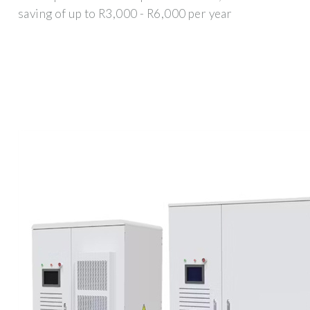
saving of up to R3,000 - R6,000 per year