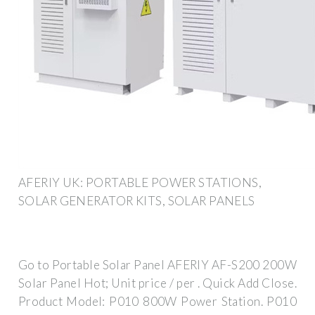
AFERIY UK: PORTABLE POWER STATIONS,
SOLAR GENERATOR KITS, SOLAR PANELS
Go to Portable Solar Panel ‎‎AFERIY AF-S200 200W
Solar Panel Hot; Unit price / per . Quick Add Close.
Product Model: P010 800W Power Station. P010