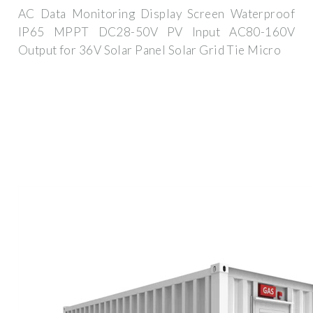
AC Data Monitoring Display Screen Waterproof
IP65 MPPT DC28-50V PV Input AC80-160V
Output for 36V Solar Panel Solar Grid Tie Micro