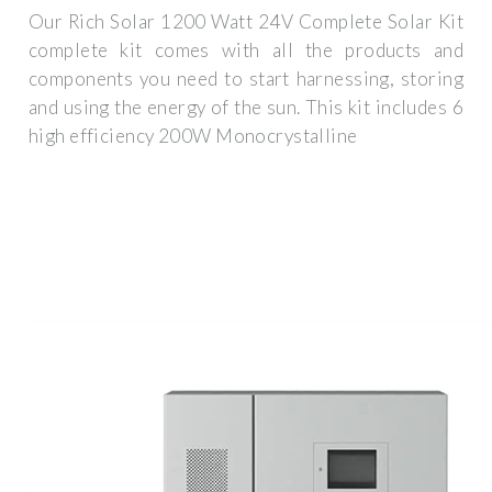
Our Rich Solar 1200 Watt 24V Complete Solar Kit
complete kit comes with all the products and
components you need to start harnessing, storing
and using the energy of the sun. This kit includes 6
high efficiency 200W Monocrystalline