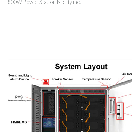
800W Power Station Notify me.