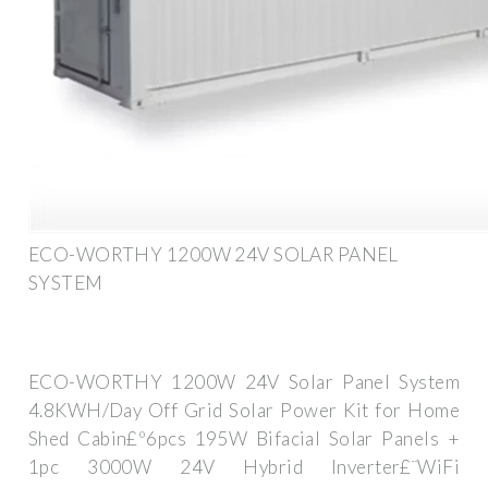
ECO-WORTHY 1200W 24V SOLAR PANEL
SYSTEM
ECO-WORTHY 1200W 24V Solar Panel System
4.8KWH/Day Off Grid Solar Power Kit for Home
Shed Cabin£º6pcs 195W Bifacial Solar Panels +
1pc 3000W 24V Hybrid Inverter£¨WiFi