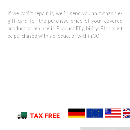
If we can''t repair it, we''ll send you an Amazon e-
gift card for the purchase price of your covered
product or replace it. Product Eligibility: Plan must
be purchased with a product or within 30