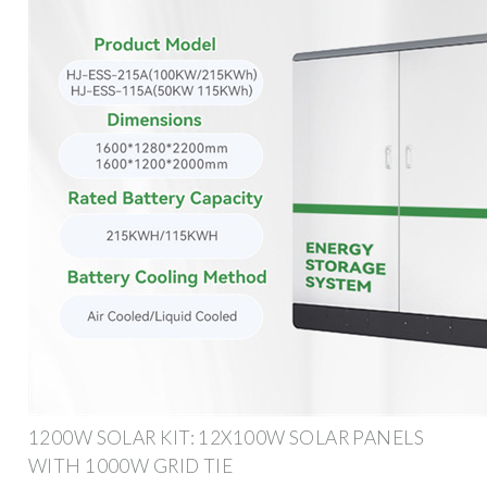
1200W SOLAR KIT: 12X100W SOLAR PANELS
WITH 1000W GRID TIE