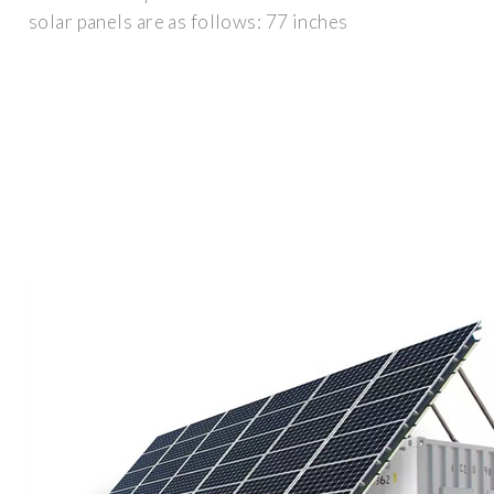
solar panels are as follows: 77 inches