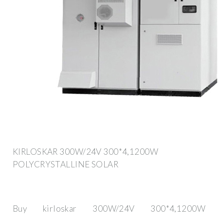
KIRLOSKAR 300W/24V 300*4,1200W
POLYCRYSTALLINE SOLAR
Buy kirloskar 300W/24V 300*4,1200W