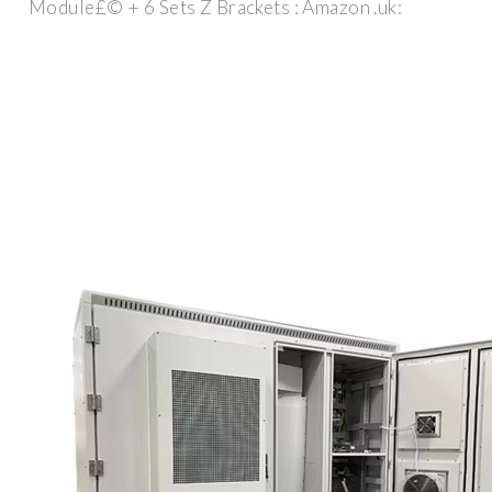
Module£© + 6 Sets Z Brackets : Amazon .uk: