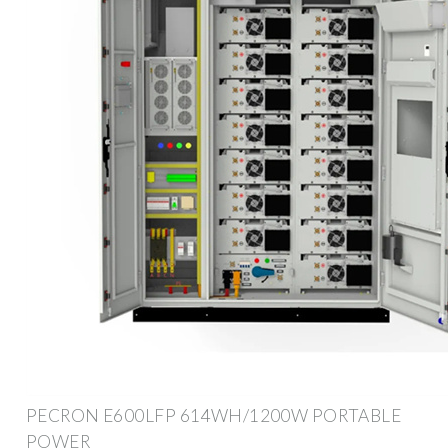
PECRON E600LFP 614WH/1200W PORTABLE
POWER