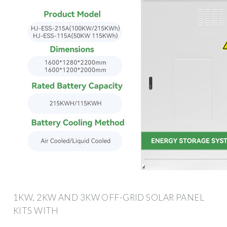
1KW, 2KW AND 3KW OFF-GRID SOLAR PANEL
KITS WITH