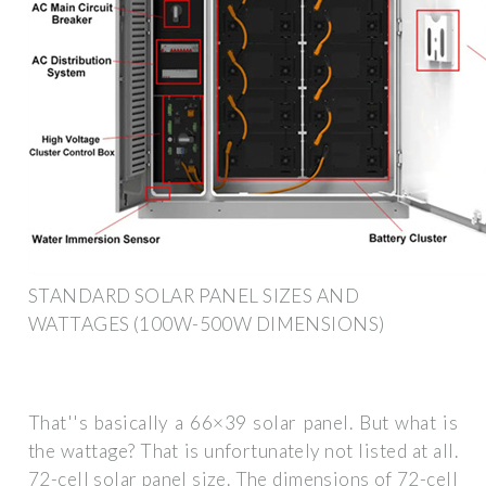
STANDARD SOLAR PANEL SIZES AND
WATTAGES (100W-500W DIMENSIONS)
That''s basically a 66×39 solar panel. But what is
the wattage? That is unfortunately not listed at all.
72-cell solar panel size. The dimensions of 72-cell