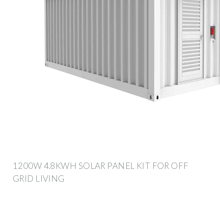
1200W 4.8KWH SOLAR PANEL KIT FOR OFF
GRID LIVING