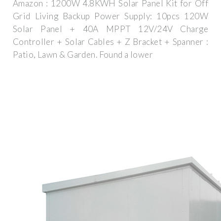
Amazon : 1200W 4.8KWH Solar Panel Kit for Off
Grid Living Backup Power Supply: 10pcs 120W
Solar Panel + 40A MPPT 12V/24V Charge
Controller + Solar Cables + Z Bracket + Spanner :
Patio, Lawn & Garden. Found a lower